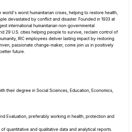
orld's worst humanitarian crises, helping to restore health, 
le devastated by conflict and disaster. Founded in 1933 at 
argest international humanitarian non-governmental 
 29 U.S. cities helping people to survive, reclaim control of 
 humanity, IRC employees deliver lasting impact by restoring 
-driven, passionate change-maker, come join us in positively 
better future.
th their degree in Social Sciences, Education, Economics, 
and Evaluation, preferably working in health, protection and 
 of quantitative and qualitative data and analytical reports.