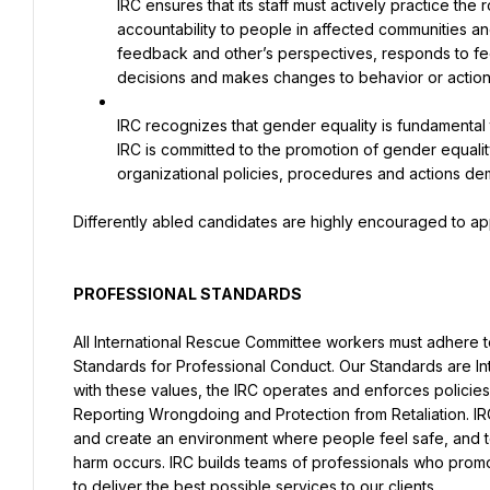
IRC ensures that its staff must actively practice the 
accountability to people in affected communities and
feedback and other’s perspectives, responds to fee
decisions and makes changes to behavior or action
IRC recognizes that gender equality is fundamental 
IRC is committed to the promotion of gender equalit
organizational policies, procedures and actions de
Differently abled candidates are highly encouraged to ap
PROFESSIONAL STANDARDS
All International Rescue Committee workers must adhere to
Standards for Professional Conduct. Our Standards are Inte
with these values, the IRC operates and enforces policies o
Reporting Wrongdoing and Protection from Retaliation. IR
and create an environment where people feel safe, and t
harm occurs. IRC builds teams of professionals who promote
to deliver the best possible services to our clients.