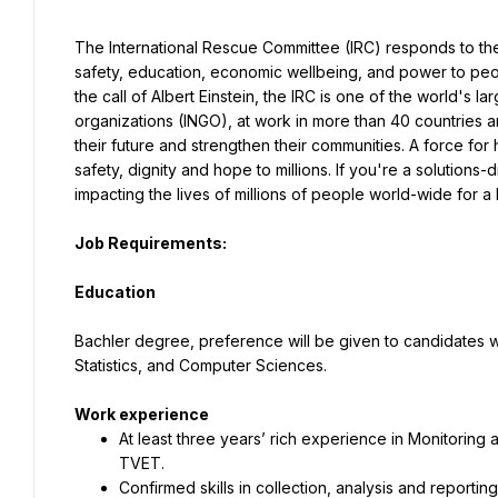
The International Rescue Committee (IRC) responds to the w
safety, education, economic wellbeing, and power to peop
the call of Albert Einstein, the IRC is one of the world's l
organizations (INGO), at work in more than 40 countries and
their future and strengthen their communities. A force for
safety, dignity and hope to millions. If you're a solutions
impacting the lives of millions of people world-wide for a 
Job Requirements:
Education

Bachler degree, preference will be given to candidates wi
Statistics, and Computer Sciences.
At least three years’ rich experience in Monitoring 
TVET.
Confirmed skills in collection, analysis and reporting