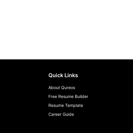
Quick Links
About Qureos
Free Resume Builder
Resume Template
Career Guide