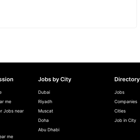
ssion
Jobs by City
Directory
e
Dubai
Jobs
ar me
Riyadh
Companies
r Jobs near
Muscat
Cities
Doha
Job in City
Abu Dhabi
ear me