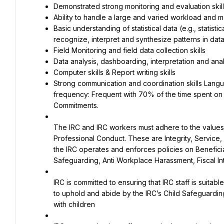
Demonstrated strong monitoring and evaluation skills
Ability to handle a large and varied workload and 
Basic understanding of statistical data (e.g., statisti
recognize, interpret and synthesize patterns in dat
Field Monitoring and field data collection skills
Data analysis, dashboarding, interpretation and analyt
Computer skills & Report writing skills
Strong communication and coordination skills Languag
frequency: Frequent with 70% of the time spent on fi
Commitments.
The IRC and IRC workers must adhere to the values a
Professional Conduct. These are Integrity, Service, 
the IRC operates and enforces policies on Beneficia
Safeguarding, Anti Workplace Harassment, Fiscal Int
IRC is committed to ensuring that IRC staff is suita
to uphold and abide by the IRC’s Child Safeguarding P
with children