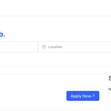
b
.
N
Apply Now