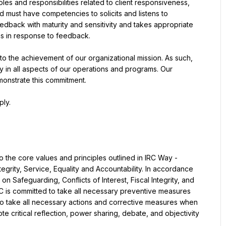
roles and responsibilities related to client responsiveness, 
 must have competencies to solicits and listens to 
dback with maturity and sensitivity and takes appropriate 
s in response to feedback.
to the achievement of our organizational mission. As such, 
y in all aspects of our operations and programs. Our 
monstrate this commitment.
ply.
 the core values and principles outlined in IRC Way - 
grity, Service, Equality and Accountability. In accordance 
n Safeguarding, Conflicts of Interest, Fiscal Integrity, and 
C is committed to take all necessary preventive measures 
o take all necessary actions and corrective measures when 
 critical reflection, power sharing, debate, and objectivity 