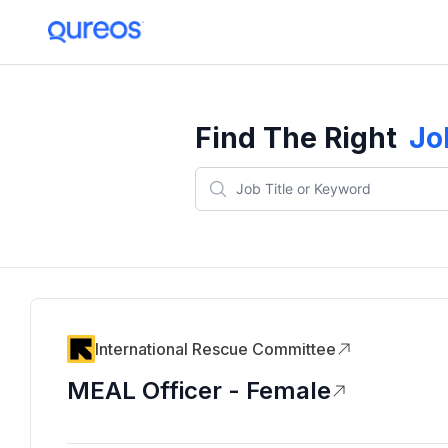
Find The Right
Jo
International Rescue Committee
MEAL Officer - Female