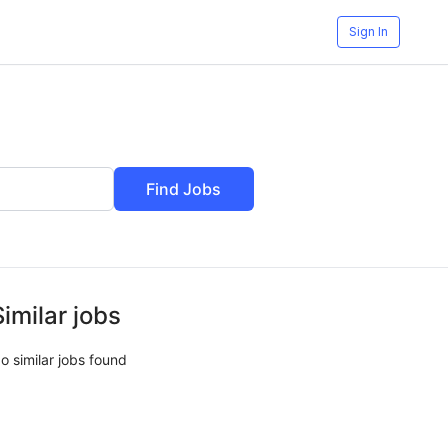
Sign In
Find Jobs
Similar jobs
o similar jobs found