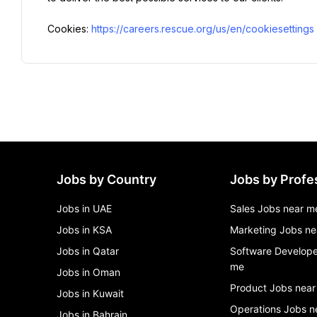
Cookies: 
https://careers.rescue.org/us/en/cookiesettings
Jobs by Country
Jobs by Profe
Jobs in UAE
Sales Jobs near m
Jobs in KSA
Marketing Jobs ne
Jobs in Qatar
Software Develope
me
Jobs in Oman
Product Jobs near
Jobs in Kuwait
Operations Jobs n
Jobs in Bahrain