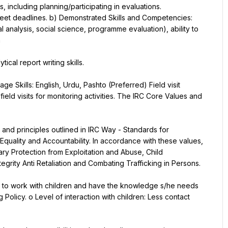
, including planning/participating in evaluations.
meet deadlines. b) Demonstrated Skills and Competencies:
cal analysis, social science, programme evaluation), ability to 
a
ical report writing skills.
e Skills: English, Urdu, Pashto (Preferred) Field visit 
eld visits for monitoring activities. The IRC Core Values and 
nd principles outlined in IRC Way - Standards for 
Equality and Accountability. In accordance with these values, 
ry Protection from Exploitation and Abuse, Child 
egrity Anti Retaliation and Combating Trafficking in Persons.
ble to work with children and have the knowledge s/he needs 
olicy. o Level of interaction with children: Less contact 