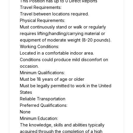
This Position has up to 0 Direct Reports
Travel Requirements:
Travel between locations required.
Physical Requirements:
Must continuously stand or walk or regularly 
requires lifting/handling/carrying material or 
equipment of moderate weight (8-20 pounds).
Working Conditions:
Located in a comfortable indoor area. 
Conditions could produce mild discomfort on 
occasion.
Minimum Qualifications:
Must be 18 years of age or older
Must be legally permitted to work in the United 
States
Reliable Transportation
Preferred Qualifications:
None
Minimum Education:
The knowledge, skills and abilities typically 
acquired through the completion of a high 