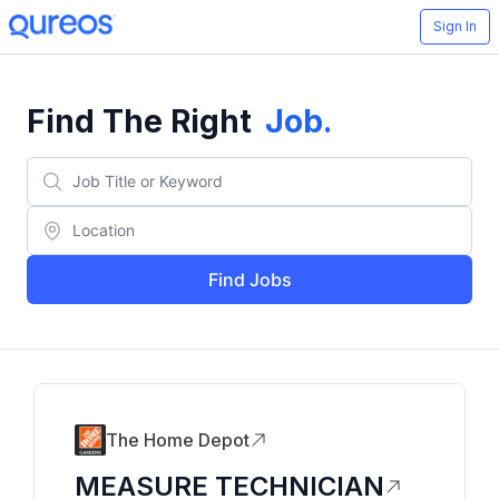
Sign In
Find The Right
Job
.
Find Jobs
The Home Depot
MEASURE TECHNICIAN