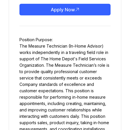
Apply Now
Position Purpose:
The Measure Technician (In-Home Advisor) 
works independently in a traveling field role in 
support of The Home Depot's Field Services 
Organization. The Measure Technician’s role is 
to provide quality professional customer 
service that consistently meets or exceeds 
Company standards of excellence and 
customer expectations. This position is 
responsible for performing in-home measure 
appointments, including creating, maintaining, 
and improving customer relationships while 
interacting with customers daily. This position 
supports sales, product inquiry, taking in-home 
measurements, and coordinating installations 