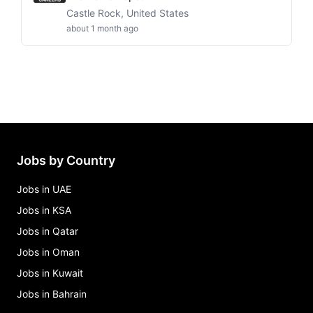
Castle Rock, United States
about 1 month ago
Jobs by Country
Jobs in UAE
Jobs in KSA
Jobs in Qatar
Jobs in Oman
Jobs in Kuwait
Jobs in Bahrain