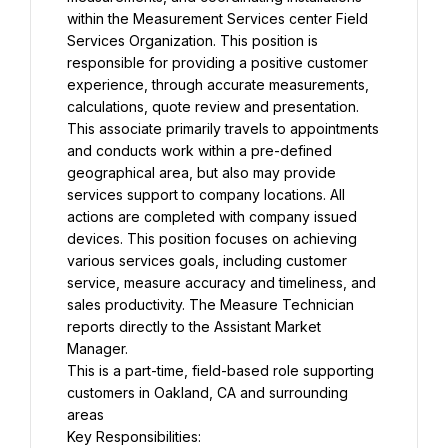
within the Measurement Services center Field 
Services Organization. This position is 
responsible for providing a positive customer 
experience, through accurate measurements, 
calculations, quote review and presentation. 
This associate primarily travels to appointments 
and conducts work within a pre-defined 
geographical area, but also may provide 
services support to company locations. All 
actions are completed with company issued 
devices. This position focuses on achieving 
various services goals, including customer 
service, measure accuracy and timeliness, and 
sales productivity. The Measure Technician 
reports directly to the Assistant Market 
Manager.
This is a part-time, field-based role supporting 
customers in Oakland, CA and surrounding 
areas
Key Responsibilities: