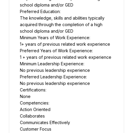
school diploma and/or GED
Preferred Education:
The knowledge, skills and abilities typically 
acquired through the completion of a high 
school diploma and/or GED
Minimum Years of Work Experience:
1+ years of previous related work experience
Preferred Years of Work Experience:
1 + years of previous related work experience
Minimum Leadership Experience:
No previous leadership experience
Preferred Leadership Experience:
No previous leadership experience
Certifications:
None
Competencies:
Action Oriented
Collaborates
Communicates Effectively
Customer Focus