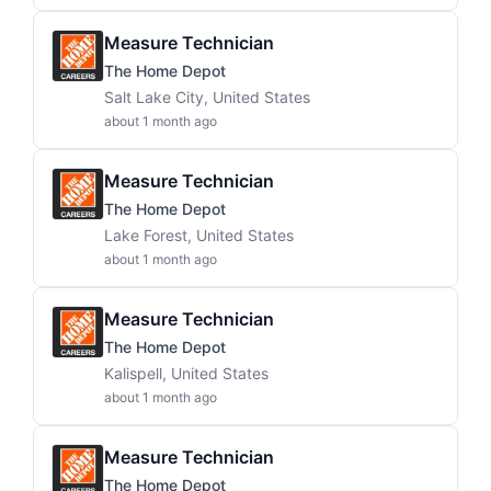
Measure Technician
The Home Depot
Salt Lake City, United States
about 1 month ago
Measure Technician
The Home Depot
Lake Forest, United States
about 1 month ago
Measure Technician
The Home Depot
Kalispell, United States
about 1 month ago
Measure Technician
The Home Depot