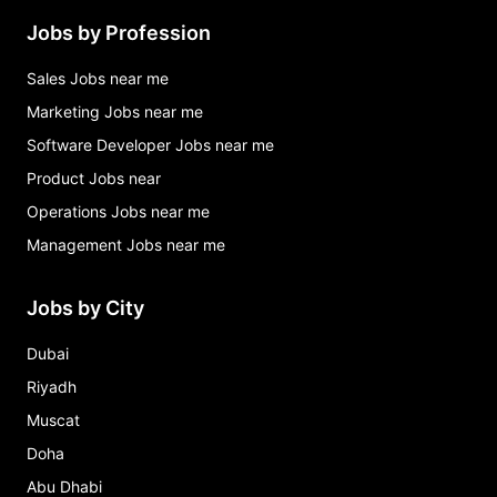
Jobs by Profession
Sales Jobs near me
Marketing Jobs near me
Software Developer Jobs near me
Product Jobs near
Operations Jobs near me
Management Jobs near me
Jobs by City
Dubai
Riyadh
Muscat
Doha
Abu Dhabi