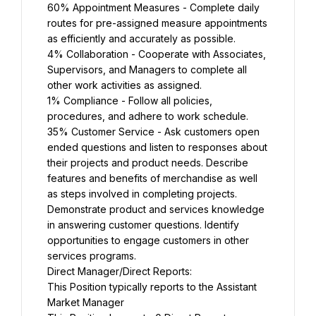
60% Appointment Measures - Complete daily 
routes for pre-assigned measure appointments 
as efficiently and accurately as possible.
4% Collaboration - Cooperate with Associates, 
Supervisors, and Managers to complete all 
other work activities as assigned.
1% Compliance - Follow all policies, 
procedures, and adhere to work schedule.
35% Customer Service - Ask customers open 
ended questions and listen to responses about 
their projects and product needs. Describe 
features and benefits of merchandise as well 
as steps involved in completing projects. 
Demonstrate product and services knowledge 
in answering customer questions. Identify 
opportunities to engage customers in other 
services programs.
Direct Manager/Direct Reports:
This Position typically reports to the Assistant 
Market Manager