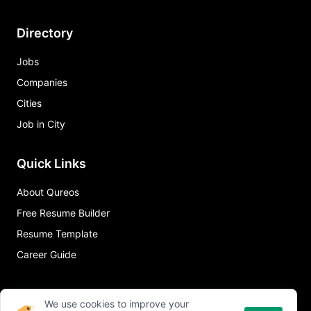
Directory
Jobs
Companies
Cities
Job in City
Quick Links
About Qureos
Free Resume Builder
Resume Template
Career Guide
We use cookies to improve your