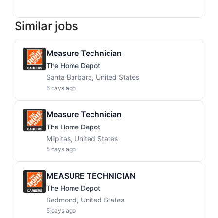
Similar jobs
Measure Technician
The Home Depot
Santa Barbara, United States
5 days ago
Measure Technician
The Home Depot
Milpitas, United States
5 days ago
MEASURE TECHNICIAN
The Home Depot
Redmond, United States
5 days ago