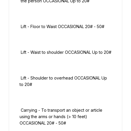
 the person OCCASIONAL Up to 20#

 Lift - Floor to Waist OCCASIONAL 20# - 50#

 Lift - Waist to shoulder OCCASIONAL Up to 20#

 Lift - Shoulder to overhead OCCASIONAL Up 
to 20#

 Carrying - To transport an object or article 
using the arms or hands (> 10 feet) 
OCCASIONAL 20# - 50#
