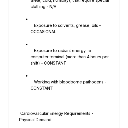
(heat, cold, humidity), that require special 
clothing - N/A

   Exposure to solvents, grease, oils - 
OCCASIONAL

   Exposure to radiant energy, ie 
computer terminal (more than 4 hours per 
shift) - CONSTANT

   Working with bloodborne pathogens - 
CONSTANT

 Cardiovascular Energy Requirements - 
Physical Demand
