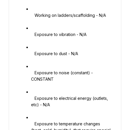
   Working on ladders/scaffolding - N/A

   Exposure to vibration - N/A

   Exposure to dust - N/A

   Exposure to noise (constant) - 
CONSTANT

   Exposure to electrical energy (outlets, 
etc) - N/A

   Exposure to temperature changes 