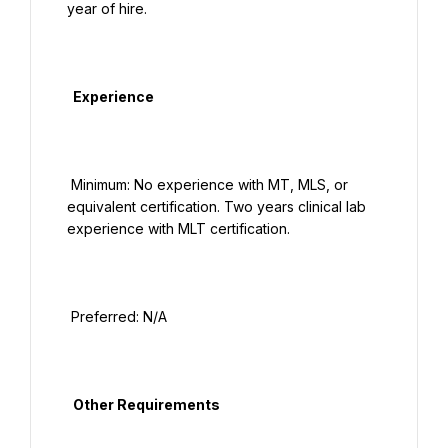
year of hire.

  Experience

 Minimum: No experience with MT, MLS, or 
equivalent certification. Two years clinical lab 
experience with MLT certification.

 Preferred: N/A

  Other Requirements
