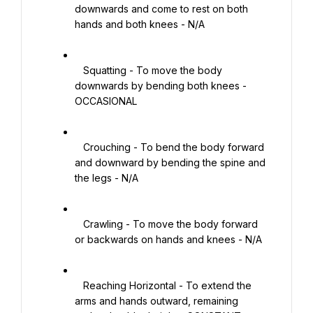
downwards and come to rest on both 
hands and both knees - N/A

   Squatting - To move the body 
downwards by bending both knees - 
OCCASIONAL

   Crouching - To bend the body forward 
and downward by bending the spine and 
the legs - N/A

   Crawling - To move the body forward 
or backwards on hands and knees - N/A

   Reaching Horizontal - To extend the 
arms and hands outward, remaining 