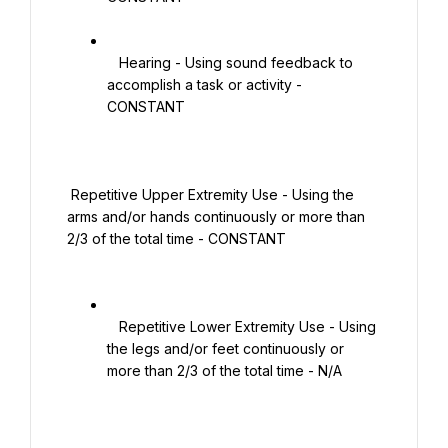
   Hearing - Using sound feedback to 
accomplish a task or activity - 
CONSTANT

 Repetitive Upper Extremity Use - Using the 
arms and/or hands continuously or more than 
2/3 of the total time - CONSTANT

   Repetitive Lower Extremity Use - Using 
the legs and/or feet continuously or 
more than 2/3 of the total time - N/A
