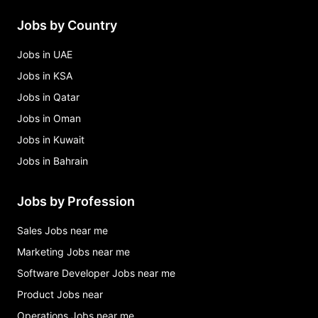
Jobs by Country
Jobs in UAE
Jobs in KSA
Jobs in Qatar
Jobs in Oman
Jobs in Kuwait
Jobs in Bahrain
Jobs by Profession
Sales Jobs near me
Marketing Jobs near me
Software Developer Jobs near me
Product Jobs near
Operations Jobs near me