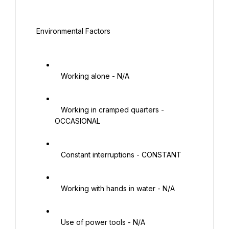
 Environmental Factors

   Working alone - N/A

   Working in cramped quarters - 
OCCASIONAL

   Constant interruptions - CONSTANT

   Working with hands in water - N/A

   Use of power tools - N/A
