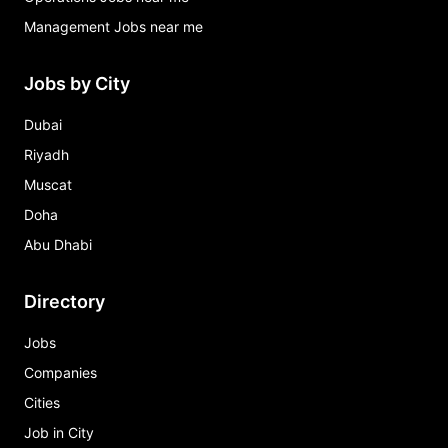
Management Jobs near me
Jobs by City
Dubai
Riyadh
Muscat
Doha
Abu Dhabi
Directory
Jobs
Companies
Cities
Job in City