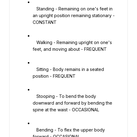
   Standing - Remaining on one's feet in 
an upright position remaining stationary - 
CONSTANT

   Walking - Remaining upright on one's 
feet, and moving about - FREQUENT

   Sitting - Body remains in a seated 
position - FREQUENT

   Stooping - To bend the body 
downward and forward by bending the 
spine at the waist - OCCASIONAL

   Bending - To flex the upper body 
forward - OCCASIONAL
