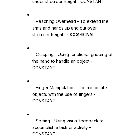
under shoulder height - CONSTANT

   Reaching Overhead - To extend the 
arms and hands up and out over 
shoulder height - OCCASIONAL

   Grasping - Using functional gripping of 
the hand to handle an object - 
CONSTANT

   Finger Manipulation - To manipulate 
objects with the use of fingers - 
CONSTANT

   Seeing - Using visual feedback to 
accomplish a task or activity - 
CONSTANT
