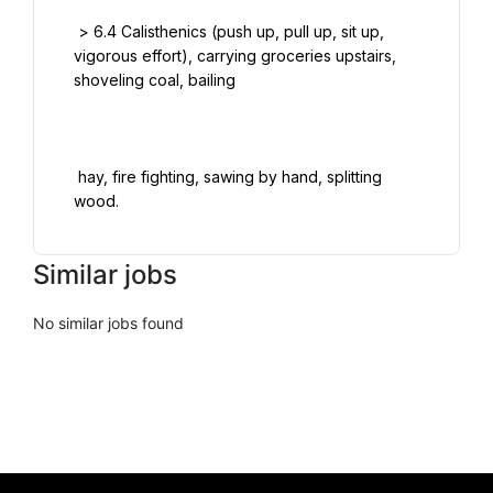
 > 6.4 Calisthenics (push up, pull up, sit up, 
vigorous effort), carrying groceries upstairs, 
shoveling coal, bailing

 hay, fire fighting, sawing by hand, splitting 
Similar jobs
No similar jobs found