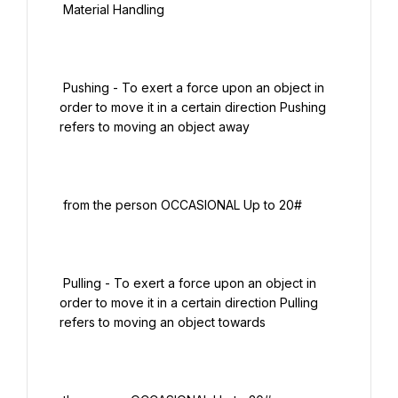
 Material Handling

 Pushing - To exert a force upon an object in 
order to move it in a certain direction Pushing 
refers to moving an object away

 from the person OCCASIONAL Up to 20#

 Pulling - To exert a force upon an object in 
order to move it in a certain direction Pulling 
refers to moving an object towards
