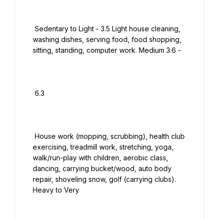
 Sedentary to Light - 3.5 Light house cleaning, 
washing dishes, serving food, food shopping, 
sitting, standing, computer work. Medium 3.6 -

 6.3

 House work (mopping, scrubbing), health club 
exercising, treadmill work, stretching, yoga, 
walk/run-play with children, aerobic class, 
dancing, carrying bucket/wood, auto body 
repair, shoveling snow, golf (carrying clubs). 
Heavy to Very
