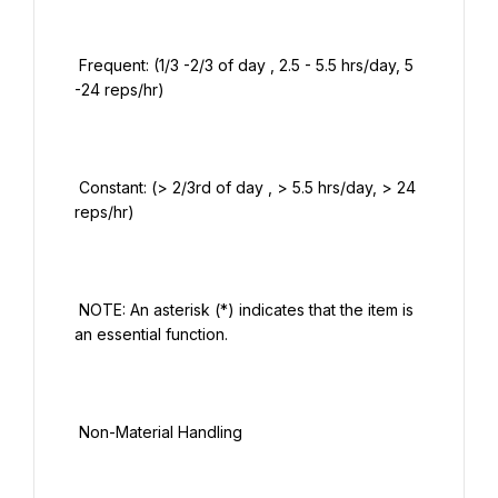
 Frequent: (1/3 -2/3 of day , 2.5 - 5.5 hrs/day, 5 
-24 reps/hr)

 Constant: (> 2/3rd of day , > 5.5 hrs/day, > 24 
reps/hr)

 NOTE: An asterisk (*) indicates that the item is 
an essential function.

 Non-Material Handling
