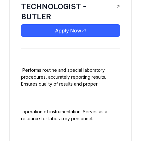
TECHNOLOGIST -
BUTLER
Apply Now
 Performs routine and special laboratory 
procedures, accurately reporting results. 
Ensures quality of results and proper

 operation of instrumentation. Serves as a 
resource for laboratory personnel.
