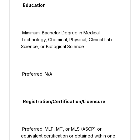
  Education

 Minimum: Bachelor Degree in Medical 
Technology, Chemical, Physical, Clinical Lab 
Science, or Biological Science

 Preferred: N/A

  Registration/Certification/Licensure

 Preferred: MLT, MT, or MLS (ASCP) or 
equivalent certification or obtained within one 