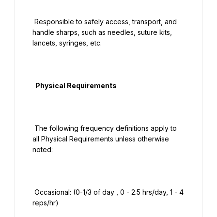
 Responsible to safely access, transport, and 
handle sharps, such as needles, suture kits, 
lancets, syringes, etc.

  Physical Requirements

 The following frequency definitions apply to 
all Physical Requirements unless otherwise 
noted:

 Occasional: (0-1/3 of day , 0 - 2.5 hrs/day, 1 - 4 
reps/hr)
