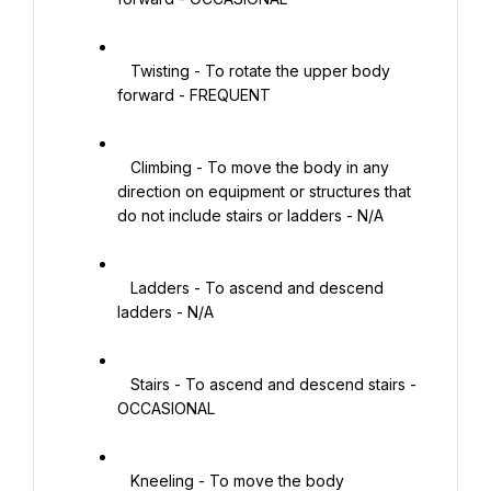
   Twisting - To rotate the upper body 
forward - FREQUENT

   Climbing - To move the body in any 
direction on equipment or structures that 
do not include stairs or ladders - N/A

   Ladders - To ascend and descend 
ladders - N/A

   Stairs - To ascend and descend stairs - 
OCCASIONAL

   Kneeling - To move the body 