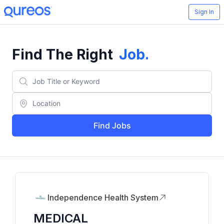
Sign In
Find The Right
Job
.
Find Jobs
Independence Health System
MEDICAL