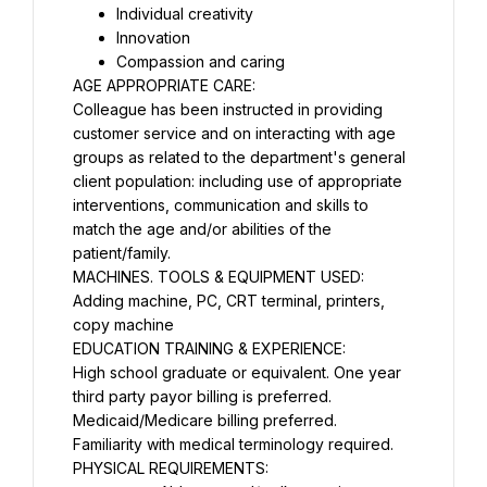
Individual creativity
Innovation
Compassion and caring
AGE APPROPRIATE CARE:
Colleague has been instructed in providing 
customer service and on interacting with age 
groups as related to the department's general 
client population: including use of appropriate 
interventions, communication and skills to 
match the age and/or abilities of the 
patient/family.
MACHINES. TOOLS & EQUIPMENT USED:
Adding machine, PC, CRT terminal, printers, 
copy machine
EDUCATION TRAINING & EXPERIENCE:
High school graduate or equivalent. One year 
third party payor billing is preferred.
Medicaid/Medicare billing preferred.
Familiarity with medical terminology required.
PHYSICAL REQUIREMENTS: