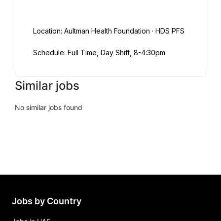
Location: Aultman Health Foundation · HDS PFS
Schedule: Full Time, Day Shift, 8-4:30pm
Similar jobs
No similar jobs found
Jobs by Country