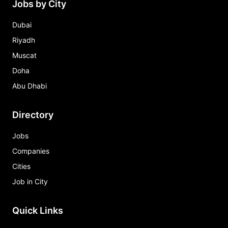
Jobs by City
Dubai
Riyadh
Muscat
Doha
Abu Dhabi
Directory
Jobs
Companies
Cities
Job in City
Quick Links