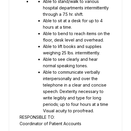
Able to stand/walk to various 
hospital departments intermittently 
through a 7.5 hr. shift.
Able to sit at a desk for up to 4 
hours at a time.
Able to bend to reach items on the 
floor, desk level and overhead.
Able to lift books and supplies 
weighing 25 lbs. intermittently.
Able to see clearly and hear 
normal speaking tones.
Able to communicate verbally 
interpersonally and over the 
telephone in a clear and concise 
speech. Dexterity necessary to 
write legibly and type for long 
periods; up to four hours at a time 
Visual acuity to proofread.
RESPONSIBLE TO:
Coordinator of Patient Accounts