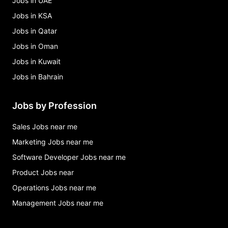
Jobs in UAE
Jobs in KSA
Jobs in Qatar
Jobs in Oman
Jobs in Kuwait
Jobs in Bahrain
Jobs by Profession
Sales Jobs near me
Marketing Jobs near me
Software Developer Jobs near me
Product Jobs near
Operations Jobs near me
Management Jobs near me