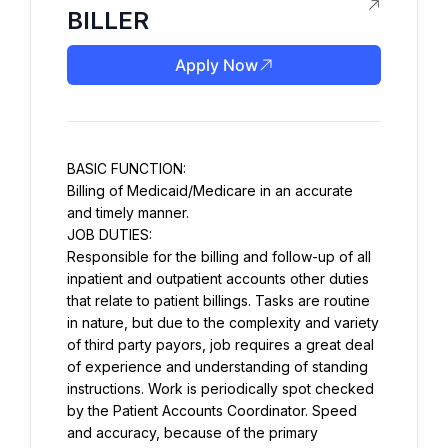
BILLER
Apply Now
BASIC FUNCTION:
Billing of Medicaid/Medicare in an accurate 
and timely manner.
JOB DUTIES:
Responsible for the billing and follow-up of all 
inpatient and outpatient accounts other duties 
that relate to patient billings. Tasks are routine 
in nature, but due to the complexity and variety 
of third party payors, job requires a great deal 
of experience and understanding of standing 
instructions. Work is periodically spot checked 
by the Patient Accounts Coordinator. Speed 
and accuracy, because of the primary 