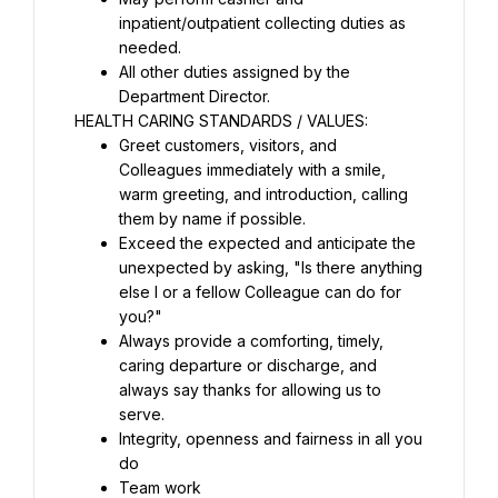
inpatient/outpatient collecting duties as 
needed.
All other duties assigned by the 
Department Director.
HEALTH CARING STANDARDS / VALUES:
Greet customers, visitors, and 
Colleagues immediately with a smile, 
warm greeting, and introduction, calling 
them by name if possible.
Exceed the expected and anticipate the 
unexpected by asking, "Is there anything 
else I or a fellow Colleague can do for 
you?"
Always provide a comforting, timely, 
caring departure or discharge, and 
always say thanks for allowing us to 
serve.
Integrity, openness and fairness in all you 
do
Team work