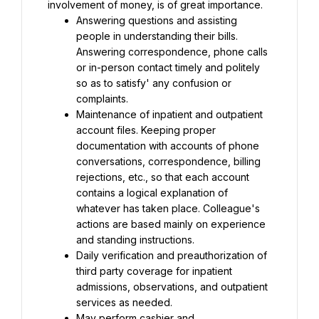
involvement of money, is of great importance.
Answering questions and assisting 
people in understanding their bills. 
Answering correspondence, phone calls 
or in-person contact timely and politely 
so as to satisfy' any confusion or 
complaints.
Maintenance of inpatient and outpatient 
account files. Keeping proper 
documentation with accounts of phone 
conversations, correspondence, billing 
rejections, etc., so that each account 
contains a logical explanation of 
whatever has taken place. Colleague's 
actions are based mainly on experience 
and standing instructions.
Daily verification and preauthorization of 
third party coverage for inpatient 
admissions, observations, and outpatient 
services as needed.
May perform cashier and 