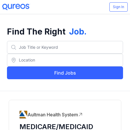
Sign In
Find The Right
Job
.
Find Jobs
Aultman Health System
MEDICARE/MEDICAID