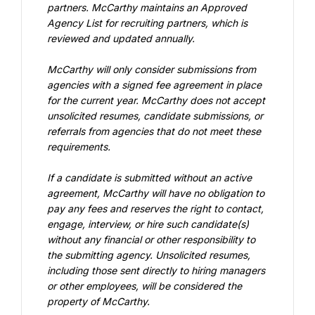
partners. McCarthy maintains an Approved 
Agency List for recruiting partners, which is 
reviewed and updated annually.
McCarthy will only consider submissions from 
agencies with a signed fee agreement in place 
for the current year. McCarthy does not accept 
unsolicited resumes, candidate submissions, or 
referrals from agencies that do not meet these 
requirements.
If a candidate is submitted without an active 
agreement, McCarthy will have no obligation to 
pay any fees and reserves the right to contact, 
engage, interview, or hire such candidate(s) 
without any financial or other responsibility to 
the submitting agency. Unsolicited resumes, 
including those sent directly to hiring managers 
or other employees, will be considered the 
property of McCarthy.