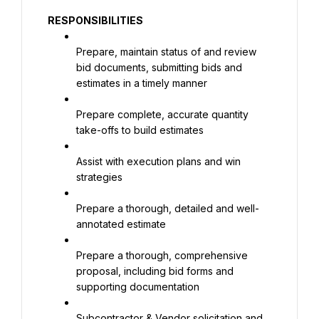
RESPONSIBILITIES
Prepare, maintain status of and review 
bid documents, submitting bids and 
estimates in a timely manner
Prepare complete, accurate quantity 
take-offs to build estimates
Assist with execution plans and win 
strategies
Prepare a thorough, detailed and well-
annotated estimate
Prepare a thorough, comprehensive 
proposal, including bid forms and 
supporting documentation
Subcontractor & Vendor solicitation and 