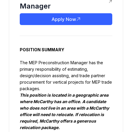
Manager
Apply Now
POSITION SUMMARY
The MEP Preconstruction Manager has the 
primary responsibility of estimating, 
design/decision assisting, and trade partner 
procurement for vertical projects for MEP trade 
This position is located in a geographic area 
where McCarthy has an office. A candidate 
who does not live in an area with a McCarthy 
office will need to relocate. If relocation is 
required, McCarthy offers a generous 
relocation package.