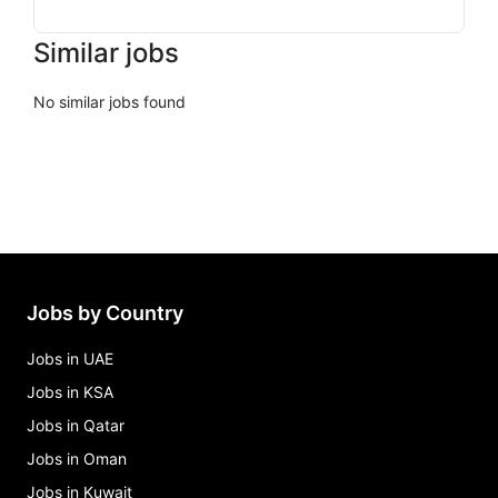
Similar jobs
No similar jobs found
Jobs by Country
Jobs in UAE
Jobs in KSA
Jobs in Qatar
Jobs in Oman
Jobs in Kuwait