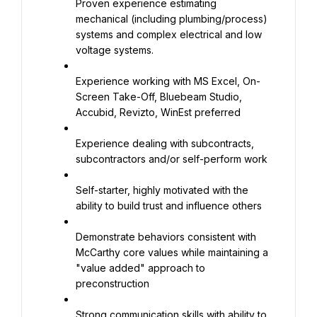
Proven experience estimating 
mechanical (including plumbing/process) 
systems and complex electrical and low 
voltage systems.
Experience working with MS Excel, On-
Screen Take-Off, Bluebeam Studio, 
Accubid, Revizto, WinEst preferred
Experience dealing with subcontracts, 
subcontractors and/or self-perform work
Self-starter, highly motivated with the 
ability to build trust and influence others
Demonstrate behaviors consistent with 
McCarthy core values while maintaining a 
"value added" approach to 
preconstruction
Strong communication skills with ability to 