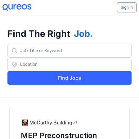
Sign In
Find The Right
Job
.
Find Jobs
McCarthy Building
MEP Preconstruction