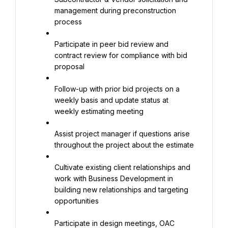
management during preconstruction 
process
Participate in peer bid review and 
contract review for compliance with bid 
proposal
Follow-up with prior bid projects on a 
weekly basis and update status at 
weekly estimating meeting
Assist project manager if questions arise 
throughout the project about the estimate
Cultivate existing client relationships and 
work with Business Development in 
building new relationships and targeting 
opportunities
Participate in design meetings, OAC 