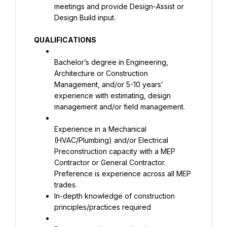
meetings and provide Design-Assist or 
Design Build input.
QUALIFICATIONS
Bachelor’s degree in Engineering, 
Architecture or Construction 
Management, and/or 5-10 years’ 
experience with estimating, design 
management and/or field management.
Experience in a Mechanical 
(HVAC/Plumbing) and/or Electrical 
Preconstruction capacity with a MEP 
Contractor or General Contractor. 
Preference is experience across all MEP 
In-depth knowledge of construction 
principles/practices required