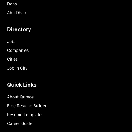
Doha
Abu Dhabi
Directory
Jobs
Companies
Cities
Job in City
Quick Links
About Qureos
Free Resume Builder
Resume Template
Career Guide