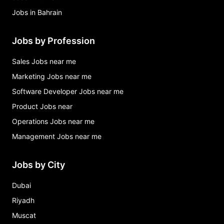
Jobs in Bahrain
Jobs by Profession
Sales Jobs near me
Marketing Jobs near me
Software Developer Jobs near me
Product Jobs near
Operations Jobs near me
Management Jobs near me
Jobs by City
Dubai
Riyadh
Muscat