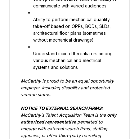
communicate with varied audiences
Ability to perform mechanical quantity 
take-off based on OPRs, BODs, SLDs, 
architectural floor plans (sometimes 
without mechanical drawings)
Understand main differentiators among 
various mechanical and electrical 
systems and solutions
McCarthy is proud to be an equal opportunity 
employer, including disability and protected 
veteran status.
NOTICE TO EXTERNAL SEARCH FIRMS:
McCarthy’s Talent Acquisition Team is the
only 
authorized representative
permitted to 
engage with external search firms, staffing 
agencies, or other third-party recruiting 