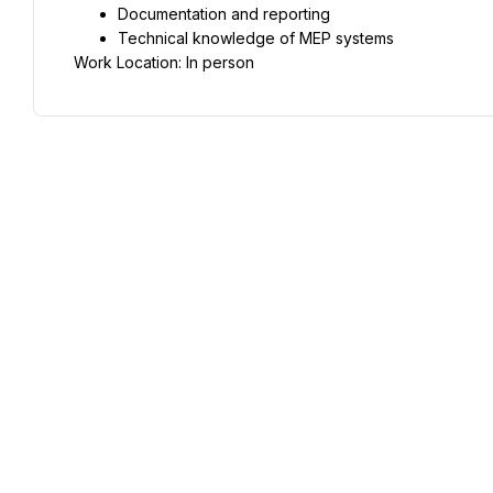
Documentation and reporting
Technical knowledge of MEP systems
Work Location: In person