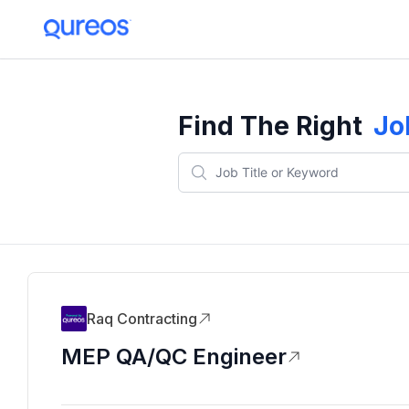
Find The Right
Jo
Raq Contracting
MEP QA/QC Engineer