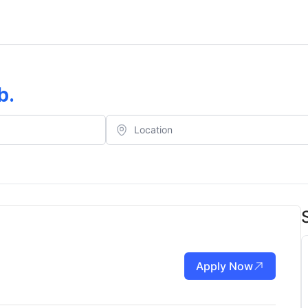
b
.
Apply Now