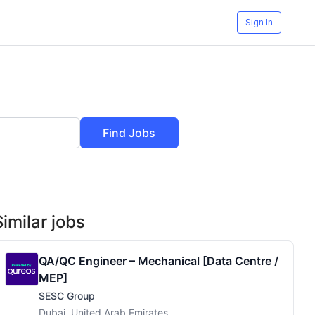
Sign In
Find Jobs
Similar jobs
QA/QC Engineer – Mechanical [Data Centre /
MEP]
SESC Group
Dubai, United Arab Emirates