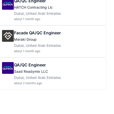
QA/QC Engineer
HATCH Contracting Llc
Dubai, United Arab Emirates
about 1 month ago
Facade QA/QC Engineer
Meraki Group
Dubai, United Arab Emirates
about 1 month ago
QA/QC Engineer
Saad Readymix LLC
Dubai, United Arab Emirates
about 2 months ago