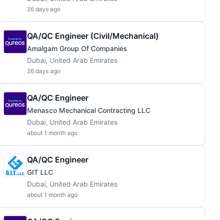
26 days ago
QA/QC Engineer (Civil/Mechanical)
Amalgam Group Of Companies
Dubai, United Arab Emirates
26 days ago
QA/QC Engineer
Menasco Mechanical Contracting LLC
Dubai, United Arab Emirates
about 1 month ago
QA/QC Engineer
GIT LLC
Dubai, United Arab Emirates
about 1 month ago