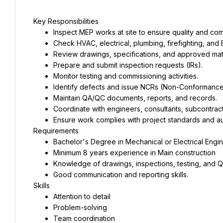
Key Responsibilities
Inspect MEP works at site to ensure quality and com
Check HVAC, electrical, plumbing, firefighting, and E
Review drawings, specifications, and approved mate
Prepare and submit inspection requests (IRs).
Monitor testing and commissioning activities.
Identify defects and issue NCRs (Non-Conformance 
Maintain QA/QC documents, reports, and records.
Coordinate with engineers, consultants, subcontract
Ensure work complies with project standards and au
Requirements
Bachelor's Degree in Mechanical or Electrical Engin
Minimum 8 years experience in Main construction
Knowledge of drawings, inspections, testing, and
Good communication and reporting skills.
Skills
Attention to detail
Problem-solving
Team coordination