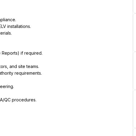
pliance.
LV installations.
rials.
Reports) if required.
ors, and site teams.
thority requirements.
eering.
 QA/QC procedures.