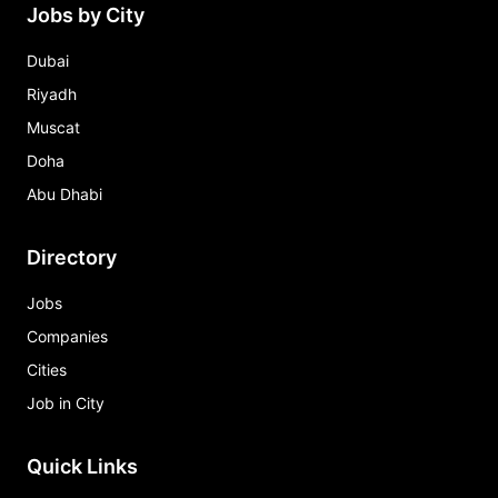
Jobs by City
Dubai
Riyadh
Muscat
Doha
Abu Dhabi
Directory
Jobs
Companies
Cities
Job in City
Quick Links