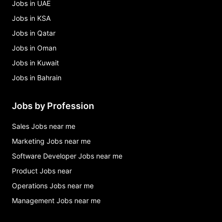
Jobs in UAE
Jobs in KSA
Jobs in Qatar
Jobs in Oman
Jobs in Kuwait
Jobs in Bahrain
Jobs by Profession
Sales Jobs near me
Marketing Jobs near me
Software Developer Jobs near me
Product Jobs near
Operations Jobs near me
Management Jobs near me