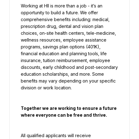
Working at HII is more than a job - it’s an 
opportunity to build a future. We offer 
comprehensive benefits including: medical, 
prescription drug, dental and vision plan 
choices, on-site health centers, tele-medicine, 
wellness resources, employee assistance 
programs, savings plan options (401K), 
financial education and planning tools, life 
insurance, tuition reimbursement, employee 
discounts, early childhood and post-secondary 
education scholarships, and more. Some 
benefits may vary depending on your specific 
division or work location.
Together we are working to ensure a future 
where everyone can be free and thrive.
All qualified applicants will receive 