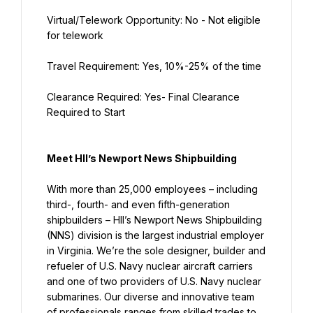
Virtual/Telework Opportunity: No - Not eligible 
for telework
Travel Requirement: Yes, 10%-25% of the time
Clearance Required: Yes- Final Clearance 
Required to Start
Meet HII’s Newport News Shipbuilding
With more than 25,000 employees – including 
third-, fourth- and even fifth-generation 
shipbuilders – HII’s Newport News Shipbuilding 
(NNS) division is the largest industrial employer 
in Virginia. We’re the sole designer, builder and 
refueler of U.S. Navy nuclear aircraft carriers 
and one of two providers of U.S. Navy nuclear 
submarines. Our diverse and innovative team 
of professionals ranges from skilled trades to 