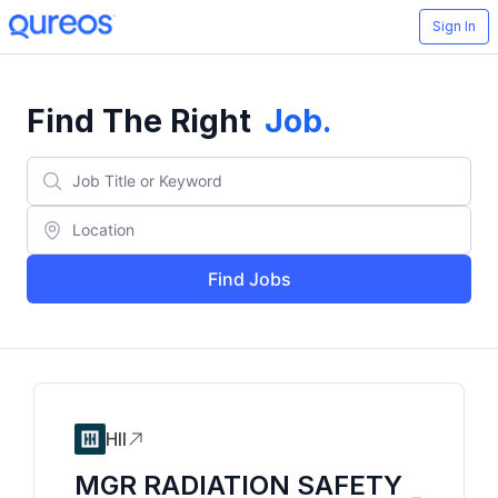
Sign In
Find The Right
Job
.
Find Jobs
HII
MGR RADIATION SAFETY