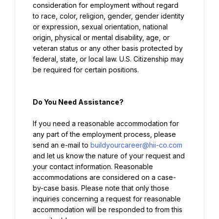
consideration for employment without regard 
to race, color, religion, gender, gender identity 
or expression, sexual orientation, national 
origin, physical or mental disability, age, or 
veteran status or any other basis protected by 
federal, state, or local law. U.S. Citizenship may 
be required for certain positions.
Do You Need Assistance?
If you need a reasonable accommodation for 
any part of the employment process, please 
send an e-mail to 
buildyourcareer@hii-co.com
and let us know the nature of your request and 
your contact information. Reasonable 
accommodations are considered on a case-
by-case basis. Please note that only those 
inquiries concerning a request for reasonable 
accommodation will be responded to from this 