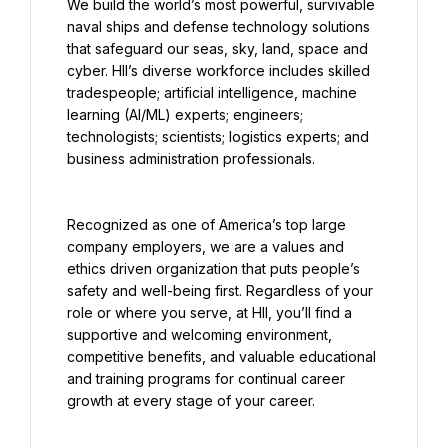
We build the world’s most powerful, survivable 
naval ships and defense technology solutions 
that safeguard our seas, sky, land, space and 
cyber. HII’s diverse workforce includes skilled 
tradespeople; artificial intelligence, machine 
learning (AI/ML) experts; engineers; 
technologists; scientists; logistics experts; and 
business administration professionals.
Recognized as one of America’s top large 
company employers, we are a values and 
ethics driven organization that puts people’s 
safety and well-being first. Regardless of your 
role or where you serve, at HII, you’ll find a 
supportive and welcoming environment, 
competitive benefits, and valuable educational 
and training programs for continual career 
growth at every stage of your career.