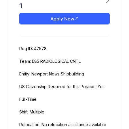
1
Apply Now
Req ID: 47578
Team: E85 RADIOLOGICAL CNTL
Entity: Newport News Shipbuilding
US Citizenship Required for this Position: Yes
Full-Time
Shift: Multiple
Relocation: No relocation assistance available