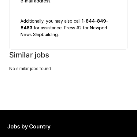
e-mail address.
Additionally, you may also call 
1-844-849-
8463
 for assistance. Press #2 for Newport 
News Shipbuilding.
Similar jobs
No similar jobs found
Jobs by Country