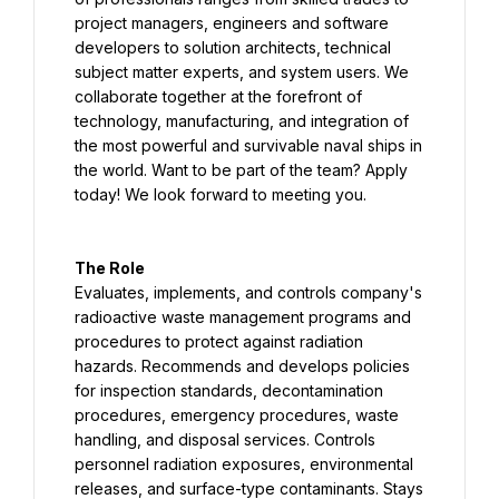
project managers, engineers and software 
developers to solution architects, technical 
subject matter experts, and system users. We 
collaborate together at the forefront of 
technology, manufacturing, and integration of 
the most powerful and survivable naval ships in 
the world. Want to be part of the team? Apply 
today! We look forward to meeting you.
The Role
Evaluates, implements, and controls company's 
radioactive waste management programs and 
procedures to protect against radiation 
hazards. Recommends and develops policies 
for inspection standards, decontamination 
procedures, emergency procedures, waste 
handling, and disposal services. Controls 
personnel radiation exposures, environmental 
releases, and surface-type contaminants. Stays 