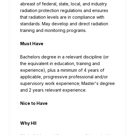
abreast of federal, state, local, and industry 
radiation protection regulations and ensures 
that radiation levels are in compliance with 
standards. May develop and direct radiation 
training and monitoring programs.
Must Have
Bachelors degree in a relevant discipline (or 
the equivalent in education, training and 
experience), plus a minimum of 4 years of 
applicable, progressive professional and/or 
supervisory work experience; Master's degree 
and 2 years relevant experience.
Nice to Have
Why HII