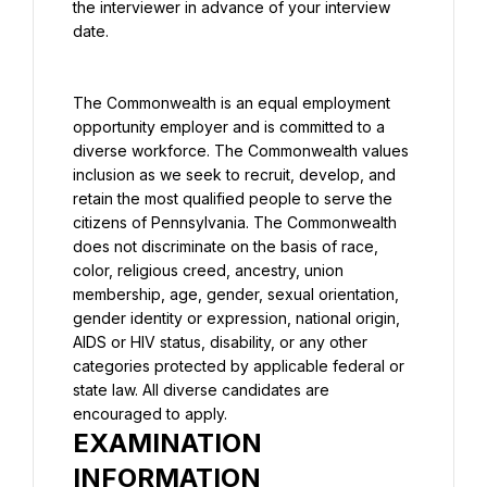
the interviewer in advance of your interview 
date.
The Commonwealth is an equal employment 
opportunity employer and is committed to a 
diverse workforce. The Commonwealth values 
inclusion as we seek to recruit, develop, and 
retain the most qualified people to serve the 
citizens of Pennsylvania. The Commonwealth 
does not discriminate on the basis of race, 
color, religious creed, ancestry, union 
membership, age, gender, sexual orientation, 
gender identity or expression, national origin, 
AIDS or HIV status, disability, or any other 
categories protected by applicable federal or 
state law. All diverse candidates are 
encouraged to apply.
EXAMINATION 
INFORMATION