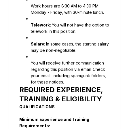
Work hours are 8:30 AM to 4:30 PM, 
Monday - Friday, with 30-minute lunch.
Telework: 
You will not have the option to 
telework in this position.
Salary:
In some cases, the starting salary 
may be non-negotiable.
You will receive further communication 
regarding this position via email. Check 
your email, including spam/junk folders, 
for these notices.
REQUIRED EXPERIENCE, 
TRAINING & ELIGIBILITY
QUALIFICATIONS
Minimum Experience and Training 
Requirements: