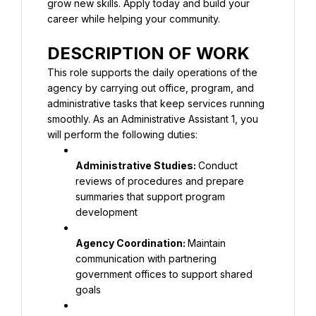
grow new skills. Apply today and build your 
career while helping your community.
DESCRIPTION OF WORK
This role supports the daily operations of the 
agency by carrying out office, program, and 
administrative tasks that keep services running 
smoothly. As an Administrative Assistant 1, you 
will perform the following duties:
Administrative Studies: 
Conduct 
reviews of procedures and prepare 
summaries that support program 
development
Agency Coordination: 
Maintain 
communication with partnering 
government offices to support shared 
goals