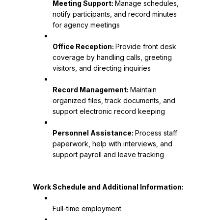
Meeting Support: 
Manage schedules, 
notify participants, and record minutes 
for agency meetings
Office Reception: 
Provide front desk 
coverage by handling calls, greeting 
visitors, and directing inquiries
Record Management: 
Maintain 
organized files, track documents, and 
support electronic record keeping
Personnel Assistance: 
Process staff 
paperwork, help with interviews, and 
support payroll and leave tracking
Work Schedule and Additional Information:
Full-time employment