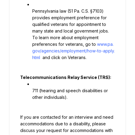
Pennsylvania law (51 Pa. C.S. §7103) 
provides employment preference for 
qualified veterans for appointment to 
many state and local government jobs. 
To learn more about employment 
preferences for veterans, go to 
www.pa.
gov/agencies/employment/how-to-apply.
html
 and click on Veterans.
Telecommunications Relay Service (TRS):
711 (hearing and speech disabilities or 
other individuals).
If you are contacted for an interview and need 
accommodations due to a disability, please 
discuss your request for accommodations with 