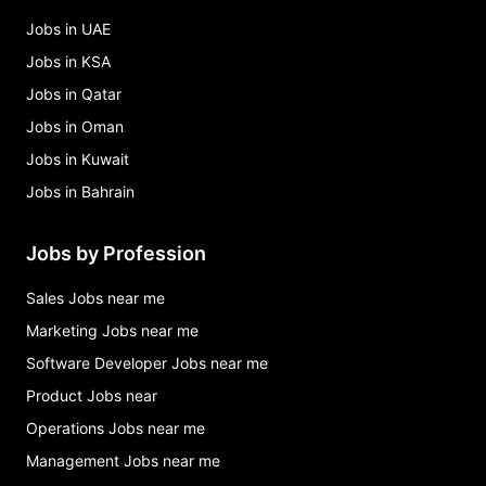
Jobs in UAE
Jobs in KSA
Jobs in Qatar
Jobs in Oman
Jobs in Kuwait
Jobs in Bahrain
Jobs by Profession
Sales Jobs near me
Marketing Jobs near me
Software Developer Jobs near me
Product Jobs near
Operations Jobs near me
Management Jobs near me