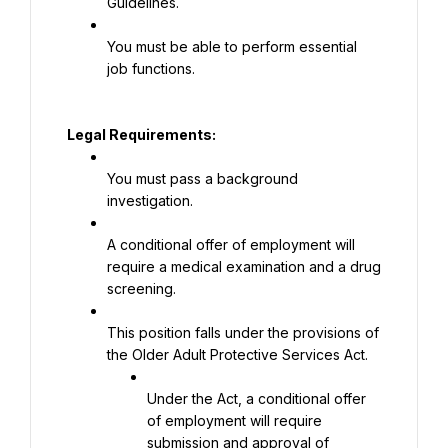
Guidelines.
You must be able to perform essential 
job functions.
Legal Requirements:
You must pass a background 
investigation.
A conditional offer of employment will 
require a medical examination and a drug 
screening.
This position falls under the provisions of 
the Older Adult Protective Services Act.
Under the Act, a conditional offer 
of employment will require 
submission and approval of 