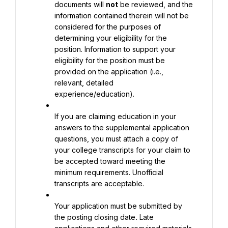
documents will 
not
 be reviewed, and the 
information contained therein will not be 
considered for the purposes of 
determining your eligibility for the 
position. Information to support your 
eligibility for the position must be 
provided on the application (i.e., 
relevant, detailed 
experience/education).
If you are claiming education in your 
answers to the supplemental application 
questions, you must attach a copy of 
your college transcripts for your claim to 
be accepted toward meeting the 
minimum requirements. Unofficial 
transcripts are acceptable.
Your application must be submitted by 
the posting closing date
. 
Late 