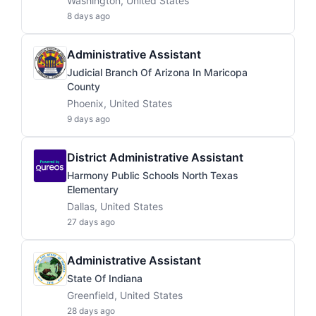
Washington, United States
8 days ago
Administrative Assistant
Judicial Branch Of Arizona In Maricopa
County
Phoenix, United States
9 days ago
District Administrative Assistant
Harmony Public Schools North Texas
Elementary
Dallas, United States
27 days ago
Administrative Assistant
State Of Indiana
Greenfield, United States
28 days ago