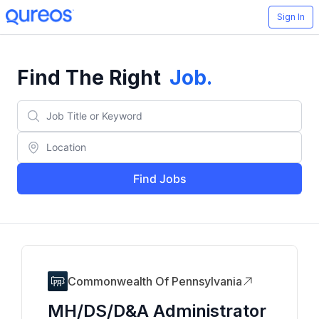
Sign In
Find The Right
Job
.
Find Jobs
Commonwealth Of Pennsylvania
MH/DS/D&A Administrator