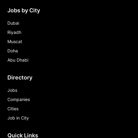
Jobs by City
Dubai
Riyadh
Muscat
Doha
Abu Dhabi
Directory
Jobs
Companies
Cities
Job in City
Quick Links