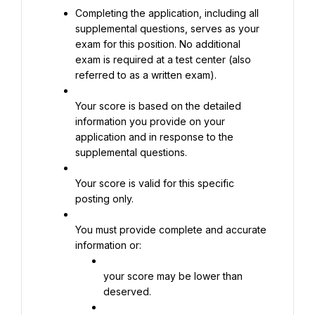
Completing the application, including all 
supplemental questions, serves as your 
exam for this position. No additional 
exam is required at a test center (also 
referred to as a written exam).
Your score is based on the detailed 
information you provide on your 
application and in response to the 
supplemental questions.
Your score is valid for this specific 
posting only.
You must provide complete and accurate 
information or:
your score may be lower than 
deserved.