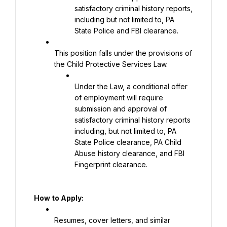
satisfactory criminal history reports, 
including but not limited to, PA 
State Police and FBI clearance.
This position falls under the provisions of 
the Child Protective Services Law.
Under the Law, a conditional offer 
of employment will require 
submission and approval of 
satisfactory criminal history reports 
including, but not limited to, PA 
State Police clearance, PA Child 
Abuse history clearance, and FBI 
Fingerprint clearance.
How to Apply:
Resumes, cover letters, and similar 