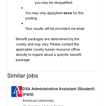
you may be disqualified.
You may only apply/test 
once
 for this 
posting.
Your results will be provided via email.
Benefit packages are determined by the 
county and may vary. Please contact the 
applicable county human resource office 
directly to inquire about a specific benefit 
package.
Similar jobs
DSA Administrative Assistant (Student)
(FWS)
American University