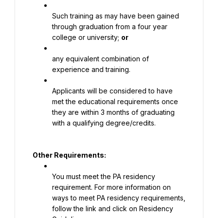
Such training as may have been gained 
through graduation from a four year 
college or university; 
or
any equivalent combination of 
experience and training.
Applicants will be considered to have 
met the educational requirements once 
they are within 3 months of graduating 
with a qualifying degree/credits.
Other Requirements:
You must meet the PA residency 
requirement. For more information on 
ways to meet PA residency requirements, 
follow the link and click on Residency 