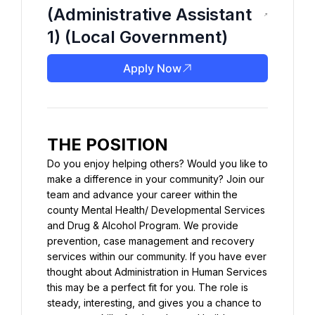
(Administrative Assistant
1) (Local Government)
Apply Now
THE POSITION
Do you enjoy helping others? Would you like to 
make a difference in your community? Join our 
team and advance your career within the 
county Mental Health/ Developmental Services 
and Drug & Alcohol Program. We provide 
prevention, case management and recovery 
services within our community. If you have ever 
thought about Administration in Human Services 
this may be a perfect fit for you. The role is 
steady, interesting, and gives you a chance to 