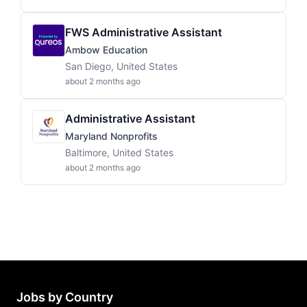
FWS Administrative Assistant
Ambow Education
San Diego, United States
about 2 months ago
Administrative Assistant
Maryland Nonprofits
Baltimore, United States
about 2 months ago
Jobs by Country