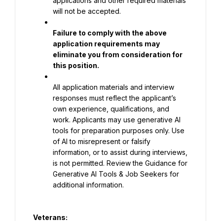
applications and other required materials 
will not be accepted.
Failure to comply with the above 
application requirements may 
eliminate you from consideration for 
this position.
All application materials and interview 
responses must reflect the applicant’s 
own experience, qualifications, and 
work. Applicants may use generative AI 
tools for preparation purposes only. Use 
of AI to misrepresent or falsify 
information, or to assist during interviews, 
is not permitted. Review the Guidance for 
Generative AI Tools & Job Seekers for 
additional information.
Veterans: