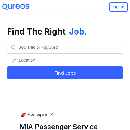
Sign In
Find The Right
Job
.
Find Jobs
Swissport
MIA Passenger Service