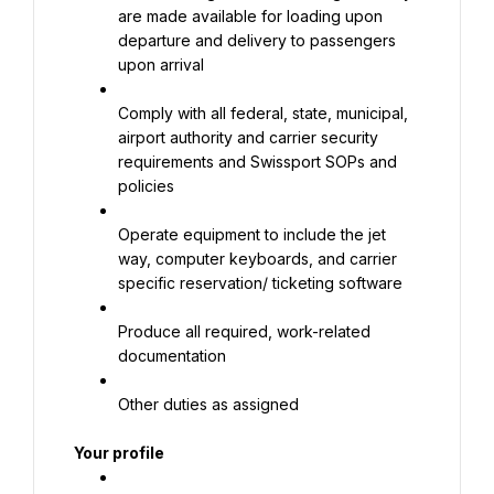
are made available for loading upon 
departure and delivery to passengers 
upon arrival
Comply with all federal, state, municipal, 
airport authority and carrier security 
requirements and Swissport SOPs and 
policies
Operate equipment to include the jet 
way, computer keyboards, and carrier 
specific reservation/ ticketing software
Produce all required, work-related 
documentation
Other duties as assigned
Your profile