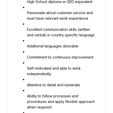
High School diploma or GED equivalent
Passionate about customer service and 
must have relevant work experience
Excellent communication skills (written 
and verbal) in country specific language
Additional languages desirable
Commitment to continuous improvement
Self-motivated and able to work 
independently
Attentive to detail and numerate
Ability to follow processes and 
procedures and apply flexible approach 
when required