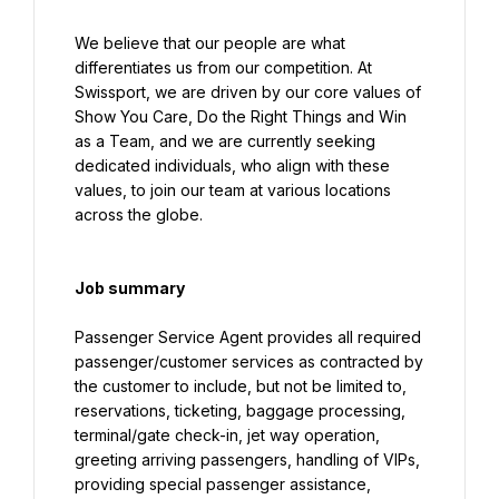
We believe that our people are what 
differentiates us from our competition. At 
Swissport, we are driven by our core values of 
Show You Care, Do the Right Things and Win 
as a Team, and we are currently seeking 
dedicated individuals, who align with these 
values, to join our team at various locations 
across the globe.
Job summary
Passenger Service Agent provides all required 
passenger/customer services as contracted by 
the customer to include, but not be limited to, 
reservations, ticketing, baggage processing, 
terminal/gate check-in, jet way operation, 
greeting arriving passengers, handling of VIPs, 
providing special passenger assistance, 