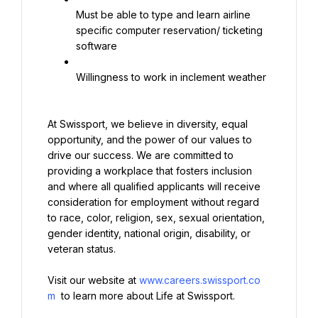
Must be able to type and learn airline 
specific computer reservation/ ticketing 
software
Willingness to work in inclement weather
At Swissport, we believe in diversity, equal 
opportunity, and the power of our values to 
drive our success. We are committed to 
providing a workplace that fosters inclusion 
and where all qualified applicants will receive 
consideration for employment without regard 
to race, color, religion, sex, sexual orientation, 
gender identity, national origin, disability, or 
veteran status.
Visit our website at 
www.careers.swissport.co
m
 to learn more about Life at Swissport.