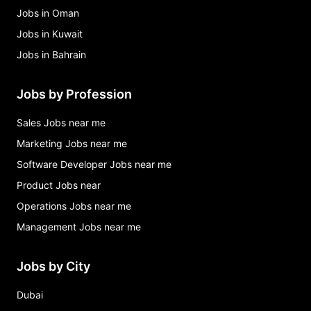
Jobs in Oman
Jobs in Kuwait
Jobs in Bahrain
Jobs by Profession
Sales Jobs near me
Marketing Jobs near me
Software Developer Jobs near me
Product Jobs near
Operations Jobs near me
Management Jobs near me
Jobs by City
Dubai