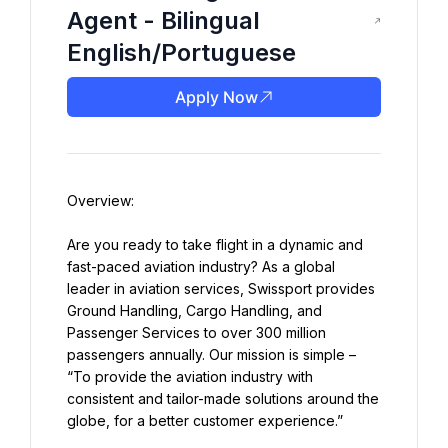
Agent - Bilingual
English/Portuguese
Apply Now
Are you ready to take flight in a dynamic and 
fast-paced aviation industry? As a global 
leader in aviation services, Swissport provides 
Ground Handling, Cargo Handling, and 
Passenger Services to over 300 million 
passengers annually. Our mission is simple – 
“To provide the aviation industry with 
consistent and tailor-made solutions around the 
globe, for a better customer experience.”