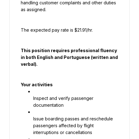
handling customer complaints and other duties 
as assigned.
The expected pay rate is $21.91/hr.
This position requires professional fluency 
in both English and Portuguese (written and 
verbal).
Your activities
Inspect and verify passenger 
documentation
Issue boarding passes and reschedule 
passengers affected by flight 
interruptions or cancellations