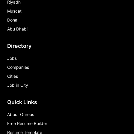
Riyadh
Muscat
Doha
Abu Dhabi
Directory
Jobs
Companies
Cities
Job in City
Quick Links
About Qureos
Free Resume Builder
Resume Template