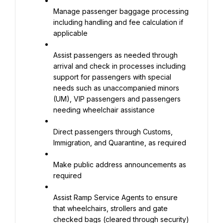
Manage passenger baggage processing 
including handling and fee calculation if 
applicable
Assist passengers as needed through 
arrival and check in processes including 
support for passengers with special 
needs such as unaccompanied minors 
(UM), VIP passengers and passengers 
needing wheelchair assistance
Direct passengers through Customs, 
Immigration, and Quarantine, as required
Make public address announcements as 
required
Assist Ramp Service Agents to ensure 
that wheelchairs, strollers and gate 
checked bags (cleared through security) 