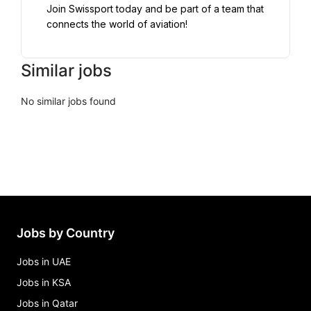
Join Swissport today and be part of a team that 
connects the world of aviation!
Similar jobs
No similar jobs found
Jobs by Country
Jobs in UAE
Jobs in KSA
Jobs in Qatar