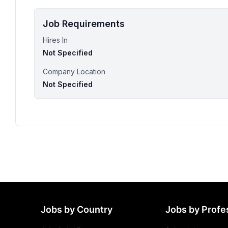
Job Requirements
Hires In
Not Specified
Company Location
Not Specified
Jobs by Country
Jobs by Profe