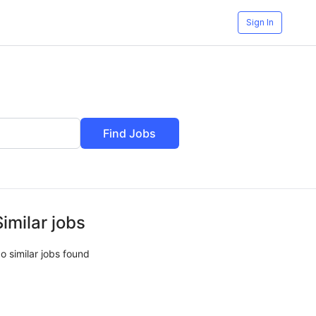
Sign In
Find Jobs
Similar jobs
o similar jobs found