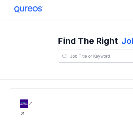
Find The Right
Jo