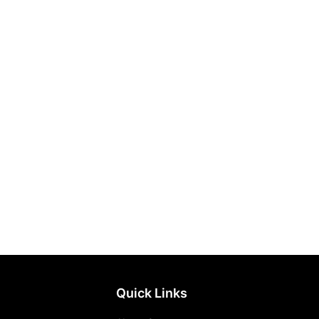
Quick Links