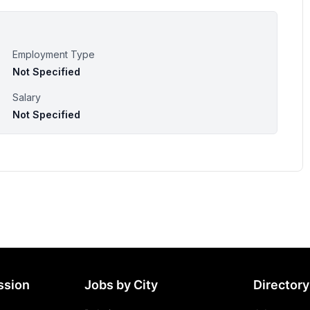
Employment Type
Not Specified
Salary
Not Specified
ssion
Jobs by City
Directory