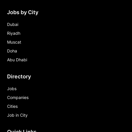
Jobs by City
Dubai
Riyadh
Muscat
Doha
Abu Dhabi
Directory
Jobs
Companies
Cities
Job in City
Quick Links