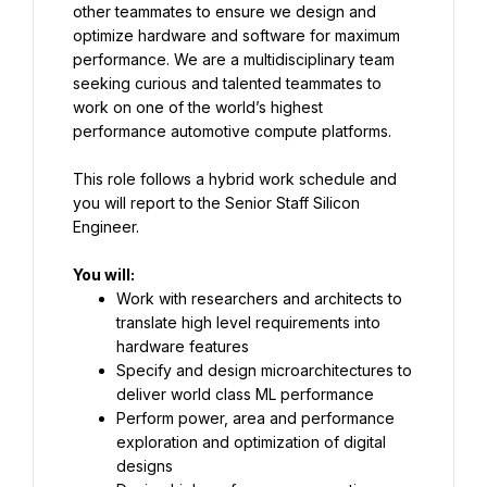
other teammates to ensure we design and 
optimize hardware and software for maximum 
performance. We are a multidisciplinary team 
seeking curious and talented teammates to 
work on one of the world’s highest 
performance automotive compute platforms.
This role follows a hybrid work schedule and 
you will report to the Senior Staff Silicon 
Engineer.
You will:
Work with researchers and architects to 
translate high level requirements into 
hardware features
Specify and design microarchitectures to 
deliver world class ML performance
Perform power, area and performance 
exploration and optimization of digital 
designs