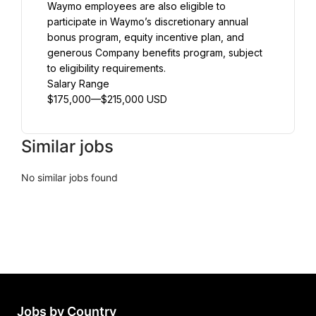
Waymo employees are also eligible to 
participate in Waymo’s discretionary annual 
bonus program, equity incentive plan, and 
generous Company benefits program, subject 
to eligibility requirements.
Salary Range
$175,000—$215,000 USD
Similar jobs
No similar jobs found
Jobs by Country