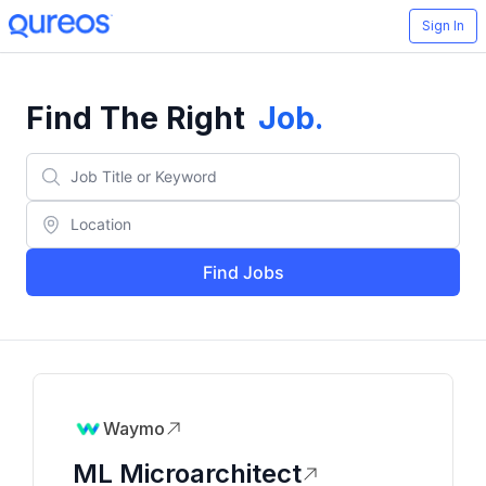
Sign In
Find The Right
Job
.
Find Jobs
Waymo
ML Microarchitect