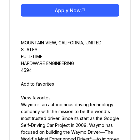
Apply Now
MOUNTAIN VIEW, CALIFORNIA, UNITED 
STATES
FULL-TIME
HARDWARE ENGINEERING
4594
Waymo is an autonomous driving technology 
company with the mission to be the world's 
most trusted driver. Since its start as the Google 
Self-Driving Car Project in 2009, Waymo has 
focused on building the Waymo Driver—The 
World's Most Experienced Driver™—to improve 