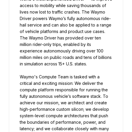
access to mobility while saving thousands of 
lives now lost to traffic crashes. The Waymo 
Driver powers Waymo’s fully autonomous ride-
hail service and can also be applied to a range 
of vehicle platforms and product use cases. 
The Waymo Driver has provided over ten 
million rider-only trips, enabled by its 
experience autonomously driving over 100 
million miles on public roads and tens of billions 
in simulation across 15+ U.S. states.
Waymo's Compute Team is tasked with a 
critical and exciting mission: We deliver the 
compute platform responsible for running the 
fully autonomous vehicle’s software stack. To 
achieve our mission, we architect and create 
high-performance custom silicon; we develop 
system-level compute architectures that push 
the boundaries of performance, power, and 
latency; and we collaborate closely with many 