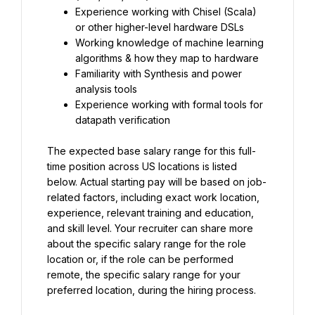
Experience working with Chisel (Scala) 
or other higher-level hardware DSLs
Working knowledge of machine learning 
algorithms & how they map to hardware
Familiarity with Synthesis and power 
analysis tools
Experience working with formal tools for 
datapath verification
The expected base salary range for this full-
time position across US locations is listed 
below. Actual starting pay will be based on job-
related factors, including exact work location, 
experience, relevant training and education, 
and skill level. Your recruiter can share more 
about the specific salary range for the role 
location or, if the role can be performed 
remote, the specific salary range for your 
preferred location, during the hiring process.