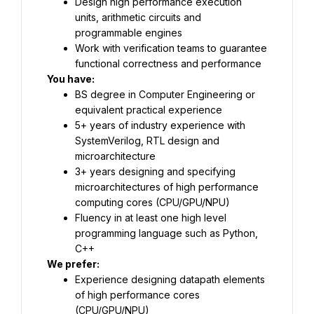
Design high performance execution 
units, arithmetic circuits and 
programmable engines
Work with verification teams to guarantee 
functional correctness and performance
You have:
BS degree in Computer Engineering or 
equivalent practical experience
5+ years of industry experience with 
SystemVerilog, RTL design and 
microarchitecture
3+ years designing and specifying 
microarchitectures of high performance 
computing cores (CPU/GPU/NPU)
Fluency in at least one high level 
programming language such as Python, 
C++
We prefer:
Experience designing datapath elements 
of high performance cores 
(CPU/GPU/NPU)