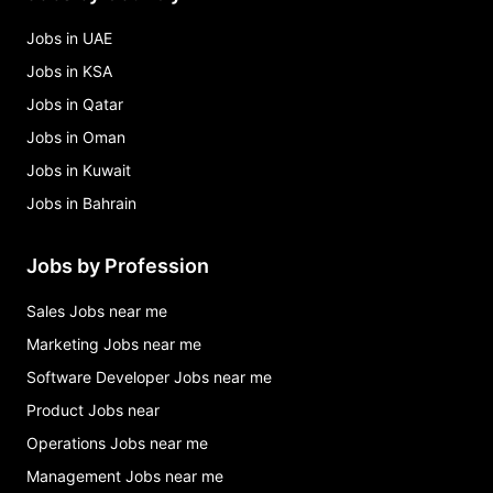
Jobs in UAE
Jobs in KSA
Jobs in Qatar
Jobs in Oman
Jobs in Kuwait
Jobs in Bahrain
Jobs by Profession
Sales Jobs near me
Marketing Jobs near me
Software Developer Jobs near me
Product Jobs near
Operations Jobs near me
Management Jobs near me