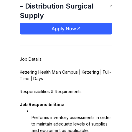
- Distribution Surgical
Supply
Apply Now
Kettering Health Main Campus | Kettering | Full-
Time | Days
Job Responsibilities:
Performs inventory assessments in order 
to maintain adequate levels of supplies 