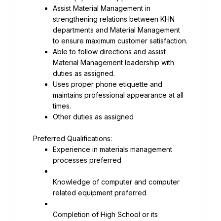
Assist Material Management in 
strengthening relations between KHN 
departments and Material Management 
Able to follow directions and assist 
Material Management leadership with 
Uses proper phone etiquette and 
maintains professional appearance at all 
Other duties as assigned
Experience in materials management 
processes preferred
Knowledge of computer and computer 
related equipment preferred
Completion of High School or its 