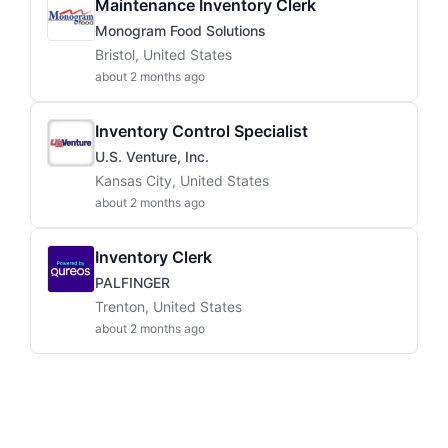
Maintenance Inventory Clerk
Monogram Food Solutions
Bristol, United States
about 2 months ago
Inventory Control Specialist
U.S. Venture, Inc.
Kansas City, United States
about 2 months ago
Inventory Clerk
PALFINGER
Trenton, United States
about 2 months ago