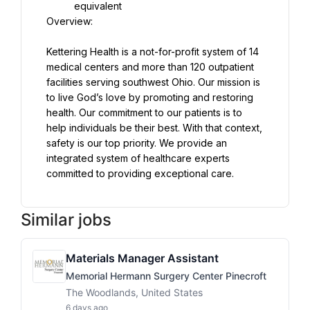
Kettering Health is a not-for-profit system of 14 
medical centers and more than 120 outpatient 
facilities serving southwest Ohio. Our mission is 
to live God’s love by promoting and restoring 
health. Our commitment to our patients is to 
help individuals be their best. With that context, 
safety is our top priority. We provide an 
integrated system of healthcare experts 
committed to providing exceptional care.
Similar jobs
Materials Manager Assistant
Memorial Hermann Surgery Center Pinecroft
The Woodlands, United States
6 days ago