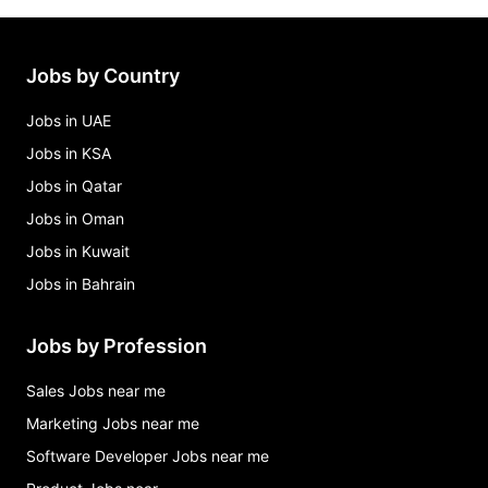
Jobs by Country
Jobs in UAE
Jobs in KSA
Jobs in Qatar
Jobs in Oman
Jobs in Kuwait
Jobs in Bahrain
Jobs by Profession
Sales Jobs near me
Marketing Jobs near me
Software Developer Jobs near me