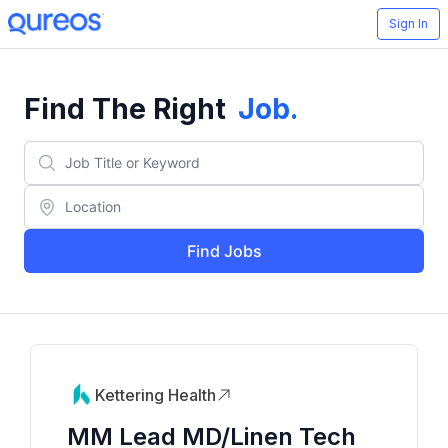
Sign In
Find The Right
Job
.
Find Jobs
Kettering Health
MM Lead MD/Linen Tech