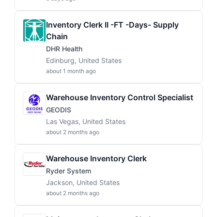
Inventory Clerk II -FT -Days- Supply
Chain
DHR Health
Edinburg, United States
about 1 month ago
Warehouse Inventory Control Specialist
GEODIS
Las Vegas, United States
about 2 months ago
Warehouse Inventory Clerk
Ryder System
Jackson, United States
about 2 months ago