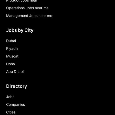
Product Jobs near
Operations Jobs near me
Management Jobs near me
Jobs by City
Dubai
Riyadh
Muscat
Doha
Abu Dhabi
Directory
Jobs
Companies
Cities