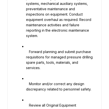
systems, mechanical auxiliary systems, 
preventative maintenance and 
inspections on equipment. Conduct 
equipment overhaul as required. Record 
maintenance activities and failure 
reporting in the electronic maintenance 
system.

   Forward planning and submit purchase 
requisitions for managed pressure drilling 
spare parts, tools, materials, and 
services.

   Monitor and/or correct any design 
discrepancy related to personnel safety.

   Review all Original Equipment 