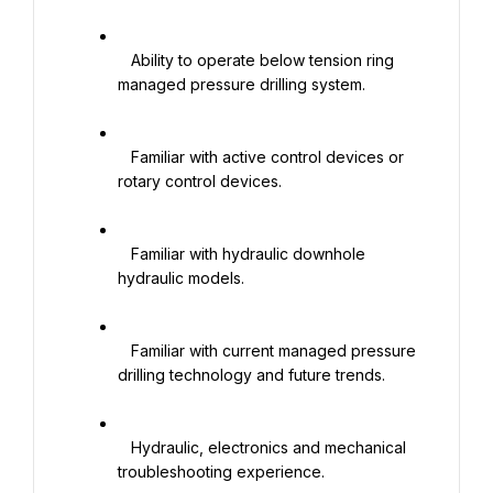
   Ability to operate below tension ring 
managed pressure drilling system.

   Familiar with active control devices or 
rotary control devices.

   Familiar with hydraulic downhole 
hydraulic models.

   Familiar with current managed pressure 
drilling technology and future trends.

   Hydraulic, electronics and mechanical 
troubleshooting experience.
