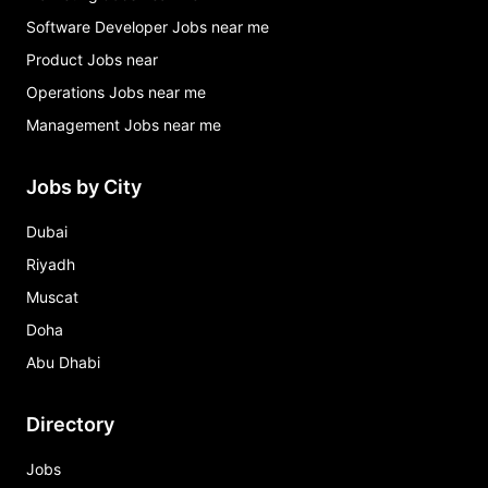
Software Developer Jobs near me
Product Jobs near
Operations Jobs near me
Management Jobs near me
Jobs by City
Dubai
Riyadh
Muscat
Doha
Abu Dhabi
Directory
Jobs