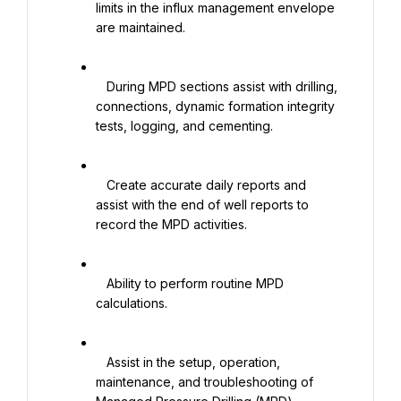
limits in the influx management envelope 
are maintained.

   During MPD sections assist with drilling, 
connections, dynamic formation integrity 
tests, logging, and cementing.

   Create accurate daily reports and 
assist with the end of well reports to 
record the MPD activities.

   Ability to perform routine MPD 
calculations.

   Assist in the setup, operation, 
maintenance, and troubleshooting of 