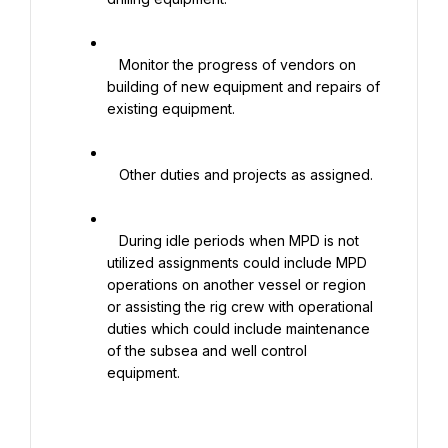
   Monitor the progress of vendors on 
building of new equipment and repairs of 
existing equipment.

   Other duties and projects as assigned.

   During idle periods when MPD is not 
utilized assignments could include MPD 
operations on another vessel or region 
or assisting the rig crew with operational 
duties which could include maintenance 
of the subsea and well control 
equipment.
