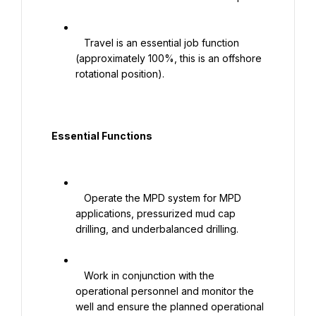
   Travel is an essential job function 
(approximately 100%, this is an offshore 
rotational position).

  Essential Functions

   Operate the MPD system for MPD 
applications, pressurized mud cap 
drilling, and underbalanced drilling.

   Work in conjunction with the 
operational personnel and monitor the 
well and ensure the planned operational 