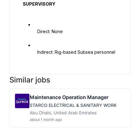
  SUPERVISORY

   Direct: None

   Indirect: Rig-based Subsea personnel

Similar jobs
Maintenance Operation Manager
STARCO ELECTRICAL & SANITARY WORK
Abu Dhabi, United Arab Emirates
about 1 month ago