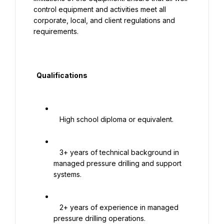
control equipment and activities meet all 
corporate, local, and client regulations and 
requirements.

  Qualifications

   High school diploma or equivalent.

   3+ years of technical background in 
managed pressure drilling and support 
systems.

   2+ years of experience in managed 
pressure drilling operations.
