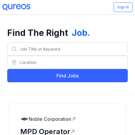
Sign In
Find The Right
Job
.
Find Jobs
Noble Corporation
MPD Operator