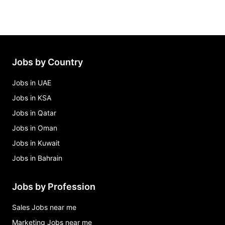
Jobs by Country
Jobs in UAE
Jobs in KSA
Jobs in Qatar
Jobs in Oman
Jobs in Kuwait
Jobs in Bahrain
Jobs by Profession
Sales Jobs near me
Marketing Jobs near me