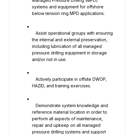
Managed Pressure Drilling (MPD) 
systems and equipment for offshore 
below tension ring MPD applications.

   Assist operational groups with ensuring 
the internal and external preservation, 
including lubrication of all managed 
pressure drilling equipment in storage 
and/or not in use.

   Actively participate in offsite DWOP, 
HAZID, and training exercises.

   Demonstrate system knowledge and 
reference material location in order to 
perform all aspects of maintenance, 
repair and upkeep on all managed 
pressure drilling systems and support 