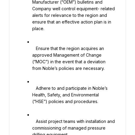
Manufacturer (“OEM”) bulletins and 
Company well control equipment- related 
alerts for relevance to the region and 
ensure that an effective action plan is in 
place.

   Ensure that the region acquires an 
approved Management of Change 
(“MOC”) in the event that a deviation 
from Noble’s policies are necessary.

   Adhere to and participate in Noble’s 
Health, Safety, and Environmental 
(“HSE”) policies and procedures.

   Assist project teams with installation and 
commissioning of managed pressure 
drilling equipment.
