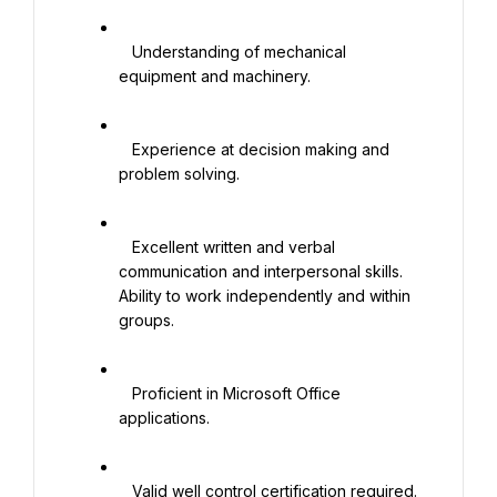
   Understanding of mechanical 
equipment and machinery.

   Experience at decision making and 
problem solving.

   Excellent written and verbal 
communication and interpersonal skills. 
Ability to work independently and within 
groups.

   Proficient in Microsoft Office 
applications.

   Valid well control certification required.
