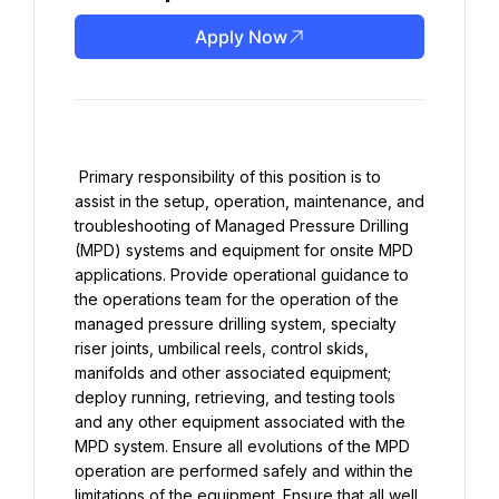
Apply Now
 Primary responsibility of this position is to 
assist in the setup, operation, maintenance, and 
troubleshooting of Managed Pressure Drilling 
(MPD) systems and equipment for onsite MPD 
applications. Provide operational guidance to 
the operations team for the operation of the 
managed pressure drilling system, specialty 
riser joints, umbilical reels, control skids, 
manifolds and other associated equipment; 
deploy running, retrieving, and testing tools 
and any other equipment associated with the 
MPD system. Ensure all evolutions of the MPD 
operation are performed safely and within the 
limitations of the equipment. Ensure that all well 