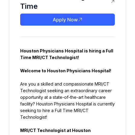
Time
Apply Now
Houston Physicians Hospital is hiring a Full 
Time MRI/CT Technologist!
Welcome to Houston Physicians Hospital!
Are you a skilled and compassionate MRI/CT 
Technologist seeking an extraordinary career 
opportunity at a state-of-the-art healthcare 
facility? Houston Physicians Hospital is currently 
seeking to hire a Full Time MRI/CT 
Technologist!
MRI/CT Technologist at Houston 