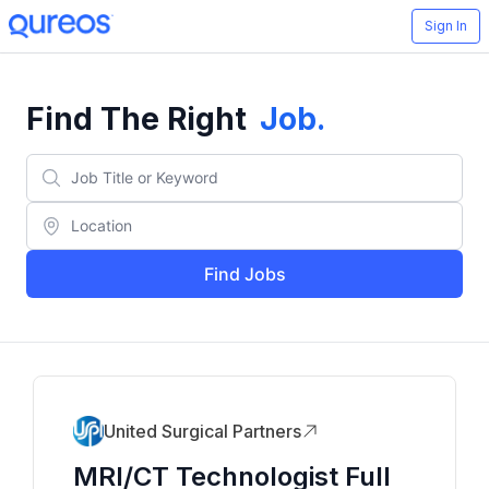
Sign In
Find The Right
Job
.
Find Jobs
United Surgical Partners
MRI/CT Technologist Full