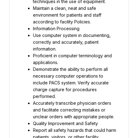
techniques in the use of equipment.
Maintain a clean, neat and safe 
environment for patients and staff 
according to facility Policies.
Information Processing
Use computer system in documenting, 
correctly and accurately, patient 
information.
Proficient in computer terminology and 
applications.
Demonstrate the ability to perform all 
necessary computer operations to 
include PACS system. Verify accurate 
charge capture for procedures 
performed.
Accurately transcribe physician orders 
and facilitate correcting mistakes or 
unclear orders with appropriate people.
Quality Improvement and Safety
Report all safety hazards that could harm 
patients, visitors, or other facility 