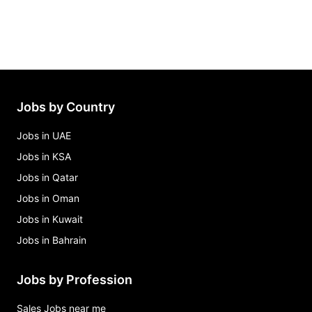
Jobs by Country
Jobs in UAE
Jobs in KSA
Jobs in Qatar
Jobs in Oman
Jobs in Kuwait
Jobs in Bahrain
Jobs by Profession
Sales Jobs near me