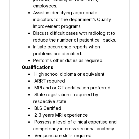
employees.
Assist in identifying appropriate 
indicators for the department’s Quality 
Improvement programs.
Discuss difficult cases with radiologist to 
reduce the number of patient call backs.
Initiate occurrence reports when 
problems are identified.
Performs other duties as required.
Qualifications:
 High school diploma or equivalent
 ARRT required
 MRI and or CT certification preferred
 State registration if required by 
respective state
 BLS Certified
 2-3 years MRI experience
 Possess a level of clinical expertise and 
competency in cross sectional anatomy
 Venipuncture skills required