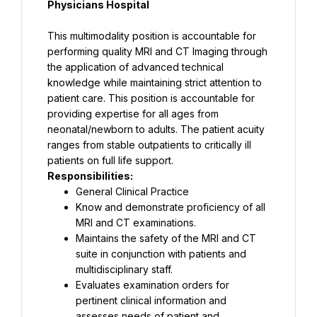
Physicians Hospital
This multimodality position is accountable for 
performing quality MRI and CT Imaging through 
the application of advanced technical 
knowledge while maintaining strict attention to 
patient care. This position is accountable for 
providing expertise for all ages from 
neonatal/newborn to adults. The patient acuity 
ranges from stable outpatients to critically ill 
Responsibilities:
General Clinical Practice
Know and demonstrate proficiency of all 
MRI and CT examinations.
Maintains the safety of the MRI and CT 
suite in conjunction with patients and 
multidisciplinary staff.
Evaluates examination orders for 
pertinent clinical information and 
assesses needs of patient and 