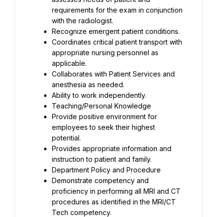
requirements for the exam in conjunction 
with the radiologist.
Recognize emergent patient conditions.
Coordinates critical patient transport with 
appropriate nursing personnel as 
applicable.
Collaborates with Patient Services and 
anesthesia as needed.
Ability to work independently.
Teaching/Personal Knowledge
Provide positive environment for 
employees to seek their highest 
potential.
Provides appropriate information and 
instruction to patient and family.
Department Policy and Procedure
Demonstrate competency and 
proficiency in performing all MRI and CT 
procedures as identified in the MRI/CT 
Tech competency.