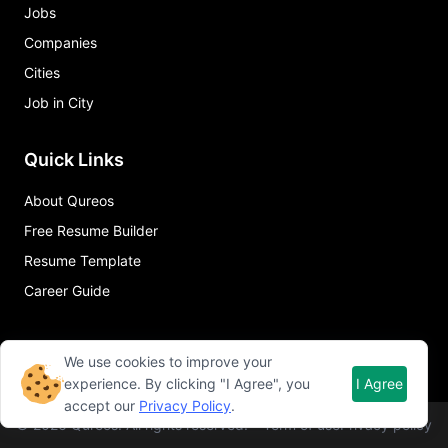
Jobs
Companies
Cities
Job in City
Quick Links
About Qureos
Free Resume Builder
Resume Template
Career Guide
We use cookies to improve your
experience. By clicking "I Agree", you
I Agree
accept our
Privacy Policy
.
©
2026
Qureos. All rights reserved.
Term of use
Privacy policy