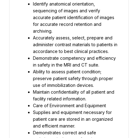
Identify anatomical orientation, 
sequencing of images and verify 
accurate patient identification of images 
for accurate record retention and 
archiving.
Accurately assess, select, prepare and 
administer contrast materials to patients in 
accordance to best clinical practices.
Demonstrate competency and efficiency 
in safety in the MRI and CT suite.
Ability to assess patient condition; 
preserve patient safety through proper 
use of immobilization devices.
Maintain confidentiality of all patient and 
facility related information.
Care of Environment and Equipment
Supplies and equipment necessary for 
patient care are stored in an organized 
and efficient manner.
Demonstrates correct and safe 