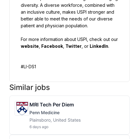
diversity. A diverse workforce, combined with 
an inclusive culture, makes USPI stronger and 
better able to meet the needs of our diverse 
patient and physician population.
For more information about USPI, check out our 
website
, 
Facebook
, 
Twitter
, or 
LinkedIn
.
#LI-DS1
Similar jobs
MRI Tech Per Diem
Penn Medicine
Plainsboro, United States
6 days ago