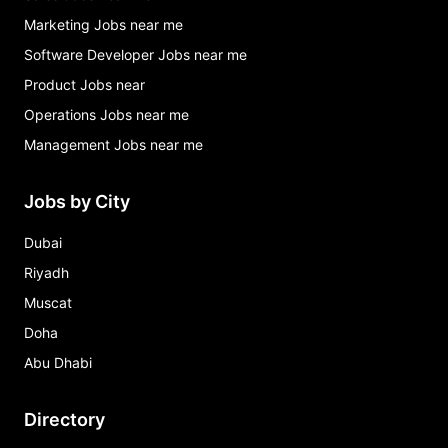
Marketing Jobs near me
Software Developer Jobs near me
Product Jobs near
Operations Jobs near me
Management Jobs near me
Jobs by City
Dubai
Riyadh
Muscat
Doha
Abu Dhabi
Directory