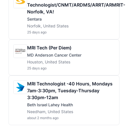
Technologist/CNMT/ARDMS/ARRT/ARMRIT-
Norfolk, VA!
Sentara
Norfolk, United States
25 days ago
MRI Tech (Per Diem)
MD Anderson Cancer Center
Houston, United States
25 days ago
MRI Technologist -40 Hours, Mondays
7am-3:30pm, Tuesday-Thursday
3:30pm-12am
Beth Israel Lahey Health
Needham, United States
about 2 months ago