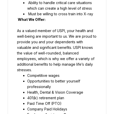
 Ability to handle critical care situations 
which can create a high level of stress
 Must be willing to cross train into X-ray
What We Offer:
As a valued member of USPI, your health and 
well‑being are important to us. We are proud to 
provide you and your dependents with 
valuable and significant benefits. USPI knows 
the value of well-rounded, balanced 
employees, which is why we offer a variety of 
additional benefits to help manage life’s daily 
stresses.
Competitive wages
Opportunities to better yourself 
professionally
Health, Dental & Vision Coverage
401(k) retirement plan
Paid Time Off (PTO)
Company Paid Holidays