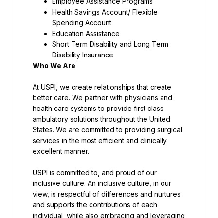
Employee Assistance Programs
Health Savings Account/ Flexible 
Spending Account
Education Assistance
Short Term Disability and Long Term 
Disability Insurance
Who We Are
At USPI, we create relationships that create 
better care. We partner with physicians and 
health care systems to provide first class 
ambulatory solutions throughout the United 
States. We are committed to providing surgical 
services in the most efficient and clinically 
excellent manner.
USPI is committed to, and proud of our 
inclusive culture. An inclusive culture, in our 
view, is respectful of differences and nurtures 
and supports the contributions of each 
individual, while also embracing and leveraging 