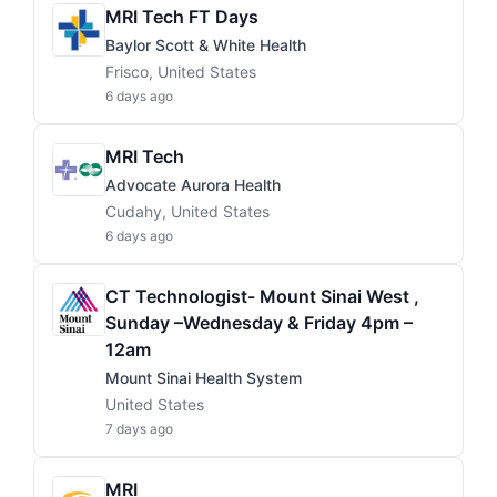
MRI Tech FT Days
Baylor Scott & White Health
Frisco, United States
6 days ago
MRI Tech
Advocate Aurora Health
Cudahy, United States
6 days ago
CT Technologist- Mount Sinai West ,
Sunday –Wednesday & Friday 4pm –
12am
Mount Sinai Health System
United States
7 days ago
MRI