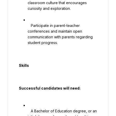
classroom culture that encourages 
curiosity and exploration.

   Participate in parent-teacher 
conferences and maintain open 
communication with parents regarding 
student progress.

  Skills

  Successful candidates will need:

   A Bachelor of Education degree, or an 