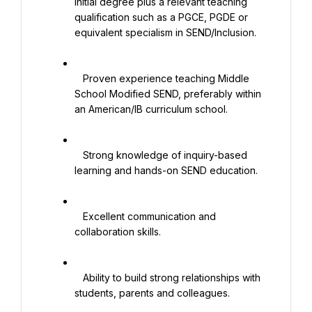
initial degree plus a relevant teaching 
qualification such as a PGCE, PGDE or 
equivalent specialism in SEND/Inclusion.

   Proven experience teaching Middle 
School Modified SEND, preferably within 
an American/IB curriculum school.

   Strong knowledge of inquiry-based 
learning and hands-on SEND education.

   Excellent communication and 
collaboration skills.

   Ability to build strong relationships with 
students, parents and colleagues.
