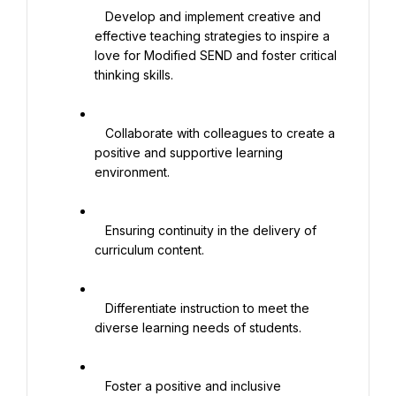
   Develop and implement creative and 
effective teaching strategies to inspire a 
love for Modified SEND and foster critical 
thinking skills.

   Collaborate with colleagues to create a 
positive and supportive learning 
environment.

   Ensuring continuity in the delivery of 
curriculum content.

   Differentiate instruction to meet the 
diverse learning needs of students.

   Foster a positive and inclusive 