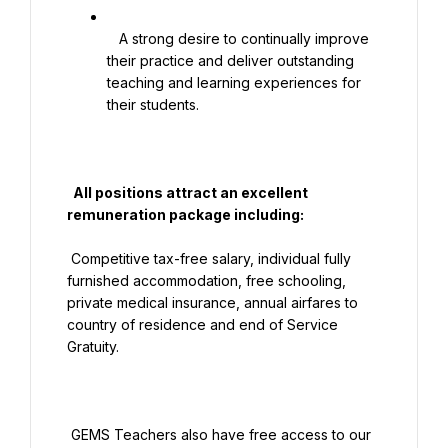
   A strong desire to continually improve 
their practice and deliver outstanding 
teaching and learning experiences for 
their students.

  All positions attract an excellent 
remuneration package including:

 Competitive tax-free salary, individual fully 
furnished accommodation, free schooling, 
private medical insurance, annual airfares to 
country of residence and end of Service 
Gratuity.

 GEMS Teachers also have free access to our 