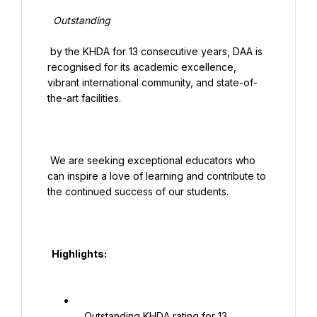
  Outstanding

 by the KHDA for 13 consecutive years, DAA is 
recognised for its academic excellence, 
vibrant international community, and state-of-
the-art facilities.

 We are seeking exceptional educators who 
can inspire a love of learning and contribute to 
the continued success of our students.

  Highlights:

   Outstanding KHDA rating for 13 