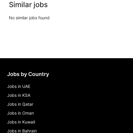
Similar jobs
No similar jobs found
Jobs by Country
Jobs in UAE
Jobs in KSA
Jobs in Qatar
Jobs in Oman
Jobs in Kuwait
Jobs in Bahrain