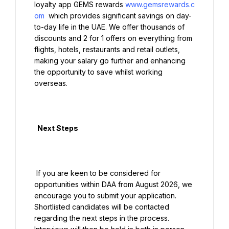
loyalty app GEMS rewards 
www.gemsrewards.c
om
 which provides significant savings on day-
to-day life in the UAE. We offer thousands of 
discounts and 2 for 1 offers on everything from 
flights, hotels, restaurants and retail outlets, 
making your salary go further and enhancing 
the opportunity to save whilst working 
overseas.

  Next Steps

 If you are keen to be considered for 
opportunities within DAA from August 2026, we 
encourage you to submit your application. 
Shortlisted candidates will be contacted 
regarding the next steps in the process. 