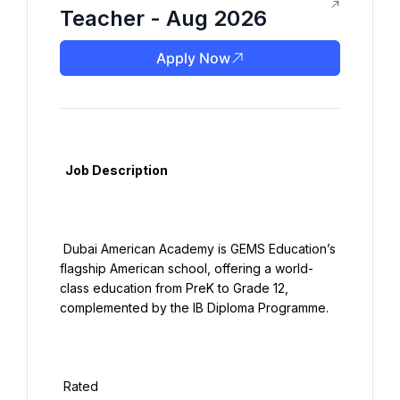
Teacher - Aug 2026
Apply Now
  Job Description

 Dubai American Academy is GEMS Education’s 
flagship American school, offering a world-
class education from PreK to Grade 12, 
complemented by the IB Diploma Programme.

 Rated
