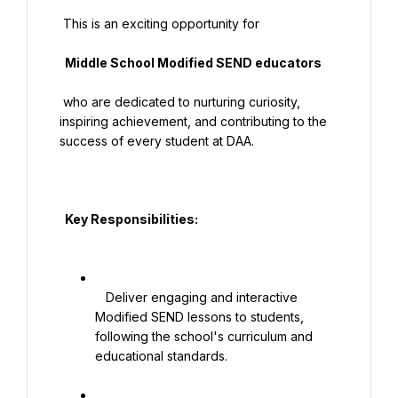
 This is an exciting opportunity for

  Middle School Modified SEND educators

 who are dedicated to nurturing curiosity, 
inspiring achievement, and contributing to the 
success of every student at DAA.

  Key Responsibilities:

   Deliver engaging and interactive 
Modified SEND lessons to students, 
following the school's curriculum and 
educational standards.
