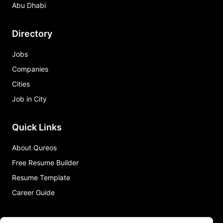
Abu Dhabi
Directory
Jobs
Companies
Cities
Job in City
Quick Links
About Qureos
Free Resume Builder
Resume Template
Career Guide