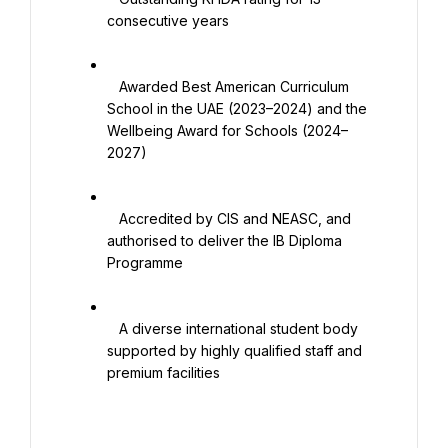
consecutive years

   Awarded Best American Curriculum 
School in the UAE (2023–2024) and the 
Wellbeing Award for Schools (2024–
2027)

   Accredited by CIS and NEASC, and 
authorised to deliver the IB Diploma 
Programme

   A diverse international student body 
supported by highly qualified staff and 
premium facilities
