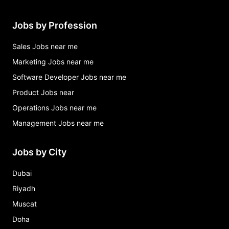
Jobs by Profession
Sales Jobs near me
Marketing Jobs near me
Software Developer Jobs near me
Product Jobs near
Operations Jobs near me
Management Jobs near me
Jobs by City
Dubai
Riyadh
Muscat
Doha