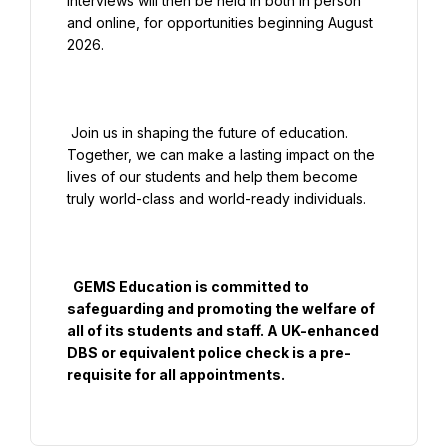
Interviews will then be held in both in person 
and online, for opportunities beginning August 
2026.

 Join us in shaping the future of education. 
Together, we can make a lasting impact on the 
lives of our students and help them become 
truly world-class and world-ready individuals.

  GEMS Education is committed to 
safeguarding and promoting the welfare of 
all of its students and staff. A UK-enhanced 
DBS or equivalent police check is a pre-
requisite for all appointments.
