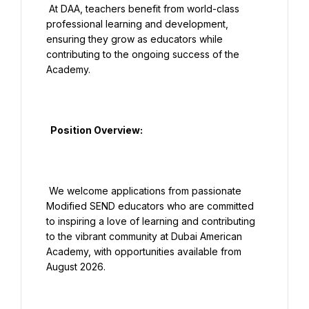
 At DAA, teachers benefit from world-class 
professional learning and development, 
ensuring they grow as educators while 
contributing to the ongoing success of the 
Academy.

  Position Overview:

 We welcome applications from passionate 
Modified SEND educators who are committed 
to inspiring a love of learning and contributing 
to the vibrant community at Dubai American 
Academy, with opportunities available from 
August 2026.
