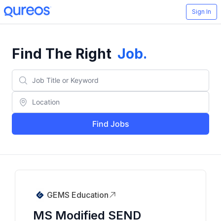
Sign In
Find The Right
Job
.
Find Jobs
GEMS Education
MS Modified SEND