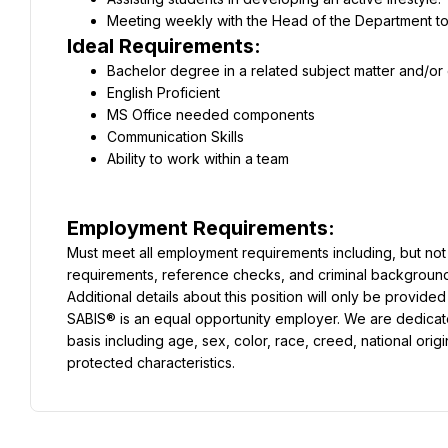
Meeting weekly with the Head of the Department to
Ideal Requirements:
Bachelor degree in a related subject matter and/or
English Proficient
MS Office needed components
Communication Skills
Ability to work within a team
Employment Requirements:
Must meet all employment requirements including, but not l
requirements, reference checks, and criminal backgroun
Additional details about this position will only be provided
SABIS® is an equal opportunity employer. We are dedicate
basis including age, sex, color, race, creed, national origin, 
protected characteristics.