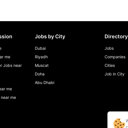
ssion
Jobs by City
Directory
e
Dubai
Jobs
ar me
Riyadh
Companies
r Jobs near
Muscat
Cities
Doha
Job in City
Abu Dhabi
ear me
 near me
W
c