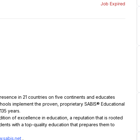
Job Expired
resence in 21 countries on five continents and educates 
chools implement the proven, proprietary SABIS® Educational 
135 years.
ition of excellence in education, a reputation that is rooted 
ents with a top-quality education that prepares them to 
.sabis.net
.