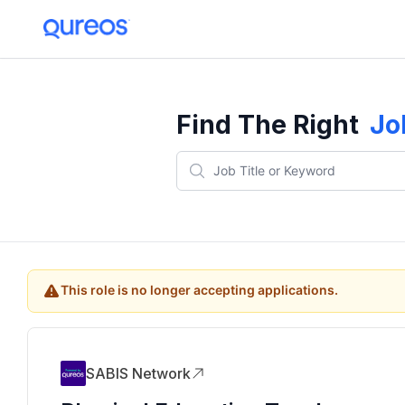
Find The Right
Jo
This role is no longer accepting applications.
SABIS Network