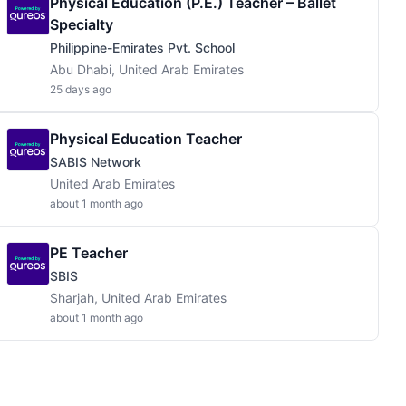
Physical Education (P.E.) Teacher – Ballet
Specialty
Philippine-Emirates Pvt. School
Abu Dhabi, United Arab Emirates
25 days ago
Physical Education Teacher
SABIS Network
United Arab Emirates
about 1 month ago
PE Teacher
SBIS
Sharjah, United Arab Emirates
about 1 month ago