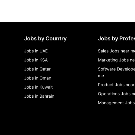
Jobs by Country
Jobs by Profe
Jobs in UAE
Sales Jobs near m
Jobs in KSA
Marketing Jobs ne
Jobs in Qatar
Software Develope
me
Jobs in Oman
Product Jobs near
Jobs in Kuwait
Operations Jobs n
Jobs in Bahrain
Management Jobs