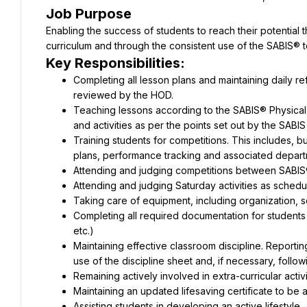
Job Purpose
Enabling the success of students to reach their potential 
curriculum and through the consistent use of the SABIS®
Key Responsibilities:
Completing all lesson plans and maintaining daily ref
reviewed by the HOD.
Teaching lessons according to the SABIS® Physical 
and activities as per the points set out by the SABI
Training students for competitions. This includes, bu
plans, performance tracking and associated depart
Attending and judging competitions between SABIS
Attending and judging Saturday activities as sched
Taking care of equipment, including organization, s
Completing all required documentation for students i
etc.)
Maintaining effective classroom discipline. Reportin
use of the discipline sheet and, if necessary, follow
Remaining actively involved in extra-curricular activi
Maintaining an updated lifesaving certificate to be 
Assisting students in developing an active lifestyle.