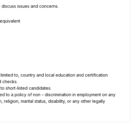
 discuss issues and concerns.
 equivalent
imited to, country and local education and certification 
d checks.
 to short-listed candidates.
d to a policy of non – discrimination in employment on any 
religion, marital status, disability, or any other legally 