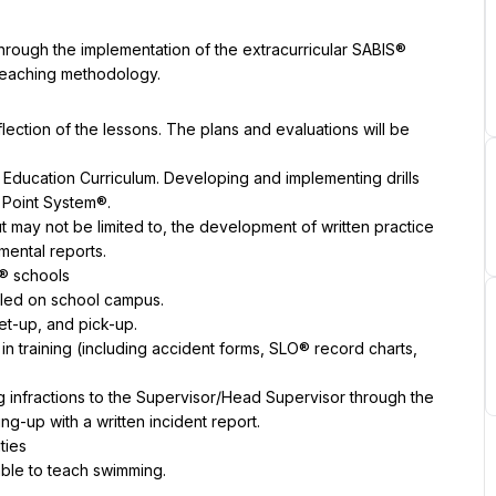
through the implementation of the extracurricular SABIS® 
 teaching methodology.
lection of the lessons. The plans and evaluations will be 
Education Curriculum. Developing and implementing drills 
S Point System®.
t may not be limited to, the development of written practice 
mental reports.
® schools
uled on school campus.
et-up, and pick-up.
n training (including accident forms, SLO® record charts, 
g infractions to the Supervisor/Head Supervisor through the 
ing-up with a written incident report.
ties
able to teach swimming.