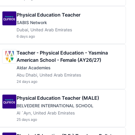
Physical Education Teacher
SABIS Network
Dubai, United Arab Emirates
6 days ago
Teacher - Physical Education - Yasmina
American School - Female (AY26/27)
Aldar Academies
Abu Dhabi, United Arab Emirates
24 days ago
Physical Education Teacher (MALE)
BELVEDERE INTERNATIONAL SCHOOL
Al `Ayn, United Arab Emirates
25 days ago