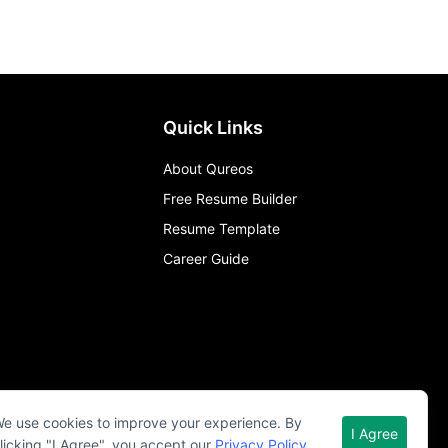
Quick Links
About Qureos
Free Resume Builder
Resume Template
Career Guide
e use cookies to improve your experience. By
I Agree
licking "I Agree", you accept our
Privacy Policy
.