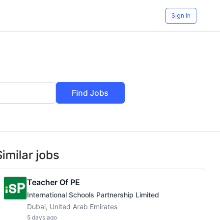
Sign In
Find Jobs
Similar jobs
Teacher Of PE
International Schools Partnership Limited
Dubai, United Arab Emirates
5 days ago