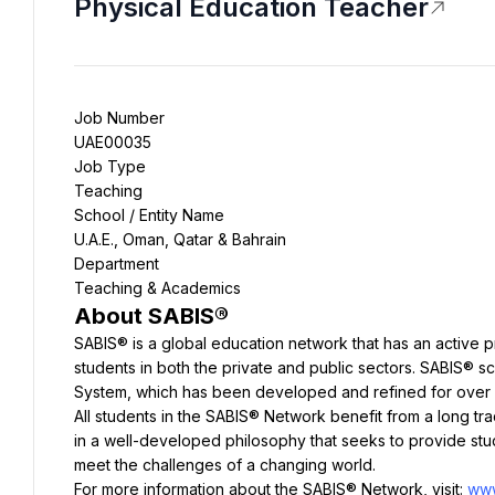
Physical Education Teacher
Job Number
UAE00035
Job Type
Teaching
School / Entity Name
U.A.E., Oman, Qatar & Bahrain
Department
Teaching & Academics
About SABIS
®
SABIS® is a global education network that has an active p
students in both the private and public sectors. SABIS® s
System, which has been developed and refined for over 
All students in the SABIS® Network benefit from a long trad
in a well-developed philosophy that seeks to provide stud
meet the challenges of a changing world.
For more information about the SABIS® Network, visit: 
www