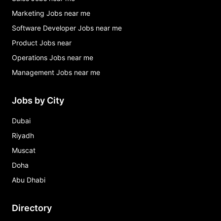
Marketing Jobs near me
Software Developer Jobs near me
Product Jobs near
Operations Jobs near me
Management Jobs near me
Jobs by City
Dubai
Riyadh
Muscat
Doha
Abu Dhabi
Directory