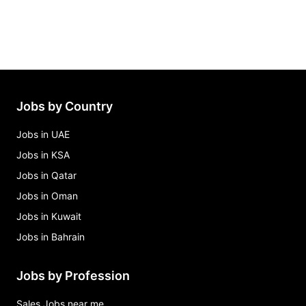
Jobs by Country
Jobs in UAE
Jobs in KSA
Jobs in Qatar
Jobs in Oman
Jobs in Kuwait
Jobs in Bahrain
Jobs by Profession
Sales Jobs near me