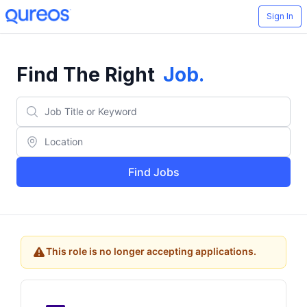
Sign In
Find The Right
Job
.
Find Jobs
This role is no longer accepting applications.