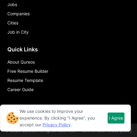
Jobs
Companies
Cities
Job in City
Quick Links
About Qureos
Free Resume Builder
Resume Template
Career Guide
We use cookies to improve your
experience. By clicking "I Agree", you
I Agree
accept our
Privacy Policy
.
©
2026
Qureos. All rights reserved.
Term of use
Privacy policy