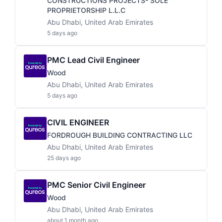
CONSTRUCTIONS PROJECTS- SOLE
PROPRIETORSHIP L.L.C
Abu Dhabi, United Arab Emirates
5 days ago
PMC Lead Civil Engineer
Wood
Abu Dhabi, United Arab Emirates
5 days ago
CIVIL ENGINEER
FORDROUGH BUILDING CONTRACTING LLC
Abu Dhabi, United Arab Emirates
25 days ago
PMC Senior Civil Engineer
Wood
Abu Dhabi, United Arab Emirates
about 1 month ago