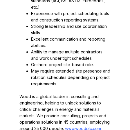
standards (ACI, BS, ASTM, Eurocodes, 
Experience with project scheduling tools 
Strong leadership and site coordination 
Excellent communication and reporting 
Ability to manage multiple contractors 
May require extended site presence and 
rotation schedules depending on project 
requirements.
Wood is a global leader in consulting and 
engineering, helping to unlock solutions to 
critical challenges in energy and materials 
markets. We provide consulting, projects and 
operations solutions in 45 countries, employing 
around 25,000 people. 
www.woodplc.com