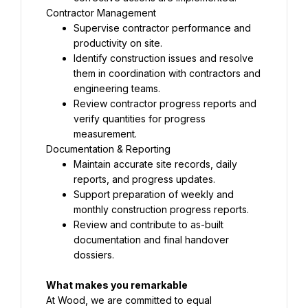
Supervise contractor performance and 
Identify construction issues and resolve 
them in coordination with contractors and 
Review contractor progress reports and 
verify quantities for progress 
Maintain accurate site records, daily 
Support preparation of weekly and 
Review and contribute to as-built 
documentation and final handover 
dossiers.
At Wood, we are committed to equal 