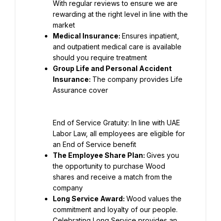
With regular reviews to ensure we are 
rewarding at the right level in line with the 
Medical Insurance: 
Ensures inpatient, 
and outpatient medical care is available 
Group Life and Personal Accident 
Insurance: 
The company provides Life 
End of Service Gratuity: In line with UAE 
Labor Law, all employees are eligible for 
The Employee Share Plan: 
Gives you 
the opportunity to purchase Wood 
shares and receive a match from the 
Long Service Award: 
Wood values the 
commitment and loyalty of our people. 
Celebrating Long Service provides an 