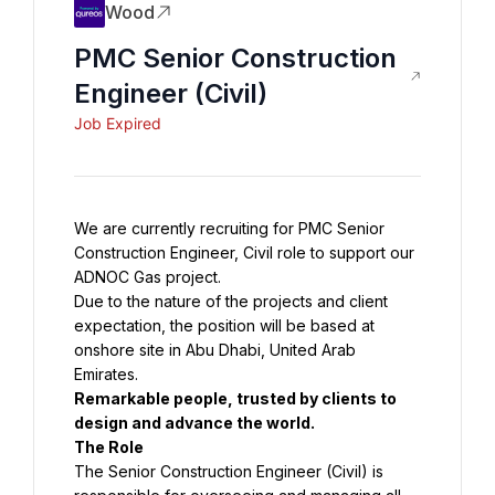
Wood
PMC Senior Construction
Engineer (Civil)
Job Expired
We are currently recruiting for PMC Senior 
Construction Engineer, Civil role to support our 
Due to the nature of the projects and client 
expectation, the position will be based at 
onshore site in Abu Dhabi, United Arab 
Remarkable people, trusted by clients to 
The Senior Construction Engineer (Civil) is 