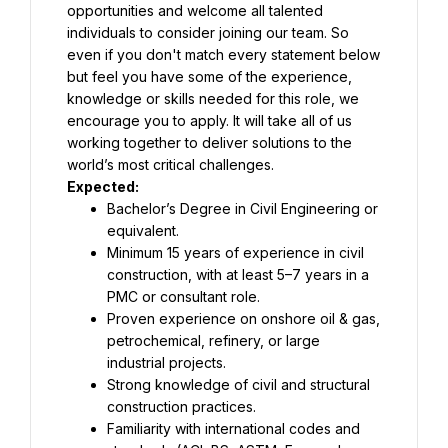
opportunities and welcome all talented 
individuals to consider joining our team. So 
even if you don't match every statement below 
but feel you have some of the experience, 
knowledge or skills needed for this role, we 
encourage you to apply. It will take all of us 
working together to deliver solutions to the 
Bachelor’s Degree in Civil Engineering or 
Minimum 15 years of experience in civil 
construction, with at least 5–7 years in a 
Proven experience on onshore oil & gas, 
petrochemical, refinery, or large 
Strong knowledge of civil and structural 
Familiarity with international codes and 