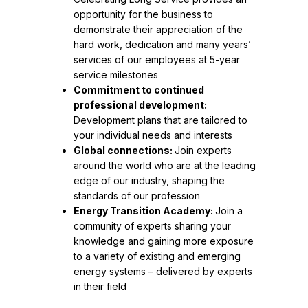
opportunity for the business to 
demonstrate their appreciation of the 
hard work, dedication and many years’ 
services of our employees at 5-year 
Commitment to continued 
professional development: 
Development plans that are tailored to 
Global connections: 
Join experts 
around the world who are at the leading 
edge of our industry, shaping the 
Energy Transition Academy: 
Join a 
community of experts sharing your 
knowledge and gaining more exposure 
to a variety of existing and emerging 
energy systems – delivered by experts 
in their field