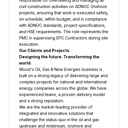
responsible for overseeing and managing all 
civil construction activities on ADNOC Onshore 
projects, ensuring that work is executed safely, 
on schedule, within budget, and in compliance 
with ADNOC standards, project specifications, 
and HSE requirements. The role represents the 
PMC in supervising EPC Contractors during site 
Designing the future. Transforming the 
Wood's Oil, Gas & New Energies business is 
built on a strong legacy of delivering large and 
complex projects for national and international 
energy companies across the globe. We have 
experienced teams, a proven delivery model 
We are the market-leading provider of 
integrated and innovative solutions that 
challenge the status-quo in the oil and gas 
upstream and midstream, onshore and 