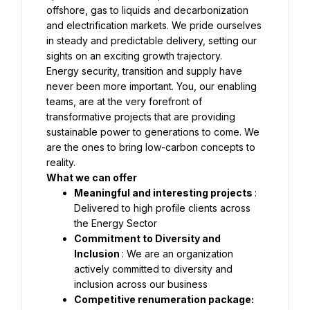
offshore, gas to liquids and decarbonization 
and electrification markets. We pride ourselves 
in steady and predictable delivery, setting our 
Energy security, transition and supply have 
never been more important. You, our enabling 
teams, are at the very forefront of 
transformative projects that are providing 
sustainable power to generations to come. We 
are the ones to bring low-carbon concepts to 
Meaningful and interesting projects 
: 
Delivered to high profile clients across 
Commitment to Diversity and 
Inclusion 
: We are an organization 
actively committed to diversity and 
Competitive renumeration package: 