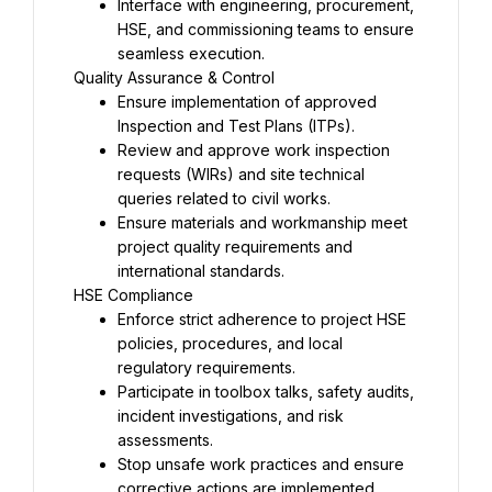
Interface with engineering, procurement, 
HSE, and commissioning teams to ensure 
Ensure implementation of approved 
Review and approve work inspection 
requests (WIRs) and site technical 
Ensure materials and workmanship meet 
project quality requirements and 
Enforce strict adherence to project HSE 
policies, procedures, and local 
Participate in toolbox talks, safety audits, 
incident investigations, and risk 
Stop unsafe work practices and ensure 