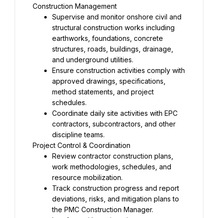
Supervise and monitor onshore civil and 
structural construction works including 
earthworks, foundations, concrete 
structures, roads, buildings, drainage, 
Ensure construction activities comply with 
approved drawings, specifications, 
method statements, and project 
Coordinate daily site activities with EPC 
contractors, subcontractors, and other 
Review contractor construction plans, 
work methodologies, schedules, and 
Track construction progress and report 
deviations, risks, and mitigation plans to 