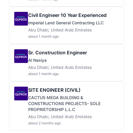
Civil Engineer 10 Year Experienced
Imperial Land General Contracting LLC
Abu Dhabi, United Arab Emirates
about 1 month ago
Sr. Construction Engineer
Al Nasiya
Abu Dhabi, United Arab Emirates
about 1 month ago
SITE ENGINEER (CIVIL)
CACTUS MEGA BUILDING &
CONSTRUCTIONS PROJECTS- SOLE
PROPRIETORSHIP L.L.C
Abu Dhabi, United Arab Emirates
about 2 months ago