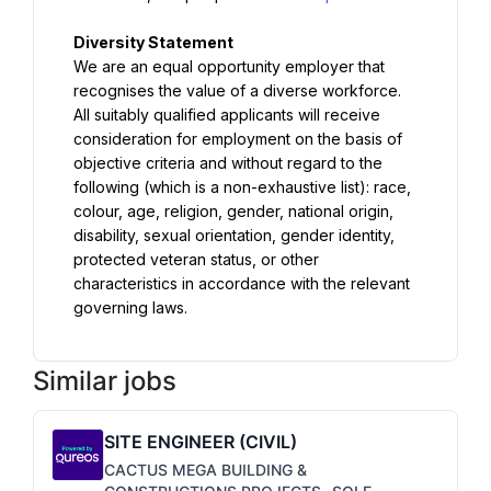
We are an equal opportunity employer that 
recognises the value of a diverse workforce. 
All suitably qualified applicants will receive 
consideration for employment on the basis of 
objective criteria and without regard to the 
following (which is a non-exhaustive list): race, 
colour, age, religion, gender, national origin, 
disability, sexual orientation, gender identity, 
protected veteran status, or other 
characteristics in accordance with the relevant 
governing laws.
Similar jobs
SITE ENGINEER (CIVIL)
CACTUS MEGA BUILDING &