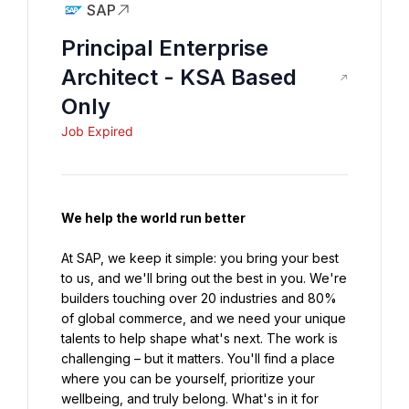
SAP
Principal Enterprise
Architect - KSA Based
Only
Job Expired
We help the world run better
At SAP, we keep it simple: you bring your best 
to us, and we'll bring out the best in you. We're 
builders touching over 20 industries and 80% 
of global commerce, and we need your unique 
talents to help shape what's next. The work is 
challenging – but it matters. You'll find a place 
where you can be yourself, prioritize your 
wellbeing, and truly belong. What's in it for 