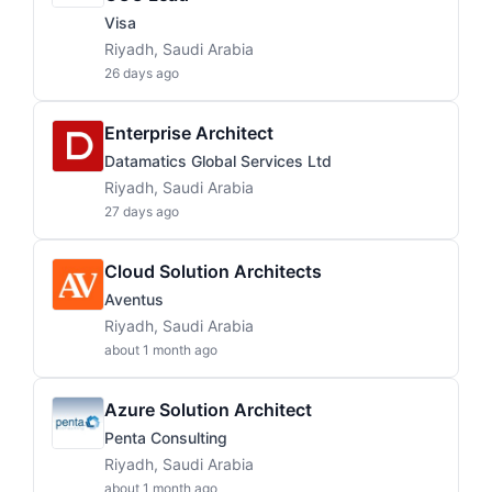
Visa
Riyadh, Saudi Arabia
26 days ago
Enterprise Architect
Datamatics Global Services Ltd
Riyadh, Saudi Arabia
27 days ago
Cloud Solution Architects
Aventus
Riyadh, Saudi Arabia
about 1 month ago
Azure Solution Architect
Penta Consulting
Riyadh, Saudi Arabia
about 1 month ago