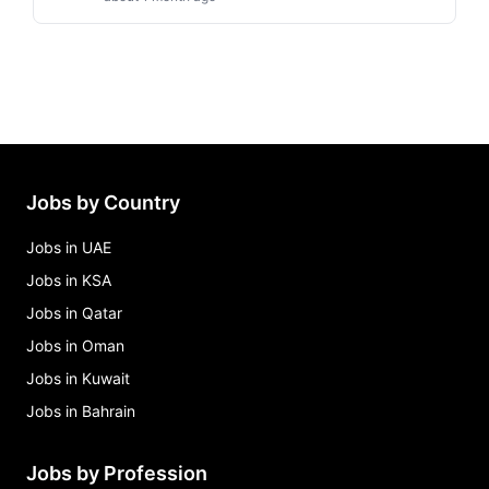
Jobs by Country
Jobs in UAE
Jobs in KSA
Jobs in Qatar
Jobs in Oman
Jobs in Kuwait
Jobs in Bahrain
Jobs by Profession