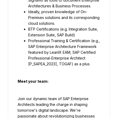
Signavio as tools to document Enterprise 
Architectures & Business Processes.
Ideally, proven knowledge of On-
Premises solutions and its corresponding 
cloud solutions.
BTP Certifications (e.g. Integration Suite, 
Extension Suite, SAP Build)
Professional Training & Certification (e.g., 
SAP Enterprise Architecture Framework 
featured by LeanIX EAM, SAP Certified 
Professional-Enterprise Architect 
[P_SAPEA_2023], TOGAF) as a plus.
Meet your team:
Join our dynamic team of SAP Enterprise 
Architects leading the charge in shaping 
tomorrow's digital landscape. We're 
passionate about revolutionizing businesses 