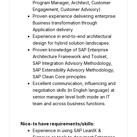
Program Manager, Architect, Customer 
Engagement, Customer Advisory)
Proven experience delivering enterprise 
Business transformation through 
Application delivery.
Experience in end-to-end architectural 
design for hybrid solution landscapes.
Proven knowledge of SAP Enterprise 
Architecture Framework and Toolset, 
SAP Integration Advisory Methodology, 
SAP Extensibility Advisory Methodology, 
SAP Clean Core principles
Excellent communication, influencing and 
negotiation skills (in English language) at 
senior manager level both inside an IT 
team and across business functions.
Nice-to have requirements/skills:
Experience in using SAP LeanIX & 