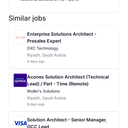
Similar jobs
Enterprise Solutions Architect -
Presales Expert
DXC Technology
Riyadh, Saudi Arabia
8 days ago
Aconex Solution Architect (Technical
Lead) / Part - Time (Remote)
Muller's Solutions
Riyadh, Saudi Arabia
8 days ago
Solution Architect - Senior Manager,
GCC Lead