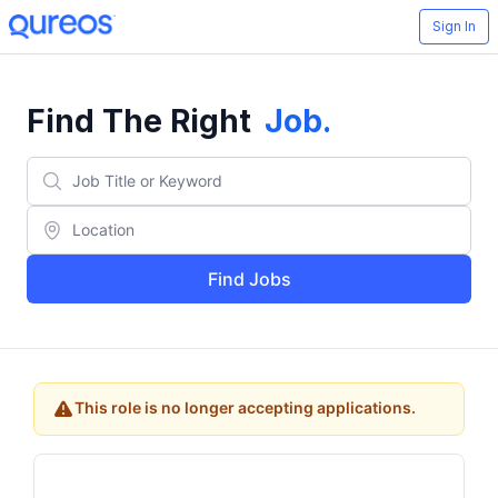
Sign In
Find The Right
Job
.
Find Jobs
This role is no longer accepting applications.