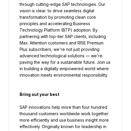
through cutting-edge SAP technologies. Our 
vision is clear: to drive seamless digital 
transformation by promoting clean core 
principles and accelerating Business 
Technology Platform (BTP) adoption. By 
partnering with top-tier SAP clients, including 
Max. Attention customers and RISE Premium 
Plus subscribers, we're not just providing 
advanced technological solutions — we're 
paving the way for a sustainable future. Join us 
in building a digitally empowered world where 
innovation meets environmental responsibility.
Bring out your best
SAP innovations help more than four hundred 
thousand customers worldwide work together 
more efficiently and use business insight more 
effectively. Originally known for leadership in 