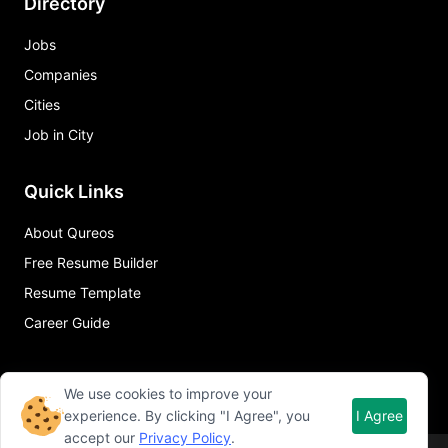
Directory
Jobs
Companies
Cities
Job in City
Quick Links
About Qureos
Free Resume Builder
Resume Template
Career Guide
We use cookies to improve your
experience. By clicking "I Agree", you
I Agree
accept our
Privacy Policy
.