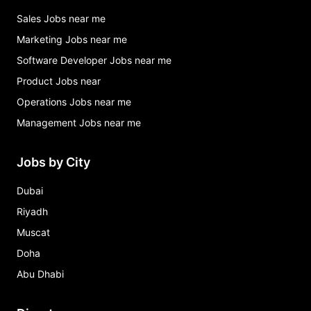
Sales Jobs near me
Marketing Jobs near me
Software Developer Jobs near me
Product Jobs near
Operations Jobs near me
Management Jobs near me
Jobs by City
Dubai
Riyadh
Muscat
Doha
Abu Dhabi