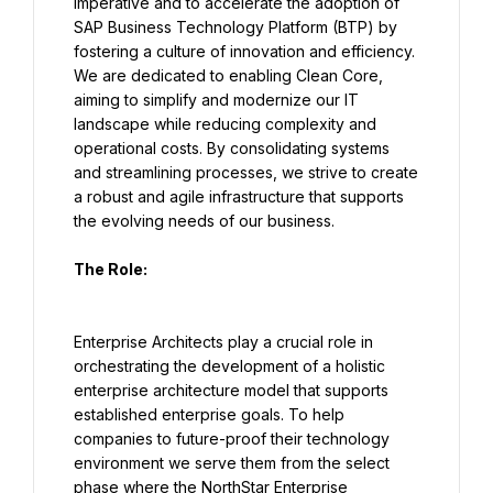
imperative and to accelerate the adoption of 
SAP Business Technology Platform (BTP) by 
fostering a culture of innovation and efficiency. 
We are dedicated to enabling Clean Core, 
aiming to simplify and modernize our IT 
landscape while reducing complexity and 
operational costs. By consolidating systems 
and streamlining processes, we strive to create 
a robust and agile infrastructure that supports 
the evolving needs of our business.
The Role:
Enterprise Architects play a crucial role in 
orchestrating the development of a holistic 
enterprise architecture model that supports 
established enterprise goals. To help 
companies to future-proof their technology 
environment we serve them from the select 
phase where the NorthStar Enterprise 