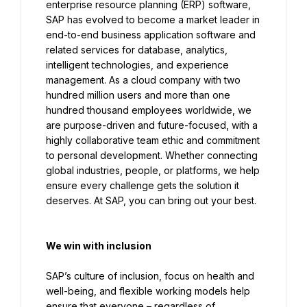
enterprise resource planning (ERP) software, 
SAP has evolved to become a market leader in 
end-to-end business application software and 
related services for database, analytics, 
intelligent technologies, and experience 
management. As a cloud company with two 
hundred million users and more than one 
hundred thousand employees worldwide, we 
are purpose-driven and future-focused, with a 
highly collaborative team ethic and commitment 
to personal development. Whether connecting 
global industries, people, or platforms, we help 
ensure every challenge gets the solution it 
We win with inclusion
SAP’s culture of inclusion, focus on health and 
well-being, and flexible working models help 
ensure that everyone – regardless of 