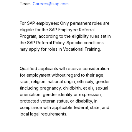
Team: 
Careers@sap.com
.
For SAP employees: Only permanent roles are 
eligible for the SAP Employee Referral 
Program, according to the eligibility rules set in 
the SAP Referral Policy. Specific conditions 
may apply for roles in Vocational Training.
Qualified applicants will receive consideration 
for employment without regard to their age, 
race, religion, national origin, ethnicity, gender 
(including pregnancy, childbirth, et al), sexual 
orientation, gender identity or expression, 
protected veteran status, or disability, in 
compliance with applicable federal, state, and 
local legal requirements.