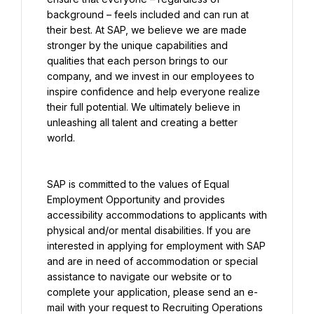
background – feels included and can run at 
their best. At SAP, we believe we are made 
stronger by the unique capabilities and 
qualities that each person brings to our 
company, and we invest in our employees to 
inspire confidence and help everyone realize 
their full potential. We ultimately believe in 
unleashing all talent and creating a better 
world.
SAP is committed to the values of Equal 
Employment Opportunity and provides 
accessibility accommodations to applicants with 
physical and/or mental disabilities. If you are 
interested in applying for employment with SAP 
and are in need of accommodation or special 
assistance to navigate our website or to 
complete your application, please send an e-
mail with your request to Recruiting Operations 