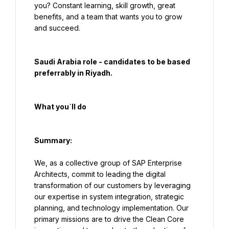
you? Constant learning, skill growth, great 
benefits, and a team that wants you to grow 
and succeed.
Saudi Arabia role - candidates to be based 
preferrably in Riyadh.
What you`ll do
Summary:
We, as a collective group of SAP Enterprise 
Architects, commit to leading the digital 
transformation of our customers by leveraging 
our expertise in system integration, strategic 
planning, and technology implementation. Our 
primary missions are to drive the Clean Core 