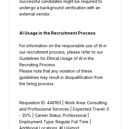
Successful candidates might be required to 
undergo a background verification with an 
external vendor.
AI Usage in the Recruitment Process
For information on the responsible use of AI in 
our recruitment process, please refer to our 
Guidelines for Ethical Usage of AI in the 
Please note that any violation of these 
guidelines may result in disqualification from 
the hiring process.
Requisition ID: 446163 | Work Area: Consulting 
and Professional Services | Expected Travel: 0 
- 20% | Career Status: Professional | 
Employment Type: Regular Full Time | 
Additional Locations: #LI-Hybrid