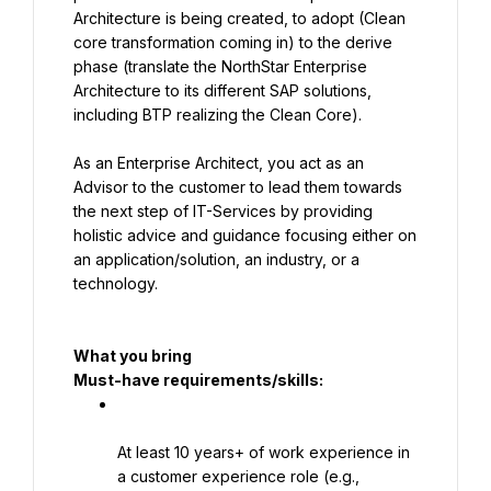
Architecture is being created, to adopt (Clean 
core transformation coming in) to the derive 
phase (translate the NorthStar Enterprise 
Architecture to its different SAP solutions, 
including BTP realizing the Clean Core).
As an Enterprise Architect, you act as an 
Advisor to the customer to lead them towards 
the next step of IT-Services by providing 
holistic advice and guidance focusing either on 
an application/solution, an industry, or a 
technology.
What you bring
Must-have requirements/skills:
At least 10 years+ of work experience in 
a customer experience role (e.g., 