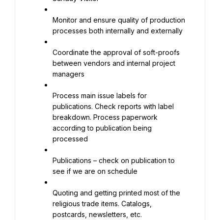
Monitor and ensure quality of production 
processes both internally and externally
Coordinate the approval of soft-proofs 
between vendors and internal project 
managers
Process main issue labels for 
publications. Check reports with label 
breakdown. Process paperwork 
according to publication being 
processed
Publications – check on publication to 
see if we are on schedule
Quoting and getting printed most of the 
religious trade items. Catalogs, 
postcards, newsletters, etc.