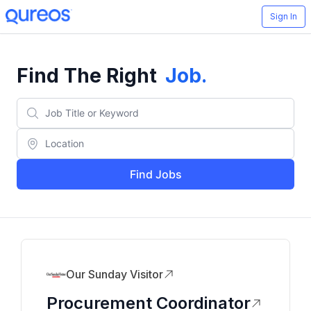
Sign In
Find The Right
Job
.
Find Jobs
Our Sunday Visitor
Procurement Coordinator