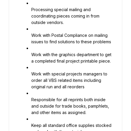
Processing special mailing and 
coordinating pieces coming in from 
outside vendors.
Work with Postal Compliance on mailing 
issues to find solutions to these problems
Work with the graphics department to get 
a completed final project printable piece.
Work with special projects managers to 
order all VBS related items including 
original run and all reorders
Responsible for all reprints both inside 
and outside for trade books, pamphlets, 
and other items as assigned.
Keep all standard office supplies stocked 