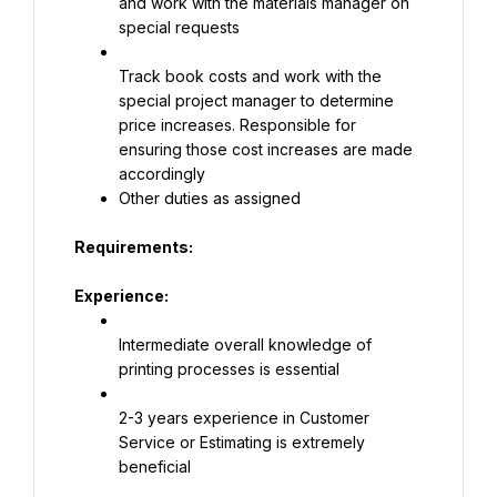
and work with the materials manager on 
special requests
Track book costs and work with the 
special project manager to determine 
price increases. Responsible for 
ensuring those cost increases are made 
accordingly
Other duties as assigned
Requirements:
Experience:
Intermediate overall knowledge of 
printing processes is essential
2-3 years experience in Customer 
Service or Estimating is extremely 
beneficial