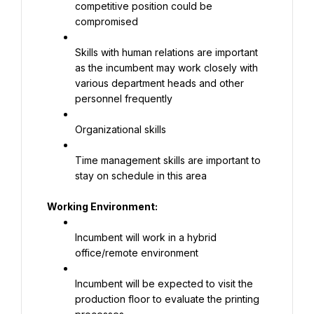
competitive position could be 
compromised
Skills with human relations are important 
as the incumbent may work closely with 
various department heads and other 
personnel frequently
Organizational skills
Time management skills are important to 
stay on schedule in this area
Working Environment:
Incumbent will work in a hybrid 
office/remote environment
Incumbent will be expected to visit the 
production floor to evaluate the printing 