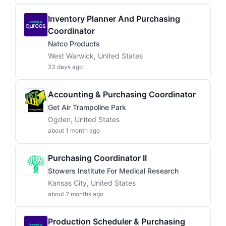
Inventory Planner And Purchasing
Coordinator
Natco Products
West Warwick, United States
23 days ago
Accounting & Purchasing Coordinator
Get Air Trampoline Park
Ogden, United States
about 1 month ago
Purchasing Coordinator II
Stowers Institute For Medical Research
Kansas City, United States
about 2 months ago
Production Scheduler & Purchasing