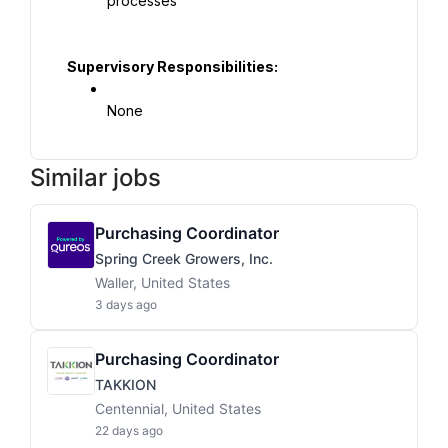
processes
Supervisory Responsibilities:
None
Similar jobs
Purchasing Coordinator
Spring Creek Growers, Inc.
Waller, United States
3 days ago
Purchasing Coordinator
TAKKION
Centennial, United States
22 days ago