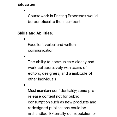
Education:
Coursework in Printing Processes would 
be beneficial to the incumbent
Skills and Abilities:
Excellent verbal and written 
communication
The ability to communicate clearly and 
work collaboratively with teams of 
editors, designers, and a multitude of 
other individuals
Must maintain confidentiality; some pre-
release content not for public 
consumption such as new products and 
redesigned publications could be 
mishandled. Externally our reputation or 