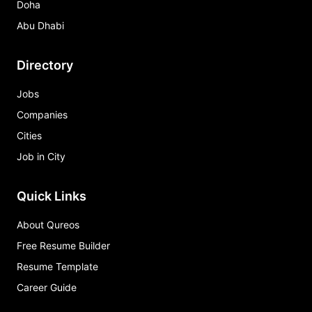
Doha
Abu Dhabi
Directory
Jobs
Companies
Cities
Job in City
Quick Links
About Qureos
Free Resume Builder
Resume Template
Career Guide