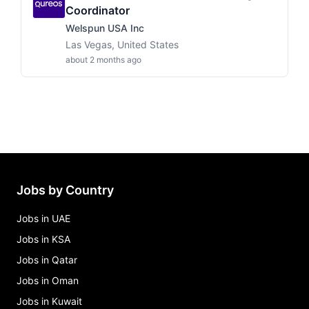
Coordinator
Welspun USA Inc
Las Vegas, United States
about 2 months ago
Jobs by Country
Jobs in UAE
Jobs in KSA
Jobs in Qatar
Jobs in Oman
Jobs in Kuwait