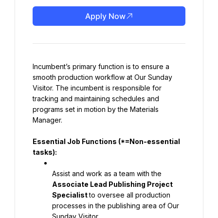
Apply Now
Incumbent’s primary function is to ensure a 
smooth production workflow at Our Sunday 
Visitor. The incumbent is responsible for 
tracking and maintaining schedules and 
programs set in motion by the Materials 
Manager.
Essential Job Functions (*=Non-essential 
tasks):
Assist and work as a team with the 
Associate Lead Publishing Project 
Specialist 
to oversee all production 
processes in the publishing area of Our 
Sunday Visitor