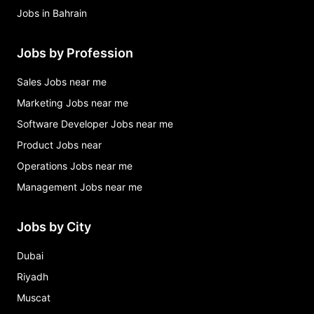
Jobs in Bahrain
Jobs by Profession
Sales Jobs near me
Marketing Jobs near me
Software Developer Jobs near me
Product Jobs near
Operations Jobs near me
Management Jobs near me
Jobs by City
Dubai
Riyadh
Muscat