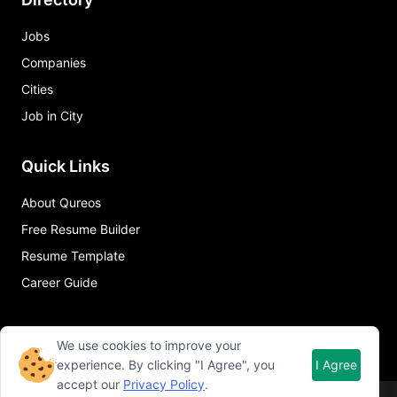
Jobs
Companies
Cities
Job in City
Quick Links
About Qureos
Free Resume Builder
Resume Template
Career Guide
We use cookies to improve your
experience. By clicking "I Agree", you
I Agree
accept our
Privacy Policy
.