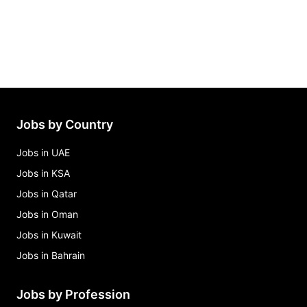
Jobs by Country
Jobs in UAE
Jobs in KSA
Jobs in Qatar
Jobs in Oman
Jobs in Kuwait
Jobs in Bahrain
Jobs by Profession