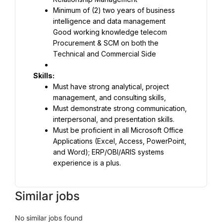
Minimum of (2) two years of business 
Good working knowledge telecom 
Procurement & SCM on both the 
Technical and Commercial Side
Must have strong analytical, project 
Must demonstrate strong communication, 
Must be proficient in all Microsoft Office 
Applications (Excel, Access, PowerPoint, 
and Word); ERP/OBI/ARIS systems 
experience is a plus.
Similar jobs
No similar jobs found