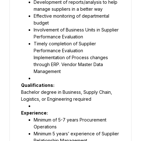
Development of reports/analysis to help 
Effective monitoring of departmental 
Involvement of Business Units in Supplier 
Timely completion of Supplier 
Implementation of Process changes 
through ERP. Vendor Master Data 
Management
Bachelor degree in Business, Supply Chain, 
Logistics, or Engineering required
Minimum of 5-7 years Procurement 
Minimum 5 years’ experience of Supplier 