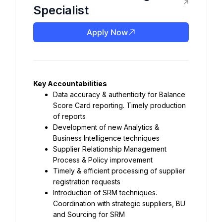
Specialist
Apply Now
Data accuracy & authenticity for Balance 
Score Card reporting. Timely production 
Development of new Analytics & 
Supplier Relationship Management 
Timely & efficient processing of supplier 
Introduction of SRM techniques. 
Coordination with strategic suppliers, BU 