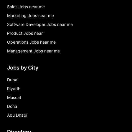
Sales Jobs near me
Marketing Jobs near me
Software Developer Jobs near me
Product Jobs near
Operations Jobs near me
Management Jobs near me
Jobs by City
Dubai
Riyadh
Muscat
Doha
Abu Dhabi
Directory