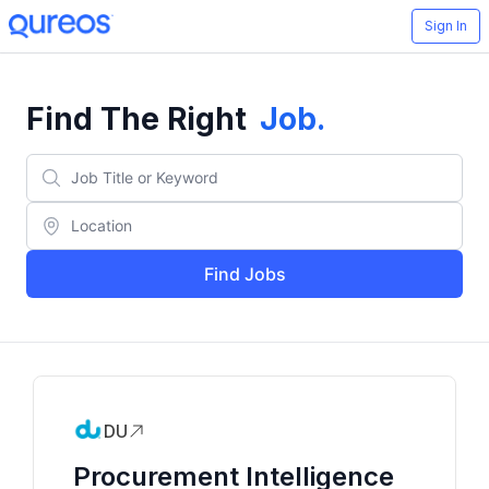
Sign In
Find The Right
Job
.
Find Jobs
DU
Procurement Intelligence