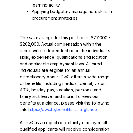
learning agility
Applying budgetary management skills in 
procurement strategies
The salary range for this position is: $77,000 - 
$202,000. Actual compensation within the 
range will be dependent upon the individual's 
skills, experience, qualifications and location, 
and applicable employment laws. All hired 
individuals are eligible for an annual 
discretionary bonus. PwC offers a wide range 
of benefits, including medical, dental, vision, 
401k, holiday pay, vacation, personal and 
family sick leave, and more. To view our 
benefits at a glance, please visit the following 
link: 
https://pwc.to/benefits-at-a-glance
As PwC is an equal opportunity employer, all 
qualified applicants will receive consideration 