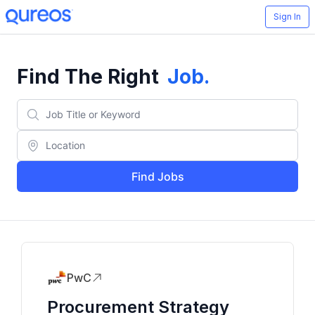
Sign In
Find The Right
Job
.
Find Jobs
PwC
Procurement Strategy