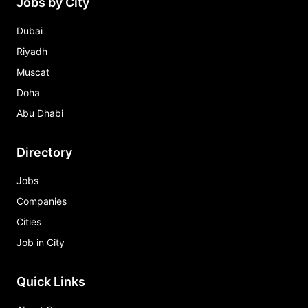
Jobs by City
Dubai
Riyadh
Muscat
Doha
Abu Dhabi
Directory
Jobs
Companies
Cities
Job in City
Quick Links