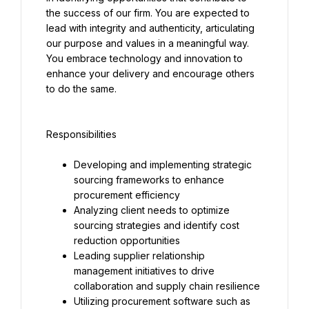
the success of our firm. You are expected to 
lead with integrity and authenticity, articulating 
our purpose and values in a meaningful way. 
You embrace technology and innovation to 
enhance your delivery and encourage others 
to do the same.
Responsibilities
Developing and implementing strategic 
sourcing frameworks to enhance 
procurement efficiency
Analyzing client needs to optimize 
sourcing strategies and identify cost 
reduction opportunities
Leading supplier relationship 
management initiatives to drive 
collaboration and supply chain resilience
Utilizing procurement software such as 