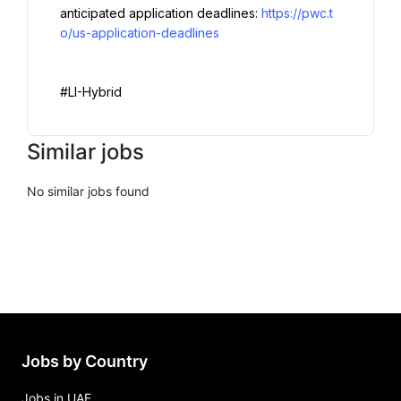
anticipated application deadlines: 
https://pwc.t
o/us-application-deadlines
#LI-Hybrid
Similar jobs
No similar jobs found
Jobs by Country
Jobs in UAE