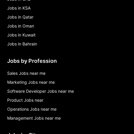
Jobs in KSA
Jobs in Qatar
Jobs in Oman
Jobs in Kuwait
Jobs in Bahrain
Jobs by Profession
Sales Jobs near me
Marketing Jobs near me
Software Developer Jobs near me
Product Jobs near
Operations Jobs near me
Management Jobs near me