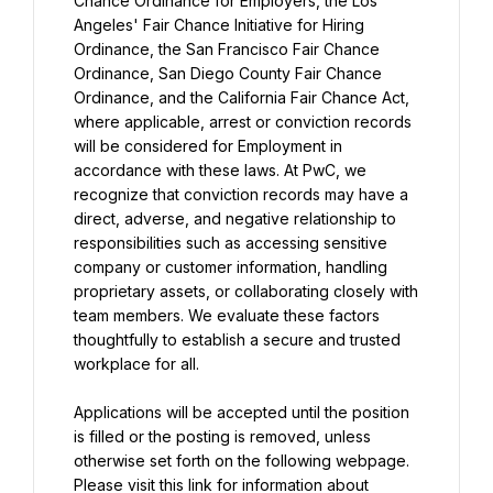
Chance Ordinance for Employers, the Los 
Angeles' Fair Chance Initiative for Hiring 
Ordinance, the San Francisco Fair Chance 
Ordinance, San Diego County Fair Chance 
Ordinance, and the California Fair Chance Act, 
where applicable, arrest or conviction records 
will be considered for Employment in 
accordance with these laws. At PwC, we 
recognize that conviction records may have a 
direct, adverse, and negative relationship to 
responsibilities such as accessing sensitive 
company or customer information, handling 
proprietary assets, or collaborating closely with 
team members. We evaluate these factors 
thoughtfully to establish a secure and trusted 
workplace for all.
Applications will be accepted until the position 
is filled or the posting is removed, unless 
otherwise set forth on the following webpage. 
Please visit this link for information about 