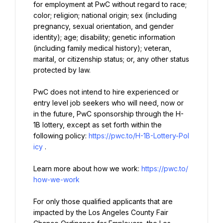
for employment at PwC without regard to race; 
color; religion; national origin; sex (including 
pregnancy, sexual orientation, and gender 
identity); age; disability; genetic information 
(including family medical history); veteran, 
marital, or citizenship status; or, any other status 
protected by law.
PwC does not intend to hire experienced or 
entry level job seekers who will need, now or 
in the future, PwC sponsorship through the H-
1B lottery, except as set forth within the 
following policy: 
https://pwc.to/H-1B-Lottery-Pol
icy
.
Learn more about how we work: 
https://pwc.to/
how-we-work
For only those qualified applicants that are 
impacted by the Los Angeles County Fair 