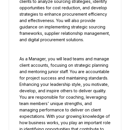
clients to analyze sourcing strategies, identify 
opportunities for cost reduction, and develop 
strategies to enhance procurement efficiency 
and effectiveness. You will also provide 
guidance on implementing strategic sourcing 
frameworks, supplier relationship management, 
and digital procurement solutions.
As a Manager, you will lead teams and manage 
client accounts, focusing on strategic planning 
and mentoring junior staff. You are accountable 
for project success and maintaining standards. 
Enhancing your leadership style, you motivate, 
develop, and inspire others to deliver quality. 
You are responsible for coaching, leveraging 
team members' unique strengths, and 
managing performance to deliver on client 
expectations. With your growing knowledge of 
how business works, you play an important role 
in identifying opportunities that contribute to 