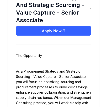
And Strategic Sourcing -
Value Capture - Senior
Associate
Apply Now
The Opportunity
As a Procurement Strategy and Strategic 
Sourcing - Value Capture - Senior Associate, 
you will focus on optimizing sourcing and 
procurement processes to drive cost savings, 
enhance supplier collaboration, and strengthen 
supply chain resilience. Within our Management 
Consulting practice, you will work closely with 