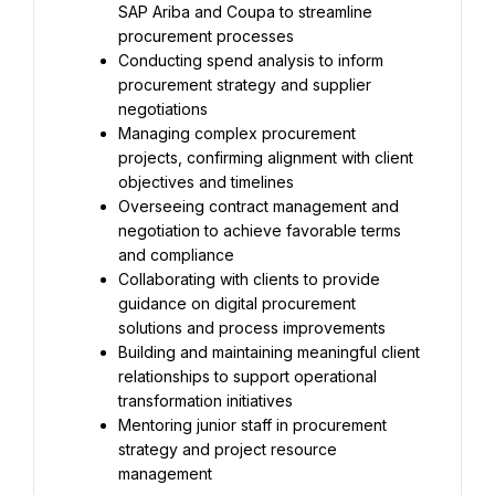
SAP Ariba and Coupa to streamline 
procurement processes
Conducting spend analysis to inform 
procurement strategy and supplier 
negotiations
Managing complex procurement 
projects, confirming alignment with client 
objectives and timelines
Overseeing contract management and 
negotiation to achieve favorable terms 
and compliance
Collaborating with clients to provide 
guidance on digital procurement 
solutions and process improvements
Building and maintaining meaningful client 
relationships to support operational 
transformation initiatives
Mentoring junior staff in procurement 
strategy and project resource 
management