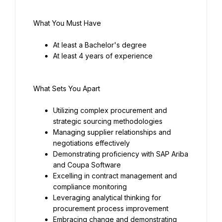
What You Must Have
At least a Bachelor's degree
At least 4 years of experience
What Sets You Apart
Utilizing complex procurement and 
strategic sourcing methodologies
Managing supplier relationships and 
negotiations effectively
Demonstrating proficiency with SAP Ariba 
and Coupa Software
Excelling in contract management and 
compliance monitoring
Leveraging analytical thinking for 
procurement process improvement
Embracing change and demonstrating 