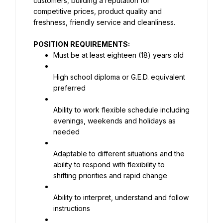
customers, building a reputation for 
competitive prices, product quality and 
freshness, friendly service and cleanliness.
POSITION REQUIREMENTS:
Must be at least eighteen (18) years old
High school diploma or G.E.D. equivalent 
preferred
Ability to work flexible schedule including 
evenings, weekends and holidays as 
needed
Adaptable to different situations and the 
ability to respond with flexibility to 
shifting priorities and rapid change
Ability to interpret, understand and follow 
instructions