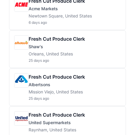
Fresh Cut Produce Clerk
Acme Markets
Newtown Square, United States
6 days ago
Fresh Cut Produce Clerk
Shaw's
Orleans, United States
25 days ago
Fresh Cut Produce Clerk
Albertsons
Mission Viejo, United States
25 days ago
Fresh Cut Produce Clerk
United Supermarkets
Raynham, United States