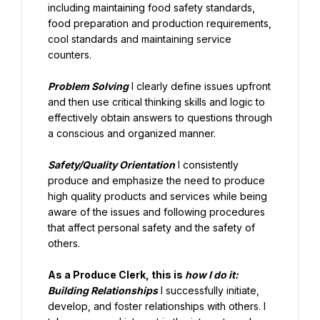
including maintaining food safety standards, 
food preparation and production requirements, 
cool standards and maintaining service 
counters.
Problem Solving
 I clearly define issues upfront 
and then use critical thinking skills and logic to 
effectively obtain answers to questions through 
a conscious and organized manner.
Safety/Quality Orientation
 I consistently 
produce and emphasize the need to produce 
high quality products and services while being 
aware of the issues and following procedures 
that affect personal safety and the safety of 
others.
As a Produce Clerk, this is 
how I do it:
Building Relationships
 I successfully initiate, 
develop, and foster relationships with others. I 