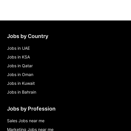
Jobs by Country
Jobs in UAE
Jobs in KSA
Jobs in Qatar
Jobs in Oman
Jobs in Kuwait
Jobs in Bahrain
Jobs by Profession
Sales Jobs near me
Marketing Jobs near me