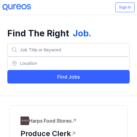
Sign In
Find The Right
Job
.
Find Jobs
Harps Food Stores
Produce Clerk