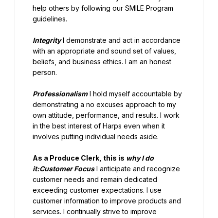
help others by following our SMILE Program 
guidelines.
Integrity
 I demonstrate and act in accordance 
with an appropriate and sound set of values, 
beliefs, and business ethics. I am an honest 
person.
Professionalism
 I hold myself accountable by 
demonstrating a no excuses approach to my 
own attitude, performance, and results. I work 
in the best interest of Harps even when it 
involves putting individual needs aside.
As a Produce Clerk, this is 
why I do 
it:Customer Focus
 I anticipate and recognize 
customer needs and remain dedicated 
exceeding customer expectations. I use 
customer information to improve products and 
services. I continually strive to improve 