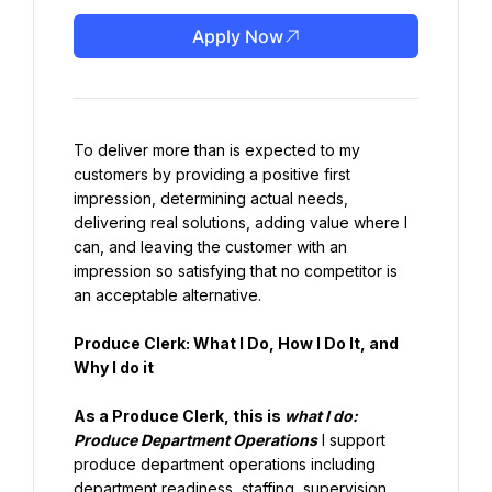
Apply Now
To deliver more than is expected to my 
customers by providing a positive first 
impression, determining actual needs, 
delivering real solutions, adding value where I 
can, and leaving the customer with an 
impression so satisfying that no competitor is 
an acceptable alternative.
Produce Clerk: What I Do, How I Do It, and 
Why I do it
As a Produce Clerk, this is 
what I do:
Produce Department Operations
 I support 
produce department operations including 
department readiness, staffing, supervision, 