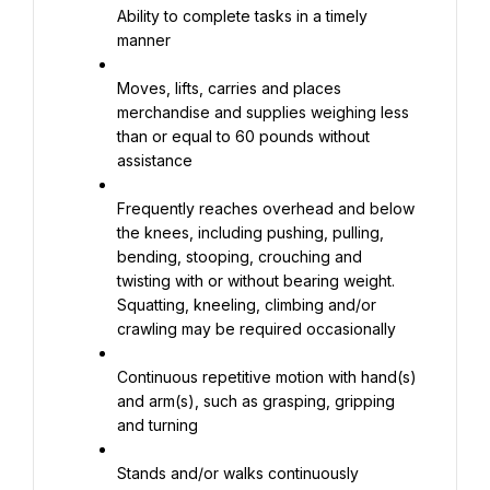
Ability to complete tasks in a timely 
manner
Moves, lifts, carries and places 
merchandise and supplies weighing less 
than or equal to 60 pounds without 
assistance
Frequently reaches overhead and below 
the knees, including pushing, pulling, 
bending, stooping, crouching and 
twisting with or without bearing weight. 
Squatting, kneeling, climbing and/or 
crawling may be required occasionally
Continuous repetitive motion with hand(s) 
and arm(s), such as grasping, gripping 
and turning
Stands and/or walks continuously 