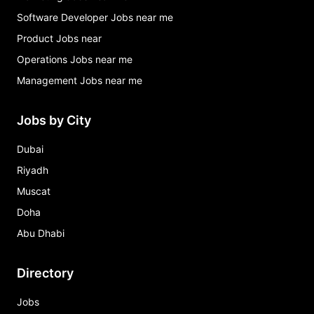
Software Developer Jobs near me
Product Jobs near
Operations Jobs near me
Management Jobs near me
Jobs by City
Dubai
Riyadh
Muscat
Doha
Abu Dhabi
Directory
Jobs