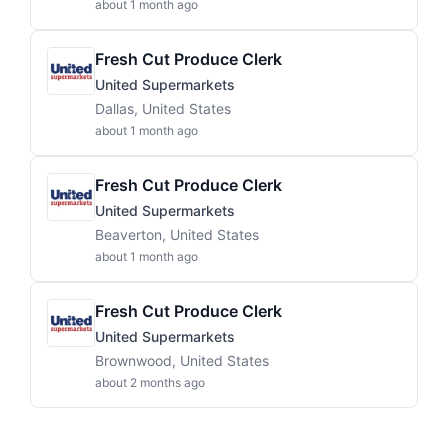
about 1 month ago
Fresh Cut Produce Clerk
United Supermarkets
Dallas, United States
about 1 month ago
Fresh Cut Produce Clerk
United Supermarkets
Beaverton, United States
about 1 month ago
Fresh Cut Produce Clerk
United Supermarkets
Brownwood, United States
about 2 months ago