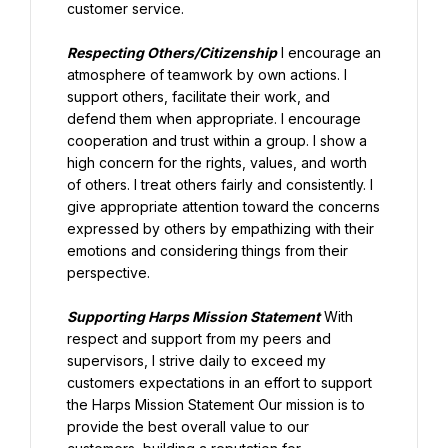
customer service.
Respecting Others/Citizenship
 I encourage an 
atmosphere of teamwork by own actions. I 
support others, facilitate their work, and 
defend them when appropriate. I encourage 
cooperation and trust within a group. I show a 
high concern for the rights, values, and worth 
of others. I treat others fairly and consistently. I 
give appropriate attention toward the concerns 
expressed by others by empathizing with their 
emotions and considering things from their 
perspective.
Supporting Harps Mission Statement
 With 
respect and support from my peers and 
supervisors, I strive daily to exceed my 
customers expectations in an effort to support 
the Harps Mission Statement Our mission is to 
provide the best overall value to our 