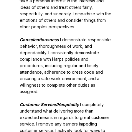
take a personal interest in the interests and 
ideas of others and treat others fairly, 
respectfully, and sincerely. I empathize with the 
emotions of others and consider things from 
other peoples perspectives.
Conscientiousness
 I demonstrate responsible 
behavior, thoroughness of work, and 
dependability. I consistently demonstrate 
compliance with Harps policies and 
procedures, including regular and timely 
attendance, adherence to dress code and 
ensuring a safe work environment, and a 
willingness to complete other duties as 
assigned.
Customer Service/Hospitality
 I completely 
understand what delivering more than 
expected means in regards to great customer 
service. I remove any barriers impeding 
customer service. I actively look for ways to 