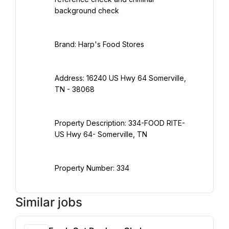
Address: 16240 US Hwy 64 Somerville, 
Property Description: 334-FOOD RITE- 
Property Number: 334
Similar jobs