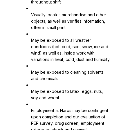
throughout shift
Visually locates merchandise and other 
objects, as well as verifies information, 
often in small print
May be exposed to all weather 
conditions (hot, cold, rain, snow, ice and 
wind) as well as, inside work with 
variations in heat, cold, dust and humidity
May be exposed to cleaning solvents 
and chemicals
May be exposed to latex, eggs, nuts, 
soy and wheat
Employment at Harps may be contingent 
upon completion and our evaluation of 
PEP survey, drug screen, employment 
reference check and criminal 