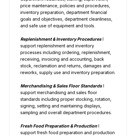
price maintenance, policies and procedures, 
inventory preparation, department financial 
goals and objectives, department cleanliness, 
and safe use of equipment and tools.
Replenishment & Inventory Procedures
 I 
support replenishment and inventory 
processes including ordering, replenishment, 
receiving, invoicing and accounting, back 
stock, reclamation and returns, damages and 
reworks, supply use and inventory preparation.
Merchandising & Sales Floor Standards
 I 
support merchandising and sales floor 
standards including proper stocking, rotation, 
signing, setting and maintaining displays, 
sampling and overall department procedures.
Fresh Food Preparation & Production
 I 
support fresh food preparation and production 