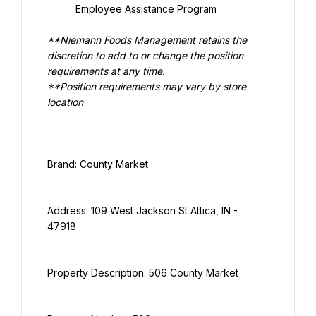
Employee Assistance Program
**Niemann Foods Management retains the 
discretion to add to or change the position 
**Position requirements may vary by store 
location
Address: 109 West Jackson St Attica, IN - 