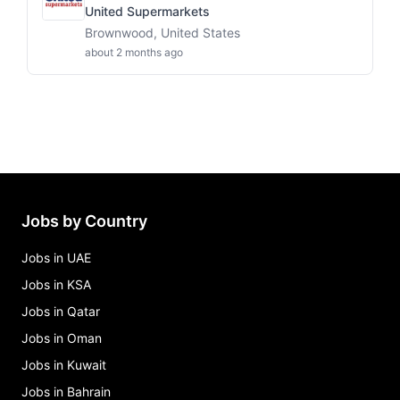
United Supermarkets
Brownwood, United States
about 2 months ago
Jobs by Country
Jobs in UAE
Jobs in KSA
Jobs in Qatar
Jobs in Oman
Jobs in Kuwait
Jobs in Bahrain