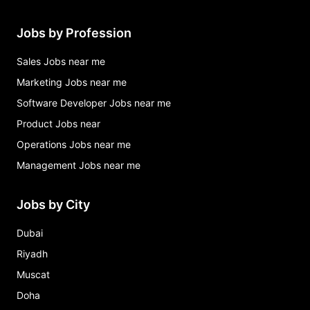
Jobs by Profession
Sales Jobs near me
Marketing Jobs near me
Software Developer Jobs near me
Product Jobs near
Operations Jobs near me
Management Jobs near me
Jobs by City
Dubai
Riyadh
Muscat
Doha