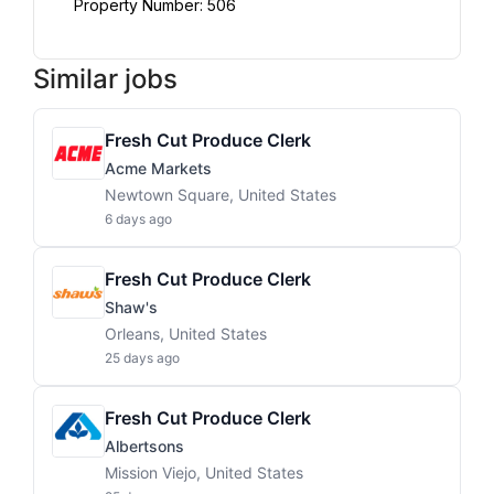
Property Number: 506
Similar jobs
Fresh Cut Produce Clerk
Acme Markets
Newtown Square, United States
6 days ago
Fresh Cut Produce Clerk
Shaw's
Orleans, United States
25 days ago
Fresh Cut Produce Clerk
Albertsons
Mission Viejo, United States