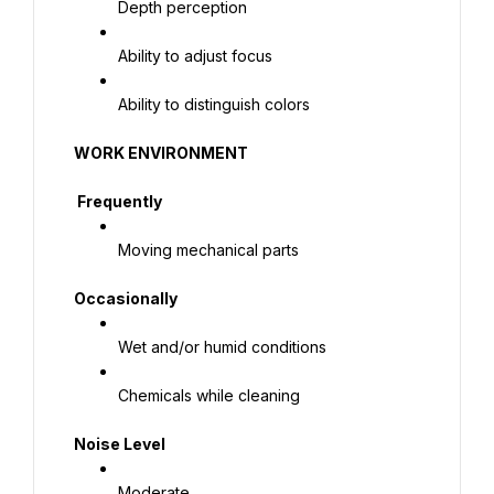
Depth perception
Ability to adjust focus
Ability to distinguish colors
WORK ENVIRONMENT
 Frequently
Moving mechanical parts
Occasionally
Wet and/or humid conditions
Chemicals while cleaning
Noise Level
Moderate