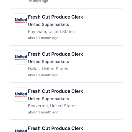
25 days ago
Fresh Cut Produce Clerk
United Supermarkets
Raynham, United States
about 1 month ago
Fresh Cut Produce Clerk
United Supermarkets
Dallas, United States
about 1 month ago
Fresh Cut Produce Clerk
United Supermarkets
Beaverton, United States
about 1 month ago
Fresh Cut Produce Clerk