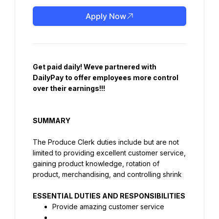
Apply Now
Get paid daily! Weve partnered with 
DailyPay to offer employees more control 
over their earnings!!!
SUMMARY
The Produce Clerk duties include but are not 
limited to providing excellent customer service, 
gaining product knowledge, rotation of 
product, merchandising, and controlling shrink
Provide amazing customer service