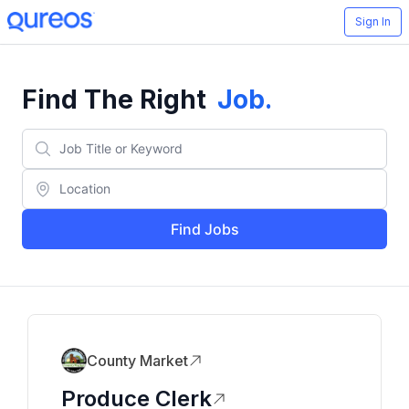
Sign In
Find The Right
Job
.
Find Jobs
County Market
Produce Clerk