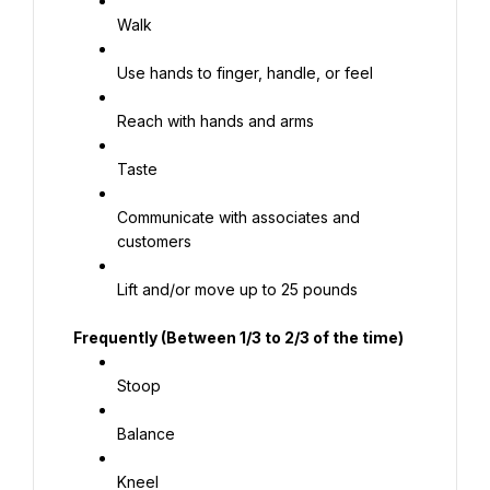
Walk
Use hands to finger, handle, or feel
Reach with hands and arms
Taste
Communicate with associates and 
customers
Lift and/or move up to 25 pounds
Frequently (Between 1/3 to 2/3 of the time)
Stoop
Balance
Kneel