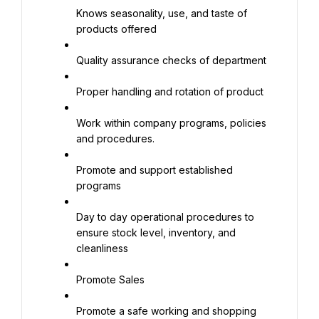
Knows seasonality, use, and taste of 
products offered
Quality assurance checks of department
Proper handling and rotation of product
Work within company programs, policies 
and procedures.
Promote and support established 
programs
Day to day operational procedures to 
ensure stock level, inventory, and 
cleanliness
Promote Sales
Promote a safe working and shopping 