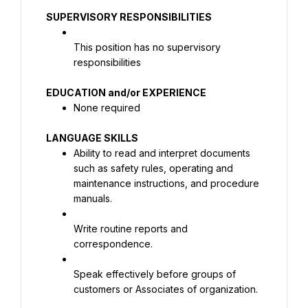
SUPERVISORY RESPONSIBILITIES
This position has no supervisory 
responsibilities
None required
Ability to read and interpret documents 
such as safety rules, operating and 
maintenance instructions, and procedure 
manuals.
Write routine reports and 
correspondence.
Speak effectively before groups of 
customers or Associates of organization.