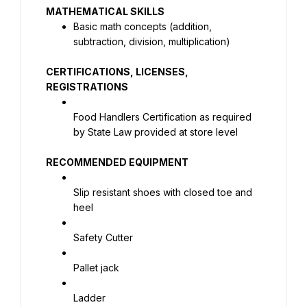
Basic math concepts (addition, 
subtraction, division, multiplication)
CERTIFICATIONS, LICENSES, 
REGISTRATIONS
Food Handlers Certification as required 
by State Law provided at store level
RECOMMENDED EQUIPMENT
Slip resistant shoes with closed toe and 
heel
Safety Cutter
Pallet jack
Ladder