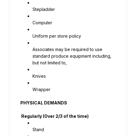
Stepladder
Computer
Uniform per store policy
Associates may be required to use 
standard produce equipment including, 
but not limited to,
Knives
Wrapper
PHYSICAL DEMANDS
 Regularly (Over 2/3 of the time)
Stand