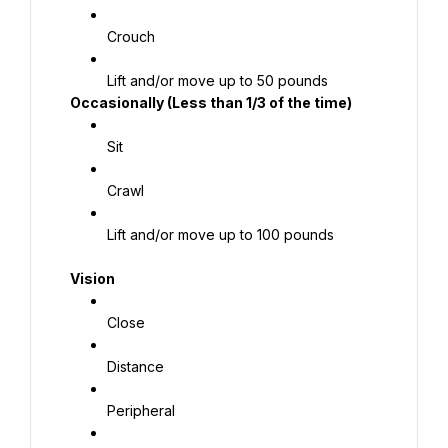
Crouch
 Occasionally (Less than 1/3 of the time)
Sit
Crawl
Lift and/or move up to 100 pounds
 Vision
Close
Distance
Peripheral