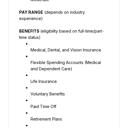
PAY RANGE
 (depends on industry 
experience)
BENEFITS 
(eligibility based on full-time/part-
time status)
Medical, Dental, and Vision Insurance
Flexible Spending Accounts (Medical 
and Dependent Care)
Life Insurance
Voluntary Benefits
Paid Time Off
Retirement Plans