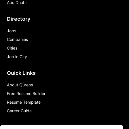
Abu Dhabi
Directory
Jobs
Companies
Cities
Job in City
Quick Links
About Qureos
Free Resume Builder
Resume Template
Career Guide