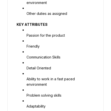
environment
Other duties as assigned
KEY ATTRIBUTES
Passion for the product
Friendly
Communication Skills
Detail Oriented
Ability to work in a fast paced 
environment
Problem solving skills
Adaptability