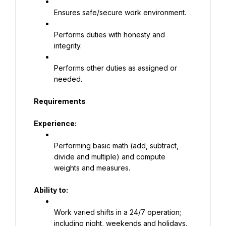
Ensures safe/secure work environment.
Performs duties with honesty and 
integrity.
Performs other duties as assigned or 
needed.
Requirements
Experience:
Performing basic math (add, subtract, 
divide and multiple) and compute 
weights and measures.
Ability to:
Work varied shifts in a 24/7 operation; 
including night, weekends and holidays.