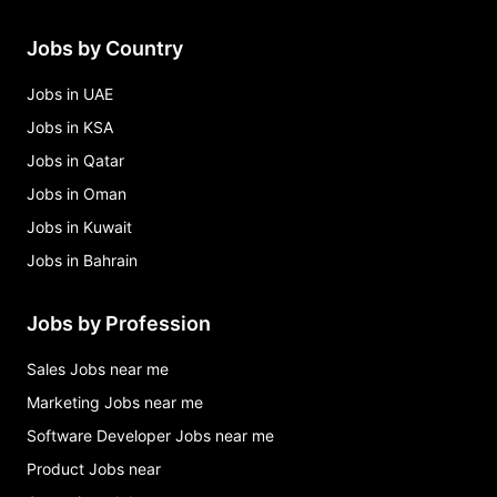
Jobs by Country
Jobs in UAE
Jobs in KSA
Jobs in Qatar
Jobs in Oman
Jobs in Kuwait
Jobs in Bahrain
Jobs by Profession
Sales Jobs near me
Marketing Jobs near me
Software Developer Jobs near me
Product Jobs near