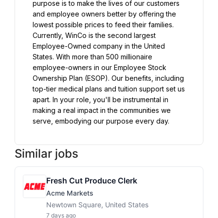
purpose is to make the lives of our customers 
and employee owners better by offering the 
lowest possible prices to feed their families. 
Currently, WinCo is the second largest 
Employee-Owned company in the United 
States. With more than 500 millionaire 
employee-owners in our Employee Stock 
Ownership Plan (ESOP). Our benefits, including 
top-tier medical plans and tuition support set us 
apart. In your role, you'll be instrumental in 
making a real impact in the communities we 
serve, embodying our purpose every day.
Similar jobs
Fresh Cut Produce Clerk
Acme Markets
Newtown Square, United States
7 days ago