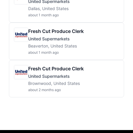
United Supermarkets
Dallas, United States
about 1 month ago
Fresh Cut Produce Clerk
United Supermarkets
Beaverton, United States
about 1 month ago
Fresh Cut Produce Clerk
United Supermarkets
Brownwood, United States
about 2 months ago