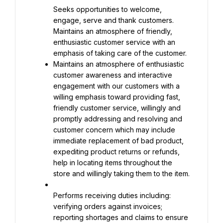
Seeks opportunities to welcome, 
engage, serve and thank customers. 
Maintains an atmosphere of friendly, 
enthusiastic customer service with an 
Maintains an atmosphere of enthusiastic 
customer awareness and interactive 
engagement with our customers with a 
willing emphasis toward providing fast, 
friendly customer service, willingly and 
promptly addressing and resolving and 
customer concern which may include 
immediate replacement of bad product, 
expediting product returns or refunds, 
help in locating items throughout the 
store and willingly taking them to the item.
Performs receiving duties including: 
verifying orders against invoices; 
reporting shortages and claims to ensure 