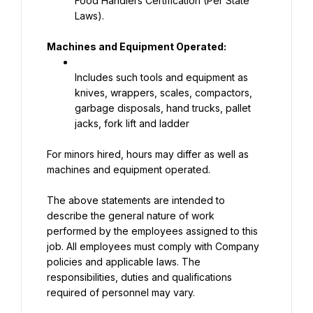
Food Handlers Certification (Per State 
Laws).
Machines and Equipment Operated:
Includes such tools and equipment as 
knives, wrappers, scales, compactors, 
garbage disposals, hand trucks, pallet 
jacks, fork lift and ladder
For minors hired, hours may differ as well as 
machines and equipment operated.
The above statements are intended to 
describe the general nature of work 
performed by the employees assigned to this 
job. All employees must comply with Company 
policies and applicable laws. The 
responsibilities, duties and qualifications 
required of personnel may vary.