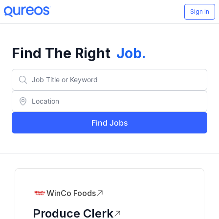
Sign In
Find The Right
Job
.
Find Jobs
WinCo Foods
Produce Clerk