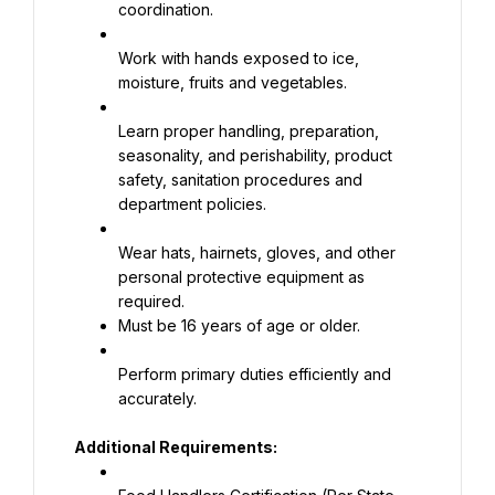
coordination.
Work with hands exposed to ice, 
moisture, fruits and vegetables.
Learn proper handling, preparation, 
seasonality, and perishability, product 
safety, sanitation procedures and 
department policies.
Wear hats, hairnets, gloves, and other 
personal protective equipment as 
Must be 16 years of age or older.
Perform primary duties efficiently and 
accurately.
Additional Requirements: