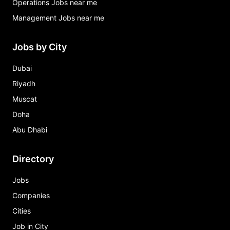
Operations Jobs near me
Management Jobs near me
Jobs by City
Dubai
Riyadh
Muscat
Doha
Abu Dhabi
Directory
Jobs
Companies
Cities
Job in City