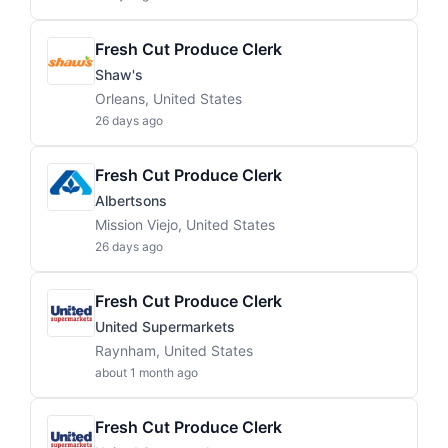
Fresh Cut Produce Clerk
Shaw's
Orleans, United States
26 days ago
Fresh Cut Produce Clerk
Albertsons
Mission Viejo, United States
26 days ago
Fresh Cut Produce Clerk
United Supermarkets
Raynham, United States
about 1 month ago
Fresh Cut Produce Clerk