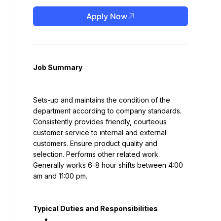
Apply Now
Job Summary
Sets-up and maintains the condition of the 
department according to company standards. 
Consistently provides friendly, courteous 
customer service to internal and external 
customers. Ensure product quality and 
selection. Performs other related work. 
Generally works 6-8 hour shifts between 4:00 
am and 11:00 pm.
Typical Duties and Responsibilities