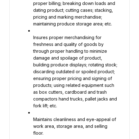
proper billing; breaking down loads and 
dating product; cutting cases; stacking, 
pricing and marking merchandise; 
maintaining produce storage area; etc.
Insures proper merchandising for 
freshness and quality of goods by 
through proper handling to minimize 
damage and spoilage of product, 
building produce displays; rotating stock; 
discarding outdated or spoiled product; 
ensuring proper pricing and signing of 
products; using related equipment such 
as box cutters, cardboard and trash 
compactors hand trucks, pallet jacks and 
fork lift; etc.
Maintains cleanliness and eye-appeal of 
work area, storage area, and selling 
floor.