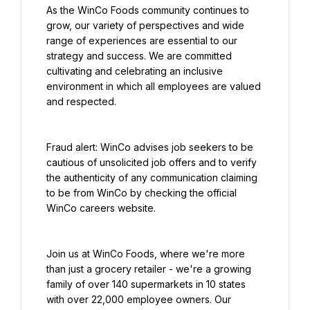
As the WinCo Foods community continues to 
grow, our variety of perspectives and wide 
range of experiences are essential to our 
strategy and success. We are committed 
cultivating and celebrating an inclusive 
environment in which all employees are valued 
and respected.
Fraud alert: WinCo advises job seekers to be 
cautious of unsolicited job offers and to verify 
the authenticity of any communication claiming 
to be from WinCo by checking the official 
WinCo careers website.
Join us at WinCo Foods, where we're more 
than just a grocery retailer - we're a growing 
family of over 140 supermarkets in 10 states 
with over 22,000 employee owners. Our 