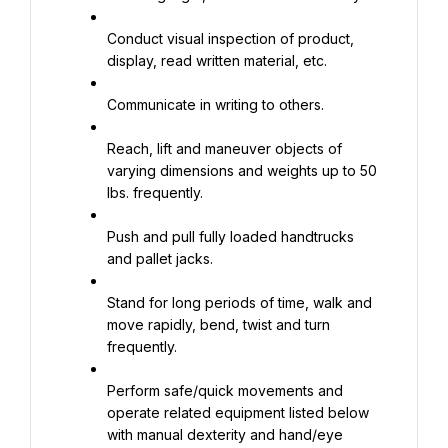
Conduct visual inspection of product, 
display, read written material, etc.
Communicate in writing to others.
Reach, lift and maneuver objects of 
varying dimensions and weights up to 50 
lbs. frequently.
Push and pull fully loaded handtrucks 
and pallet jacks.
Stand for long periods of time, walk and 
move rapidly, bend, twist and turn 
frequently.
Perform safe/quick movements and 
operate related equipment listed below 
with manual dexterity and hand/eye 