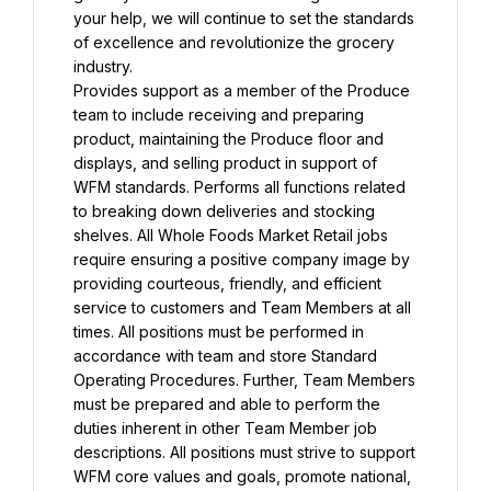
your help, we will continue to set the standards 
of excellence and revolutionize the grocery 
industry.
Provides support as a member of the Produce 
team to include receiving and preparing 
product, maintaining the Produce floor and 
displays, and selling product in support of 
WFM standards. Performs all functions related 
to breaking down deliveries and stocking 
shelves. All Whole Foods Market Retail jobs 
require ensuring a positive company image by 
providing courteous, friendly, and efficient 
service to customers and Team Members at all 
times. All positions must be performed in 
accordance with team and store Standard 
Operating Procedures. Further, Team Members 
must be prepared and able to perform the 
duties inherent in other Team Member job 
descriptions. All positions must strive to support 
WFM core values and goals, promote national, 