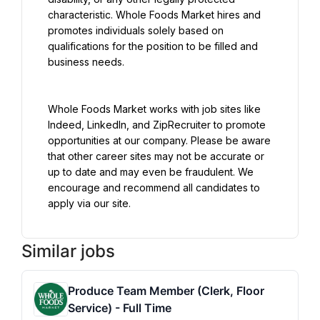
characteristic. Whole Foods Market hires and 
promotes individuals solely based on 
qualifications for the position to be filled and 
business needs.
Whole Foods Market works with job sites like 
Indeed, LinkedIn, and ZipRecruiter to promote 
opportunities at our company. Please be aware 
that other career sites may not be accurate or 
up to date and may even be fraudulent. We 
encourage and recommend all candidates to 
apply via our site.
Similar jobs
Produce Team Member (Clerk, Floor
Service) - Full Time