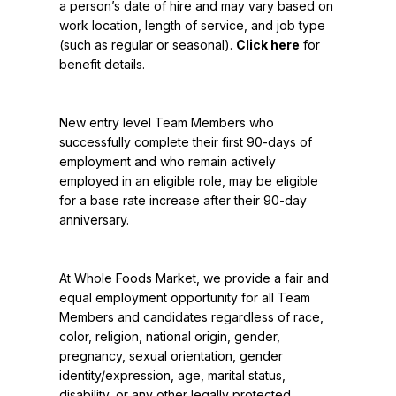
a person’s date of hire and may vary based on 
work location, length of service, and job type 
(such as regular or seasonal). 
Click here
 for 
benefit details.
New entry level Team Members who 
successfully complete their first 90-days of 
employment and who remain actively 
employed in an eligible role, may be eligible 
for a base rate increase after their 90-day 
anniversary.
At Whole Foods Market, we provide a fair and 
equal employment opportunity for all Team 
Members and candidates regardless of race, 
color, religion, national origin, gender, 
pregnancy, sexual orientation, gender 
identity/expression, age, marital status, 
disability, or any other legally protected 