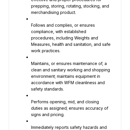
prepping, storing, rotating, stocking, and 
merchandising product.
Follows and complies, or ensures 
compliance, with established 
procedures, including Weights and 
Measures, health and sanitation, and safe 
work practices.
Maintains, or ensures maintenance of, a 
clean and sanitary working and shopping 
environment; maintains equipment in 
accordance with WFM cleanliness and 
safety standards.
Performs opening, mid, and closing 
duties as assigned; ensures accuracy of 
signs and pricing.
Immediately reports safety hazards and 