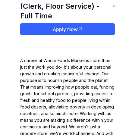
(Clerk, Floor Service) -
Full Time
Apply Now
A career at Whole Foods Market is more than 
just the work you do- it's about your personal 
growth and creating meaningful change. Our 
purpose is to nourish people and the planet. 
That means improving how people eat, funding 
grants for school gardens, providing access to 
fresh and healthy food to people living within 
food deserts, alleviating poverty in developing 
countries, and so much more. Working with us 
means you are making a difference within your 
community and beyond. We aren't just a 
grocery store: we're world-changers. And with 