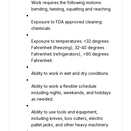
Work requires the following motions: 
bending, twisting, squatting and reaching.
Exposure to FDA approved cleaning 
chemicals.
Exposure to temperatures: <32 degrees 
Fahrenheit (freezing), 32-40 degrees 
Fahrenheit (refrigerators), >90 degrees 
Fahrenheit.
Ability to work in wet and dry conditions.
Ability to work a flexible schedule 
including nights, weekends, and holidays 
as needed.
Ability to use tools and equipment, 
including knives, box cutters, electric 
pallet jacks, and other heavy machinery.