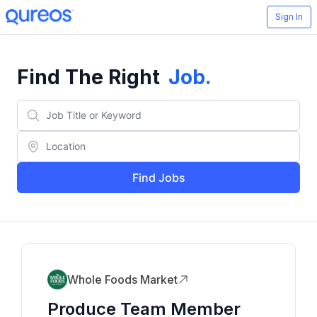
Sign In
Find The Right
Job
.
Find Jobs
Whole Foods Market
Produce Team Member