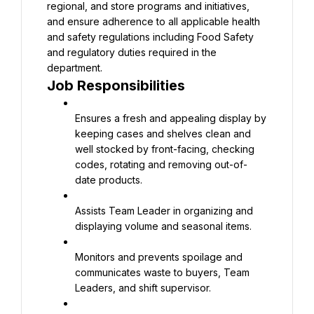
regional, and store programs and initiatives, 
and ensure adherence to all applicable health 
and safety regulations including Food Safety 
and regulatory duties required in the 
Job Responsibilities
Ensures a fresh and appealing display by 
keeping cases and shelves clean and 
well stocked by front-facing, checking 
codes, rotating and removing out-of-
date products.
Assists Team Leader in organizing and 
displaying volume and seasonal items.
Monitors and prevents spoilage and 
communicates waste to buyers, Team 
Leaders, and shift supervisor.