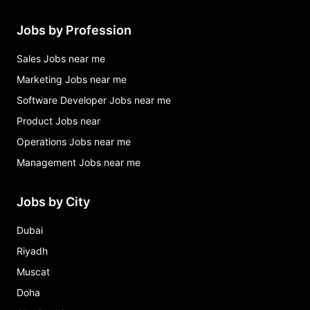
Jobs by Profession
Sales Jobs near me
Marketing Jobs near me
Software Developer Jobs near me
Product Jobs near
Operations Jobs near me
Management Jobs near me
Jobs by City
Dubai
Riyadh
Muscat
Doha