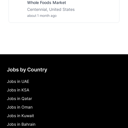
Whole Foods Market
Centennial, United States
about 1 month ago
Jobs by Country
Jobs in UAE
Jobs in KSA
Jobs in Qatar
Jobs in Oman
Jobs in Kuwait
Jobs in Bahrain