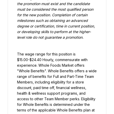
the promotion must exist and the candidate 
must be considered the most qualified person 
for the new position. Completion of certain 
milestones such as obtaining an advanced 
degree or certification, time in current position, 
or developing skills to perform at the higher-
level role do not guarantee a promotion.
The wage range for this position is 
$15.00-$24.40 Hourly, commensurate with 
experience. Whole Foods Market offers 
"Whole Benefits". Whole Benefits offers a wide 
range of benefits for Full and Part-Time Team 
Members, including eligibility for a store 
discount, paid time off, financial wellness, 
health & wellness support programs, and 
access to other Team Member perks. Eligibility 
for Whole Benefits is determined under the 
terms of the applicable Whole Benefits plan at 