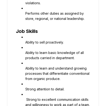
violations.
Performs other duties as assigned by 
store, regional, or national leadership.
Job Skills
Ability to sell proactively.
Ability to learn basic knowledge of all 
products carried in department.
Ability to learn and understand growing 
processes that differentiate conventional 
from organic produce.
Strong attention to detail.
 Strong to excellent communication skills 
and willingness to work as part of a team.