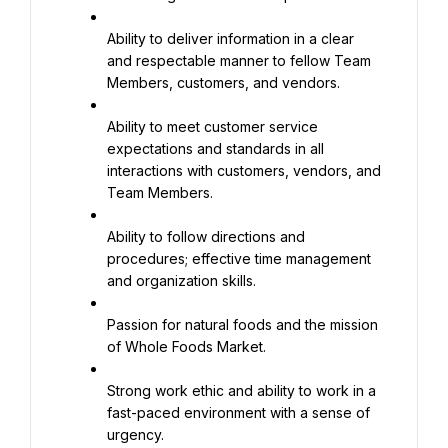
Ability to deliver information in a clear 
and respectable manner to fellow Team 
Members, customers, and vendors.
Ability to meet customer service 
expectations and standards in all 
interactions with customers, vendors, and 
Team Members.
Ability to follow directions and 
procedures; effective time management 
and organization skills.
Passion for natural foods and the mission 
of Whole Foods Market.
Strong work ethic and ability to work in a 
fast-paced environment with a sense of 
urgency.