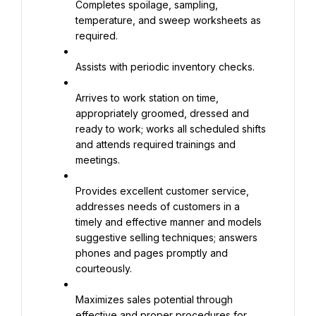
Completes spoilage, sampling, 
temperature, and sweep worksheets as 
required.
Assists with periodic inventory checks.
Arrives to work station on time, 
appropriately groomed, dressed and 
ready to work; works all scheduled shifts 
and attends required trainings and 
meetings.
Provides excellent customer service, 
addresses needs of customers in a 
timely and effective manner and models 
suggestive selling techniques; answers 
phones and pages promptly and 
courteously.
Maximizes sales potential through 
effective and proper procedures for 