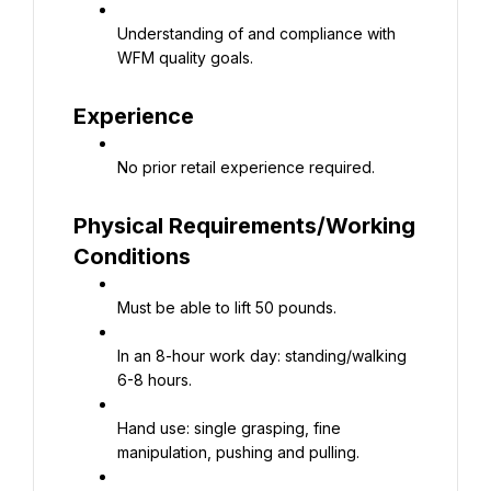
Understanding of and compliance with 
WFM quality goals.
Experience
No prior retail experience required.
Physical Requirements/Working 
Conditions
Must be able to lift 50 pounds.
In an 8-hour work day: standing/walking 
6-8 hours.
Hand use: single grasping, fine 
manipulation, pushing and pulling.