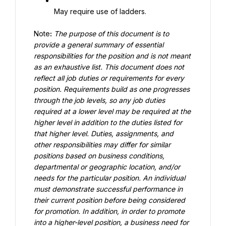
May require use of ladders.
Note
:
The purpose of this document is to 
provide a general summary of essential 
responsibilities for the position and is not meant 
as an exhaustive list. This document does not 
reflect all job duties or requirements for every 
position
.
Requirements build as one progresses 
through the job levels, so any job duties 
required at a lower level may be required at the 
higher level in addition to the duties listed for 
that higher level. Duties, assignments, and 
other responsibilities may differ for similar 
positions based on business conditions, 
departmental or geographic location, and/or 
needs for the particular position. An individual 
must demonstrate successful performance in 
their current position before being considered 
for promotion. In addition, in order to promote 
into a higher-level position, a business need for 