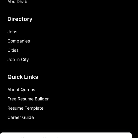
Abu Dhabi
Directory
Jobs
Companies
Cities
Job in City
Quick Links
About Qureos
Free Resume Builder
Resume Template
Career Guide