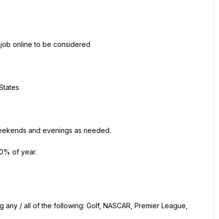
 job online to be considered
States
g weekends and evenings as needed.
10% of year.
 any / all of the following: Golf, NASCAR, Premier League, 