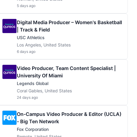
5 days ago
Digital Media Producer – Women's Basketball
| Track & Field
USC Athletics
Los Angeles, United States
6 days ago
Video Producer, Team Content Specialist |
University Of Miami
Legends Global
Coral Gables, United States
24 days ago
On-Campus Video Producer & Editor (UCLA)
- Big Ten Network
Fox Corporation
Remote, United States