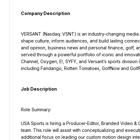
Company Description
VERSANT (Nasdaq: VSNT) is an industry-changing media a
shape culture, inform audiences, and build lasting connect
and opinion, business news and personal finance, golf, a
served through a powerful portfolio of iconic and innov
Channel, Oxygen, E!, SYFY, and Versant’s sports division 
including Fandango, Rotten Tomatoes, GolfNow and Golf
Job Description
Role Summary:
USA Sports is hiring a Producer-Editor, Branded Video & Gr
team. This role will assist with conceptualizing and execu
additional focus on leading our custom motion design inte