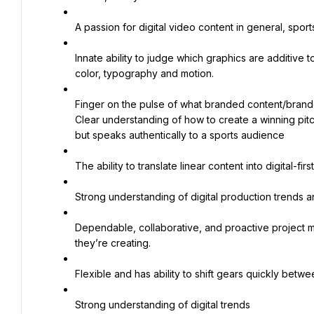
A passion for digital video content in general, sport
Innate ability to judge which graphics are additive 
color, typography and motion.
Finger on the pulse of what branded content/branded
Clear understanding of how to create a winning pitch
but speaks authentically to a sports audience
The ability to translate linear content into digital-first
Strong understanding of digital production trends an
Dependable, collaborative, and proactive project ma
they’re creating.
Flexible and has ability to shift gears quickly be
Strong understanding of digital trends