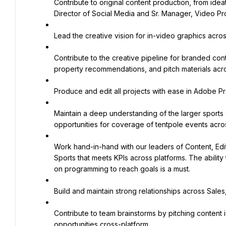
Contribute to original content production, from ideat
Director of Social Media and Sr. Manager, Video Pr
Lead the creative vision for in-video graphics acr
Contribute to the creative pipeline for branded cont
property recommendations, and pitch materials acro
Produce and edit all projects with ease in Adobe Pr
Maintain a deep understanding of the larger sports c
opportunities for coverage of tentpole events acro
Work hand-in-hand with our leaders of Content, Edito
Sports that meets KPIs across platforms. The ability 
on programming to reach goals is a must.
Build and maintain strong relationships across Sale
Contribute to team brainstorms by pitching content i
opportunities cross-platform.