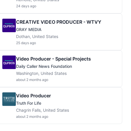
24 days ago
CREATIVE VIDEO PRODUCER - WTVY
GRAY MEDIA
Dothan, United States
25 days ago
Video Producer - Special Projects
Daily Caller News Foundation
Washington, United States
about 2 months ago
Video Producer
Truth For Life
Chagrin Falls, United States
about 2 months ago