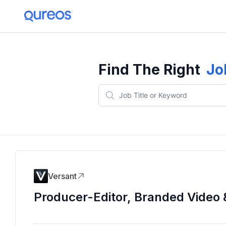
Find The Right
Jo
Versant
Producer-Editor, Branded Video 