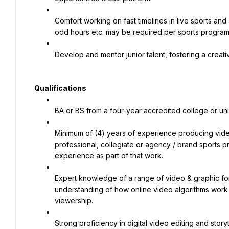
Comfort working on fast timelines in live sports an
odd hours etc. may be required per sports progra
Develop and mentor junior talent, fostering a creati
Qualifications
BA or BS from a four-year accredited college or un
Minimum of (4) years of experience producing video 
professional, collegiate or agency / brand sports p
experience as part of that work.
Expert knowledge of a range of video & graphic for
understanding of how online video algorithms work
viewership.
Strong proficiency in digital video editing and storyt