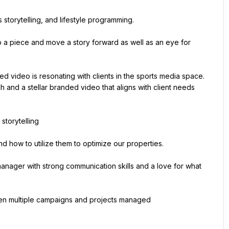
s storytelling, and lifestyle programming.
to a piece and move a story forward as well as an eye for 
 video is resonating with clients in the sports media space. 
 and a stellar branded video that aligns with client needs 
 storytelling
d how to utilize them to optimize our properties.
nager with strong communication skills and a love for what 
tween multiple campaigns and projects managed