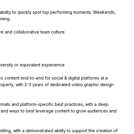
d ability to quickly spot top performing moments. Weekends, 
mming
ve and collaborative team culture.
iversity or equivalent experience
content end-to-end for social & digital platforms at a 
roperty, with 2-3 years of dedicated video graphic design 
mats and platform-specific best practices, with a deep 
 and ways to best leverage content to grow audiences and 
elling, with a demonstrated ability to support the creation of 