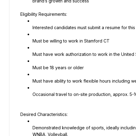
brand’s growth and success
Eligibility Requirements:
Interested candidates must submit a resume for this
Must be willing to work in Stamford CT
Must have work authorization to work in the United 
Must be 18 years or older
Must have ability to work flexible hours includin
Occasional travel to on-site production, approx. 5-
Desired Characteristics:
Demonstrated knowledge of sports, ideally including
WNBA, Volleyball.