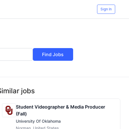
Sign In
Find Jobs
Similar jobs
Student Videographer & Media Producer
(Fall)
University Of Oklahoma
Norman, United States