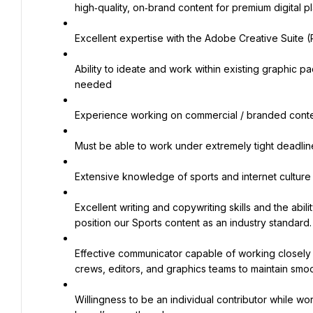
high‑quality, on‑brand content for premium digital pl
Excellent expertise with the Adobe Creative Suite (P
Ability to ideate and work within existing graphic p
needed
Experience working on commercial / branded conte
Must be able to work under extremely tight deadlin
Extensive knowledge of sports and internet culture
Excellent writing and copywriting skills and the abili
position our Sports content as an industry standard.
Effective communicator capable of working closely 
crews, editors, and graphics teams to maintain smo
Willingness to be an individual contributor while wo