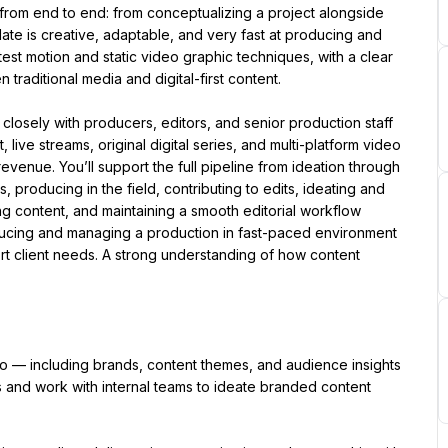
from end to end: from conceptualizing a project alongside 
date is creative, adaptable, and very fast at producing and 
test motion and static video graphic techniques, with a clear 
traditional media and digital-first content.
losely with producers, editors, and senior production staff 
live streams, original digital series, and multi-platform video 
nue. You’ll support the full pipeline from ideation through 
s, producing in the field, contributing to edits, ideating and 
g content, and maintaining a smooth editorial workflow 
ducing and managing a production in fast-paced environment 
t client needs. A strong understanding of how content 
 — including brands, content themes, and audience insights 
 and work with internal teams to ideate branded content 