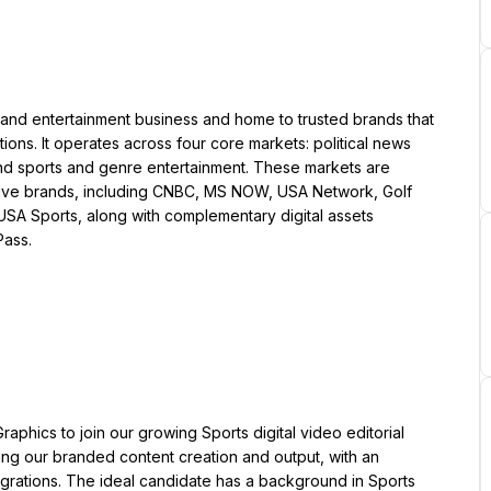
nd entertainment business and home to trusted brands that 
ions. It operates across four core markets: political news 
nd sports and genre entertainment. These markets are 
ative brands, including CNBC, MS NOW, USA Network, Golf 
USA Sports, along with complementary digital assets 
Pass.
aphics to join our growing Sports digital video editorial 
ting our branded content creation and output, with an 
grations. The ideal candidate has a background in Sports 