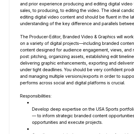
and prior experience producing and editing digital video 
sales, to producing, to editing the video. The ideal candi
editing digital video content and should be fluent in the la
understanding of the key difference and parallels between 
The Producer-Editor, Branded Video & Graphics will work c
on a variety of digital projects—including branded content, 
content designed for audience engagement, views, and reve
post: pitching, organizing assets, establishing edit timeline
delivering graphic enhancements, exporting and deliverin
under tight deadlines. You should be very confident pro
and managing multiple versions/exports in order to suppor
performs across social and digital platforms is crucial.
Responsibilities:
Develop deep expertise on the USA Sports portfolio
— to inform strategic branded content opportunities
opportunities and execute projects.