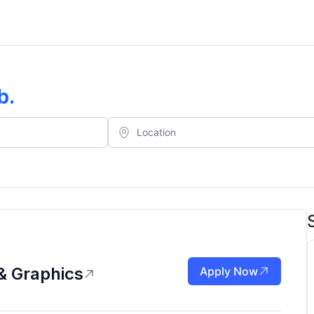
b
.
& Graphics
Apply Now