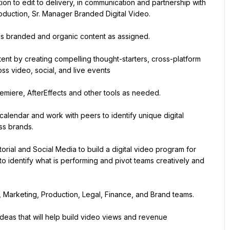
ion to edit to delivery, in communication and partnership with 
oduction, Sr. Manager Branded Digital Video.
oss branded and organic content as assigned.
ent by creating compelling thought-starters, cross-platform 
ss video, social, and live events
emiere, AfterEffects and other tools as needed.
alendar and work with peers to identify unique digital 
ss brands.
rial and Social Media to build a digital video program for 
to identify what is performing and pivot teams creatively and 
s, Marketing, Production, Legal, Finance, and Brand teams.
deas that will help build video views and revenue 