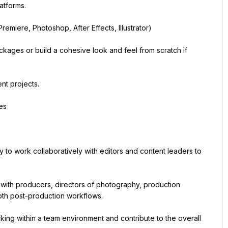
atforms.
remiere, Photoshop, After Effects, Illustrator)
ackages or build a cohesive look and feel from scratch if 
nt projects.
es
ty to work collaboratively with editors and content leaders to 
with producers, directors of photography, production 
oth post-production workflows.
rking within a team environment and contribute to the overall 