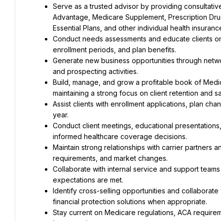
Serve as a trusted advisor by providing consultati
Advantage, Medicare Supplement, Prescription Drug 
Essential Plans, and other individual health insuranc
Conduct needs assessments and educate clients on a
enrollment periods, and plan benefits.
Generate new business opportunities through networ
and prospecting activities.
Build, manage, and grow a profitable book of Medica
maintaining a strong focus on client retention and sa
Assist clients with enrollment applications, plan c
year.
Conduct client meetings, educational presentations,
informed healthcare coverage decisions.
Maintain strong relationships with carrier partners 
requirements, and market changes.
Collaborate with internal service and support teams
expectations are met.
Identify cross-selling opportunities and collaborate
financial protection solutions when appropriate.
Stay current on Medicare regulations, ACA requireme