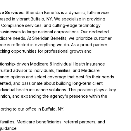
nce Services
: Sheridan Benefits is a dynamic, full-service 
ed in vibrant Buffalo, NY. We specialize in providing 
, Compliance services, and cutting-edge technology 
businesses to large national corporations. Our dedicated 
dicare needs. At Sheridan Benefits, we prioritize customer 
ce is reflected in everything we do. As a proud partner 
iting opportunities for professional growth and 
tionship-driven Medicare & Individual Health Insurance 
trusted advisor to individuals, families, and Medicare 
ance options and select coverage that best fits their needs 
ented, and passionate about building long-term client 
ividual health insurance solutions. This position plays a key 
tention, and expanding the agency's presence within the 
porting to our office in Buffalo, NY.
families, Medicare beneficiaries, referral partners, and 
guidance.