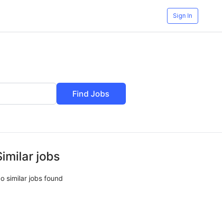
Sign In
Find Jobs
Similar jobs
o similar jobs found