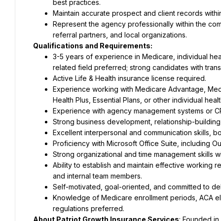
best practices.
Maintain accurate prospect and client records wit
Represent the agency professionally within the comm
referral partners, and local organizations.
Qualifications and Requirements:
3-5 years of experience in Medicare, individual hea
related field preferred; strong candidates with tra
Active Life & Health insurance license required.
Experience working with Medicare Advantage, Medi
Health Plus, Essential Plans, or other individual hea
Experience with agency management systems or CR
Strong business development, relationship-building, a
Excellent interpersonal and communication skills, bo
Proficiency with Microsoft Office Suite, including 
Strong organizational and time management skills wit
Ability to establish and maintain effective working rel
and internal team members.
Self-motivated, goal-oriented, and committed to del
Knowledge of Medicare enrollment periods, ACA eligi
regulations preferred.
About Patriot Growth Insurance Services
: Founded in 