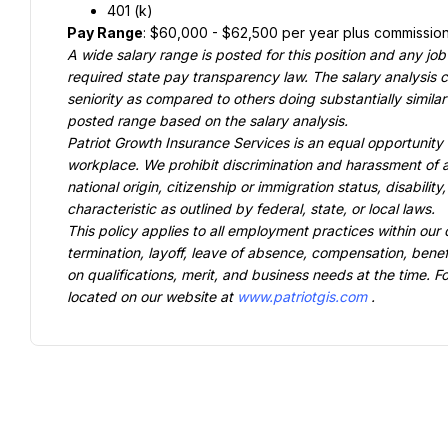
401 (k)
Pay Range
: $60,000 - $62,500 per year plus commissio
A wide salary range is posted for this position and any job
required state pay transparency law. The salary analysis co
seniority as compared to others doing substantially similar 
posted range based on the salary analysis.
Patriot Growth Insurance Services is an equal opportunity e
workplace. We prohibit discrimination and harassment of any
national origin, citizenship or immigration status, disabilit
characteristic as outlined by federal, state, or local laws.
This policy applies to all employment practices within our o
termination, layoff, leave of absence, compensation, benefi
on qualifications, merit, and business needs at the time. 
located on our website at 
www.patriotgis.com
.