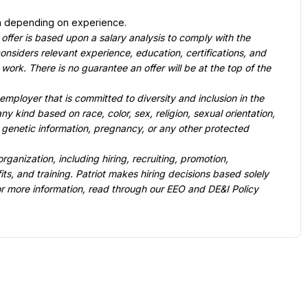
n depending on experience.
 offer is based upon a salary analysis to comply with the 
nsiders relevant experience, education, certifications, and 
work. There is no guarantee an offer will be at the top of the 
mployer that is committed to diversity and inclusion in the 
 kind based on race, color, sex, religion, sexual orientation, 
y, genetic information, pregnancy, or any other protected 
rganization, including hiring, recruiting, promotion, 
ts, and training. Patriot makes hiring decisions based solely 
For more information, read through our EEO and DE&I Policy 