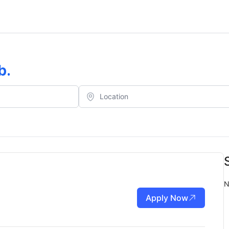
b
.
N
Apply Now