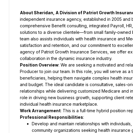
About Sheridan, A Division of Patriot Growth Insura
independent insurance agency, established in 2005 and bas
comprehensive Benefit consulting, integrated Payroll, HR
solutions to a diverse clientele—from small family-owned 
team also assists individuals with health insurance and Me
satisfaction and retention, and our commitment to excellen
agency of Patriot Growth Insurance Services, we offer exc
collaboration in the dynamic insurance industry.
Position Overview
: We are seeking a motivated and rela
Producer to join our team. In this role, you will serve as a 
beneficiaries, helping them navigate complex health insur
and budget. The ideal candidate is consultative, sales-ori
relationships while delivering customized Medicare and ind
role in driving new business growth, supporting client re
individual health insurance marketplace.
Work Arrangement
: This is a full-time hybrid position re
Professional Responsibilities
:
Develop and maintain relationships with individuals, 
community organizations seeking health insurance 