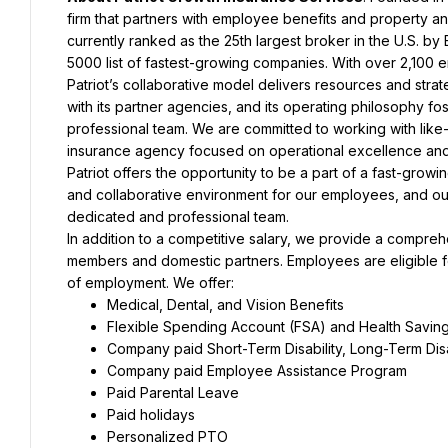
firm that partners with employee benefits and property and
currently ranked as the 25th largest broker in the U.S. b
5000 list of fastest-growing companies. With over 2,100 e
Patriot’s collaborative model delivers resources and strate
with its partner agencies, and its operating philosophy fo
professional team. We are committed to working with like-
insurance agency focused on operational excellence and a
Patriot offers the opportunity to be a part of a fast-growin
and collaborative environment for our employees, and our
dedicated and professional team.
In addition to a competitive salary, we provide a compre
members and domestic partners. Employees are eligible for
of employment. We offer:
Medical, Dental, and Vision Benefits
Flexible Spending Account (FSA) and Health Savin
Company paid Short-Term Disability, Long-Term Disa
Company paid Employee Assistance Program
Paid Parental Leave
Paid holidays
Personalized PTO