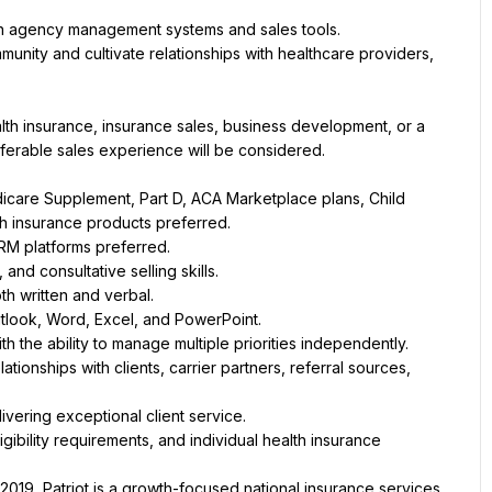
hin agency management systems and sales tools.
unity and cultivate relationships with healthcare providers, 
lth insurance, insurance sales, business development, or a 
nsferable sales experience will be considered.
care Supplement, Part D, ACA Marketplace plans, Child 
lth insurance products preferred.
M platforms preferred.
nd consultative selling skills.
th written and verbal.
Outlook, Word, Excel, and PowerPoint.
h the ability to manage multiple priorities independently.
ationships with clients, carrier partners, referral sources, 
ivering exceptional client service.
bility requirements, and individual health insurance 
2019, Patriot is a growth-focused national insurance services 