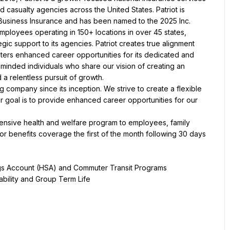
 casualty agencies across the United States. Patriot is 
y Business Insurance and has been named to the 2025 Inc. 
mployees operating in 150+ locations in over 45 states, 
gic support to its agencies. Patriot creates true alignment 
sters enhanced career opportunities for its dedicated and 
minded individuals who share our vision of creating an 
 relentless pursuit of growth.
g company since its inception. We strive to create a flexible 
 goal is to provide enhanced career opportunities for our 
hensive health and welfare program to employees, family 
 benefits coverage the first of the month following 30 days 
gs Account (HSA) and Commuter Transit Programs
bility and Group Term Life