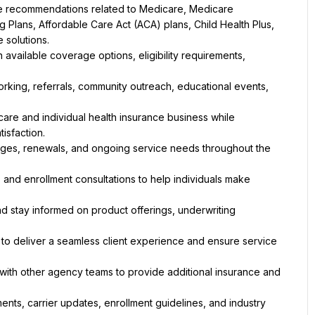
ve recommendations related to Medicare, Medicare 
Plans, Affordable Care Act (ACA) plans, Child Health Plus, 
e solutions.
vailable coverage options, eligibility requirements, 
king, referrals, community outreach, educational events, 
re and individual health insurance business while 
tisfaction.
hanges, renewals, and ongoing service needs throughout the 
 and enrollment consultations to help individuals make 
and stay informed on product offerings, underwriting 
 to deliver a seamless client experience and ensure service 
 with other agency teams to provide additional insurance and 
nts, carrier updates, enrollment guidelines, and industry 