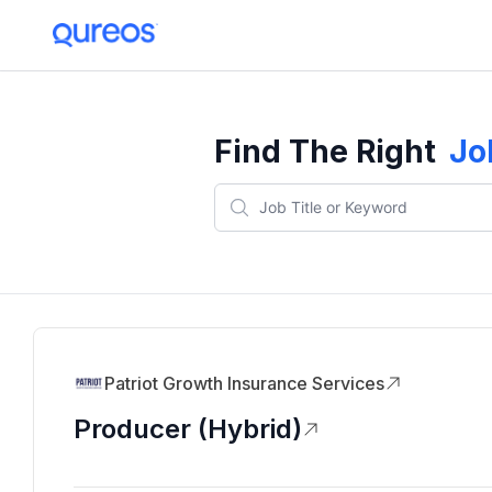
Find The Right
Jo
Patriot Growth Insurance Services
Producer (Hybrid)