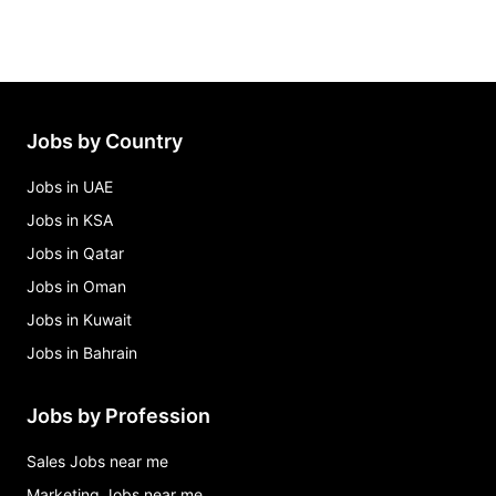
Jobs by Country
Jobs in UAE
Jobs in KSA
Jobs in Qatar
Jobs in Oman
Jobs in Kuwait
Jobs in Bahrain
Jobs by Profession
Sales Jobs near me
Marketing Jobs near me