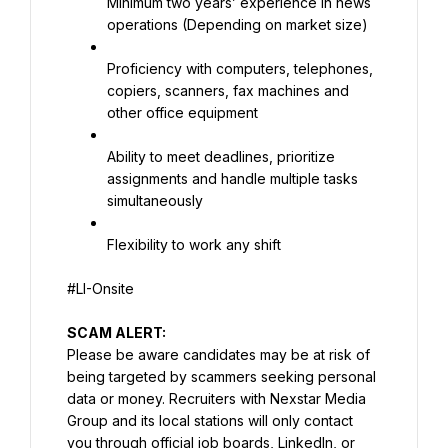
Minimum two years’ experience in news 
operations (Depending on market size)
Proficiency with computers, telephones, 
copiers, scanners, fax machines and 
other office equipment
Ability to meet deadlines, prioritize 
assignments and handle multiple tasks 
simultaneously
Flexibility to work any shift
#LI-Onsite
Please be aware candidates may be at risk of 
being targeted by scammers seeking personal 
data or money. Recruiters with Nexstar Media 
Group and its local stations will only contact 
you through official job boards, LinkedIn, or 