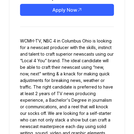
Apply Now
WCMH-TV, NBC 4 in Columbus Ohio is looking 
for a newscast producer with the skills, instinct 
and talent to craft superior newscasts using our 
“Local 4 You” brand. The ideal candidate will 
be able to craft their newscast using “new, 
now, next” writing & a knack for making quick 
adjustments for breaking news, weather or 
traffic. The right candidate is preferred to have 
at least 2 years of TV news producing 
experience, a Bachelor's Degree in journalism 
or communications, and a reel that will knock 
our socks off. We are looking for a self-starter 
who can not only stack a show but can craft a 
newscast masterpiece each day using solid 
writing, sound, video and graphic elements. 