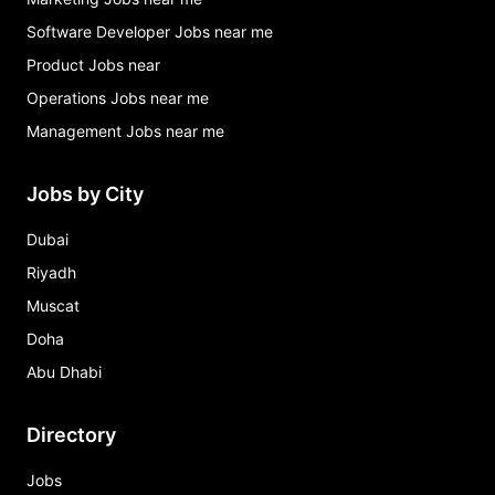
Software Developer Jobs near me
Product Jobs near
Operations Jobs near me
Management Jobs near me
Jobs by City
Dubai
Riyadh
Muscat
Doha
Abu Dhabi
Directory
Jobs