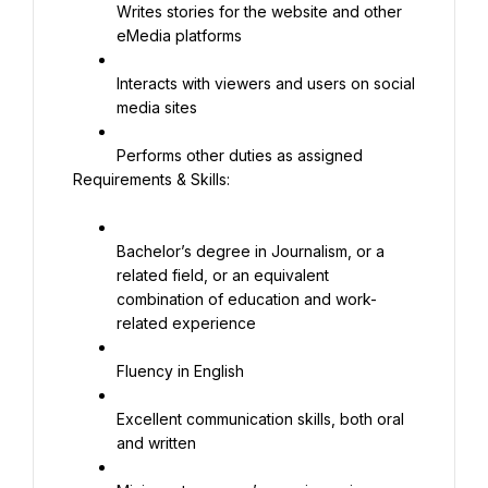
Writes stories for the website and other 
eMedia platforms
Interacts with viewers and users on social 
media sites
Performs other duties as assigned
Requirements & Skills:
Bachelor’s degree in Journalism, or a 
related field, or an equivalent 
combination of education and work-
related experience
Fluency in English
Excellent communication skills, both oral 
and written