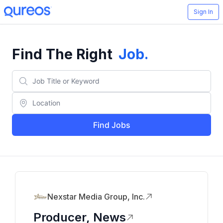
Sign In
Find The Right
Job
.
Find Jobs
Nexstar Media Group, Inc.
Producer, News