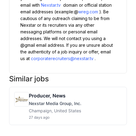
email with 
Nexstar.tv
 domain or official station 
email addresses (example:@
wreg.com
). Be 
cautious of any outreach claiming to be from 
Nexstar or its recruiters via any other 
messaging platforms or personal email 
addresses. We will not contact you using a 
@gmail email address. If you are unsure about 
the authenticity of a job inquiry or offer, email 
us at 
corporaterecruiters@nexstar.tv
.
Similar jobs
Producer, News
Nexstar Media Group, Inc.
Champaign, United States
27 days ago