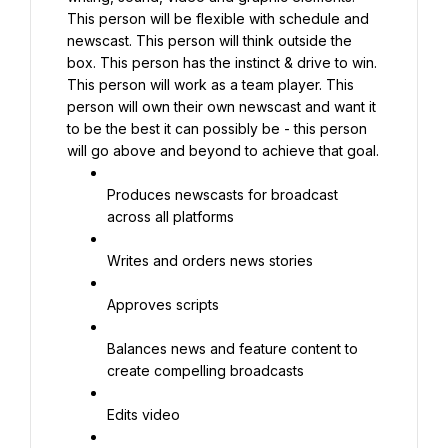
This person will be flexible with schedule and 
newscast. This person will think outside the 
box. This person has the instinct & drive to win. 
This person will work as a team player. This 
person will own their own newscast and want it 
to be the best it can possibly be - this person 
will go above and beyond to achieve that goal.
Produces newscasts for broadcast 
across all platforms
Writes and orders news stories
Approves scripts
Balances news and feature content to 
create compelling broadcasts
Edits video