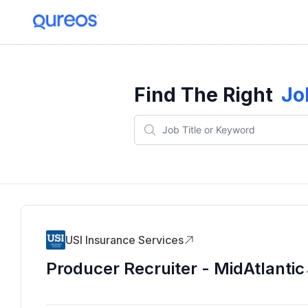
Find The Right
Jo
USI Insurance Services
Producer Recruiter - MidAtlantic