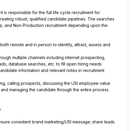
 is responsible for the full life cycle recruitment for 
reating robust, qualified candidate pipelines. The searches 
ip, and Non-Production recruitment depending upon the 
both remote and in person to identify, attract, assess and 
ough multiple channels including internet prospecting, 
ads, database searches, etc. to fill open hiring needs
candidate information and relevant notes in recruitment 
ing, calling prospects, discussing the USI employee value 
 and managing the candidate through the entire process.
s
ensure consistent brand marketing/USI message; share leads 