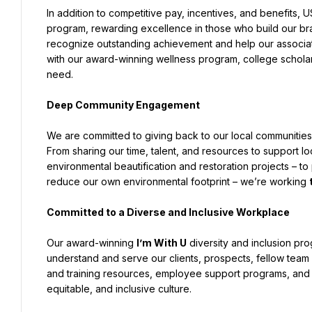
In addition to competitive pay, incentives, and benefits,
program, rewarding excellence in those who build our bra
recognize outstanding achievement and help our associates
with our award-winning wellness program, college scholarsh
need.
Deep Community Engagement
We are committed to giving back to our local communities a
From sharing our time, talent, and resources to support loc
environmental beautification and restoration projects – t
reduce our own environmental footprint – we’re working 
Committed to a Diverse and Inclusive Workplace
Our award-winning 
I’m With U
 diversity and inclusion pr
understand and serve our clients, prospects, fellow team
and training resources, employee support programs, and co
equitable, and inclusive culture.