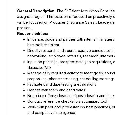
General Description:
 The Sr Talent Acquisition Consultant
assigned region. This position is focused on proactively c
will be focused on Producer (Insurance Sales), Leadersh
position.
Responsibilities:
Influence; guide and partner with internal managers 
hire the best talent.
Directly research and source passive candidates thr
networking, employee referrals, research, internet 
Input job postings, prospect data, job requisitions, 
database/ATS
Manage daily required activity to meet goals; sourc
proposition, phone screening, scheduling meetings
Facilitate candidate testing & evaluations
Debrief managers and candidates
Negotiate offers; close and "post close" candidate
Conduct reference checks (via automated tool)
Work with peer group to establish best practices; 
and competitive intelligence