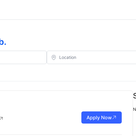
b
.
N
Apply Now