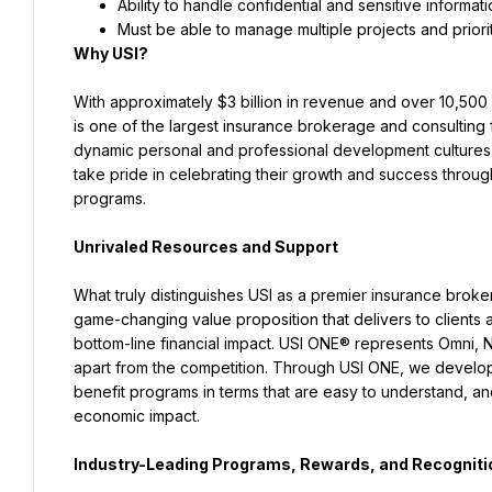
Ability to handle confidential and sensitive informati
Must be able to manage multiple projects and priori
Why USI?
With approximately $3 billion in revenue and over 10,500 
is one of the largest insurance brokerage and consulting f
dynamic personal and professional development cultures in
take pride in celebrating their growth and success throu
programs.
Unrivaled Resources and Support
What truly distinguishes USI as a premier insurance broker
game-changing value proposition that delivers to clients a
bottom-line financial impact. USI ONE® represents Omni, 
apart from the competition. Through USI ONE, we develop 
benefit programs in terms that are easy to understand, a
economic impact.
Industry-Leading Programs, Rewards, and Recogniti