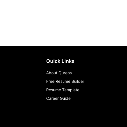
Quick Links
About Qureos
Free Resume Builder
Resume Template
Career Guide