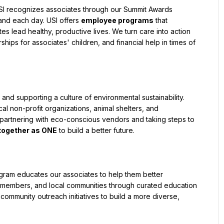
 USI recognizes associates through our Summit Awards 
nd each day. USI offers 
employee programs
 that 
 lead healthy, productive lives. We turn care into action 
ips for associates' children, and financial help in times of 
nd supporting a culture of environmental sustainability. 
al non-profit organizations, animal shelters, and 
o partnering with eco-conscious vendors and taking steps to 
together as ONE
 to build a better future.
ogram educates our associates to help them better 
 members, and local communities through curated education 
mmunity outreach initiatives to build a more diverse, 