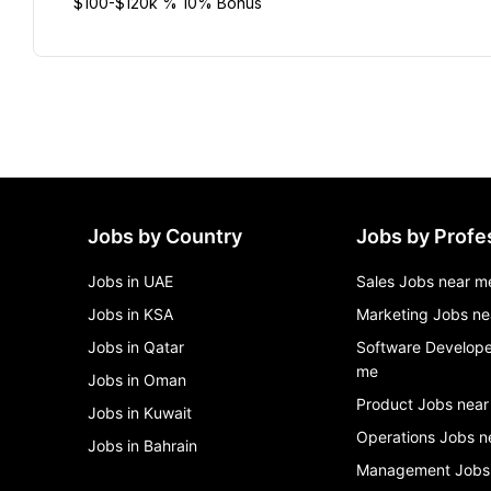
$100-$120k % 10% Bonus
Jobs by Country
Jobs by Profe
Jobs in UAE
Sales Jobs near m
Jobs in KSA
Marketing Jobs ne
Jobs in Qatar
Software Develope
me
Jobs in Oman
Product Jobs near
Jobs in Kuwait
Operations Jobs n
Jobs in Bahrain
Management Jobs