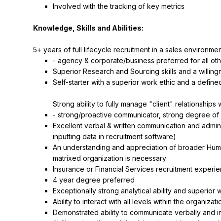
Involved with the tracking of key metrics
Knowledge, Skills and Abilities:
5+ years of full lifecycle recruitment in a sales environm
- agency & corporate/business preferred for all oth
Superior Research and Sourcing skills and a willingn
Self-starter with a superior work ethic and a defin
Strong ability to fully manage "client" relationships
- strong/proactive communicator, strong degree of co
Excellent verbal & written communication and administr
inputting data in recruitment software)
An understanding and appreciation of broader Huma
matrixed organization is necessary
Insurance or Financial Services recruitment experie
4 year degree preferred
Exceptionally strong analytical ability and superior 
Ability to interact with all levels within the organizati
Demonstrated ability to communicate verbally and in