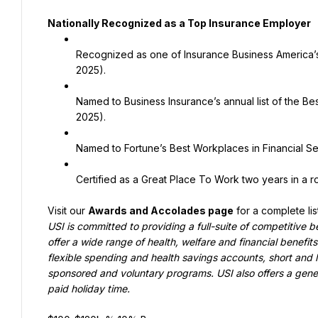
Nationally Recognized as a Top Insurance Employer
Recognized as one of Insurance Business America’
2025).
Named to Business Insurance’s annual list of the Be
2025).
Named to Fortune’s Best Workplaces in Financial Ser
Certified as a Great Place To Work two years in a 
Visit our 
Awards and Accolades page
 for a complete li
USI is committed to providing a full-suite of competitive b
offer a wide range of health, welfare and financial benefits
flexible spending and health savings accounts, short and l
sponsored and voluntary programs. USI also offers a generou
paid holiday time
.