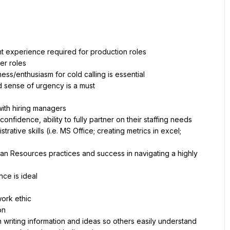
ent experience required for production roles 
er roles
ess/enthusiasm for cold calling is essential
ed sense of urgency is a must
 with hiring managers 
nfidence, ability to fully partner on their staffing needs
ative skills (i.e. MS Office; creating metrics in excel; 
n Resources practices and success in navigating a highly 
nce is ideal
work ethic
on
 writing information and ideas so others easily understand