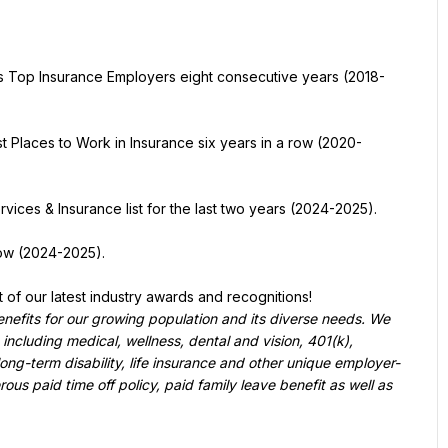
s Top Insurance Employers eight consecutive years (2018-
st Places to Work in Insurance six years in a row (2020-
vices & Insurance list for the last two years (2024-2025).
row (2024-2025).
st of our latest industry awards and recognitions!
enefits for our growing population and its diverse needs. We 
 including medical, wellness, dental and vision, 401(k), 
ong-term disability, life insurance and other unique employer-
s paid time off policy, paid family leave benefit as well as 