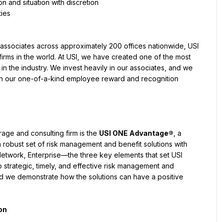
on and situation with discretion
ties
associates across approximately 200 offices nationwide, USI 
irms in the world. At USI, we have created one of the most 
 the industry. We invest heavily in our associates, and we 
gh our one-of-a-kind employee reward and recognition 
age and consulting firm is the 
USI ONE Advantage®
, a 
 robust set of risk management and benefit solutions with 
Network, Enterprise—the three key elements that set USI 
strategic, timely, and effective risk management and 
nd we demonstrate how the solutions can have a positive 
on