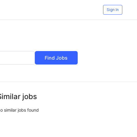
Sign In
Find Jobs
Similar jobs
o similar jobs found