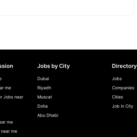
ssion
Jobs by City
Directory
e
Dubai
Jobs
ar me
Riyadh
Companies
r Jobs near
Muscat
Cities
Doha
Job in City
Abu Dhabi
ear me
 near me