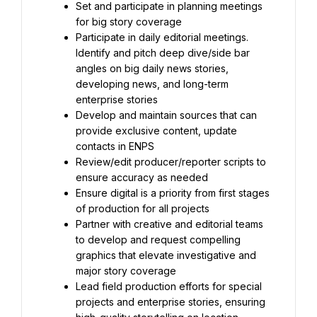
Set and participate in planning meetings 
for big story coverage
Participate in daily editorial meetings. 
Identify and pitch deep dive/side bar 
angles on big daily news stories, 
developing news, and long-term 
enterprise stories
Develop and maintain sources that can 
provide exclusive content, update 
contacts in ENPS
Review/edit producer/reporter scripts to 
ensure accuracy as needed
Ensure digital is a priority from first stages 
of production for all projects
Partner with creative and editorial teams 
to develop and request compelling 
graphics that elevate investigative and 
major story coverage
Lead field production efforts for special 
projects and enterprise stories, ensuring 