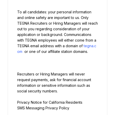
To all candidates: your personal information 
and online safety are important to us. Only 
TEGNA Recruiters or Hiring Managers will reach 
out to you regarding consideration of your 
application or background. Communications 
with TEGNA employees will either come from a 
TEGNA email address with a domain of 
tegna.c
om
Recruiters or Hiring Managers will never 
request payments, ask for financial account 
information or sensitive information such as 
social security numbers.
Privacy Notice for California Residents
SMS Messaging Privacy Policy