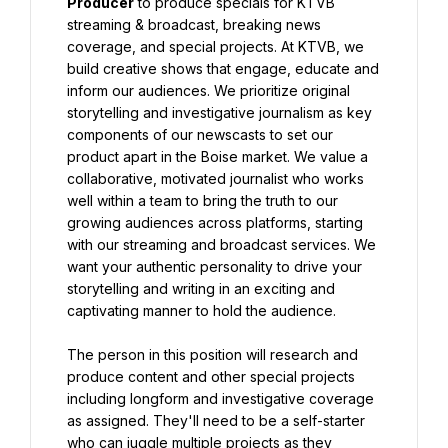
Producer
 to produce specials for KTVB 
streaming & broadcast, breaking news 
coverage, and special projects. At KTVB, we 
build creative shows that engage, educate and 
inform our audiences. We prioritize original 
storytelling and investigative journalism as key 
components of our newscasts to set our 
product apart in the Boise market. We value a 
collaborative, motivated journalist who works 
well within a team to bring the truth to our 
growing audiences across platforms, starting 
with our streaming and broadcast services. We 
want your authentic personality to drive your 
storytelling and writing in an exciting and 
captivating manner to hold the audience.
The person in this position will research and 
produce content and other special projects 
including longform and investigative coverage 
as assigned. They'll need to be a self-starter 
who can juggle multiple projects as they 