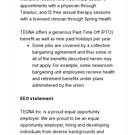
appointments with a physician through 
Teladoc, and 12 free annual therapy sessions 
with a licensed clinician through Spring Health.
TEGNA offers a generous Paid Time Off (PTO) 
benefit as well as nine paid holidays per year.
Some jobs are covered by a collective 
bargaining agreement and thus some or 
all of the benefits described herein may 
not apply. For example, some newsroom 
bargaining unit employees receive health 
and retirement benefits under plans 
administered by the union.
EEO statement
:
TEGNA Inc. is a proud equal opportunity 
employer. We are proud to be an equal 
opportunity employer, hiring and developing 
individuals from diverse backgrounds and 