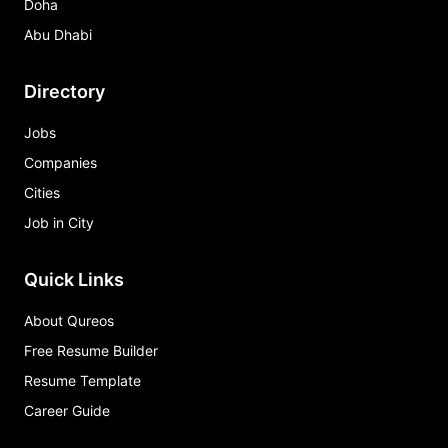
Doha
Abu Dhabi
Directory
Jobs
Companies
Cities
Job in City
Quick Links
About Qureos
Free Resume Builder
Resume Template
Career Guide