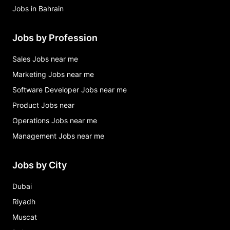
Jobs in Bahrain
Jobs by Profession
Sales Jobs near me
Marketing Jobs near me
Software Developer Jobs near me
Product Jobs near
Operations Jobs near me
Management Jobs near me
Jobs by City
Dubai
Riyadh
Muscat