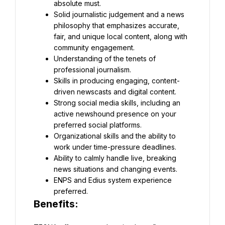
absolute must.
Solid journalistic judgement and a news 
philosophy that emphasizes accurate, 
fair, and unique local content, along with 
community engagement.
Understanding of the tenets of 
professional journalism.
Skills in producing engaging, content-
driven newscasts and digital content.
Strong social media skills, including an 
active newshound presence on your 
preferred social platforms.
Organizational skills and the ability to 
work under time-pressure deadlines.
Ability to calmly handle live, breaking 
news situations and changing events.
ENPS and Edius system experience 
preferred.
Benefits: