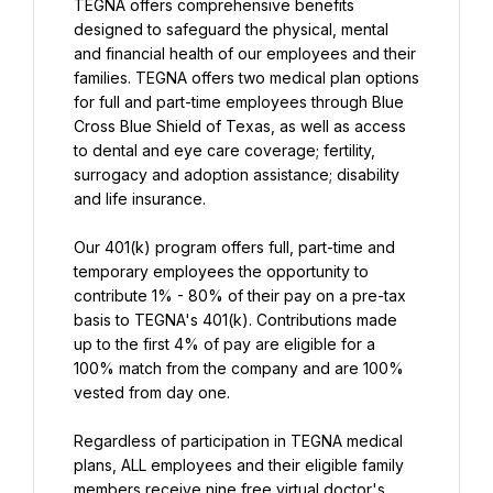
TEGNA offers comprehensive benefits 
designed to safeguard the physical, mental 
and financial health of our employees and their 
families. TEGNA offers two medical plan options 
for full and part-time employees through Blue 
Cross Blue Shield of Texas, as well as access 
to dental and eye care coverage; fertility, 
surrogacy and adoption assistance; disability 
and life insurance.
Our 401(k) program offers full, part-time and 
temporary employees the opportunity to 
contribute 1% - 80% of their pay on a pre-tax 
basis to TEGNA's 401(k). Contributions made 
up to the first 4% of pay are eligible for a 
100% match from the company and are 100% 
vested from day one.
Regardless of participation in TEGNA medical 
plans, ALL employees and their eligible family 
members receive nine free virtual doctor's 