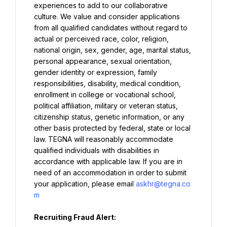
experiences to add to our collaborative 
culture. We value and consider applications 
from all qualified candidates without regard to 
actual or perceived race, color, religion, 
national origin, sex, gender, age, marital status, 
personal appearance, sexual orientation, 
gender identity or expression, family 
responsibilities, disability, medical condition, 
enrollment in college or vocational school, 
political affiliation, military or veteran status, 
citizenship status, genetic information, or any 
other basis protected by federal, state or local 
law. TEGNA will reasonably accommodate 
qualified individuals with disabilities in 
accordance with applicable law. If you are in 
need of an accommodation in order to submit 
your application, please email 
askhr@tegna.co
m
Recruiting Fraud Alert: