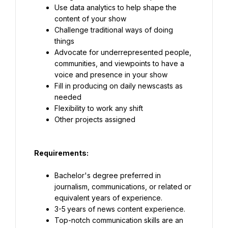
Use data analytics to help shape the 
content of your show
Challenge traditional ways of doing 
things
Advocate for underrepresented people, 
communities, and viewpoints to have a 
voice and presence in your show
Fill in producing on daily newscasts as 
needed
Flexibility to work any shift
Other projects assigned
Requirements
:
Bachelor's degree preferred in 
journalism, communications, or related or 
equivalent years of experience.
3-5
years of news content experience.
Top-notch communication skills are an 