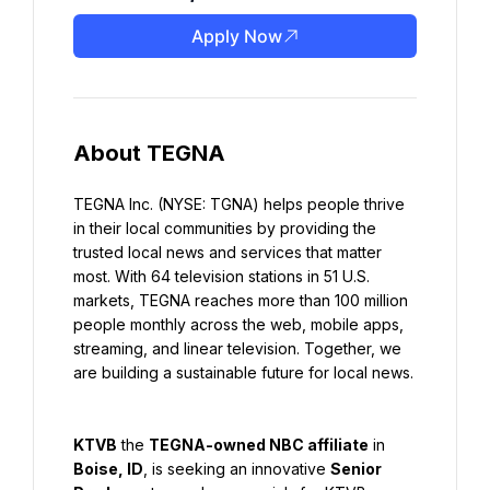
Apply Now
About TEGNA
TEGNA Inc. (NYSE: TGNA) helps people thrive 
in their local communities by providing the 
trusted local news and services that matter 
most. With 64 television stations in 51 U.S. 
markets, TEGNA reaches more than 100 million 
people monthly across the web, mobile apps, 
streaming, and linear television. Together, we 
are building a sustainable future for local news.
KTVB
 the 
TEGNA-owned NBC affiliate
 in 
Boise, ID
, is seeking an innovative 
Senior 