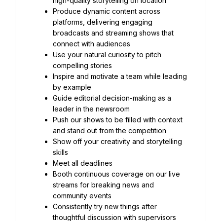
high-quality storytelling on location
Produce dynamic content across 
platforms, delivering engaging 
broadcasts and streaming shows that 
connect with audiences
Use your natural curiosity to pitch 
compelling stories
Inspire and motivate a team while leading 
by example
Guide editorial decision-making as a 
leader in the newsroom
Push our shows to be filled with context 
and stand out from the competition
Show off your creativity and storytelling 
skills
Meet all deadlines
Booth continuous coverage on our live 
streams for breaking news and 
community events
Consistently try new things after 
thoughtful discussion with supervisors