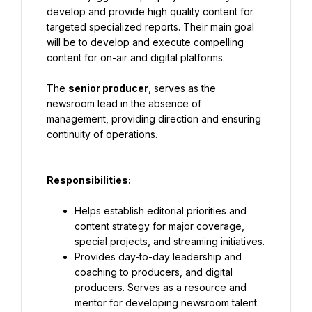
develop and provide high quality content for 
targeted specialized reports. Their main goal 
will be to develop and execute compelling 
content for on-air and digital platforms.
The 
senior producer
, serves as the 
newsroom lead in the absence of 
management, providing direction and ensuring 
continuity of operations.
Responsibilities
:
Helps establish editorial priorities and 
content strategy for major coverage, 
special projects, and streaming initiatives.
Provides day-to-day leadership and 
coaching to producers, and digital 
producers. Serves as a resource and 
mentor for developing newsroom talent.