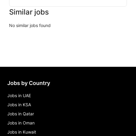
Similar jobs
No similar jobs found
Jobs by Country
Jobs in UAE
Jobs in KSA
Jobs in Qatar
Jobs in Oman
Jobs in Kuwait