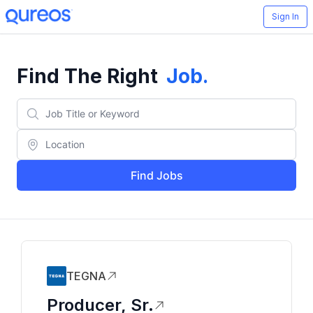
Sign In
Find The Right
Job
.
Find Jobs
TEGNA
Producer, Sr.