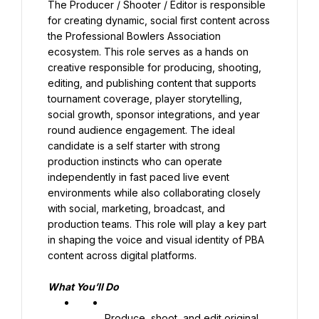
The Producer / Shooter / Editor is responsible 
for creating dynamic, social first content across 
the Professional Bowlers Association 
ecosystem. This role serves as a hands on 
creative responsible for producing, shooting, 
editing, and publishing content that supports 
tournament coverage, player storytelling, 
social growth, sponsor integrations, and year 
round audience engagement. The ideal 
candidate is a self starter with strong 
production instincts who can operate 
independently in fast paced live event 
environments while also collaborating closely 
with social, marketing, broadcast, and 
production teams. This role will play a key part 
in shaping the voice and visual identity of PBA 
content across digital platforms.
What You’ll Do
Produce, shoot, and edit original 