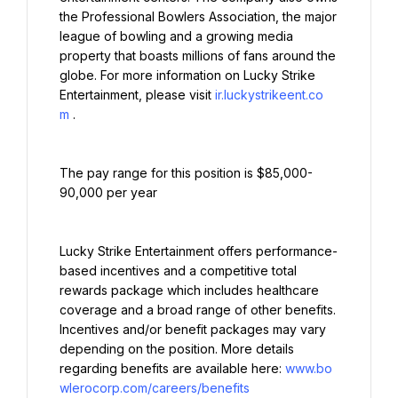
the Professional Bowlers Association, the major 
league of bowling and a growing media 
property that boasts millions of fans around the 
globe. For more information on Lucky Strike 
Entertainment, please visit 
ir.luckystrikeent.co
m
.
The pay range for this position is $85,000-
90,000 per year
Lucky Strike Entertainment offers performance-
based incentives and a competitive total 
rewards package which includes healthcare 
coverage and a broad range of other benefits. 
Incentives and/or benefit packages may vary 
depending on the position. More details 
regarding benefits are available here: 
www.bo
wlerocorp.com/careers/benefits