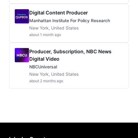
Digital Content Producer
Manhattan Institute For Policy Research
New York, United States
about 1 month ago
Producer, Subscription, NBC News
Digital Video
NBCUniversal
New York, United States
about 2 months ago