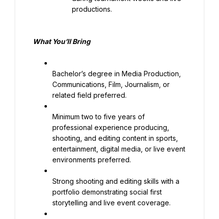
productions.
What 
You’ll
 Bring
Bachelor’s degree in Media Production, 
Communications, Film, Journalism, or 
related field preferred.
Minimum two to five years of 
professional experience producing, 
shooting, and editing content in sports, 
entertainment, digital media, or live event 
environments preferred.
Strong shooting and editing skills with a 
portfolio demonstrating social first 
storytelling and live event coverage.