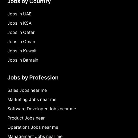
Jobs by Country
Jobs in UAE
Jobs in KSA
Jobs in Qatar
Jobs in Oman
Jobs in Kuwait
Jobs in Bahrain
Jobs by Profession
Sales Jobs near me
Marketing Jobs near me
Software Developer Jobs near me
Product Jobs near
Operations Jobs near me
Management Jobs near me