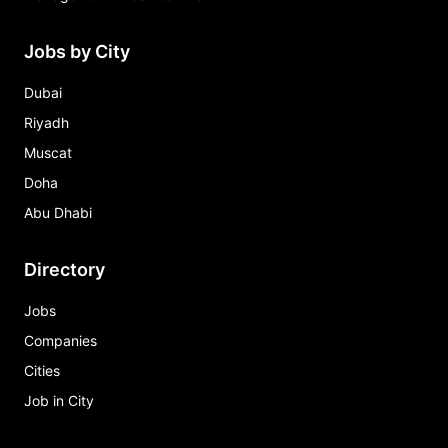
Jobs by City
Dubai
Riyadh
Muscat
Doha
Abu Dhabi
Directory
Jobs
Companies
Cities
Job in City