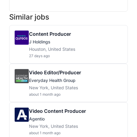
Similar jobs
Content Producer
J Holdings
Houston, United States
27 days ago
Video Editor/Producer
Everyday Health Group
New York, United States
about 1 month ago
Video Content Producer
Agentio
New York, United States
about 1 month ago