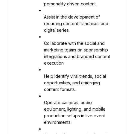
personality driven content.
Assist in the development of 
recurring content franchises and 
digital series.
Collaborate with the social and 
marketing teams on sponsorship 
integrations and branded content 
execution.
Help identify viral trends, social 
opportunities, and emerging 
content formats.
Operate cameras, audio 
equipment, lighting, and mobile 
production setups in live event 
environments.