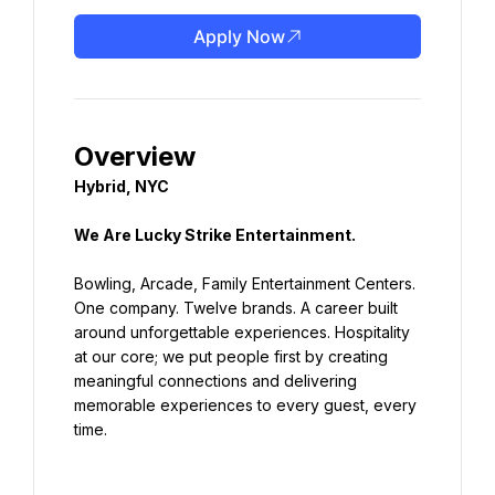
Apply Now
Hybrid, NYC
We Are Lucky Strike Entertainment.
Bowling, Arcade, Family Entertainment Centers. 
One company. Twelve brands. A career built 
around unforgettable experiences. Hospitality 
at our core; we put people first by creating 
meaningful connections and delivering 
memorable experiences to every guest, every 
time.