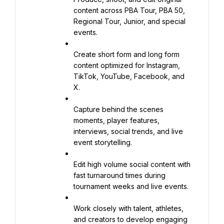
content across PBA Tour, PBA 50, 
Regional Tour, Junior, and special 
events.
Create short form and long form 
content optimized for Instagram, 
TikTok, YouTube, Facebook, and 
X.
Capture behind the scenes 
moments, player features, 
interviews, social trends, and live 
event storytelling.
Edit high volume social content with 
fast turnaround times during 
tournament weeks and live events.
Work closely with talent, athletes, 
and creators to develop engaging 