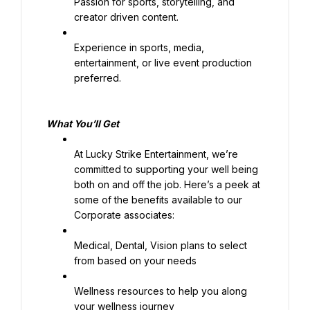
Passion for sports, storytelling, and 
creator driven content.
Experience in sports, media, 
entertainment, or live event production 
preferred.
What 
You’ll
 Get
At Lucky Strike Entertainment, we’re 
committed to supporting your well being 
both on and off the job. Here’s a peek at 
some of the benefits available to our 
Corporate associates:
Medical, Dental, Vision plans to select 
from based on your needs
Wellness resources to help you along 
your wellness journey