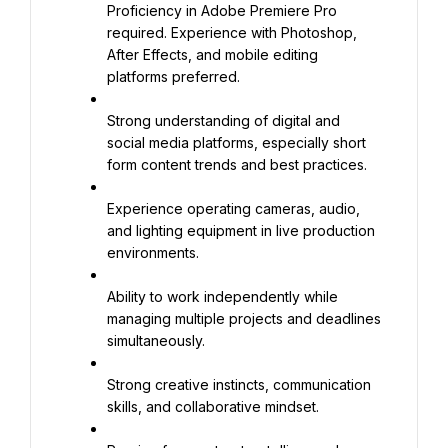
Proficiency in Adobe Premiere Pro 
required. Experience with Photoshop, 
After Effects, and mobile editing 
platforms preferred.
Strong understanding of digital and 
social media platforms, especially short 
form content trends and best practices.
Experience operating cameras, audio, 
and lighting equipment in live production 
environments.
Ability to work independently while 
managing multiple projects and deadlines 
simultaneously.
Strong creative instincts, communication 
skills, and collaborative mindset.