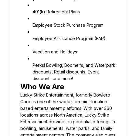
401(k) Retirement Plans
Employee Stock Purchase Program
Employee Assistance Program (EAP)
Vacation and Holidays
Perks! Bowling, Boomer’s, and Waterpark 
discounts, Retail discounts, Event 
discounts and more!
Lucky Strike Entertainment, formerly Bowlero 
Corp, is one of the world’s premier location-
based entertainment platforms. With over 360 
locations across North America, Lucky Strike 
Entertainment provides experiential offerings in 
bowling, amusements, water parks, and family 
entertainment centers. The company also owns 