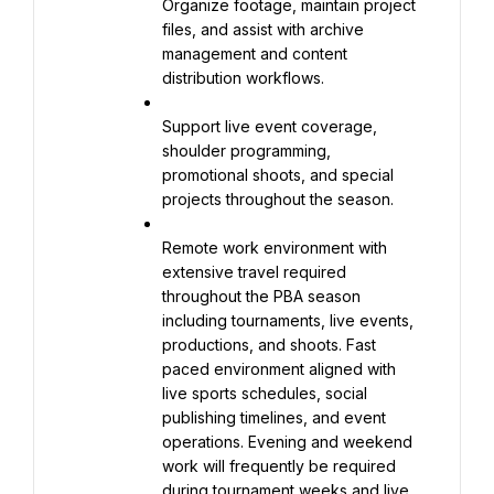
Organize footage, maintain project 
files, and assist with archive 
management and content 
distribution workflows.
Support live event coverage, 
shoulder programming, 
promotional shoots, and special 
projects throughout the season.
Remote work environment with 
extensive travel required 
throughout the PBA season 
including tournaments, live events, 
productions, and shoots. Fast 
paced environment aligned with 
live sports schedules, social 
publishing timelines, and event 
operations. Evening and weekend 
work will frequently be required 
during tournament weeks and live 