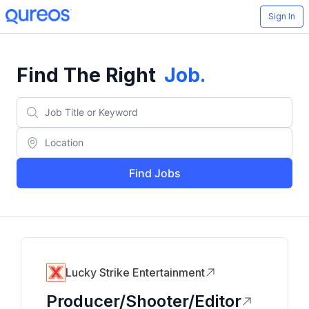
Sign In
Find The Right
Job
.
Find Jobs
Lucky Strike Entertainment
Producer/Shooter/Editor