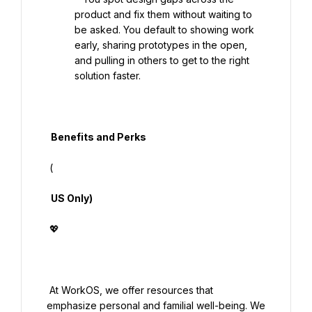
product and fix them without waiting to 
be asked. You default to showing work 
early, sharing prototypes in the open, 
and pulling in others to get to the right 
solution faster.

  Benefits and Perks

 (

  US Only)

 💖

 At WorkOS, we offer resources that 
emphasize personal and familial well-being. We 