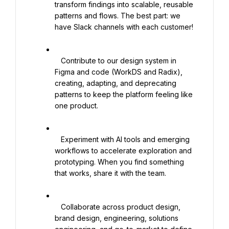
transform findings into scalable, reusable 
patterns and flows. The best part: we 
have Slack channels with each customer!

   Contribute to our design system in 
Figma and code (WorkDS and Radix), 
creating, adapting, and deprecating 
patterns to keep the platform feeling like 
one product.

   Experiment with AI tools and emerging 
workflows to accelerate exploration and 
prototyping. When you find something 
that works, share it with the team.

   Collaborate across product design, 
brand design, engineering, solutions 