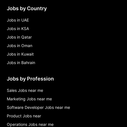
Jobs by Country
Jobs in UAE
Jobs in KSA
Jobs in Qatar
Jobs in Oman
Jobs in Kuwait
Jobs in Bahrain
Jobs by Profession
Sales Jobs near me
Marketing Jobs near me
Software Developer Jobs near me
Product Jobs near
Operations Jobs near me