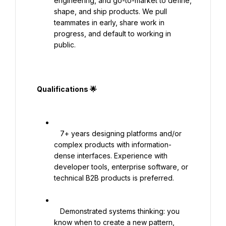
engineering, and go-to-market to define, 
shape, and ship products. We pull 
teammates in early, share work in 
progress, and default to working in 
public.

  Qualifications 🌟

   7+ years designing platforms and/or 
complex products with information-
dense interfaces. Experience with 
developer tools, enterprise software, or 
technical B2B products is preferred.

   Demonstrated systems thinking: you 
know when to create a new pattern, 