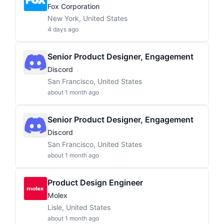
Fox Corporation
New York, United States
4 days ago
Senior Product Designer, Engagement
Discord
San Francisco, United States
about 1 month ago
Senior Product Designer, Engagement
Discord
San Francisco, United States
about 1 month ago
Product Design Engineer
Molex
Lisle, United States
about 1 month ago