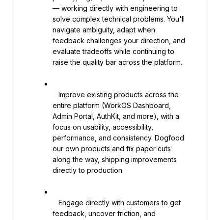
— working directly with engineering to 
solve complex technical problems. You'll 
navigate ambiguity, adapt when 
feedback challenges your direction, and 
evaluate tradeoffs while continuing to 
raise the quality bar across the platform.

   Improve existing products across the 
entire platform (WorkOS Dashboard, 
Admin Portal, AuthKit, and more), with a 
focus on usability, accessibility, 
performance, and consistency. Dogfood 
our own products and fix paper cuts 
along the way, shipping improvements 
directly to production.

   Engage directly with customers to get 
feedback, uncover friction, and 