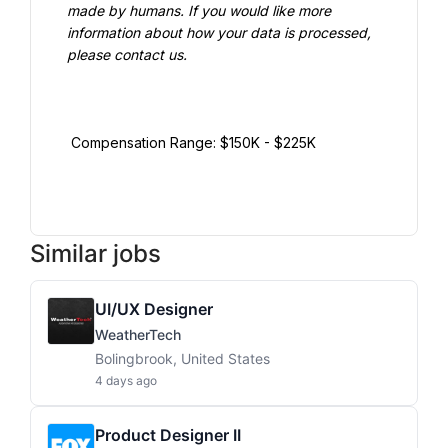
made by humans. If you would like more 
information about how your data is processed, 
please contact us.

 Compensation Range: $150K - $225K

Similar jobs
UI/UX Designer
WeatherTech
Bolingbrook, United States
4 days ago
Product Designer II