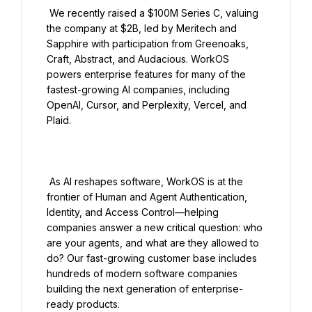
 We recently raised a $100M Series C, valuing 
the company at $2B, led by Meritech and 
Sapphire with participation from Greenoaks, 
Craft, Abstract, and Audacious. WorkOS 
powers enterprise features for many of the 
fastest-growing AI companies, including 
OpenAI, Cursor, and Perplexity, Vercel, and 
Plaid.

 As AI reshapes software, WorkOS is at the 
frontier of Human and Agent Authentication, 
Identity, and Access Control—helping 
companies answer a new critical question: who 
are your agents, and what are they allowed to 
do? Our fast-growing customer base includes 
hundreds of modern software companies 
building the next generation of enterprise-
ready products.
