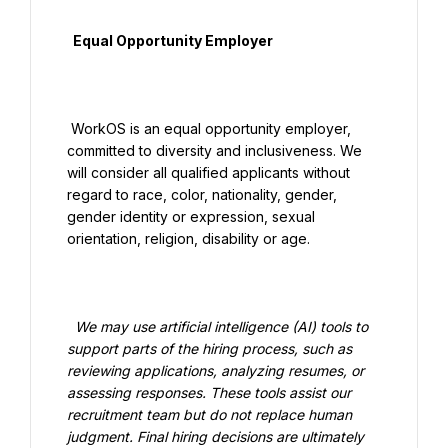
  Equal Opportunity Employer

 WorkOS is an equal opportunity employer, 
committed to diversity and inclusiveness. We 
will consider all qualified applicants without 
regard to race, color, nationality, gender, 
gender identity or expression, sexual 
orientation, religion, disability or age.

  We may use artificial intelligence (AI) tools to 
support parts of the hiring process, such as 
reviewing applications, analyzing resumes, or 
assessing responses. These tools assist our 
recruitment team but do not replace human 
judgment. Final hiring decisions are ultimately 