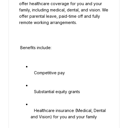
offer healthcare coverage for you and your 
family, including medical, dental, and vision. We 
offer parental leave, paid-time off and fully 
remote working arrangements.

 Benefits include:

   Competitive pay

   Substantial equity grants

   Healthcare insurance (Medical, Dental 
and Vision) for you and your family
