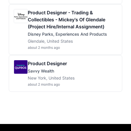
Product Designer - Trading &
Collectibles - Mickey's Of Glendale
(Project Hire/Internal Assignment)
Disney Parks, Experiences And Products
Glendale, United States
about 2 months ago
Product Designer
Savvy Wealth
New York, United States
about 2 months ago