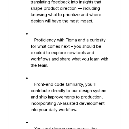
translating feedback into insights that 
shape product direction — including 
knowing what to prioritize and where 
design will have the most impact.

   Proficiency with Figma and a curiosity 
for what comes next – you should be 
excited to explore new tools and 
workflows and share what you learn with 
the team.

   Front-end code familiarity, you'll 
contribute directly to our design system 
and ship improvements to production, 
incorporating AI-assisted development 
into your daily workflow.

   You spot design gaps across the 