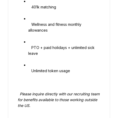
   401k matching

   Wellness and fitness monthly 
allowances

   PTO + paid holidays + unlimited sick 
leave

   Unlimited token usage

  Please inquire directly with our recruiting team 
for benefits available to those working outside 
the US.
