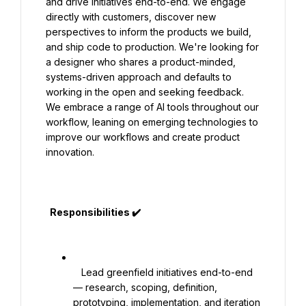
and drive initiatives end-to-end. We engage 
directly with customers, discover new 
perspectives to inform the products we build, 
and ship code to production. We're looking for 
a designer who shares a product-minded, 
systems-driven approach and defaults to 
working in the open and seeking feedback. 
We embrace a range of AI tools throughout our 
workflow, leaning on emerging technologies to 
improve our workflows and create product 
innovation.

  Responsibilities ✔️

   Lead greenfield initiatives end-to-end 
— research, scoping, definition, 
prototyping, implementation, and iteration 