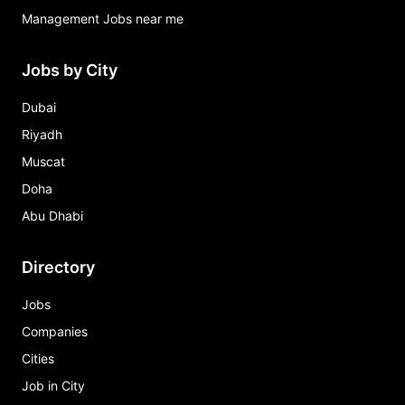
Management Jobs near me
Jobs by City
Dubai
Riyadh
Muscat
Doha
Abu Dhabi
Directory
Jobs
Companies
Cities
Job in City