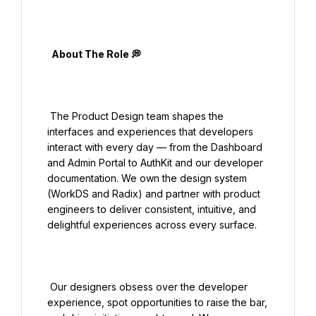
  About The Role 💭

 The Product Design team shapes the 
interfaces and experiences that developers 
interact with every day — from the Dashboard 
and Admin Portal to AuthKit and our developer 
documentation. We own the design system 
(WorkDS and Radix) and partner with product 
engineers to deliver consistent, intuitive, and 
delightful experiences across every surface.

 Our designers obsess over the developer 
experience, spot opportunities to raise the bar, 