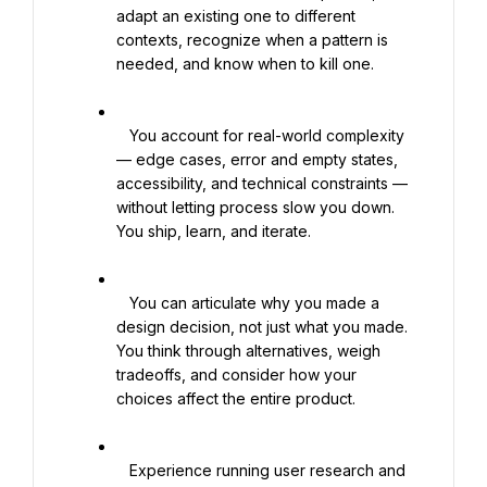
adapt an existing one to different 
contexts, recognize when a pattern is 
needed, and know when to kill one.

   You account for real-world complexity 
— edge cases, error and empty states, 
accessibility, and technical constraints — 
without letting process slow you down. 
You ship, learn, and iterate.

   You can articulate why you made a 
design decision, not just what you made. 
You think through alternatives, weigh 
tradeoffs, and consider how your 
choices affect the entire product.

   Experience running user research and 