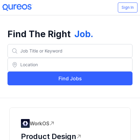
Sign In
Find The Right
Job
.
Find Jobs
WorkOS
Product Design