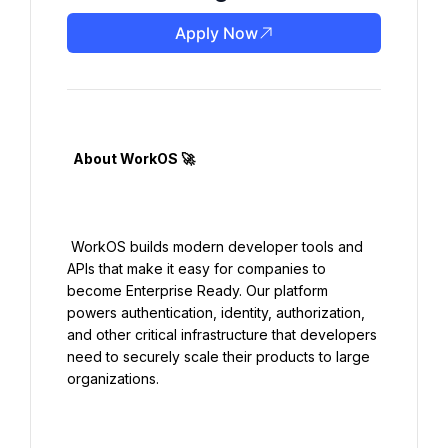
Apply Now
  About WorkOS 🚀

 WorkOS builds modern developer tools and 
APIs that make it easy for companies to 
become Enterprise Ready. Our platform 
powers authentication, identity, authorization, 
and other critical infrastructure that developers 
need to securely scale their products to large 
organizations.
