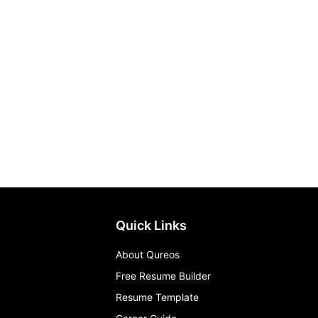
Quick Links
About Qureos
Free Resume Builder
Resume Template