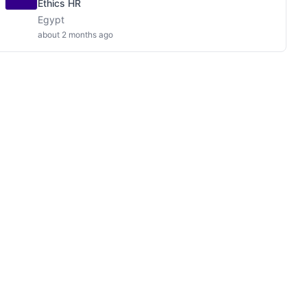
Ethics HR
Egypt
about 2 months ago