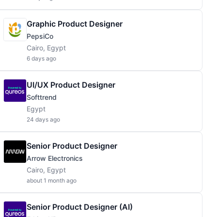
Graphic Product Designer
PepsiCo
Cairo, Egypt
6 days ago
UI/UX Product Designer
Softtrend
Egypt
24 days ago
Senior Product Designer
Arrow Electronics
Cairo, Egypt
about 1 month ago
Senior Product Designer (AI)