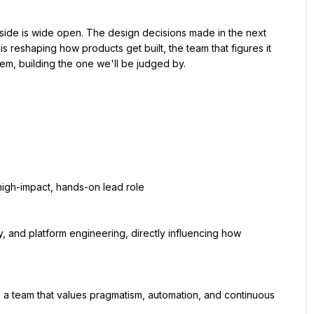
s reshaping how products get built, the team that figures it 
stem, building the one we'll be judged by.
