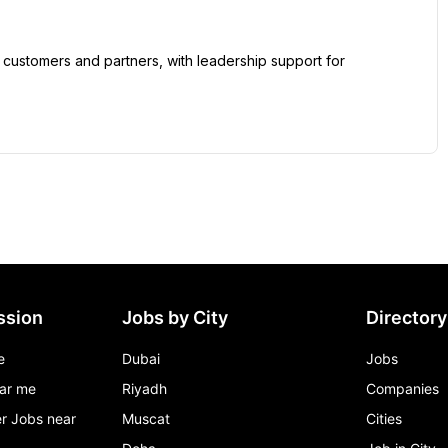
ssion
Jobs by City
Directory
e
Dubai
Jobs
ar me
Riyadh
Companies
r Jobs near
Muscat
Cities