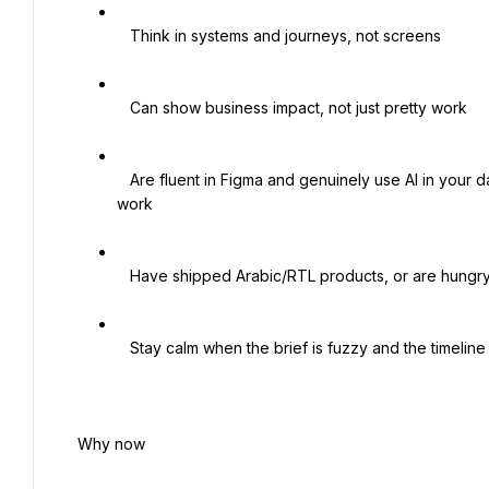
   Think in systems and journeys, not screens

   Can show business impact, not just pretty work

   Are fluent in Figma and genuinely use AI in your day, and like dragging new tools and methods into how teams 
work

   Have shipped Arabic/RTL products, or are hungry to. This is core, not a footnote

   Stay calm when the brief is fuzzy and the timeline is short, because both will be

 Why now
