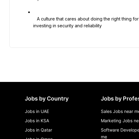
   A culture that cares about doing the right thing for customers and partners, with leadership support for 
investing in security and reliability

Jobs by Country
Jobs by Profe
Jobs in UAE
Sales Jobs near m
Jobs in KSA
Marketing Jobs ne
Jobs in Qatar
Software Develope
me