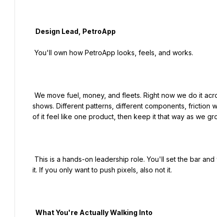
  Design Lead, PetroApp

 You'll own how PetroApp looks, feels, and works.

 We move fuel, money, and fleets. Right now we do it across several apps that were built fast and separately, and it 
shows. Different patterns, different components, friction
of it feel like one product, then keep it that way as we gro
 This is a hands-on leadership role. You'll set the bar and you'll also sit in Figma. If you only want to manage, this isn't 
it. If you only want to push pixels, also not it.

  What You're Actually Walking Into
