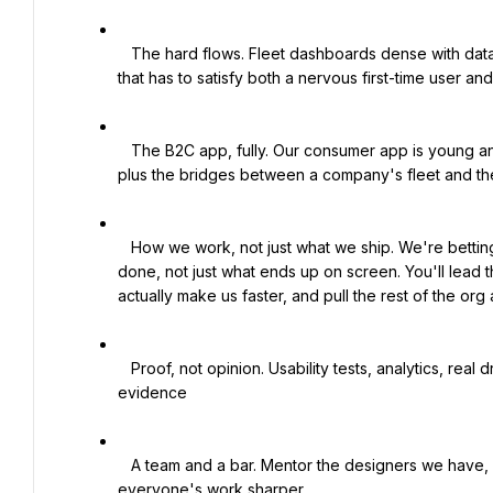
   The hard flows. Fleet dashboards dense with data. A driver flow that works one-handed at a pump. A wallet 
that has to satisfy both a nervous first-time user an
   The B2C app, fully. Our consumer app is young and you'll own its design outright, direction down to detail, 
plus the bridges between a company's fleet and the
   How we work, not just what we ship. We're betting that AI changes how design, product, and engineering get 
done, not just what ends up on screen. You'll lead t
actually make us faster, and pull the rest of the org 
   Proof, not opinion. Usability tests, analytics, real driver and admin feedback from the ground. We decide with 
evidence

   A team and a bar. Mentor the designers we have, help hire the ones we need, and run reviews that make 
everyone's work sharper
