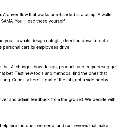
d SAMA. You'll lead these yourself

 personal cars its employees drive

hat bet. Test new tools and methods, find the ones that 
along. Curiosity here is part of the job, not a side hobby
