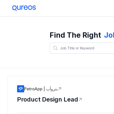
Find The Right
Jo
PetroApp | بتروآب
Product Design Lead