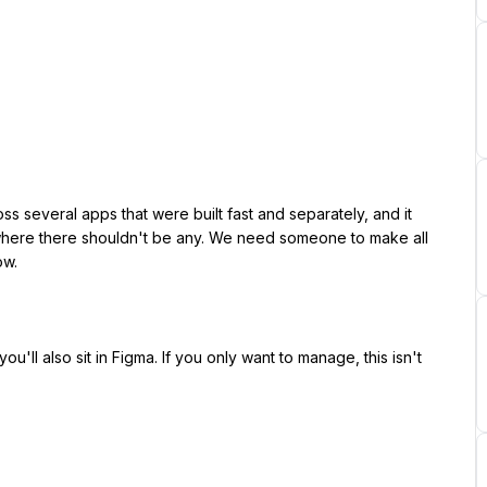
 where there shouldn't be any. We need someone to make all 
w.
