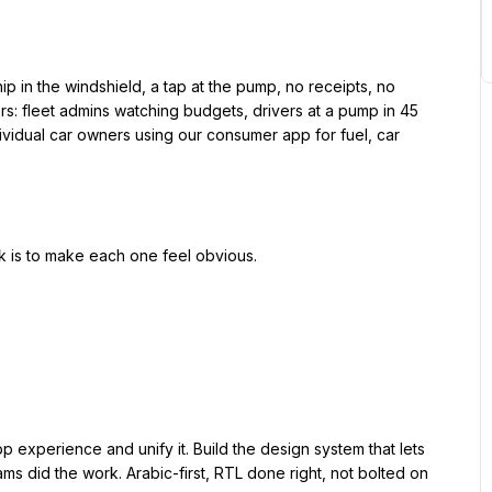
rs: fleet admins watching budgets, drivers at a pump in 45 
vidual car owners using our consumer app for fuel, car 
eams did the work. Arabic-first, RTL done right, not bolted on
