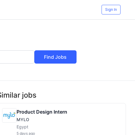
Sign In
Find Jobs
Similar jobs
Product Design Intern
MYLO
Egypt
5 days ago