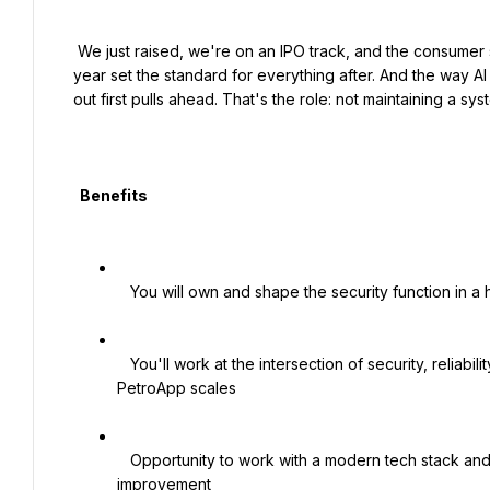
 We just raised, we're on an IPO track, and the consumer side is wide open. The design decisions made in the next 
year set the standard for everything after. And the way AI i
out first pulls ahead. That's the role: not maintaining a sy
  Benefits

   You will own and shape the security function in a high-impact, hands-on lead role

   You'll work at the intersection of security, reliability, and platform engineering, directly influencing how 
PetroApp scales

   Opportunity to work with a modern tech stack and a team that values pragmatism, automation, and continuous 
improvement
