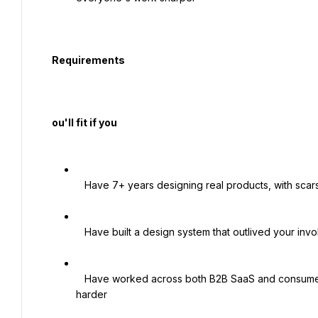
  Requirements

  ou'll fit if you

   Have 7+ years designing real products, with scars from leading complex ones

   Have built a design system that outlived your involvement

   Have worked across both B2B SaaS and consumer, ideally somewhere money or regulation made things 
harder
