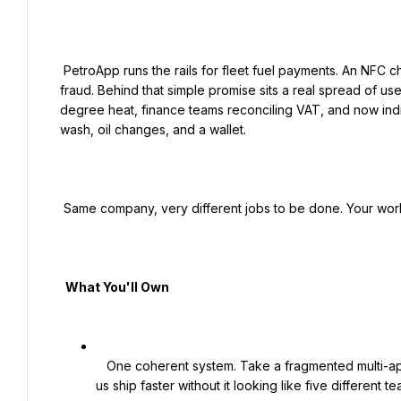
 PetroApp runs the rails for fleet fuel payments. An NFC chip in the windshield, a tap at the pump, no receipts, no 
fraud. Behind that simple promise sits a real spread of use
degree heat, finance teams reconciling VAT, and now indi
wash, oil changes, and a wallet.

 Same company, very different jobs to be done. Your work is to make each one feel obvious.

  What You'll Own

   One coherent system. Take a fragmented multi-app experience and unify it. Build the design system that lets 
us ship faster without it looking like five different t