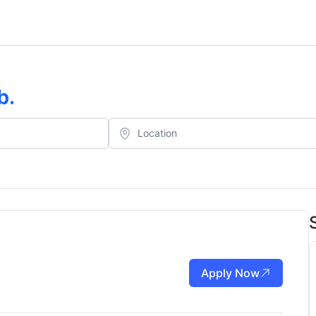
b
.
Apply Now