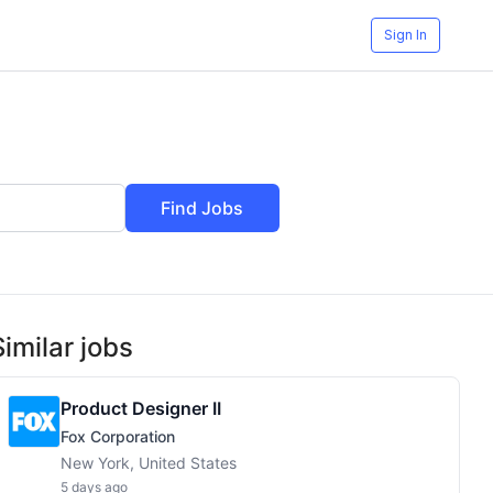
Sign In
Find Jobs
Similar jobs
Product Designer II
Fox Corporation
New York, United States
5 days ago