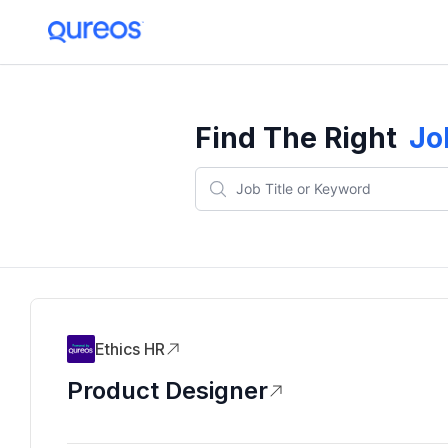
Find The Right
Jo
Ethics HR
Product Designer