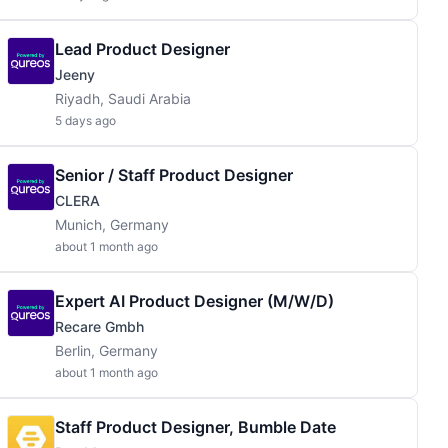
Lead Product Designer
Jeeny
Riyadh, Saudi Arabia
5 days ago
Senior / Staff Product Designer
CLERA
Munich, Germany
about 1 month ago
Expert AI Product Designer (m/w/d)
Recare Gmbh
Berlin, Germany
about 1 month ago
Staff Product Designer, Bumble Date