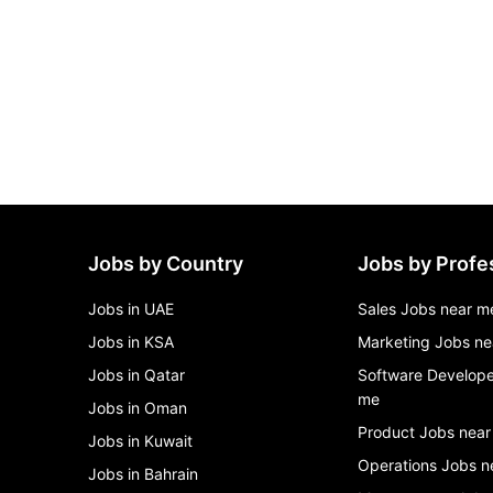
Jobs by Country
Jobs by Profe
Jobs in UAE
Sales Jobs near m
Jobs in KSA
Marketing Jobs ne
Jobs in Qatar
Software Develope
me
Jobs in Oman
Product Jobs near
Jobs in Kuwait
Operations Jobs n
Jobs in Bahrain