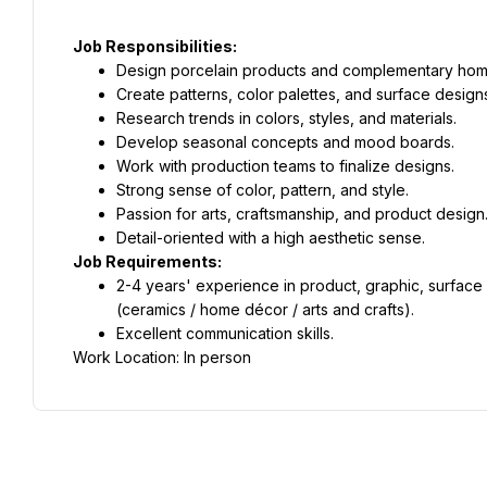
Job Responsibilities:
Design porcelain products and complementary hom
Create patterns, color palettes, and surface design
Research trends in colors, styles, and materials.
Develop seasonal concepts and mood boards.
Work with production teams to finalize designs.
Strong sense of color, pattern, and style.
Passion for arts, craftsmanship, and product design
Detail-oriented with a high aesthetic sense.
Job Requirements:
2-4 years' experience in product, graphic, surface d
(ceramics / home décor / arts and crafts).
Excellent communication skills.
Work Location: In person