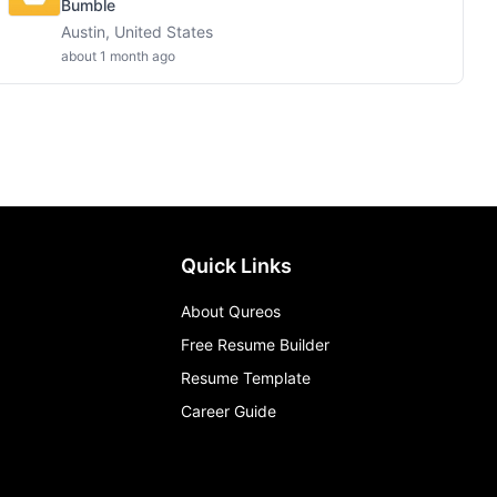
Bumble
Austin, United States
about 1 month ago
Quick Links
About Qureos
Free Resume Builder
Resume Template
Career Guide