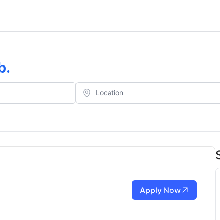
b
.
Apply Now