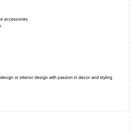
e accessories.
s.
.
esign or interior design with passion in decor and styling 