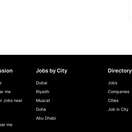
ssion
Jobs by City
Directory
e
Dubai
Jobs
ar me
Riyadh
Companies
r Jobs near
Muscat
Cities
Doha
Job in City
Abu Dhabi
ear me