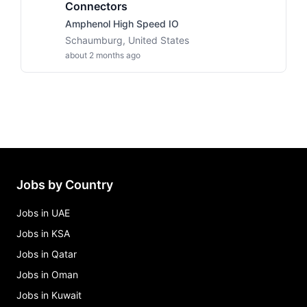
Connectors
Amphenol High Speed IO
Schaumburg, United States
about 2 months ago
Jobs by Country
Jobs in UAE
Jobs in KSA
Jobs in Qatar
Jobs in Oman
Jobs in Kuwait