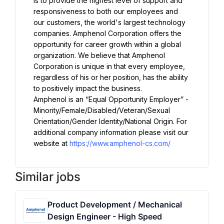
is to provide the highest level of support and 
responsiveness to both our employees and 
our customers, the world's largest technology 
companies. Amphenol Corporation offers the 
opportunity for career growth within a global 
organization. We believe that Amphenol 
Corporation is unique in that every employee, 
regardless of his or her position, has the ability 
to positively impact the business.
Amphenol is an “Equal Opportunity Employer” - 
Minority/Female/Disabled/Veteran/Sexual 
Orientation/Gender Identity/National Origin. For 
additional company information please visit our 
website at 
https://www.amphenol-cs.com/
Similar jobs
Product Development / Mechanical
Design Engineer - High Speed