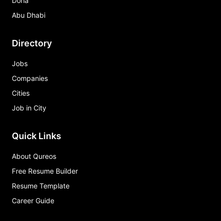
Doha
Abu Dhabi
Directory
Jobs
Companies
Cities
Job in City
Quick Links
About Qureos
Free Resume Builder
Resume Template
Career Guide