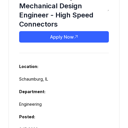
Mechanical Design
Engineer - High Speed
Connectors
Apply Now
Location:
Department:
Posted: