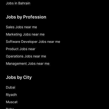
Jobs in Bahrain
Jobs by Profession
Sales Jobs near me
Marketing Jobs near me
Software Developer Jobs near me
Product Jobs near
Operations Jobs near me
Management Jobs near me
Jobs by City
Dubai
Riyadh
Muscat