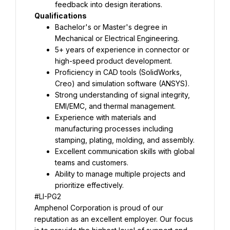
feedback into design iterations.
Qualifications
Bachelor's or Master's degree in 
Mechanical or Electrical Engineering.
5+ years of experience in connector or 
high-speed product development.
Proficiency in CAD tools (SolidWorks, 
Creo) and simulation software (ANSYS).
Strong understanding of signal integrity, 
EMI/EMC, and thermal management.
Experience with materials and 
manufacturing processes including 
stamping, plating, molding, and assembly.
Excellent communication skills with global 
teams and customers.
Ability to manage multiple projects and 
prioritize effectively.
#LI-PG2
Amphenol Corporation is proud of our 
reputation as an excellent employer. Our focus 