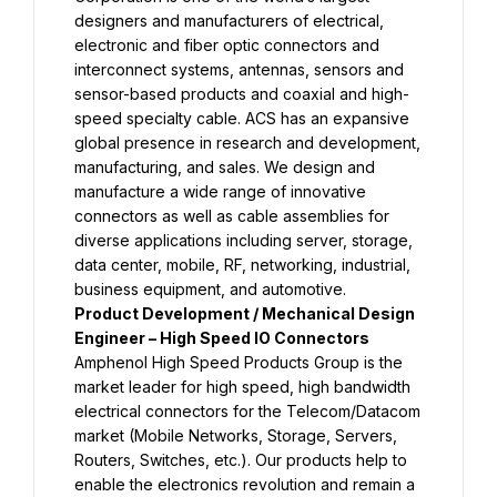
designers and manufacturers of electrical, 
electronic and fiber optic connectors and 
interconnect systems, antennas, sensors and 
sensor-based products and coaxial and high-
speed specialty cable. ACS has an expansive 
global presence in research and development, 
manufacturing, and sales. We design and 
manufacture a wide range of innovative 
connectors as well as cable assemblies for 
diverse applications including server, storage, 
data center, mobile, RF, networking, industrial, 
business equipment, and automotive.
Product Development / Mechanical Design 
Engineer – High Speed IO Connectors
Amphenol High Speed Products Group is the 
market leader for high speed, high bandwidth 
electrical connectors for the Telecom/Datacom 
market (Mobile Networks, Storage, Servers, 
Routers, Switches, etc.). Our products help to 
enable the electronics revolution and remain a 