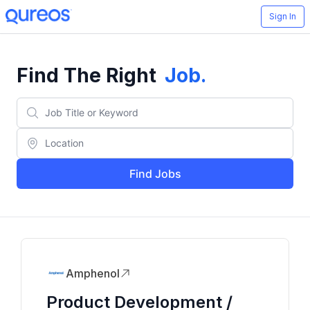
Sign In
Find The Right
Job
.
Find Jobs
Amphenol
Product Development /