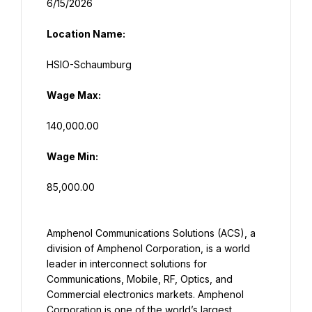
Location Name:
Wage Max:
Wage Min:
85,000.00
Amphenol Communications Solutions (ACS), a 
division of Amphenol Corporation, is a world 
leader in interconnect solutions for 
Communications, Mobile, RF, Optics, and 
Commercial electronics markets. Amphenol 
Corporation is one of the world’s largest 