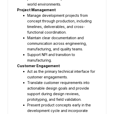
world environments.
Project Management
Manage development projects from 
concept through production, including 
timelines, deliverables, and cross-
functional coordination.
Maintain clear documentation and 
communication across engineering, 
manufacturing, and quality teams.
Support NPI and transition to 
manufacturing.
Customer Engagement
Act as the primary technical interface for 
customer engagements.
Translate customer requirements into 
actionable design goals and provide 
support during design reviews, 
prototyping, and field validation.
Present product concepts early in the 
development cycle and incorporate 