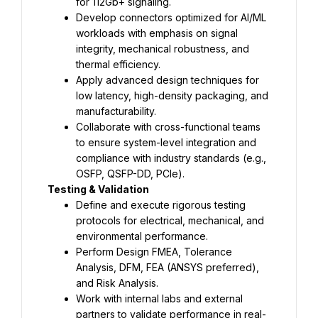
for 112Gb+ signaling.
Develop connectors optimized for AI/ML 
workloads with emphasis on signal 
integrity, mechanical robustness, and 
thermal efficiency.
Apply advanced design techniques for 
low latency, high-density packaging, and 
manufacturability.
Collaborate with cross-functional teams 
to ensure system-level integration and 
compliance with industry standards (e.g., 
OSFP, QSFP-DD, PCIe).
Testing & Validation
Define and execute rigorous testing 
protocols for electrical, mechanical, and 
environmental performance.
Perform Design FMEA, Tolerance 
Analysis, DFM, FEA (ANSYS preferred), 
and Risk Analysis.
Work with internal labs and external 
partners to validate performance in real-