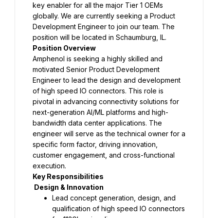
key enabler for all the major Tier 1 OEMs 
globally. We are currently seeking a Product 
Development Engineer to join our team. The 
position will be located in Schaumburg, IL.
Position Overview
Amphenol is seeking a highly skilled and 
motivated Senior Product Development 
Engineer to lead the design and development 
of high speed IO connectors. This role is 
pivotal in advancing connectivity solutions for 
next-generation AI/ML platforms and high-
bandwidth data center applications. The 
engineer will serve as the technical owner for a 
specific form factor, driving innovation, 
customer engagement, and cross-functional 
execution.
Key Responsibilities
 Design & Innovation
Lead concept generation, design, and 
qualification of high speed IO connectors 