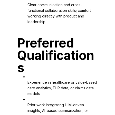
Clear communication and cross-
functional collaboration skills; comfort 
working directly with product and 
leadership.
Preferred 
Qualification
s
Experience in healthcare or value-based 
care analytics, EHR data, or claims data 
models.
Prior work integrating LLM-driven 
insights, AI-based summarization, or 