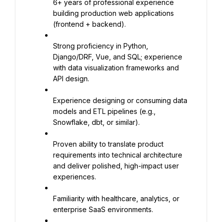
6+ years of professional experience 
building production web applications 
(frontend + backend).
Strong proficiency in Python, 
Django/DRF, Vue, and SQL; experience 
with data visualization frameworks and 
API design.
Experience designing or consuming data 
models and ETL pipelines (e.g., 
Snowflake, dbt, or similar).
Proven ability to translate product 
requirements into technical architecture 
and deliver polished, high-impact user 
experiences.
Familiarity with healthcare, analytics, or 
enterprise SaaS environments.