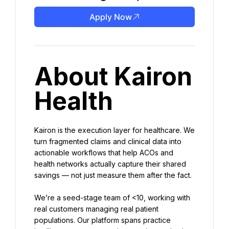
Apply Now
About Kairon 
Health
Kairon is the execution layer for healthcare. We 
turn fragmented claims and clinical data into 
actionable workflows that help ACOs and 
health networks actually capture their shared 
savings — not just measure them after the fact.
We’re a seed-stage team of <10, working with 
real customers managing real patient 
populations. Our platform spans practice 