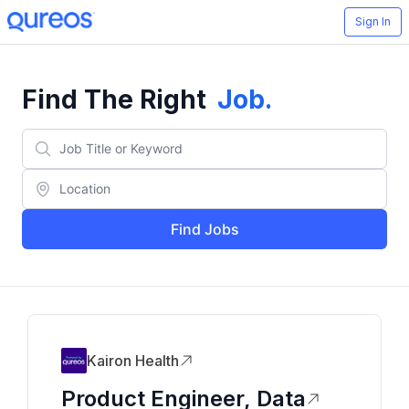
Sign In
Find The Right
Job
.
Find Jobs
Kairon Health
Product Engineer, Data