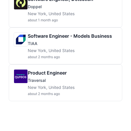
Doppel
New York, United States
about 1 month ago
Software Engineer - Models Business
TIAA
New York, United States
about 2 months ago
Product Engineer
Traversal
New York, United States
about 2 months ago