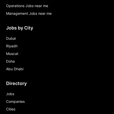
Operations Jobs near me
Management Jobs near me
Jobs by City
Dubai
Riyadh
Muscat
Doha
Abu Dhabi
Directory
Jobs
Companies
Cities