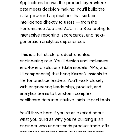
Applications to own the product layer where 
data meets decision-making. You’ll build the 
data-powered applications that surface 
intelligence directly to users — from the 
Performance App and ACO-in-a-Box tooling to 
interactive reporting, scorecards, and next-
generation analytics experiences.
This is a full-stack, product-oriented 
engineering role. You’ll design and implement 
end-to-end solutions (data models, APIs, and 
UI components) that bring Kairon’s insights to 
life for practice leaders. You’ll work closely 
with engineering leadership, product, and 
analytics teams to transform complex 
healthcare data into intuitive, high-impact tools.
You’ll thrive here if you’re as excited about 
what you build as why you’re building it: an 
engineer who understands product trade-offs, 