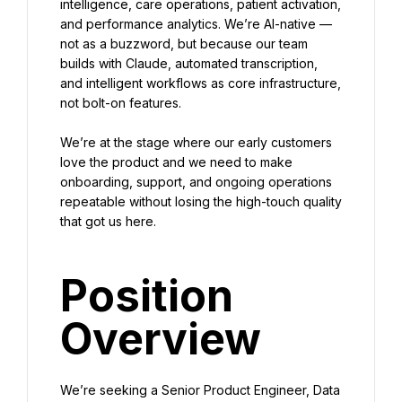
intelligence, care operations, patient activation, 
and performance analytics. We’re AI-native — 
not as a buzzword, but because our team 
builds with Claude, automated transcription, 
and intelligent workflows as core infrastructure, 
not bolt-on features.
We’re at the stage where our early customers 
love the product and we need to make 
onboarding, support, and ongoing operations 
repeatable without losing the high-touch quality 
that got us here.
Position 
Overview
We’re seeking a Senior Product Engineer, Data 