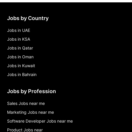
Jobs by Country
Jobs in UAE
Jobs in KSA
Jobs in Qatar
Jobs in Oman
Jobs in Kuwait
Jobs in Bahrain
Jobs by Profession
Sales Jobs near me
Marketing Jobs near me
Software Developer Jobs near me
Product Jobs near