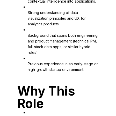
contextual intelligence into applications.
Strong understanding of data 
visualization principles and UX for 
analytics products.
Background that spans both engineering 
and product management (technical PM, 
full-stack data apps, or similar hybrid 
roles).
Previous experience in an early-stage or 
high-growth startup environment.
Why This 
Role