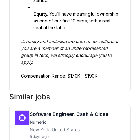
startup.
Equity. 
You’ll have meaningful ownership 
as one of our first 10 hires, with a real 
seat at the table.
Diversity and inclusion are core to our culture. If 
you are a member of an underrepresented 
group in tech, we strongly encourage you to 
apply.
Compensation Range: $170K - $190K
Similar jobs
Software Engineer, Cash & Close
Numeric
New York, United States
5 days ago