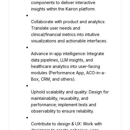
components to deliver interactive 
insights within the Kairon platform.
Collaborate with product and analytics: 
Translate user needs and 
clinical/financial metrics into intuitive 
visualizations and actionable interfaces.
Advance in-app intelligence: Integrate 
data pipelines, LLM insights, and 
healthcare analytics into user-facing 
modules (Performance App, ACO-in-a-
Box, CRM, and others).
Uphold scalability and quality: Design for 
maintainability, reusability, and 
performance; implement tests and 
observability to ensure reliability.
Contribute to design & UX: Work with 