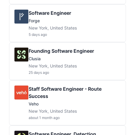
Software Engineer
Forge
New York, United States
5 days ago
Founding Software Engineer
Clusia
New York, United States
25 days ago
Staff Software Engineer - Route
Success
Veho
New York, United States
about 1 month ago
Software Engineer, Detection