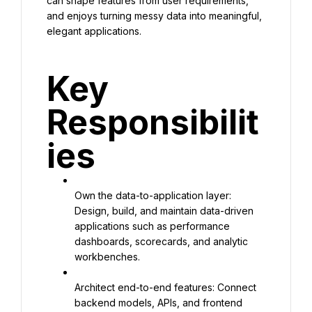
can shape features from user requirements, 
and enjoys turning messy data into meaningful, 
elegant applications.
Key 
Responsibilit
ies
Own the data-to-application layer: 
Design, build, and maintain data-driven 
applications such as performance 
dashboards, scorecards, and analytic 
workbenches.
Architect end-to-end features: Connect 
backend models, APIs, and frontend 