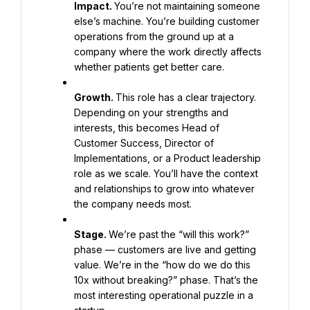
Impact. 
You’re not maintaining someone 
else’s machine. You’re building customer 
operations from the ground up at a 
company where the work directly affects 
whether patients get better care.
Growth. 
This role has a clear trajectory. 
Depending on your strengths and 
interests, this becomes Head of 
Customer Success, Director of 
Implementations, or a Product leadership 
role as we scale. You’ll have the context 
and relationships to grow into whatever 
the company needs most.
Stage. 
We’re past the “will this work?” 
phase — customers are live and getting 
value. We’re in the “how do we do this 
10x without breaking?” phase. That’s the 
most interesting operational puzzle in a 