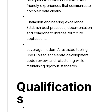
designers to create cohesive, user-
friendly experiences that communicate 
complex data clearly.
Champion engineering excellence: 
Establish best practices, documentation, 
and component libraries for future 
applications.
Leverage modern AI-assisted tooling: 
Use LLMs to accelerate development, 
code review, and refactoring while 
maintaining rigorous standards.
Qualification
s