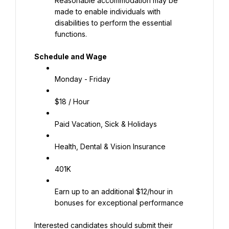
Reasonable accommodation may be 
made to enable individuals with 
disabilities to perform the essential 
functions.
Schedule and Wage
Monday - Friday
$18 / Hour
Paid Vacation, Sick & Holidays
Health, Dental & Vision Insurance
401K
Earn up to an additional $12/hour in 
bonuses for exceptional performance
Interested candidates should submit their 