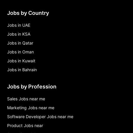
Jobs by Country
Jobs in UAE
Jobs in KSA
Jobs in Qatar
Jobs in Oman
Jobs in Kuwait
Jobs in Bahrain
Jobs by Profession
Sales Jobs near me
Marketing Jobs near me
Software Developer Jobs near me
Product Jobs near