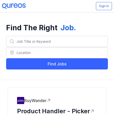
Sign In
Find The Right
Job
.
Find Jobs
BuyWander
Product Handler - Picker