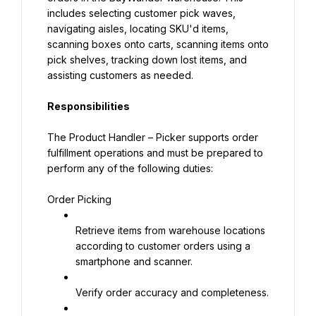
includes selecting customer pick waves, 
navigating aisles, locating SKU'd items, 
scanning boxes onto carts, scanning items onto 
pick shelves, tracking down lost items, and 
assisting customers as needed.
Responsibilities
The Product Handler – Picker supports order 
fulfillment operations and must be prepared to 
perform any of the following duties:
Order Picking
Retrieve items from warehouse locations 
according to customer orders using a 
smartphone and scanner.
Verify order accuracy and completeness.