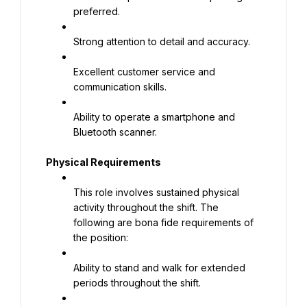
preferred.
Strong attention to detail and accuracy.
Excellent customer service and 
communication skills.
Ability to operate a smartphone and 
Bluetooth scanner.
Physical Requirements
This role involves sustained physical 
activity throughout the shift. The 
following are bona fide requirements of 
the position:
Ability to stand and walk for extended 
periods throughout the shift.