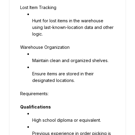
Lost Item Tracking
Hunt for lost items in the warehouse 
using last-known-location data and other 
logic.
Warehouse Organization
Maintain clean and organized shelves.
Ensure items are stored in their 
designated locations.
Qualifications
High school diploma or equivalent.
Previous experience in order picking is 