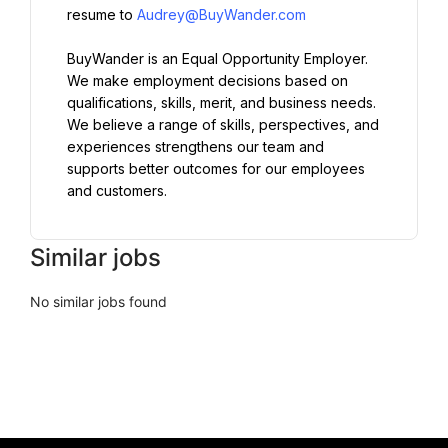
resume to 
Audrey@BuyWander.com
BuyWander is an Equal Opportunity Employer. 
We make employment decisions based on 
qualifications, skills, merit, and business needs. 
We believe a range of skills, perspectives, and 
experiences strengthens our team and 
supports better outcomes for our employees 
and customers.
Similar jobs
No similar jobs found