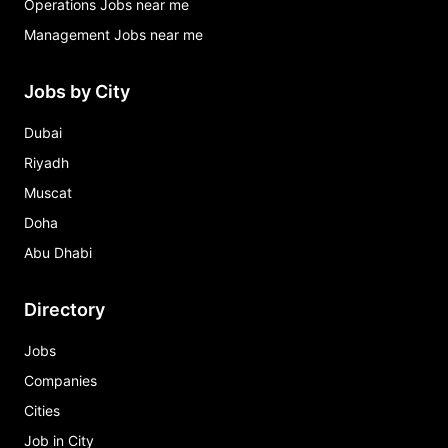
Operations Jobs near me
Management Jobs near me
Jobs by City
Dubai
Riyadh
Muscat
Doha
Abu Dhabi
Directory
Jobs
Companies
Cities
Job in City