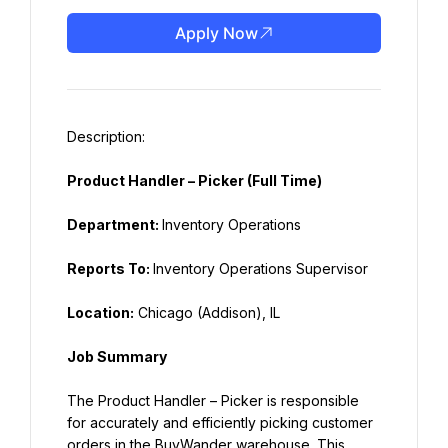
Apply Now
Product Handler – Picker (Full Time)
Department: 
Inventory Operations
Reports To: 
Inventory Operations Supervisor
Location:
 Chicago (Addison), IL
Job Summary
The Product Handler – Picker is responsible 
for accurately and efficiently picking customer 
orders in the BuyWander warehouse. This 