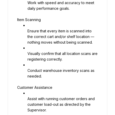
Work with speed and accuracy to meet 
daily performance goals.
Item Scanning
Ensure that every item is scanned into 
the correct cart and/or shelf location — 
nothing moves without being scanned.
Visually confirm that all location scans are 
registering correctly.
Conduct warehouse inventory scans as 
needed.
Customer Assistance
Assist with running customer orders and 
customer load-out as directed by the 
Supervisor.