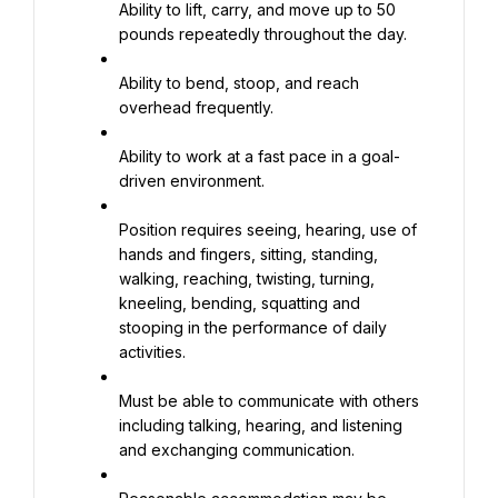
Ability to lift, carry, and move up to 50 
pounds repeatedly throughout the day.
Ability to bend, stoop, and reach 
overhead frequently.
Ability to work at a fast pace in a goal-
driven environment.
Position requires seeing, hearing, use of 
hands and fingers, sitting, standing, 
walking, reaching, twisting, turning, 
kneeling, bending, squatting and 
stooping in the performance of daily 
activities.
Must be able to communicate with others 
including talking, hearing, and listening 
and exchanging communication.