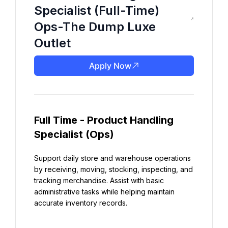
Specialist (Full-Time)
Ops-The Dump Luxe
Outlet
Apply Now
Full Time - Product Handling 
Specialist (Ops)
Support daily store and warehouse operations 
by receiving, moving, stocking, inspecting, and 
tracking merchandise. Assist with basic 
administrative tasks while helping maintain 
accurate inventory records.