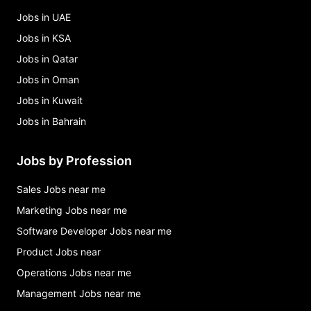
Jobs in UAE
Jobs in KSA
Jobs in Qatar
Jobs in Oman
Jobs in Kuwait
Jobs in Bahrain
Jobs by Profession
Sales Jobs near me
Marketing Jobs near me
Software Developer Jobs near me
Product Jobs near
Operations Jobs near me
Management Jobs near me