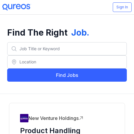
Sign In
Find The Right
Job
.
Find Jobs
New Venture Holdings
Product Handling