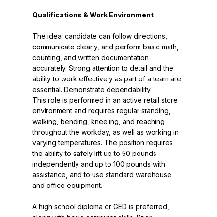
Qualifications & Work Environment
The ideal candidate can follow directions, 
communicate clearly, and perform basic math, 
counting, and written documentation 
accurately. Strong attention to detail and the 
ability to work effectively as part of a team are 
This role is performed in an active retail store 
environment and requires regular standing, 
walking, bending, kneeling, and reaching 
throughout the workday, as well as working in 
varying temperatures. The position requires 
the ability to safely lift up to 50 pounds 
independently and up to 100 pounds with 
assistance, and to use standard warehouse 
and office equipment.
A high school diploma or GED is preferred, 