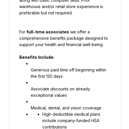
along with basic computer skills. Prior 
warehouse and/or retail store experience is 
preferable but not required.
For 
full-time associates
 we offer a 
comprehensive benefits package designed to 
support your health and financial well-being
Benefits Include:
Generous paid time off beginning within 
the first 120 days
Associate discounts on already 
exceptional values
Medical, dental, and vision coverage
High-deductible medical plans 
include company-funded HSA 
contributions