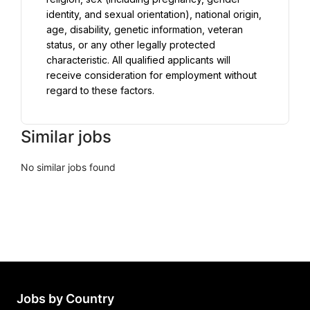
identity, and sexual orientation), national origin, 
age, disability, genetic information, veteran 
status, or any other legally protected 
characteristic. All qualified applicants will 
receive consideration for employment without 
regard to these factors.
Similar jobs
No similar jobs found
Jobs by Country