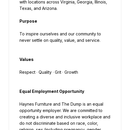
with locations across Virginia, Georgia, Illinois, 
Texas, and Arizona.
Purpose
To inspire ourselves and our community to 
never settle on quality, value, and service.
Values
Respect · Quality · Grit · Growth
Equal Employment Opportunity
Haynes Furniture and The Dump is an equal 
opportunity employer. We are committed to 
creating a diverse and inclusive workplace and 
do not discriminate based on race, color, 
religion, sex (including pregnancy, gender 