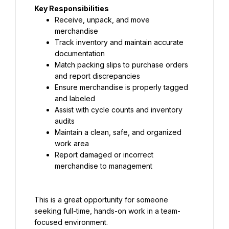
Key Responsibilities
Receive, unpack, and move 
merchandise
Track inventory and maintain accurate 
documentation
Match packing slips to purchase orders 
and report discrepancies
Ensure merchandise is properly tagged 
and labeled
Assist with cycle counts and inventory 
audits
Maintain a clean, safe, and organized 
work area
Report damaged or incorrect 
merchandise to management
This is a great opportunity for someone 
seeking full-time, hands-on work in a team-
focused environment.