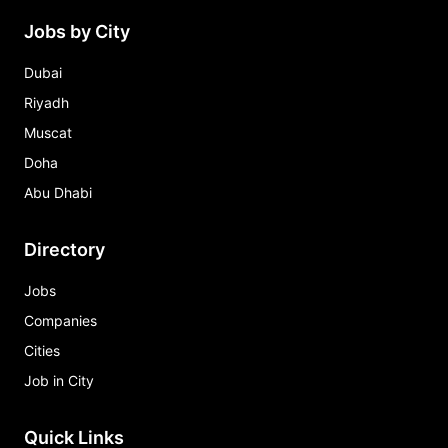
Jobs by City
Dubai
Riyadh
Muscat
Doha
Abu Dhabi
Directory
Jobs
Companies
Cities
Job in City
Quick Links