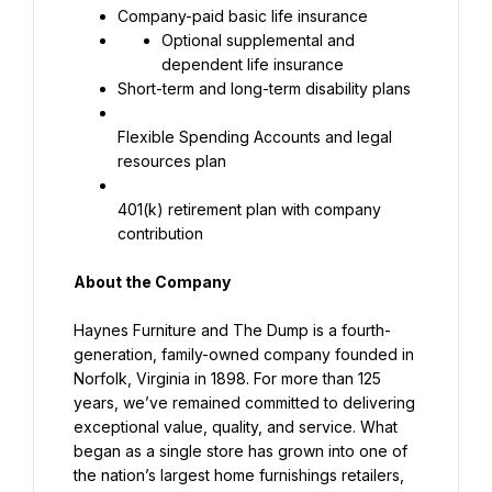
Company-paid basic life insurance
Optional supplemental and 
dependent life insurance
Short-term and long-term disability plans
Flexible Spending Accounts and legal 
resources plan
401(k) retirement plan with company 
contribution
About the Company
Haynes Furniture and The Dump is a fourth-
generation, family-owned company founded in 
Norfolk, Virginia in 1898. For more than 125 
years, we’ve remained committed to delivering 
exceptional value, quality, and service. What 
began as a single store has grown into one of 
the nation’s largest home furnishings retailers, 