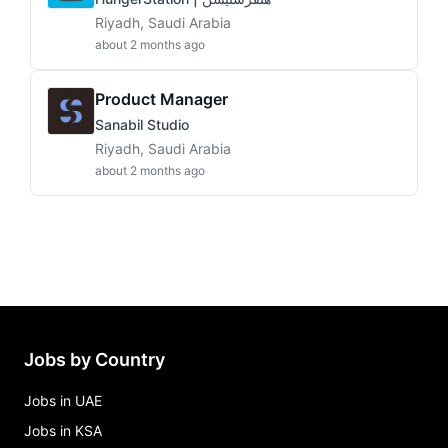
Riyadh, Saudi Arabia
about 2 months ago
Product Manager
Sanabil Studio
Riyadh, Saudi Arabia
about 2 months ago
Jobs by Country
Jobs in UAE
Jobs in KSA