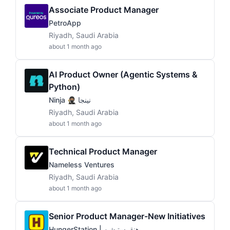
Associate Product Manager
PetroApp
Riyadh, Saudi Arabia
about 1 month ago
AI Product Owner (Agentic Systems &
Python)
Ninja 🥷🏽 نينجا
Riyadh, Saudi Arabia
about 1 month ago
Technical Product Manager
Nameless Ventures
Riyadh, Saudi Arabia
about 1 month ago
Senior Product Manager-New Initiatives
HungerStation | هنقرستيشن