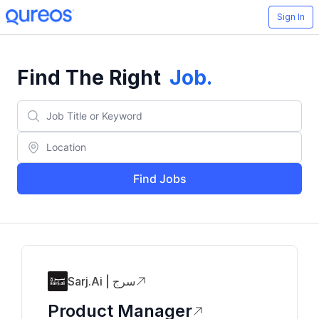
Sign In
Find The Right
Job
.
Find Jobs
Sarj.ai | سرج
Product Manager