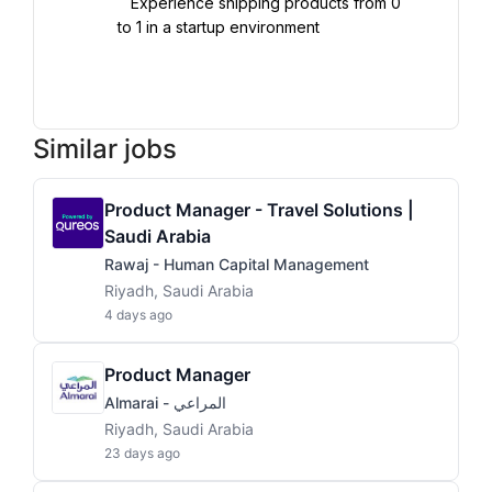
   Experience shipping products from 0 
to 1 in a startup environment

Similar jobs
Product Manager - Travel Solutions |
Saudi Arabia
Rawaj - Human Capital Management
Riyadh, Saudi Arabia
4 days ago
Product Manager
Almarai - المراعي
Riyadh, Saudi Arabia
23 days ago