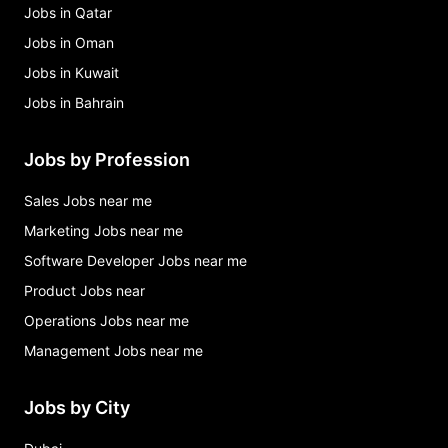
Jobs in Qatar
Jobs in Oman
Jobs in Kuwait
Jobs in Bahrain
Jobs by Profession
Sales Jobs near me
Marketing Jobs near me
Software Developer Jobs near me
Product Jobs near
Operations Jobs near me
Management Jobs near me
Jobs by City