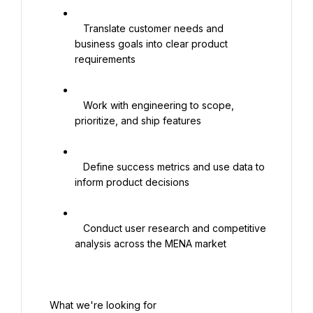
   Translate customer needs and 
business goals into clear product 
requirements

   Work with engineering to scope, 
prioritize, and ship features

   Define success metrics and use data to 
inform product decisions

   Conduct user research and competitive 
analysis across the MENA market

 What we're looking for
