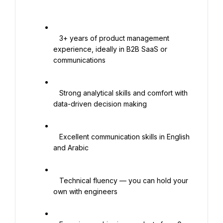
   3+ years of product management 
experience, ideally in B2B SaaS or 
communications

   Strong analytical skills and comfort with 
data-driven decision making

   Excellent communication skills in English 
and Arabic

   Technical fluency — you can hold your 
own with engineers
