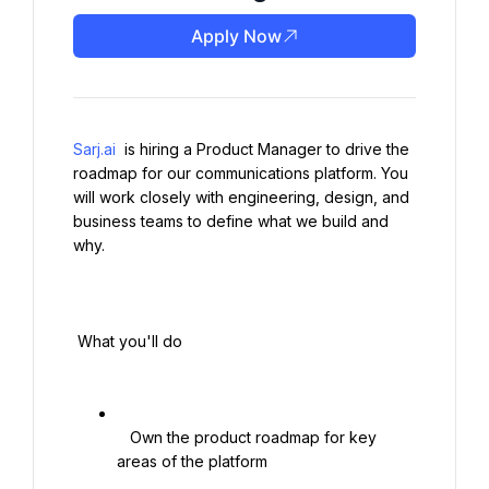
Apply Now
Sarj.ai
 is hiring a Product Manager to drive the 
roadmap for our communications platform. You 
will work closely with engineering, design, and 
business teams to define what we build and 
why.

 What you'll do

   Own the product roadmap for key 
areas of the platform
