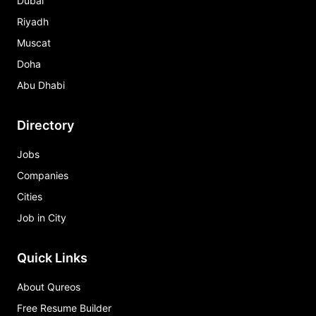
Dubai
Riyadh
Muscat
Doha
Abu Dhabi
Directory
Jobs
Companies
Cities
Job in City
Quick Links
About Qureos
Free Resume Builder