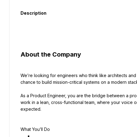
Description
About the Company
We’re looking for engineers who think like architects and ac
chance to build mission-critical systems on a modern stack
As a Product Engineer, you are the bridge between a produ
work in a lean, cross-functional team, where your voice on 
expected.
What You’ll Do