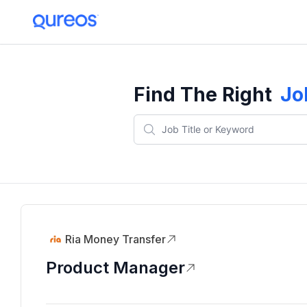
Find The Right
Jo
Ria Money Transfer
Product Manager