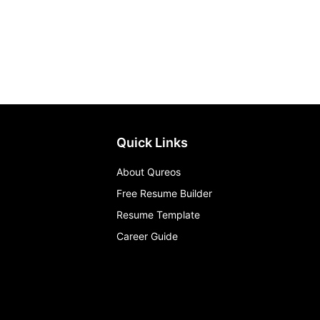
Quick Links
About Qureos
Free Resume Builder
Resume Template
Career Guide