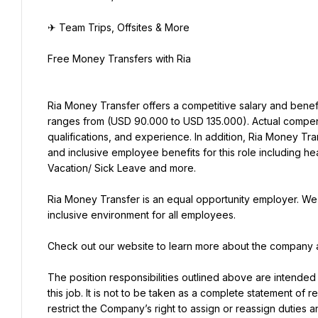
✈ Team Trips, Offsites & More
Free Money Transfers with Ria
Ria Money Transfer offers a competitive salary and benefi
ranges from (USD 90.000 to USD 135.000). Actual compensa
qualifications, and experience. In addition, Ria Money Tra
and inclusive employee benefits for this role including hea
Vacation/ Sick Leave and more.
Ria Money Transfer is an equal opportunity employer. We 
inclusive environment for all employees.
Check out our website to learn more about the company a
The position responsibilities outlined above are intended
this job. It is not to be taken as a complete statement of r
restrict the Company’s right to assign or reassign duties a