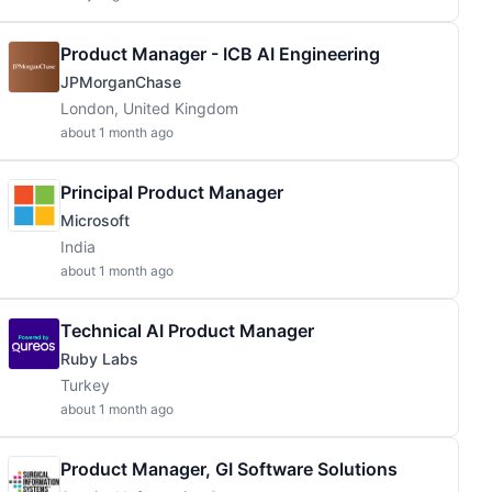
Product Manager - ICB AI Engineering
JPMorganChase
London, United Kingdom
about 1 month ago
Principal Product Manager
Microsoft
India
about 1 month ago
Technical AI Product Manager
Ruby Labs
Turkey
about 1 month ago
Product Manager, GI Software Solutions