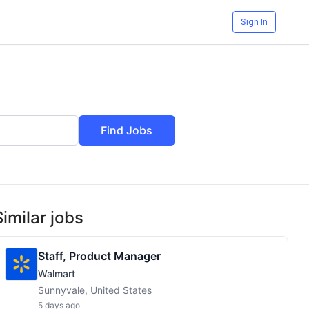
Sign In
Find Jobs
Similar jobs
Staff, Product Manager
Walmart
Sunnyvale, United States
5 days ago