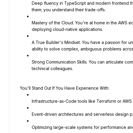
Deep fluency in TypeScript and modern frontend fram
them; you understand their trade-offs.
Mastery of the Cloud. You're at home in the AWS e
deploying cloud-native applications.
A True Builder's Mindset. You have a passion for u
ability to solve complex, ambiguous problems across
Strong Communication Skills. You can articulate com
technical colleagues.
You'll Stand Out If You Have Experience With:
Infrastructure-as-Code tools like Terraform or AWS
Event-driven architectures and serverless design pa
Optimizing large-scale systems for performance and