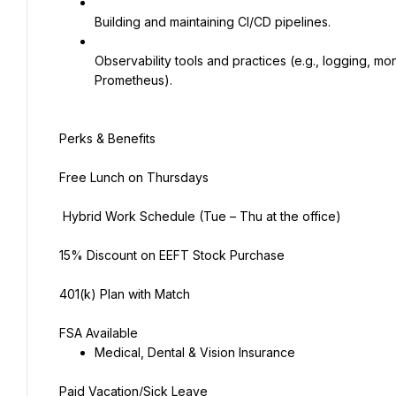
Building and maintaining CI/CD pipelines.
Observability tools and practices (e.g., logging, mon
Prometheus).
Perks & Benefits
Free Lunch on Thursdays
‍ Hybrid Work Schedule (Tue – Thu at the office)
15% Discount on EEFT Stock Purchase
401(k) Plan with Match
FSA Available
Medical, Dental & Vision Insurance
Paid Vacation/Sick Leave