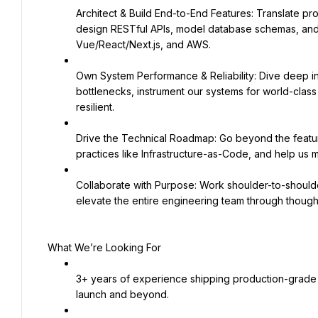
Architect & Build End-to-End Features: Translate prod
design RESTful APIs, model database schemas, and bu
Vue/React/Next.js, and AWS.
Own System Performance & Reliability: Dive deep in
bottlenecks, instrument our systems for world-class o
resilient.
Drive the Technical Roadmap: Go beyond the featur
practices like Infrastructure-as-Code, and help us ma
Collaborate with Purpose: Work shoulder-to-shoulde
elevate the entire engineering team through though
What We’re Looking For
3+ years of experience shipping production-grade 
launch and beyond.