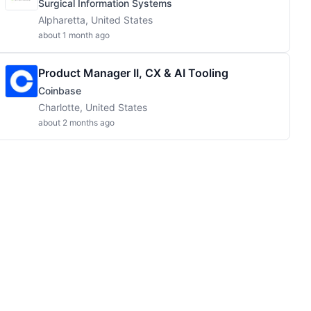
Surgical Information Systems
Alpharetta, United States
about 1 month ago
Product Manager II, CX & AI Tooling
Coinbase
Charlotte, United States
about 2 months ago