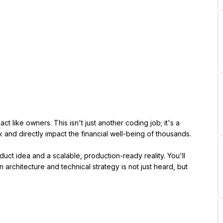
t like owners. This isn't just another coding job; it's a 
 and directly impact the financial well-being of thousands.
ct idea and a scalable, production-ready reality. You'll 
architecture and technical strategy is not just heard, but 