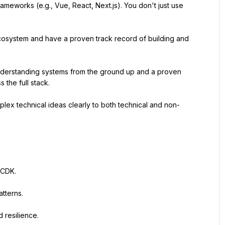
eworks (e.g., Vue, React, Next.js). You don't just use 
cosystem and have a proven track record of building and 
nderstanding systems from the ground up and a proven 
 the full stack.
plex technical ideas clearly to both technical and non-
 CDK.
tterns.
 resilience.