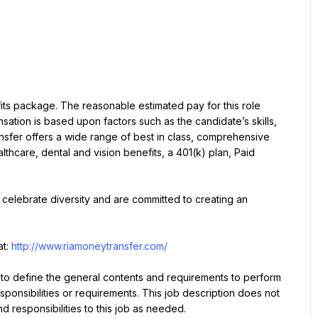
ts package. The reasonable estimated pay for this role 
tion is based upon factors such as the candidate’s skills, 
nsfer offers a wide range of best in class, comprehensive 
lthcare, dental and vision benefits, a 401(k) plan, Paid 
celebrate diversity and are committed to creating an 
t: 
http://www.riamoneytransfer.com/
 to define the general contents and requirements to perform 
esponsibilities or requirements. This job description does not 
nd responsibilities to this job as needed.