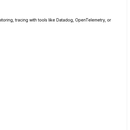
itoring, tracing with tools like Datadog, OpenTelemetry, or 