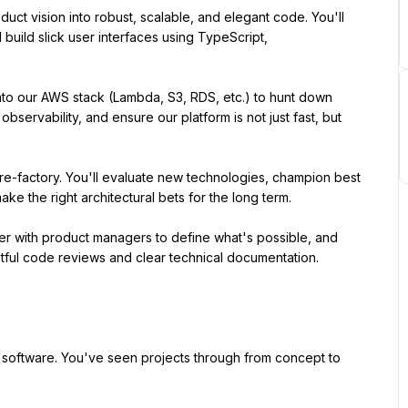
uct vision into robust, scalable, and elegant code. You'll 
ild slick user interfaces using TypeScript, 
to our AWS stack (Lambda, S3, RDS, etc.) to hunt down 
bservability, and ensure our platform is not just fast, but 
e-factory. You'll evaluate new technologies, champion best 
ke the right architectural bets for the long term.
r with product managers to define what's possible, and 
tful code reviews and clear technical documentation.
software. You've seen projects through from concept to 