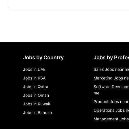
Jobs by Country
Jobs by Profe
Jobs in UAE
Sales Jobs near m
Jobs in KSA
Marketing Jobs ne
Jobs in Qatar
Software Develope
me
Jobs in Oman
Product Jobs near
Jobs in Kuwait
Operations Jobs n
Jobs in Bahrain
Management Jobs