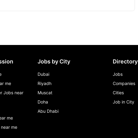
ssion
Jobs by City
Directory
e
Dubai
Jobs
ar me
Riyadh
Companies
r Jobs near
Muscat
Cities
Doha
Job in City
Abu Dhabi
ear me
 near me