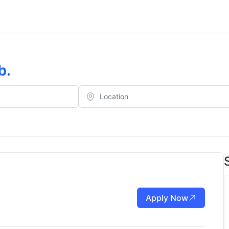
b
.
Apply Now