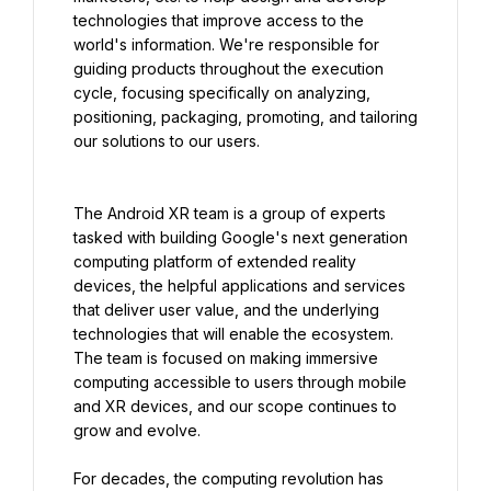
technologies that improve access to the 
world's information. We're responsible for 
guiding products throughout the execution 
cycle, focusing specifically on analyzing, 
positioning, packaging, promoting, and tailoring 
our solutions to our users.
The Android XR team is a group of experts 
tasked with building Google's next generation 
computing platform of extended reality 
devices, the helpful applications and services 
that deliver user value, and the underlying 
technologies that will enable the ecosystem. 
The team is focused on making immersive 
computing accessible to users through mobile 
and XR devices, and our scope continues to 
grow and evolve.
For decades, the computing revolution has 