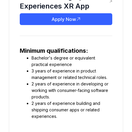
Experiences XR App
Apply Now
Minimum qualifications:
Bachelor's degree or equivalent 
practical experience
3 years of experience in product 
management or related technical roles.
2 years of experience in developing or 
working with consumer-facing software 
products.
2 years of experience building and 
shipping consumer apps or related 
experiences.