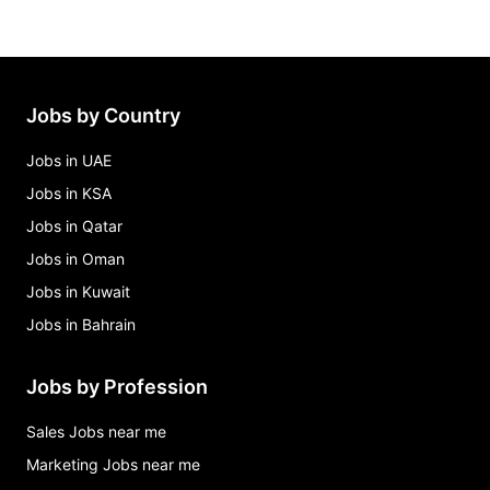
Jobs by Country
Jobs in UAE
Jobs in KSA
Jobs in Qatar
Jobs in Oman
Jobs in Kuwait
Jobs in Bahrain
Jobs by Profession
Sales Jobs near me
Marketing Jobs near me