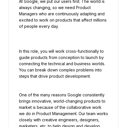
At Google, we put our users first. The world is 
always changing, so we need Product 
Managers who are continuously adapting and 
excited to work on products that affect millions 
In this role, you will work cross-functionally to 
guide products from conception to launch by 
connecting the technical and business worlds. 
You can break down complex problems into 
steps that drive product development.
One of the many reasons Google consistently 
brings innovative, world-changing products to 
market is because of the collaborative work 
we do in Product Management. Our team works 
closely with creative engineers, designers, 
marketers, etc. to help design and develop 