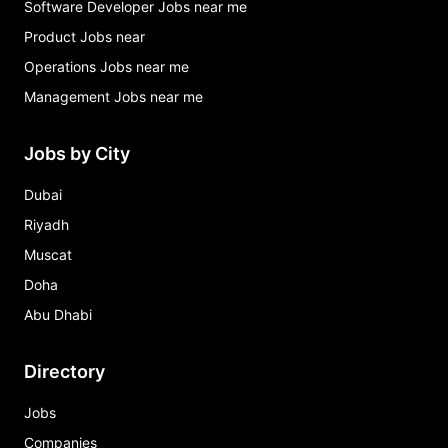
Software Developer Jobs near me
Product Jobs near
Operations Jobs near me
Management Jobs near me
Jobs by City
Dubai
Riyadh
Muscat
Doha
Abu Dhabi
Directory
Jobs
Companies