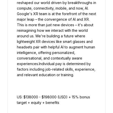
reshaped our world driven by breakthroughs in 
compute, connectivity, mobile, and now, AI. 
Google's XR team is at the forefront of the next 
major leap – the convergence of AI and XR. 
This is more than just new devices – it's about 
reimagining how we interact with the world 
around us. We're building a future where 
lightweight XR devices like smart glasses and 
headsets pair with helpful AI to augment human 
intelligence, offering personalized, 
conversational, and contextually aware 
experiences.Individual pay is determined by 
factors including job-related skills, experience, 
US: $138000 - $198000 (USD) + 15% bonus 
target + equity + benefits