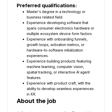
Preferred qualifications:
Master's degree in a technology or 
business related field.
Experience developing software that 
spans consumer electronics hardware or 
multiple ecosystem device form factors.
Experience with onboarding funnels, 
growth loops, activation metrics, or 
hardware-to-software initialization 
experiences.
Experience building products featuring 
machine learning, computer vision, 
spatial tracking, or interactive AI agent 
features.
Experience with product craft, with the 
ability to develop seamless experiences 
in XR.
About the job