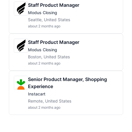
Staff Product Manager
Modus Closing
Seattle, United States
about 2 months ago
Staff Product Manager
Modus Closing
Boston, United States
about 2 months ago
Senior Product Manager, Shopping
Experience
Instacart
Remote, United States
about 2 months ago