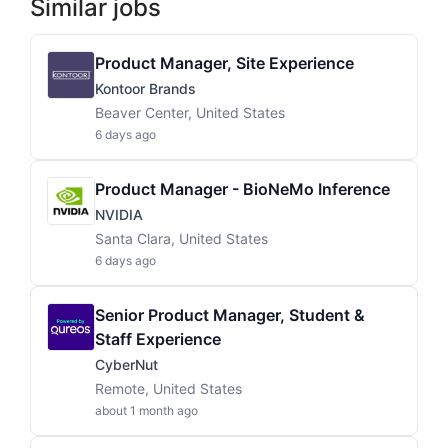
Similar jobs
Product Manager, Site Experience
Kontoor Brands
Beaver Center, United States
6 days ago
Product Manager - BioNeMo Inference
NVIDIA
Santa Clara, United States
6 days ago
Senior Product Manager, Student &
Staff Experience
CyberNut
Remote, United States
about 1 month ago