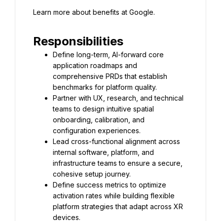
Learn more about benefits at Google.
Responsibilities
Define long-term, AI-forward core 
application roadmaps and 
comprehensive PRDs that establish 
benchmarks for platform quality.
Partner with UX, research, and technical 
teams to design intuitive spatial 
onboarding, calibration, and 
configuration experiences.
Lead cross-functional alignment across 
internal software, platform, and 
infrastructure teams to ensure a secure, 
cohesive setup journey.
Define success metrics to optimize 
activation rates while building flexible 
platform strategies that adapt across XR 
devices.