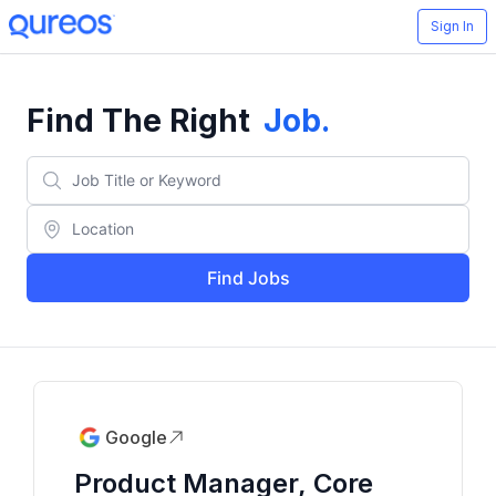
Sign In
Find The Right
Job
.
Find Jobs
Google
Product Manager, Core