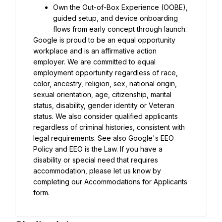
Own the Out-of-Box Experience (OOBE), 
guided setup, and device onboarding 
flows from early concept through launch.
Google is proud to be an equal opportunity 
workplace and is an affirmative action 
employer. We are committed to equal 
employment opportunity regardless of race, 
color, ancestry, religion, sex, national origin, 
sexual orientation, age, citizenship, marital 
status, disability, gender identity or Veteran 
status. We also consider qualified applicants 
regardless of criminal histories, consistent with 
legal requirements. See also Google's EEO 
Policy and EEO is the Law. If you have a 
disability or special need that requires 
accommodation, please let us know by 
completing our Accommodations for Applicants 
form.