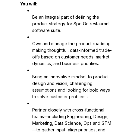
You will:
Be an integral part of defining the 
product strategy for SpotOn restaurant 
software suite.
Own and manage the product roadmap—
making thoughtful, data-informed trade-
offs based on customer needs, market 
dynamics, and business priorities.
Bring an innovative mindset to product 
design and vision, challenging 
assumptions and looking for bold ways 
to solve customer problems.
Partner closely with cross-functional 
teams—including Engineering, Design, 
Marketing, Data Science, Ops and GTM
—to gather input, align priorities, and 