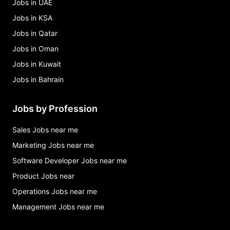
Jobs in UAE
Jobs in KSA
Jobs in Qatar
Jobs in Oman
Jobs in Kuwait
Jobs in Bahrain
Jobs by Profession
Sales Jobs near me
Marketing Jobs near me
Software Developer Jobs near me
Product Jobs near
Operations Jobs near me
Management Jobs near me