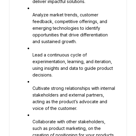
deliver impactful solutions.
Analyze market trends, customer 
feedback, competitive offerings, and 
emerging technologies to identify 
opportunities that drive differentiation 
and sustained growth.
Lead a continuous cycle of 
experimentation, learning, and iteration, 
using insights and data to guide product 
decisions.
Cultivate strong relationships with internal 
stakeholders and external partners, 
acting as the product’s advocate and 
voice of the customer.
Collaborate with other stakeholders, 
such as product marketing, on the 
creation of positioning for your products.