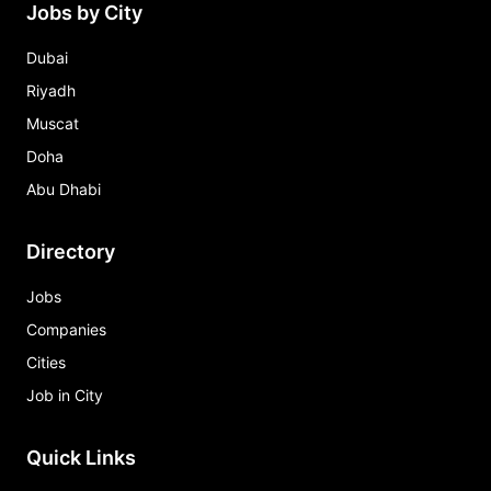
Jobs by City
Dubai
Riyadh
Muscat
Doha
Abu Dhabi
Directory
Jobs
Companies
Cities
Job in City
Quick Links