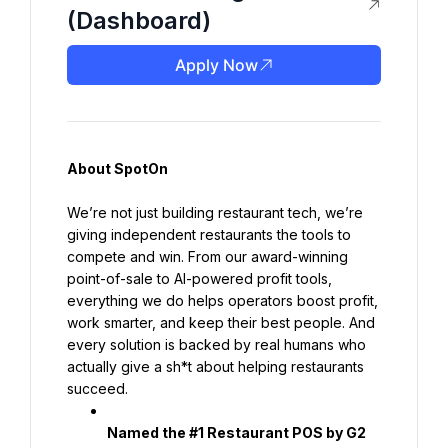
(Dashboard)
Apply Now
About SpotOn
We’re not just building restaurant tech, we’re 
giving independent restaurants the tools to 
compete and win. From our award-winning 
point-of-sale to AI-powered profit tools, 
everything we do helps operators boost profit, 
work smarter, and keep their best people. And 
every solution is backed by real humans who 
actually give a sh*t about helping restaurants 
succeed.
Named the #1 Restaurant POS by G2 