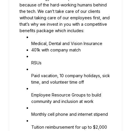
because of the hard-working humans behind 
the tech. We can’t take care of our clients 
without taking care of our employees first, and 
that’s why we invest in you with a competitive 
benefits package which includes:
401k with company match
RSUs
Paid vacation, 10 company holidays, sick 
time, and volunteer time off
Employee Resource Groups to build 
community and inclusion at work
Monthly cell phone and internet stipend
Tuition reimbursement for up to $2,000 