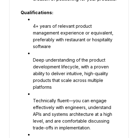
Qualifications:
4+ years of relevant product 
management experience or equivalent, 
preferably with restaurant or hospitality 
software
Deep understanding of the product 
development lifecycle, with a proven 
ability to deliver intuitive, high-quality 
products that scale across multiple 
platforms
Technically fluent—you can engage 
effectively with engineers, understand 
APIs and systems architecture at a high 
level, and are comfortable discussing 
trade-offs in implementation.