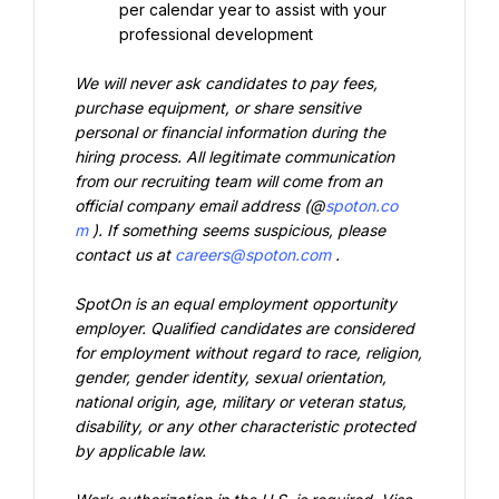
per calendar year to assist with your 
professional development
We will never ask candidates to pay fees, 
purchase equipment, or share sensitive 
personal or financial information during the 
hiring process. All legitimate communication 
from our recruiting team will come from an 
official company email address (@
spoton.co
m
). If something seems suspicious, please 
contact us at 
careers@spoton.com
.
SpotOn is an equal employment opportunity 
employer. Qualified candidates are considered 
for employment without regard to race, religion, 
gender, gender identity, sexual orientation, 
national origin, age, military or veteran status, 
disability, or any other characteristic protected 
by applicable law.