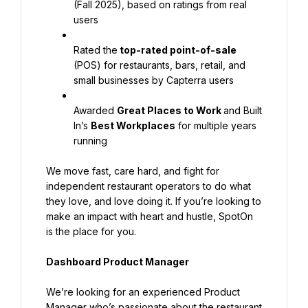
(Fall 2025), based on ratings from real 
users
Rated the
 top-rated point-of-sale
(POS) for restaurants, bars, retail, and 
small businesses by Capterra users
Awarded 
Great Places to Work 
and Built 
In’s 
Best Workplaces
 for multiple years 
running
We move fast, care hard, and fight for 
independent restaurant operators to do what 
they love, and love doing it. If you’re looking to 
make an impact with heart and hustle, SpotOn 
is the place for you.
Dashboard Product Manager
We’re looking for an experienced Product 
Manager who’s passionate about the restaurant 