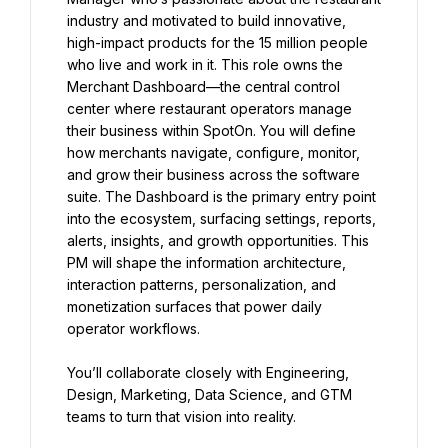
industry and motivated to build innovative, 
high-impact products for the 15 million people 
who live and work in it. This role owns the 
Merchant Dashboard—the central control 
center where restaurant operators manage 
their business within SpotOn. You will define 
how merchants navigate, configure, monitor, 
and grow their business across the software 
suite. The Dashboard is the primary entry point 
into the ecosystem, surfacing settings, reports, 
alerts, insights, and growth opportunities. This 
PM will shape the information architecture, 
interaction patterns, personalization, and 
monetization surfaces that power daily 
operator workflows.
You’ll collaborate closely with Engineering, 
Design, Marketing, Data Science, and GTM 
teams to turn that vision into reality.