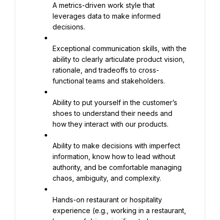
A metrics-driven work style that 
leverages data to make informed 
decisions.
Exceptional communication skills, with the 
ability to clearly articulate product vision, 
rationale, and tradeoffs to cross-
functional teams and stakeholders.
Ability to put yourself in the customer’s 
shoes to understand their needs and 
how they interact with our products.
Ability to make decisions with imperfect 
information, know how to lead without 
authority, and be comfortable managing 
chaos, ambiguity, and complexity.
Hands-on restaurant or hospitality 
experience (e.g., working in a restaurant, 