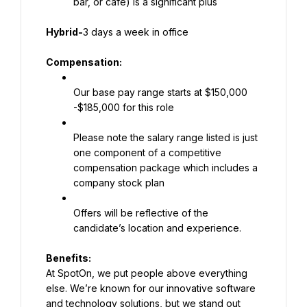
bar, or cafe) is a significant plus
Hybrid-
3 days a week in office
Compensation:
Our base pay range starts at $150,000 
-$185,000 for this role
Please note the salary range listed is just 
one component of a competitive 
compensation package which includes a 
company stock plan
Offers will be reflective of the 
candidate’s location and experience.
At SpotOn, we put people above everything 
else. We’re known for our innovative software 
and technology solutions, but we stand out 