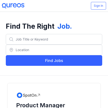
Sign In
Find The Right
Job
.
Find Jobs
SpotOn
Product Manager