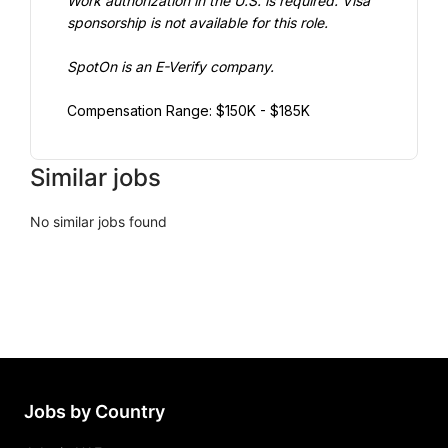
Work authorization in the U.S. is required. Visa 
sponsorship is not available for this role.
SpotOn is an E-Verify company.
Compensation Range: $150K - $185K
Similar jobs
No similar jobs found
Jobs by Country