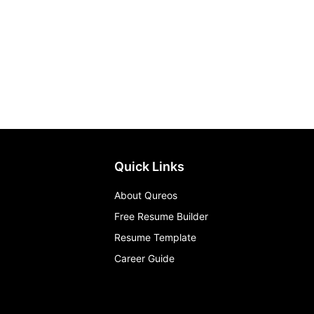
Quick Links
About Qureos
Free Resume Builder
Resume Template
Career Guide