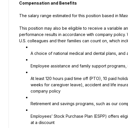
Compensation and Benefits
The salary range estimated for this position based in Ma
This position may also be eligible to receive a variable 
performance results in accordance with company policy.
U.S. colleagues and their families can count on, which inc
A choice of national medical and dental plans, and a
Employee assistance and family support programs, 
At least 120 hours paid time off (PTO), 10 paid holi
weeks for caregiver leave), accident and life insura
company policy
Retirement and savings programs, such as our compe
Employees’ Stock Purchase Plan (ESPP) offers elig
at a discount