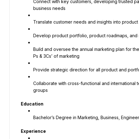
Connect with key customers, developing trusted part
business needs
Translate customer needs and insights into produc
Develop product portfolio, product roadmaps, and ne
Build and oversee the annual marketing plan for the 
Ps & 3Cs’ of marketing
Provide strategic direction for all product and portf
Collaborate with cross-functional and international 
groups
Education
Bachelor’s Degree in Marketing, Business, Engineer
Experience