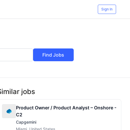
Sign In
Find Jobs
Similar jobs
Product Owner / Product Analyst – Onshore -
C2
Capgemini
Miami, United States