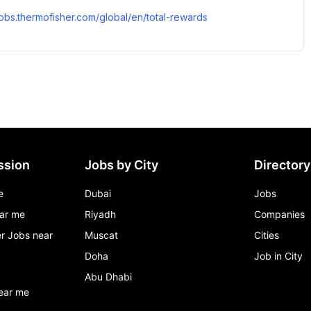
/jobs.thermofisher.com/global/en/total-rewards
ssion
Jobs by City
Directory
e
Dubai
Jobs
ar me
Riyadh
Companies
r Jobs near
Muscat
Cities
Doha
Job in City
Abu Dhabi
ear me