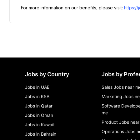
For more information on our benefits, please visit: 
https:/
Jobs by Country
Jobs by Profe
Jobs in UAE
Sales Jobs near m
Jobs in KSA
Marketing Jobs ne
Jobs in Qatar
Software Develope
me
Jobs in Oman
Product Jobs near
Jobs in Kuwait
Operations Jobs n
Jobs in Bahrain