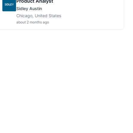
Product Analyst
Sidley Austin
Chicago, United States
about 2 months ago