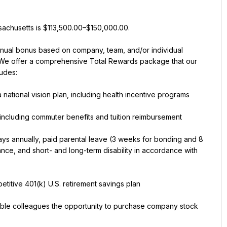
ssachusetts is $113,500.00–$150,000.00.
annual bonus based on company, team, and/or individual 
 We offer a comprehensive Total Rewards package that our 
ludes:
 national vision plan, including health incentive programs
including commuter benefits and tuition reimbursement
days annually, paid parental leave (3 weeks for bonding and 8 
nce, and short- and long-term disability in accordance with 
titive 401(k) U.S. retirement savings plan
ible colleagues the opportunity to purchase company stock 