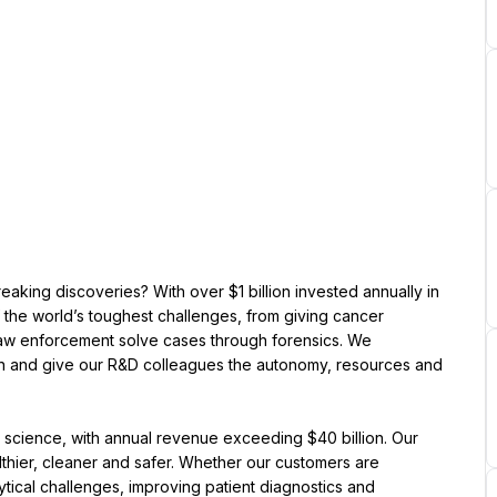
king discoveries? With over $1 billion invested annually in 
 the world’s toughest challenges, from giving cancer 
law enforcement solve cases through forensics. We 
n and give our R&D colleagues the autonomy, resources and 
ng science, with annual revenue exceeding $40 billion. Our 
thier, cleaner and safer. Whether our customers are 
tical challenges, improving patient diagnostics and 