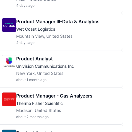
4 days ago
Product Manager III-Data & Analytics
Wet Coast Logistics
Mountain View, United States
4 days ago
Product Analyst
Univision Communications Inc
New York, United States
about 1 month ago
Product Manager - Gas Analyzers
Thermo Fisher Scientific
Madison, United States
about 2 months ago