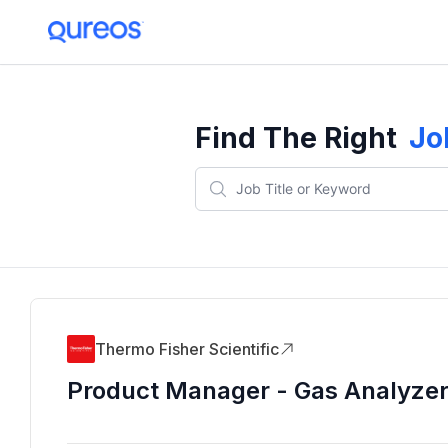
Find The Right
Jo
Thermo Fisher Scientific
Product Manager - Gas Analyze