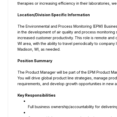
therapies or increasing efficiency in their laboratories, w
Location/Division Specific Information
The Environmental and Process Monitoring (EPM) Business U
in the development of air quality and process monitoring s
increased customer productivity. This role is remote and 
WI area, with the ability to travel periodically to compan
Madison, WI, as needed.
Position Summary
The Product Manager will be part of the EPM Product Mana
You will drive global product line strategies, manage produ
requirements, and develop growth opportunities in new a
Key Responsibilities
Full business ownership/accountability for delivering