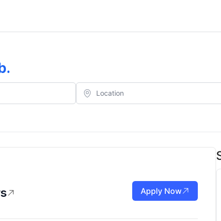
b
.
rs
Apply Now