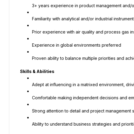
3+ years experience in product management and/or
Familiarity with analytical and/or industrial instrume
Prior experience with air quality and process gas in
Experience in global environments preferred
Proven ability to balance multiple priorities and ach
Skills & Abilities
Adept at influencing in a matrixed environment, drivi
Comfortable making independent decisions and e
Strong attention to detail and project management ski
Ability to understand business strategies and prioriti