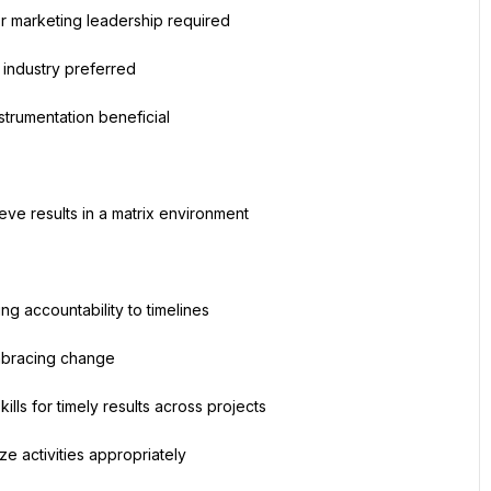
 marketing leadership required
nt industry preferred
strumentation beneficial
ieve results in a matrix environment
ng accountability to timelines
mbracing change
lls for timely results across projects
ze activities appropriately