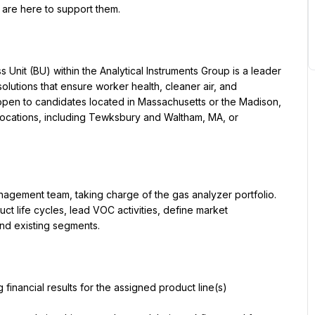
e are here to support them.
nit (BU) within the Analytical Instruments Group is a leader 
olutions that ensure worker health, cleaner air, and 
open to candidates located in Massachusetts or the Madison, 
y locations, including Tewksbury and Waltham, MA, or 
gement team, taking charge of the gas analyzer portfolio. 
ct life cycles, lead VOC activities, define market 
nd existing segments.
 financial results for the assigned product line(s)