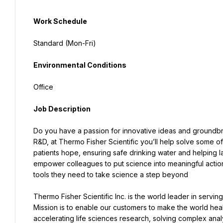
Work Schedule
Standard (Mon-Fri)
Environmental Conditions
Office
Job Description
Do you have a passion for innovative ideas and groundbrea
R&D, at Thermo Fisher Scientific you’ll help solve some of
patients hope, ensuring safe drinking water and helping 
empower colleagues to put science into meaningful actio
tools they need to take science a step beyond
Thermo Fisher Scientific Inc. is the world leader in servi
Mission is to enable our customers to make the world heal
accelerating life sciences research, solving complex analy