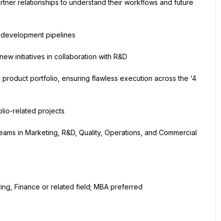
ner relationships to understand their workflows and future 
t development pipelines
w initiatives in collaboration with R&D
product portfolio, ensuring flawless execution across the ‘4 
olio-related projects
teams in Marketing, R&D, Quality, Operations, and Commercial 
ing, Finance or related field; MBA preferred