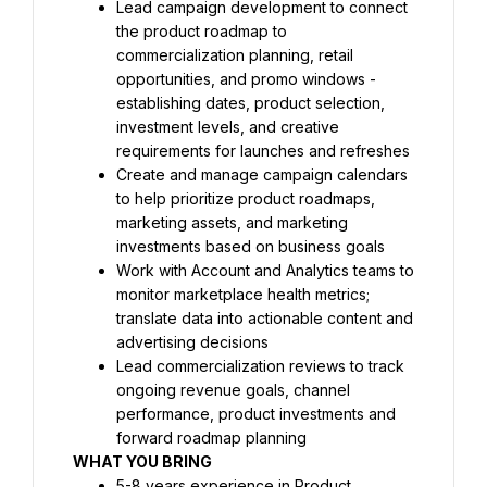
Lead campaign development to connect 
the product roadmap to 
commercialization planning, retail 
opportunities, and promo windows - 
establishing dates, product selection, 
investment levels, and creative 
requirements for launches and refreshes
Create and manage campaign calendars 
to help prioritize product roadmaps, 
marketing assets, and marketing 
investments based on business goals
Work with Account and Analytics teams to 
monitor marketplace health metrics; 
translate data into actionable content and 
advertising decisions
Lead commercialization reviews to track 
ongoing revenue goals, channel 
performance, product investments and 
forward roadmap planning
WHAT YOU BRING 
5-8 years experience in Product 