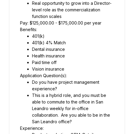
Real opportunity to grow into a Director-
level role as the commercialization 
function scales
Pay: $125,000.00 - $175,000.00 per year
Benefits:
401(k)
401(k) 4% Match
Dental insurance
Health insurance
Paid time off
Vision insurance
Application Question(s):
Do you have project management 
experience?
This is a hybrid role, and you must be 
able to commute to the office in San 
Leandro weekly for in-office 
collaboration.  Are you able to be in the 
San Leandro office?
Experience: