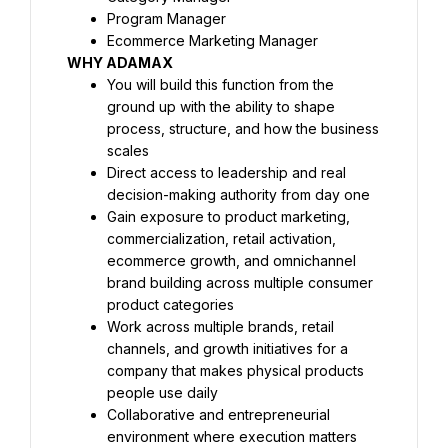
Program Manager
Ecommerce Marketing Manager
WHY ADAMAX
You will build this function from the 
ground up with the ability to shape 
process, structure, and how the business 
scales
Direct access to leadership and real 
decision-making authority from day one
Gain exposure to product marketing, 
commercialization, retail activation, 
ecommerce growth, and omnichannel 
brand building across multiple consumer 
product categories
Work across multiple brands, retail 
channels, and growth initiatives for a 
company that makes physical products 
people use daily
Collaborative and entrepreneurial 
environment where execution matters