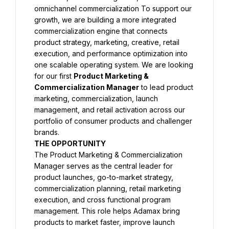
omnichannel commercialization To support our 
growth, we are building a more integrated 
commercialization engine that connects 
product strategy, marketing, creative, retail 
execution, and performance optimization into 
one scalable operating system. We are looking 
for our first 
Product Marketing & 
Commercialization Manager
 to lead product 
marketing, commercialization, launch 
management, and retail activation across our 
portfolio of consumer products and challenger 
brands.
THE OPPORTUNITY
The Product Marketing & Commercialization 
Manager serves as the central leader for 
product launches, go-to-market strategy, 
commercialization planning, retail marketing 
execution, and cross functional program 
management. This role helps Adamax bring 
products to market faster, improve launch 