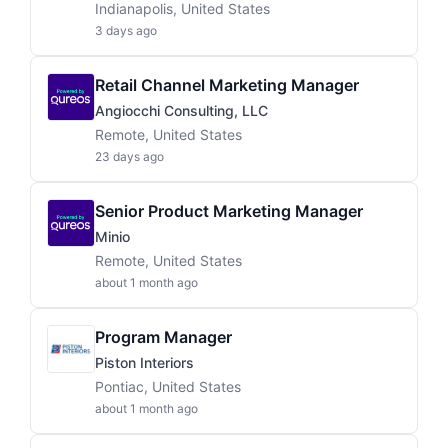
Indianapolis, United States
3 days ago
Retail Channel Marketing Manager
Angiocchi Consulting, LLC
Remote, United States
23 days ago
Senior Product Marketing Manager
Minio
Remote, United States
about 1 month ago
Program Manager
Piston Interiors
Pontiac, United States
about 1 month ago