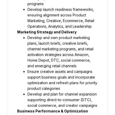
programs
Develop launch readiness frameworks, 
ensuring alignment across Product 
Marketing, Creative, Ecommerce, Retail 
Operations, Analytics, and Leadership
Marketing Strategy and Delivery
Develop and own product marketing 
plans, launch briefs, creative briefs, 
channel marketing programs, and retail 
activation strategies across Amazon, 
Home Depot, DTC, social commerce, 
and emerging retail channels
Ensure creative assets and campaigns 
support business goals and incorporate 
optimization and refresh plans for priority 
product categories
Develop and plan for channel expansion 
supporting direct-to-consumer (DTC), 
social commerce, and creator campaigns
Business Performance & Optimization