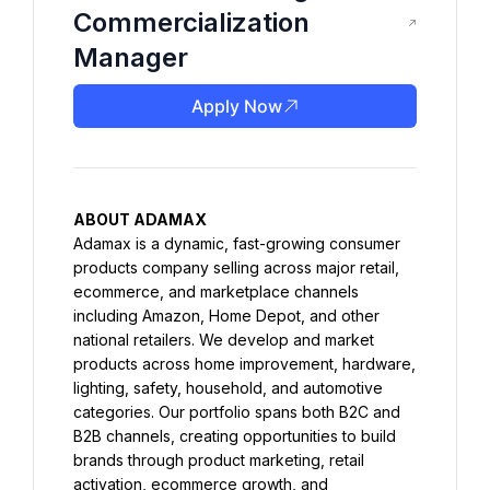
Commercialization
Manager
Apply Now
ABOUT ADAMAX
Adamax is a dynamic, fast-growing consumer 
products company selling across major retail, 
ecommerce, and marketplace channels 
including Amazon, Home Depot, and other 
national retailers. We develop and market 
products across home improvement, hardware, 
lighting, safety, household, and automotive 
categories. Our portfolio spans both B2C and 
B2B channels, creating opportunities to build 
brands through product marketing, retail 
activation, ecommerce growth, and 