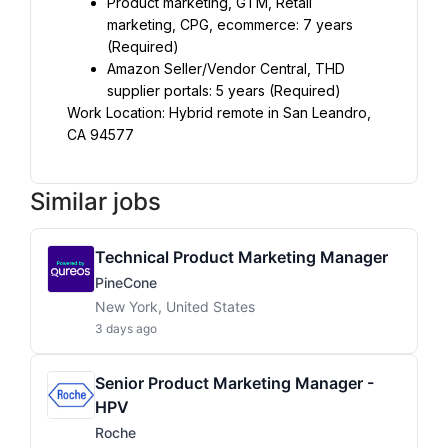
Product marketing, GTM, Retail 
marketing, CPG, ecommerce: 7 years 
(Required)
Amazon Seller/Vendor Central, THD 
supplier portals: 5 years (Required)
Work Location: Hybrid remote in San Leandro, 
CA 94577
Similar jobs
Technical Product Marketing Manager
PineCone
New York, United States
3 days ago
Senior Product Marketing Manager -
HPV
Roche