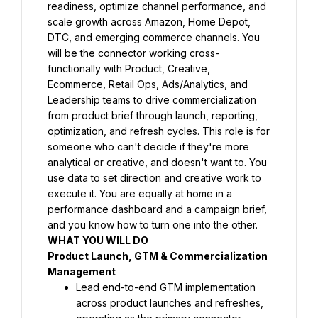
readiness, optimize channel performance, and 
scale growth across Amazon, Home Depot, 
DTC, and emerging commerce channels. You 
will be the connector working cross-
functionally with Product, Creative, 
Ecommerce, Retail Ops, Ads/Analytics, and 
Leadership teams to drive commercialization 
from product brief through launch, reporting, 
optimization, and refresh cycles. This role is for 
someone who can't decide if they're more 
analytical or creative, and doesn't want to. You 
use data to set direction and creative work to 
execute it. You are equally at home in a 
performance dashboard and a campaign brief, 
and you know how to turn one into the other.
WHAT YOU WILL DO
Product Launch, GTM & Commercialization 
Management
Lead end-to-end GTM implementation 
across product launches and refreshes, 