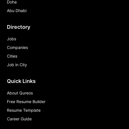
Doha
Abu Dhabi
Directory
Jobs
Companies
Cities
Job in City
Quick Links
About Qureos
Free Resume Builder
Resume Template
Career Guide