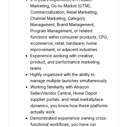
Marketing, Go-to-Market (GTM), 
Commercialization, Retail Marketing, 
Channel Marketing, Category 
Management, Brand Management, 
Program Management, or related 
functions within consumer products, CPG, 
ecommerce, retail, hardware, home 
improvement, or adjacent industries
Experience working with creative, 
product, and performance marketing 
teams
Highly organized with the ability to 
manage multiple launches simultaneously
Working familiarity with Amazon 
Seller/Vendor Central, Home Depot 
supplier portals, and retail marketplace 
dynamics, you know how these platforms 
actually work
Demonstrated experience owning cross-
functional workflows, you have run 