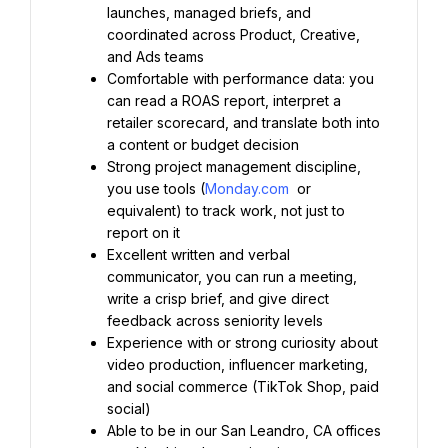
launches, managed briefs, and 
coordinated across Product, Creative, 
and Ads teams
Comfortable with performance data: you 
can read a ROAS report, interpret a 
retailer scorecard, and translate both into 
a content or budget decision
Strong project management discipline, 
you use tools (
Monday.com
 or 
equivalent) to track work, not just to 
report on it
Excellent written and verbal 
communicator, you can run a meeting, 
write a crisp brief, and give direct 
feedback across seniority levels
Experience with or strong curiosity about 
video production, influencer marketing, 
and social commerce (TikTok Shop, paid 
social)
Able to be in our San Leandro, CA offices 