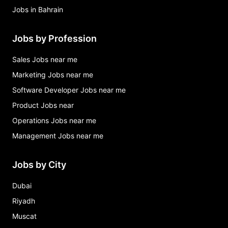
Jobs in Bahrain
Jobs by Profession
Sales Jobs near me
Marketing Jobs near me
Software Developer Jobs near me
Product Jobs near
Operations Jobs near me
Management Jobs near me
Jobs by City
Dubai
Riyadh
Muscat