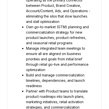
operating as the primary connector 
between Product, Brand Creative, 
Account/Content, Ads, and Operations - 
eliminating the silos that slow launches 
and stall optimization
Own go-to-market (GTM) planning and 
commercialization strategy for new 
product launches, product refreshes, 
and seasonal retail programs
Manage integrated team meetings to 
ensure all are aligned on business 
priorities and goals from initial brief 
through retail go-live and performance 
optimization
Build and manage commercialization 
timelines, dependencies, and launch 
readiness
Partner with Product teams to translate 
product roadmaps into launch plans, 
marketing initiatives, retail activation 
strategies, and commercialization 