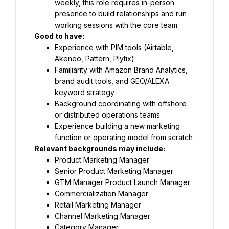
weekly, this role requires in-person 
presence to build relationships and run 
working sessions with the core team
Good to have: 
Experience with PIM tools (Airtable, 
Akeneo, Pattern, Plytix)
Familiarity with Amazon Brand Analytics, 
brand audit tools, and GEO/ALEXA 
keyword strategy
Background coordinating with offshore 
or distributed operations teams
Experience building a new marketing 
function or operating model from scratch
Relevant backgrounds may include: 
Product Marketing Manager
Senior Product Marketing Manager
GTM Manager Product Launch Manager
Commercialization Manager
Retail Marketing Manager
Channel Marketing Manager
Category Manager