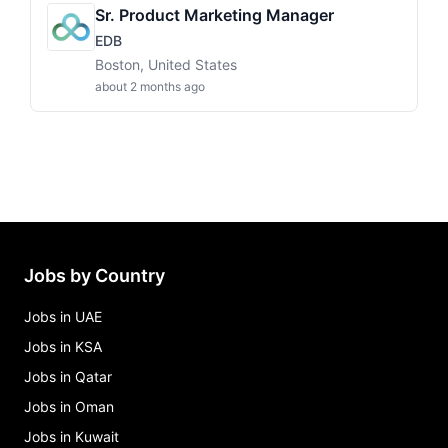
Sr. Product Marketing Manager
EDB
Boston, United States
about 2 months ago
Jobs by Country
Jobs in UAE
Jobs in KSA
Jobs in Qatar
Jobs in Oman
Jobs in Kuwait