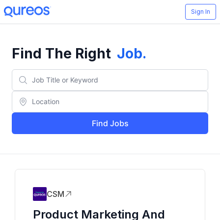
Sign In
Find The Right
Job
.
Find Jobs
CSM
Product Marketing And