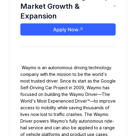
Market Growth &
Expansion
Apply Now
 Waymo is an autonomous driving technology 
company with the mission to be the world's 
most trusted driver. Since its start as the Google 
Self-Driving Car Project in 2009, Waymo has 
focused on building the Waymo Driver—The 
World's Most Experienced Driver™—to improve 
access to mobility while saving thousands of 
lives now lost to traffic crashes. The Waymo 
Driver powers Waymo’s fully autonomous ride-
hail service and can also be applied to a range 
of vehicle platforms and product use cases. 