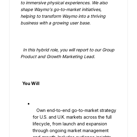
to immersive physical experiences. We also 
shape Waymo's go-to-market initiatives, 
helping to transform Waymo into a thriving 
business with a growing user base.

  In this hybrid role, you will report to our Group 
Product and Growth Marketing Lead.

  You Will

   Own end-to-end go-to-market strategy 
for U.S. and U.K. markets across the full 
lifecycle, from launch and expansion 
through ongoing market management 