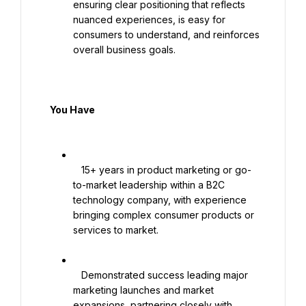
ensuring clear positioning that reflects 
nuanced experiences, is easy for 
consumers to understand, and reinforces 
overall business goals.

  You Have

   15+ years in product marketing or go-
to-market leadership within a B2C 
technology company, with experience 
bringing complex consumer products or 
services to market.

   Demonstrated success leading major 
marketing launches and market 
expansions, partnering closely with 