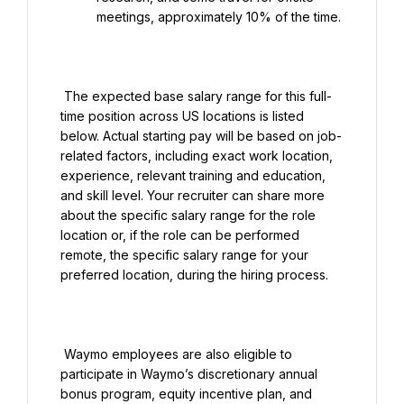
meetings, approximately 10% of the time.

 The expected base salary range for this full-
time position across US locations is listed 
below. Actual starting pay will be based on job-
related factors, including exact work location, 
experience, relevant training and education, 
and skill level. Your recruiter can share more 
about the specific salary range for the role 
location or, if the role can be performed 
remote, the specific salary range for your 
preferred location, during the hiring process.

 Waymo employees are also eligible to 
participate in Waymo’s discretionary annual 
bonus program, equity incentive plan, and 