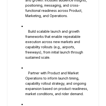
and growth. Includes audience insights, 
positioning, messaging, and cross-
functional readiness across Product, 
Marketing, and Operations.

   Build scalable launch and growth 
frameworks that enable repeatable 
execution across new markets and 
capability rollouts (e.g., airports, 
freeways), from initial launch through 
sustained scale.

   Partner with Product and Market 
Operations to inform launch timing, 
capability rollout strategy, and ongoing 
expansion based on product readiness, 
market conditions, and rider demand.
