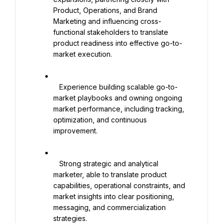
Product, Operations, and Brand 
Marketing and influencing cross-
functional stakeholders to translate 
product readiness into effective go-to-
market execution.

   Experience building scalable go-to-
market playbooks and owning ongoing 
market performance, including tracking, 
optimization, and continuous 
improvement.

   Strong strategic and analytical 
marketer, able to translate product 
capabilities, operational constraints, and 
market insights into clear positioning, 
messaging, and commercialization 
strategies.
