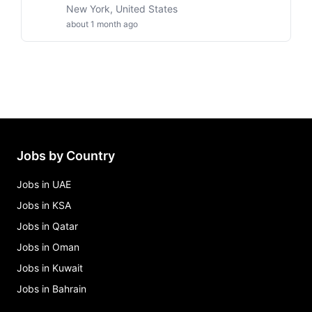
New York, United States
about 1 month ago
Jobs by Country
Jobs in UAE
Jobs in KSA
Jobs in Qatar
Jobs in Oman
Jobs in Kuwait
Jobs in Bahrain