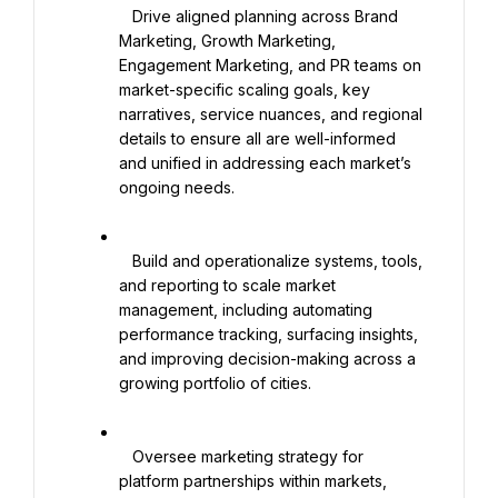
   Drive aligned planning across Brand 
Marketing, Growth Marketing, 
Engagement Marketing, and PR teams on 
market-specific scaling goals, key 
narratives, service nuances, and regional 
details to ensure all are well-informed 
and unified in addressing each market’s 
ongoing needs.

   Build and operationalize systems, tools, 
and reporting to scale market 
management, including automating 
performance tracking, surfacing insights, 
and improving decision-making across a 
growing portfolio of cities.

   Oversee marketing strategy for 
platform partnerships within markets, 