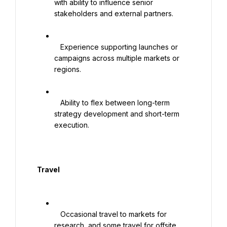
with ability to influence senior 
stakeholders and external partners.

   Experience supporting launches or 
campaigns across multiple markets or 
regions.

   Ability to flex between long-term 
strategy development and short-term 
execution.

  Travel

   Occasional travel to markets for 
research, and some travel for offsite 