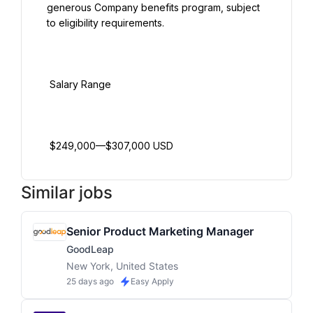
generous Company benefits program, subject 
to eligibility requirements.

 Salary Range

Similar jobs
Senior Product Marketing Manager
GoodLeap
New York, United States
25 days ago
Easy Apply