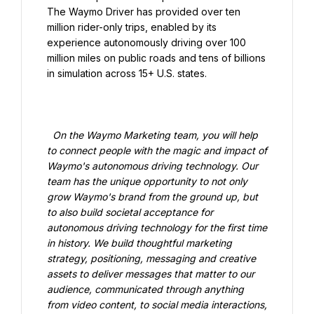
The Waymo Driver has provided over ten 
million rider-only trips, enabled by its 
experience autonomously driving over 100 
million miles on public roads and tens of billions 
in simulation across 15+ U.S. states.

  On the Waymo Marketing team, you will help 
to connect people with the magic and impact of 
Waymo's autonomous driving technology. Our 
team has the unique opportunity to not only 
grow Waymo's brand from the ground up, but 
to also build societal acceptance for 
autonomous driving technology for the first time 
in history. We build thoughtful marketing 
strategy, positioning, messaging and creative 
assets to deliver messages that matter to our 
audience, communicated through anything 
from video content, to social media interactions, 