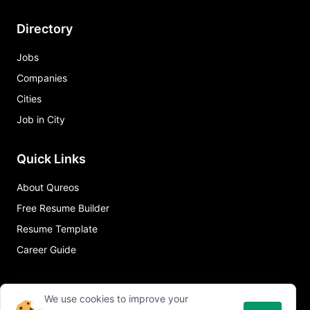
Directory
Jobs
Companies
Cities
Job in City
Quick Links
About Qureos
Free Resume Builder
Resume Template
Career Guide
We use cookies to improve your