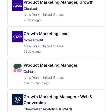
Product Marketing Manager, Growth
Cloaked
New York, United States
25 days ago
Growth Marketing Lead
Nova Credit
New York, United States
25 days ago
Product Marketing Manager
Cohere
New York, United States
about 1 month ago
Growth Marketing Manager - Web &
Conversion
Clearwater Analytics (CWAN)