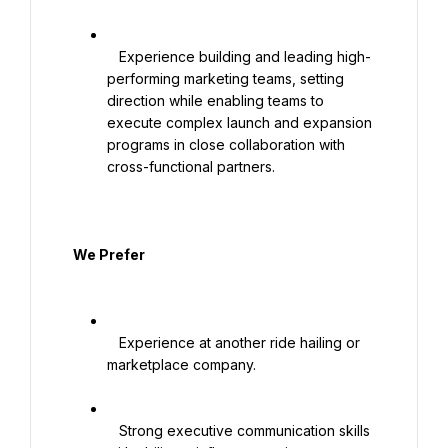
   Experience building and leading high-
performing marketing teams, setting 
direction while enabling teams to 
execute complex launch and expansion 
programs in close collaboration with 
cross-functional partners.

  We Prefer

   Experience at another ride hailing or 
marketplace company.

   Strong executive communication skills 