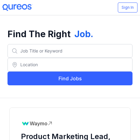
Sign In
Find The Right
Job
.
Find Jobs
Waymo
Product Marketing Lead,