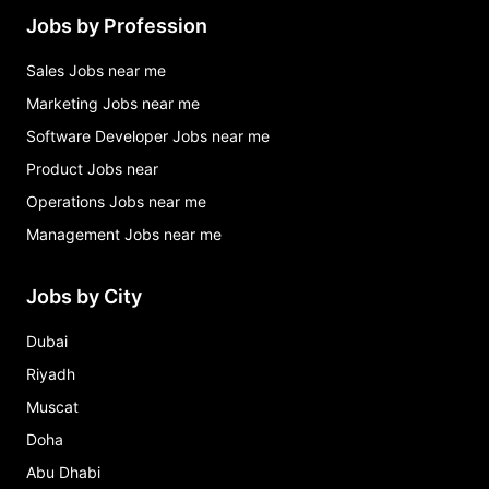
Jobs by Profession
Sales Jobs near me
Marketing Jobs near me
Software Developer Jobs near me
Product Jobs near
Operations Jobs near me
Management Jobs near me
Jobs by City
Dubai
Riyadh
Muscat
Doha
Abu Dhabi