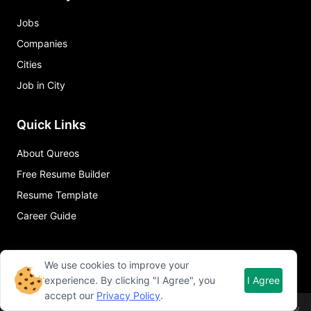
Jobs
Companies
Cities
Job in City
Quick Links
About Qureos
Free Resume Builder
Resume Template
Career Guide
We use cookies to improve your
experience. By clicking "I Agree", you
I Agree
accept our
Privacy Policy
.
©
2026
Qureos. All rights reserved.
Term of use
Privacy policy