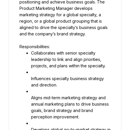
positioning and achieve business goals. The 
Product Marketing Manager develops 
marketing strategy for a global specialty, a 
region, or a global product grouping that is 
aligned to drive the specialty’s business goals 
and the company’s brand strategy.
Collaborates with senior specialty 
leadership to link and align priorities, 
projects, and plans within the specialty.
Influences specialty business strategy 
and direction.
Aligns mid-term marketing strategy and 
annual marketing plans to drive business 
goals, brand strategy and brand 
perception improvement.
Develops global go-to-market strategy in 