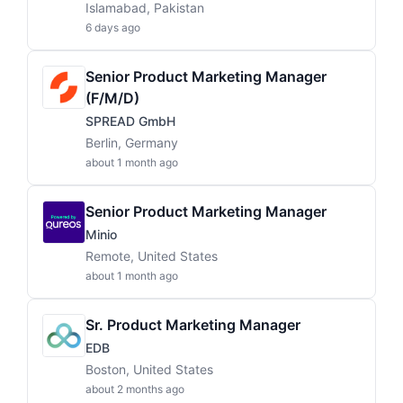
Islamabad, Pakistan
6 days ago
Senior Product Marketing Manager
(f/m/d)
SPREAD GmbH
Berlin, Germany
about 1 month ago
Senior Product Marketing Manager
Minio
Remote, United States
about 1 month ago
Sr. Product Marketing Manager
EDB
Boston, United States
about 2 months ago