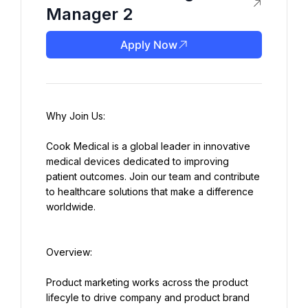
Manager 2
Apply Now
Cook Medical is a global leader in innovative 
medical devices dedicated to improving 
patient outcomes. Join our team and contribute 
to healthcare solutions that make a difference 
worldwide.
Product marketing works across the product 
lifecyle to drive company and product brand 