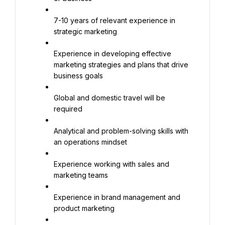
7-10 years of relevant experience in 
strategic marketing
Experience in developing effective 
marketing strategies and plans that drive 
business goals
Global and domestic travel will be 
required
Analytical and problem-solving skills with 
an operations mindset
Experience working with sales and 
marketing teams
Experience in brand management and 
product marketing