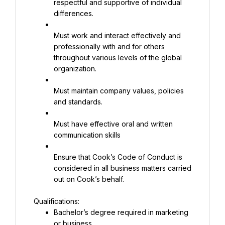
respectful and supportive of individual 
differences.
Must work and interact effectively and 
professionally with and for others 
throughout various levels of the global 
organization.
Must maintain company values, policies 
and standards.
Must have effective oral and written 
communication skills
Ensure that Cook’s Code of Conduct is 
considered in all business matters carried 
out on Cook’s behalf.
Bachelor’s degree required in marketing 
or business