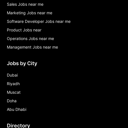
Sales Jobs near me
Marketing Jobs near me
Software Developer Jobs near me
Product Jobs near
Operations Jobs near me
Management Jobs near me
Jobs by City
Dubai
Riyadh
Muscat
Doha
Abu Dhabi
Directory