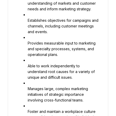
understanding of markets and customer 
needs and inform marketing strategy.
Establishes objectives for campaigns and 
channels, including customer meetings 
and events.
Provides measurable input to marketing 
and specialty processes, systems, and 
operational plans.
Able to work independently to 
understand root causes for a variety of 
unique and difficult issues.
Manages large, complex marketing 
initiatives of strategic importance 
involving cross-functional teams.
Foster and maintain a workplace culture 