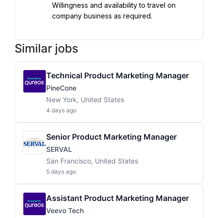
Willingness and availability to travel on 
company business as required.
Similar jobs
Technical Product Marketing Manager
PineCone
New York, United States
4 days ago
Senior Product Marketing Manager
SERVAL
San Francisco, United States
5 days ago
Assistant Product Marketing Manager
Veevo Tech