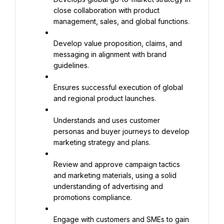
close collaboration with product 
management, sales, and global functions.
Develop value proposition, claims, and 
messaging in alignment with brand 
guidelines.
Ensures successful execution of global 
and regional product launches.
Understands and uses customer 
personas and buyer journeys to develop 
marketing strategy and plans.
Review and approve campaign tactics 
and marketing materials, using a solid 
understanding of advertising and 
promotions compliance.
Engage with customers and SMEs to gain 