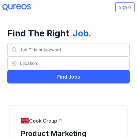
Sign In
Find The Right
Job
.
Find Jobs
Cook Group
Product Marketing