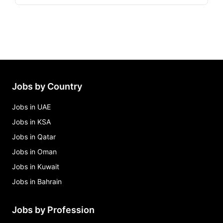
Jobs by Country
Jobs in UAE
Jobs in KSA
Jobs in Qatar
Jobs in Oman
Jobs in Kuwait
Jobs in Bahrain
Jobs by Profession