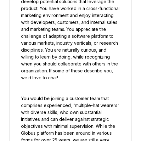
develop potential solutions that leverage the 
product. You have worked in a cross-functional 
marketing environment and enjoy interacting 
with developers, customers, and internal sales 
and marketing teams. You appreciate the 
challenge of adapting a software platform to 
various markets, industry verticals, or research 
disciplines. You are naturally curious, and 
willing to learn by doing, while recognizing 
when you should collaborate with others in the 
organization. If some of these describe you, 
we’d love to chat!
You would be joining a customer team that 
comprises experienced, “multiple-hat wearers” 
with diverse skills, who own substantial 
initiatives and can deliver against strategic 
objectives with minimal supervision. While the 
Globus platform has been around in various 
forms for over 25 years, we are still a very 