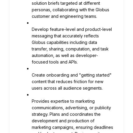
solution briefs targeted at different 
personas, collaborating with the Globus 
customer and engineering teams.
Develop feature-level and product-level 
messaging that accurately reflects 
Globus capabilities including data 
transfer, sharing, computation, and task 
automation, as well as developer-
focused tools and APIs.
Create onboarding and "getting started" 
content that reduces friction for new 
users across all audience segments.
Provides expertise to marketing 
communications, advertising, or publicity 
strategy. Plans and coordinates the 
development and production of 
marketing campaigns, ensuring deadlines 