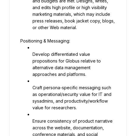
and budgets are met. Designs, writes, 
and edits high profile or high visibility 
marketing materials, which may include 
press releases, book jacket copy, blogs, 
or other Web material.
Positioning & Messaging:
Develop differentiated value 
propositions for Globus relative to 
alternative data management 
approaches and platforms.
Craft persona-specific messaging such 
as operational/security value for IT and 
sysadmins, and productivity/workflow 
value for researchers.
Ensure consistency of product narrative 
across the website, documentation, 
conference materials, and social 