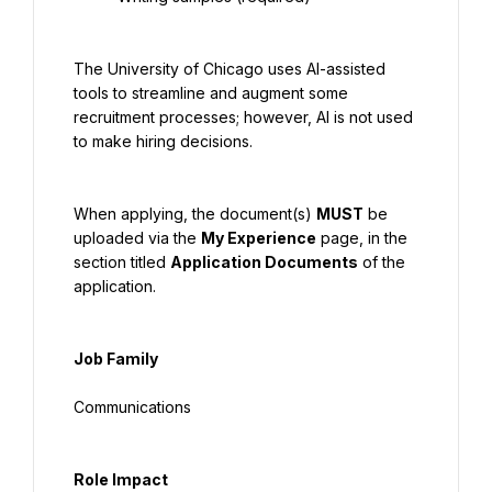
The University of Chicago uses AI-assisted 
tools to streamline and augment some 
recruitment processes; however, AI is not used 
to make hiring decisions.
When applying, the document(s) 
MUST
 be 
uploaded via the 
My Experience
 page, in the 
section titled 
Application Documents
 of the 
application.
Job Family
Communications
Role Impact