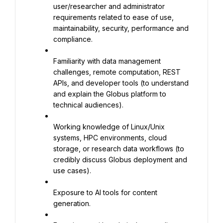
user/researcher and administrator 
requirements related to ease of use, 
maintainability, security, performance and 
compliance.
Familiarity with data management 
challenges, remote computation, REST 
APIs, and developer tools (to understand 
and explain the Globus platform to 
technical audiences).
Working knowledge of Linux/Unix 
systems, HPC environments, cloud 
storage, or research data workflows (to 
credibly discuss Globus deployment and 
use cases).
Exposure to AI tools for content 
generation.