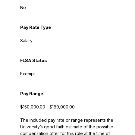
No
Pay Rate Type
Salary
FLSA Status
Exempt
Pay Range
$150,000.00 - $180,000.00
The included pay rate or range represents the 
University’s good faith estimate of the possible 
compensation offer for this role at the time of 