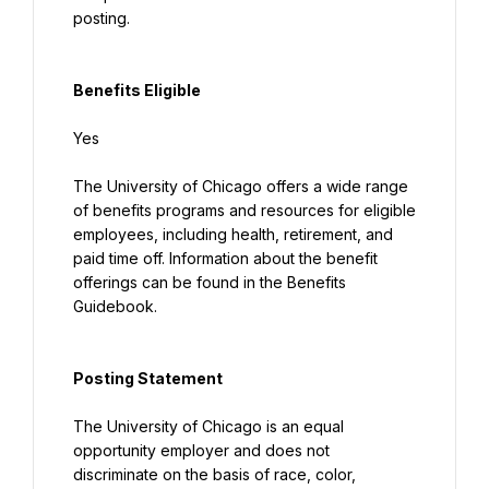
posting.
Benefits Eligible
Yes
The University of Chicago offers a wide range 
of benefits programs and resources for eligible 
employees, including health, retirement, and 
paid time off. Information about the benefit 
offerings can be found in the Benefits 
Guidebook.
Posting Statement
The University of Chicago is an equal 
opportunity employer and does not 
discriminate on the basis of race, color, 