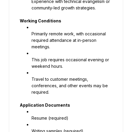
Experience with technical evangelism or 
community-led growth strategies.
Working Conditions
Primarily remote work, with occasional 
required attendance at in-person 
meetings.
This job requires occasional evening or 
weekend hours.
Travel to customer meetings, 
conferences, and other events may be 
required.
Application Documents
Resume (required)
Writing samples (required)