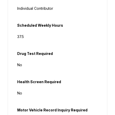
Individual Contributor
Scheduled
 Weekly Hours
37.5
Drug Test Required
No
Health Screen Required
No
Motor Vehicle Record Inquiry Required