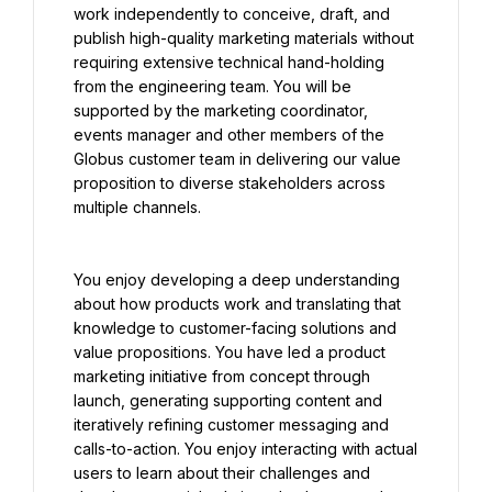
work independently to conceive, draft, and 
publish high-quality marketing materials without 
requiring extensive technical hand-holding 
from the engineering team. You will be 
supported by the marketing coordinator, 
events manager and other members of the 
Globus customer team in delivering our value 
proposition to diverse stakeholders across 
multiple channels.
You enjoy developing a deep understanding 
about how products work and translating that 
knowledge to customer-facing solutions and 
value propositions. You have led a product 
marketing initiative from concept through 
launch, generating supporting content and 
iteratively refining customer messaging and 
calls-to-action. You enjoy interacting with actual 
users to learn about their challenges and 