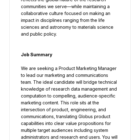
communities we serve—while maintaining a 
collaborative culture focused on making an 
impact in disciplines ranging from the life 
sciences and astronomy to materials science 
and public policy.
Job Summary
We are seeking a Product Marketing Manager 
to lead our marketing and communications 
team. The ideal candidate will bridge technical 
knowledge of research data management and 
computation to compelling, audience-specific 
marketing content. This role sits at the 
intersection of product, engineering, and 
communications, translating Globus product 
capabilities into clear value propositions for 
multiple target audiences including system 
administrators and research end users. You will 