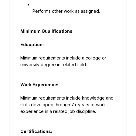
Performs other work as assigned.
Minimum Qualifications
Education:
Minimum requirements include a college or 
university degree in related field.
Work Experience:
Minimum requirements include knowledge and 
skills developed through 7+ years of work 
experience in a related job discipline.
Certifications: