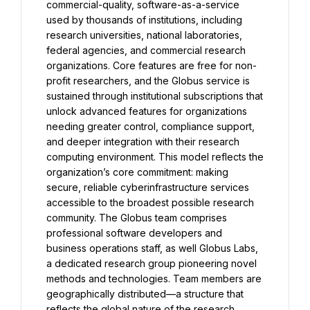
commercial-quality, software-as-a-service 
used by thousands of institutions, including 
research universities, national laboratories, 
federal agencies, and commercial research 
organizations. Core features are free for non-
profit researchers, and the Globus service is 
sustained through institutional subscriptions that 
unlock advanced features for organizations 
needing greater control, compliance support, 
and deeper integration with their research 
computing environment. This model reflects the 
organization’s core commitment: making 
secure, reliable cyberinfrastructure services 
accessible to the broadest possible research 
community. The Globus team comprises 
professional software developers and 
business operations staff, as well Globus Labs, 
a dedicated research group pioneering novel 
methods and technologies. Team members are 
geographically distributed—a structure that 
reflects the global nature of the research 