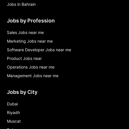
Jobs in Bahrain
Jobs by Profession
Sales Jobs near me
Marketing Jobs near me
Software Developer Jobs near me
Product Jobs near
Operations Jobs near me
Management Jobs near me
Jobs by City
Dubai
Riyadh
Muscat