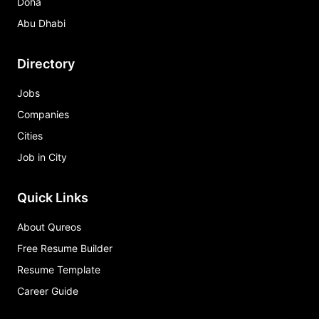
Doha
Abu Dhabi
Directory
Jobs
Companies
Cities
Job in City
Quick Links
About Qureos
Free Resume Builder
Resume Template
Career Guide