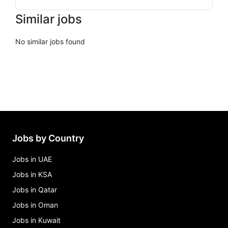
Similar jobs
No similar jobs found
Jobs by Country
Jobs in UAE
Jobs in KSA
Jobs in Qatar
Jobs in Oman
Jobs in Kuwait