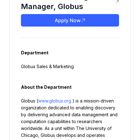
Manager, Globus
Apply Now
Department
Globus Sales & Marketing
About the Department
Globus (
www.globus.org
) is a mission-driven 
organization dedicated to enabling discovery 
by delivering advanced data management and 
computation capabilities to researchers 
worldwide. As a unit within The University of 
Chicago, Globus develops and operates 