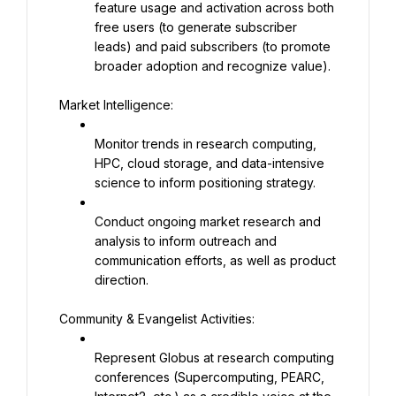
feature usage and activation across both 
free users (to generate subscriber 
leads) and paid subscribers (to promote 
broader adoption and recognize value).
Market Intelligence:
Monitor trends in research computing, 
HPC, cloud storage, and data-intensive 
science to inform positioning strategy.
Conduct ongoing market research and 
analysis to inform outreach and 
communication efforts, as well as product 
direction.
Community & Evangelist Activities:
Represent Globus at research computing 
conferences (Supercomputing, PEARC, 