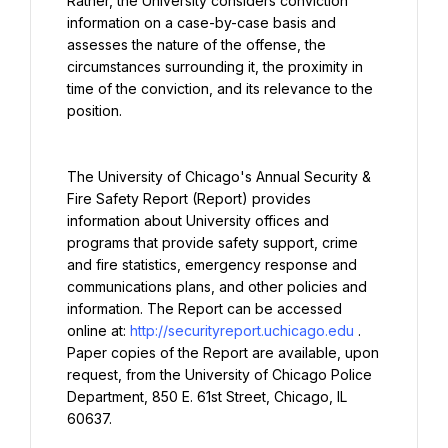
Rather, the University considers conviction 
information on a case-by-case basis and 
assesses the nature of the offense, the 
circumstances surrounding it, the proximity in 
time of the conviction, and its relevance to the 
position.
The University of Chicago's Annual Security & 
Fire Safety Report (Report) provides 
information about University offices and 
programs that provide safety support, crime 
and fire statistics, emergency response and 
communications plans, and other policies and 
information. The Report can be accessed 
online at: 
http://securityreport.uchicago.edu
. 
Paper copies of the Report are available, upon 
request, from the University of Chicago Police 
Department, 850 E. 61st Street, Chicago, IL 
60637.