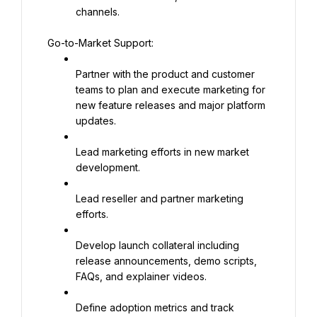
channels.
Go-to-Market Support:
Partner with the product and customer 
teams to plan and execute marketing for 
new feature releases and major platform 
updates.
Lead marketing efforts in new market 
development.
Lead reseller and partner marketing 
efforts.
Develop launch collateral including 
release announcements, demo scripts, 
FAQs, and explainer videos.
Define adoption metrics and track 