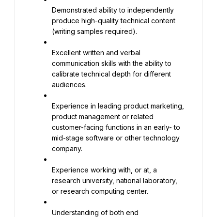
Demonstrated ability to independently 
produce high-quality technical content 
(writing samples required).
Excellent written and verbal 
communication skills with the ability to 
calibrate technical depth for different 
audiences.
Experience in leading product marketing, 
product management or related 
customer-facing functions in an early- to 
mid-stage software or other technology 
company.
Experience working with, or at, a 
research university, national laboratory, 
or research computing center.
Understanding of both end 