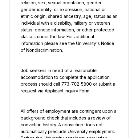
religion, sex, sexual orientation, gender, 
gender identity, or expression, national or 
ethnic origin, shared ancestry, age, status as an 
individual with a disability, military or veteran 
status, genetic information, or other protected 
classes under the law. For additional 
information please see the University's Notice 
of Nondiscrimination.
Job seekers in need of a reasonable 
accommodation to complete the application 
process should call 773-702-5800 or submit a 
request via Applicant Inquiry Form.
All offers of employment are contingent upon a 
background check that includes a review of 
conviction history. A conviction does not 
automatically preclude University employment. 