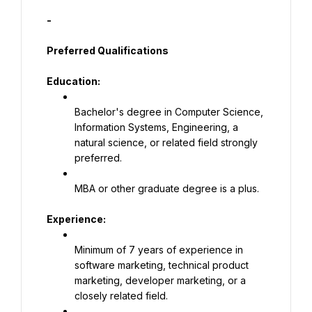
-
Preferred Qualifications
Education:
Bachelor's degree in Computer Science, 
Information Systems, Engineering, a 
natural science, or related field strongly 
preferred.
MBA or other graduate degree is a plus.
Experience:
Minimum of 7 years of experience in 
software marketing, technical product 
marketing, developer marketing, or a 
closely related field.