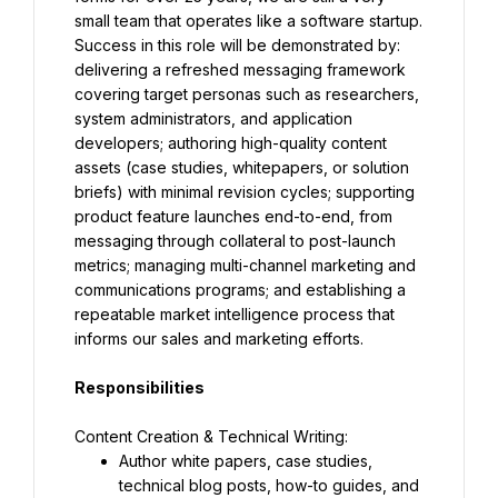
small team that operates like a software startup. 
Success in this role will be demonstrated by: 
delivering a refreshed messaging framework 
covering target personas such as researchers, 
system administrators, and application 
developers; authoring high-quality content 
assets (case studies, whitepapers, or solution 
briefs) with minimal revision cycles; supporting 
product feature launches end-to-end, from 
messaging through collateral to post-launch 
metrics; managing multi-channel marketing and 
communications programs; and establishing a 
repeatable market intelligence process that 
informs our sales and marketing efforts.
Responsibilities
Author white papers, case studies, 
technical blog posts, how-to guides, and 