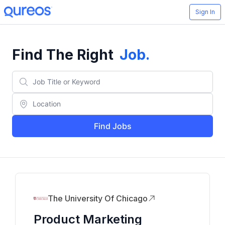
Sign In
Find The Right
Job
.
Find Jobs
The University Of Chicago
Product Marketing