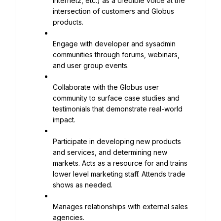
Internet2, etc.) as a credible voice at the 
intersection of customers and Globus 
products.
Engage with developer and sysadmin 
communities through forums, webinars, 
and user group events.
Collaborate with the Globus user 
community to surface case studies and 
testimonials that demonstrate real-world 
impact.
Participate in developing new products 
and services, and determining new 
markets. Acts as a resource for and trains 
lower level marketing staff. Attends trade 
shows as needed.
Manages relationships with external sales 
agencies.