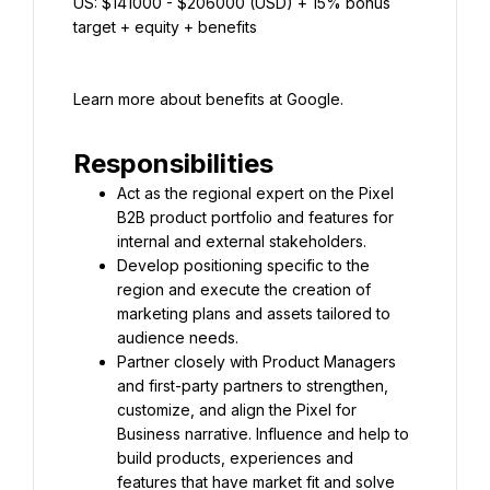
US: $141000 - $206000 (USD) + 15% bonus 
target + equity + benefits
Learn more about benefits at Google.
Responsibilities
Act as the regional expert on the Pixel 
B2B product portfolio and features for 
internal and external stakeholders.
Develop positioning specific to the 
region and execute the creation of 
marketing plans and assets tailored to 
audience needs.
Partner closely with Product Managers 
and first-party partners to strengthen, 
customize, and align the Pixel for 
Business narrative. Influence and help to 
build products, experiences and 
features that have market fit and solve 