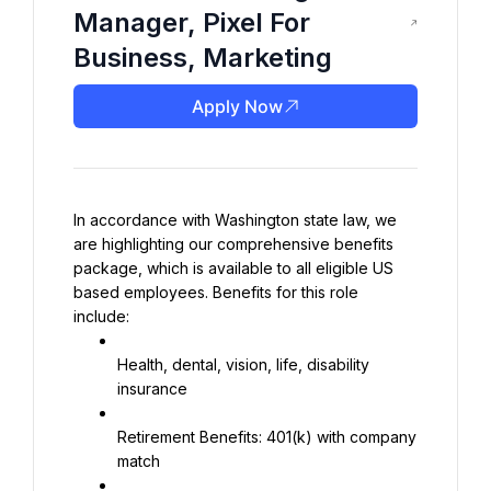
Manager, Pixel For
Business, Marketing
Apply Now
In accordance with Washington state law, we 
are highlighting our comprehensive benefits 
package, which is available to all eligible US 
based employees. Benefits for this role 
include:
Health, dental, vision, life, disability 
insurance
Retirement Benefits: 401(k) with company 
match