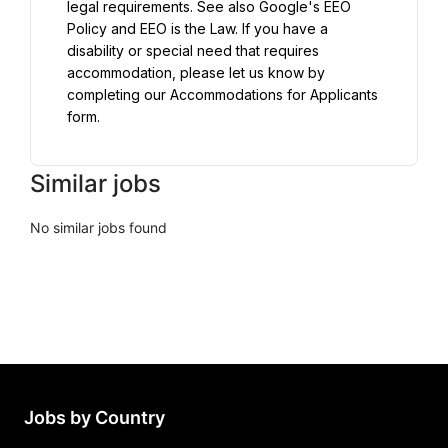
legal requirements. See also Google's EEO 
Policy and EEO is the Law. If you have a 
disability or special need that requires 
accommodation, please let us know by 
completing our Accommodations for Applicants 
form.
Similar jobs
No similar jobs found
Jobs by Country