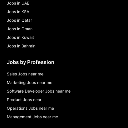
Jobs in UAE
Jobs in KSA
Jobs in Qatar
Jobs in Oman
Jobs in Kuwait
Jobs in Bahrain
Jobs by Profession
Sales Jobs near me
Marketing Jobs near me
Software Developer Jobs near me
Product Jobs near
Operations Jobs near me
Management Jobs near me