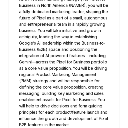
Business in North America (NAMER), you will be 
a fully dedicated marketing leader, shaping the 
future of Pixel as a part of a small, autonomous, 
and entrepreneurial team in a rapidly growing 
business. You will take initiative and grow in 
ambiguity, leading the way in establishing 
Google’s AI leadership within the Business-to-
Business (B2B) space and positioning the 
integration of AI-powered features—including 
Gemini—across the Pixel for Business portfolio 
as a core value proposition. You will be driving 
regional Product Marketing Management 
(PMM) strategy and will be responsible for 
defining the core value proposition, creating 
messaging, building key marketing and sales 
enablement assets for Pixel for Business. You 
will help to drive decisions and form guiding 
principles for each product/feature launch and 
influence the growth and development of Pixel 
B2B features in the market.