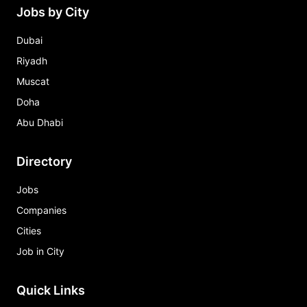
Jobs by City
Dubai
Riyadh
Muscat
Doha
Abu Dhabi
Directory
Jobs
Companies
Cities
Job in City
Quick Links