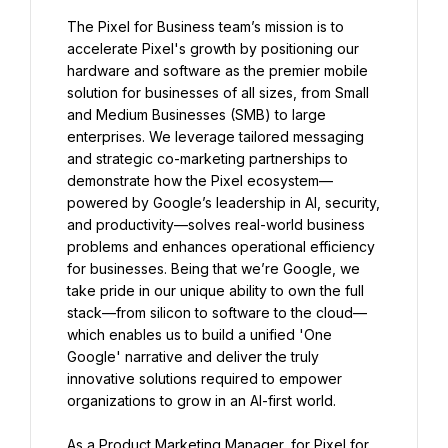
The Pixel for Business team’s mission is to 
accelerate Pixel's growth by positioning our 
hardware and software as the premier mobile 
solution for businesses of all sizes, from Small 
and Medium Businesses (SMB) to large 
enterprises. We leverage tailored messaging 
and strategic co-marketing partnerships to 
demonstrate how the Pixel ecosystem—
powered by Google’s leadership in AI, security, 
and productivity—solves real-world business 
problems and enhances operational efficiency 
for businesses. Being that we’re Google, we 
take pride in our unique ability to own the full 
stack—from silicon to software to the cloud—
which enables us to build a unified 'One 
Google' narrative and deliver the truly 
innovative solutions required to empower 
organizations to grow in an AI-first world.
As a Product Marketing Manager, for Pixel for 