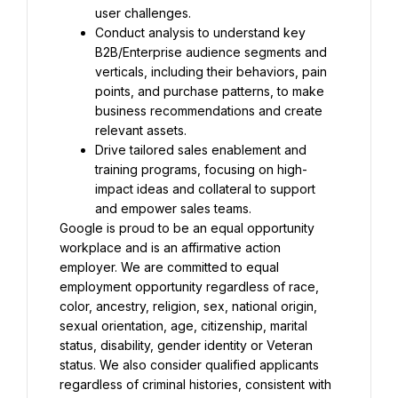
user challenges.
Conduct analysis to understand key 
B2B/Enterprise audience segments and 
verticals, including their behaviors, pain 
points, and purchase patterns, to make 
business recommendations and create 
relevant assets.
Drive tailored sales enablement and 
training programs, focusing on high-
impact ideas and collateral to support 
and empower sales teams.
Google is proud to be an equal opportunity 
workplace and is an affirmative action 
employer. We are committed to equal 
employment opportunity regardless of race, 
color, ancestry, religion, sex, national origin, 
sexual orientation, age, citizenship, marital 
status, disability, gender identity or Veteran 
status. We also consider qualified applicants 
regardless of criminal histories, consistent with 