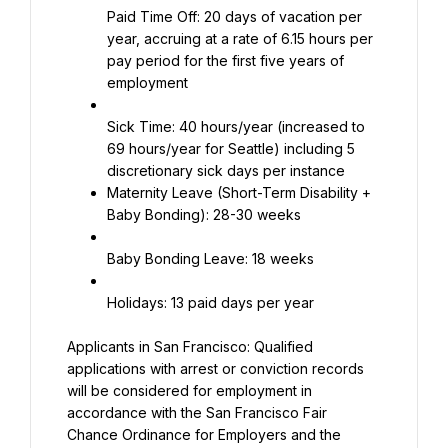
Paid Time Off: 20 days of vacation per 
year, accruing at a rate of 6.15 hours per 
pay period for the first five years of 
employment
Sick Time: 40 hours/year (increased to 
69 hours/year for Seattle) including 5 
Maternity Leave (Short-Term Disability + 
Baby Bonding): 28-30 weeks
Baby Bonding Leave: 18 weeks
Holidays: 13 paid days per year
Applicants in San Francisco: Qualified 
applications with arrest or conviction records 
will be considered for employment in 
accordance with the San Francisco Fair 
Chance Ordinance for Employers and the 