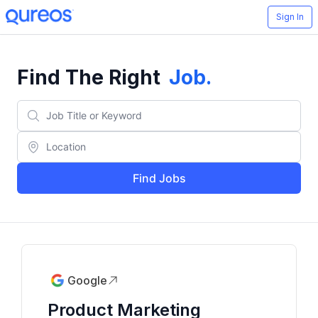
Sign In
Find The Right
Job
.
Find Jobs
Google
Product Marketing