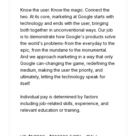
Know the user. Know the magic. Connect the 
two. At its core, marketing at Google starts with 
technology and ends with the user, bringing 
both together in unconventional ways. Our job 
is to demonstrate how Google's products solve 
the world's problems-from the everyday to the 
epic, from the mundane to the monumental. 
And we approach marketing in a way that only 
Google can-changing the game, redefining the 
medium, making the user the priority, and 
ultimately, letting the technology speak for 
itself.
Individual pay is determined by factors 
including job-related skills, experience, and 