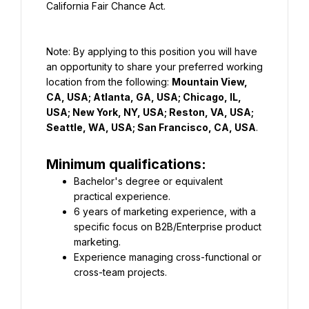
California Fair Chance Act.
Note: By applying to this position you will have 
an opportunity to share your preferred working 
location from the following: 
Mountain View, 
CA, USA; Atlanta, GA, USA; Chicago, IL, 
USA; New York, NY, USA; Reston, VA, USA; 
Seattle, WA, USA; San Francisco, CA, USA
.
Minimum qualifications:
Bachelor's degree or equivalent 
practical experience.
6 years of marketing experience, with a 
specific focus on B2B/Enterprise product 
marketing.
Experience managing cross-functional or 
cross-team projects.