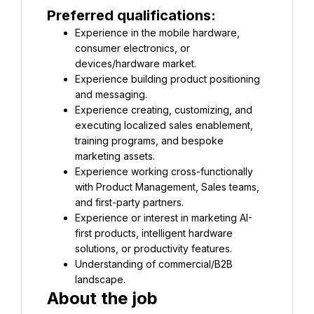
Preferred qualifications:
Experience in the mobile hardware, 
consumer electronics, or 
devices/hardware market.
Experience building product positioning 
and messaging.
Experience creating, customizing, and 
executing localized sales enablement, 
training programs, and bespoke 
marketing assets.
Experience working cross-functionally 
with Product Management, Sales teams, 
and first-party partners.
Experience or interest in marketing AI-
first products, intelligent hardware 
solutions, or productivity features.
Understanding of commercial/B2B 
landscape.
About the job