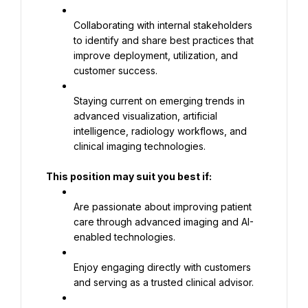
Collaborating with internal stakeholders 
to identify and share best practices that 
improve deployment, utilization, and 
customer success.
Staying current on emerging trends in 
advanced visualization, artificial 
intelligence, radiology workflows, and 
clinical imaging technologies.
This position may suit you best if:
Are passionate about improving patient 
care through advanced imaging and AI-
enabled technologies.
Enjoy engaging directly with customers 
and serving as a trusted clinical advisor.