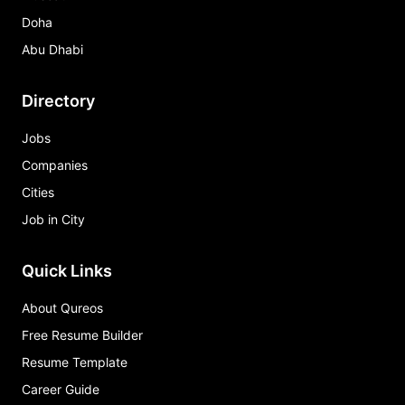
Doha
Abu Dhabi
Directory
Jobs
Companies
Cities
Job in City
Quick Links
About Qureos
Free Resume Builder
Resume Template
Career Guide