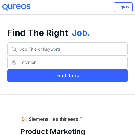
Sign In
Find The Right
Job
.
Find Jobs
Siemens Healthineers
Product Marketing