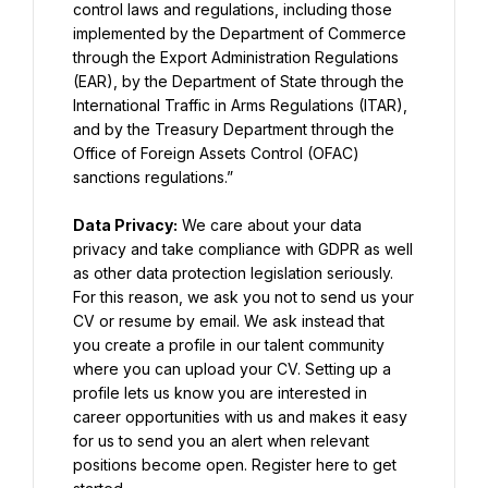
control laws and regulations, including those 
implemented by the Department of Commerce 
through the Export Administration Regulations 
(EAR), by the Department of State through the 
International Traffic in Arms Regulations (ITAR), 
and by the Treasury Department through the 
Office of Foreign Assets Control (OFAC) 
sanctions regulations.”
Data Privacy:
 We care about your data 
privacy and take compliance with GDPR as well 
as other data protection legislation seriously. 
For this reason, we ask you not to send us your 
CV or resume by email. We ask instead that 
you create a profile in our talent community 
where you can upload your CV. Setting up a 
profile lets us know you are interested in 
career opportunities with us and makes it easy 
for us to send you an alert when relevant 
positions become open. Register here to get 