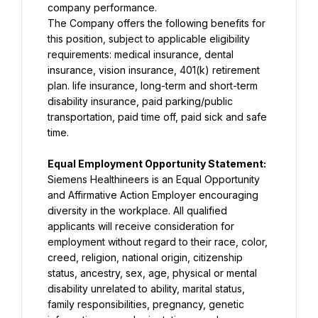
The Company offers the following benefits for 
this position, subject to applicable eligibility 
requirements: medical insurance, dental 
insurance, vision insurance, 401(k) retirement 
plan. life insurance, long-term and short-term 
disability insurance, paid parking/public 
transportation, paid time off, paid sick and safe 
time.
Equal Employment Opportunity Statement: 
Siemens Healthineers is an Equal Opportunity 
and Affirmative Action Employer encouraging 
diversity in the workplace. All qualified 
applicants will receive consideration for 
employment without regard to their race, color, 
creed, religion, national origin, citizenship 
status, ancestry, sex, age, physical or mental 
disability unrelated to ability, marital status, 
family responsibilities, pregnancy, genetic 