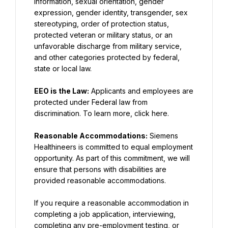
information, sexual orientation, gender 
expression, gender identity, transgender, sex 
stereotyping, order of protection status, 
protected veteran or military status, or an 
unfavorable discharge from military service, 
and other categories protected by federal, 
state or local law.
EEO is the Law:
 Applicants and employees are 
protected under Federal law from 
discrimination. To learn more, click here.
Reasonable Accommodations:
 Siemens 
Healthineers is committed to equal employment 
opportunity. As part of this commitment, we will 
ensure that persons with disabilities are 
provided reasonable accommodations.
If you require a reasonable accommodation in 
completing a job application, interviewing, 
completing any pre-employment testing, or 