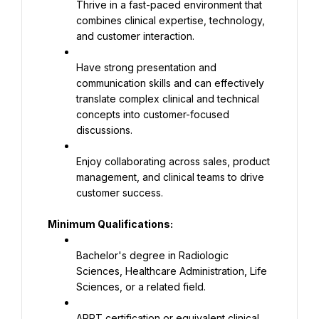
Thrive in a fast-paced environment that 
combines clinical expertise, technology, 
and customer interaction.
Have strong presentation and 
communication skills and can effectively 
translate complex clinical and technical 
concepts into customer-focused 
discussions.
Enjoy collaborating across sales, product 
management, and clinical teams to drive 
customer success.
Minimum Qualifications:
Bachelor's degree in Radiologic 
Sciences, Healthcare Administration, Life 
Sciences, or a related field.
ARRT certification or equivalent clinical 