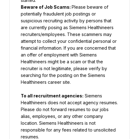
Beware of Job Scams: 
Please beware of 
potentially fraudulent job postings or 
suspicious recruiting activity by persons that 
are currently posing as Siemens Healthineers 
recruiters/employees. These scammers may 
attempt to collect your confidential personal or 
financial information. If you are concerned that 
an offer of employment with Siemens 
Healthineers might be a scam or that the 
recruiter is not legitimate, please verify by 
searching for the posting on the Siemens 
Healthineers career site.
To all recruitment agencies:
 Siemens 
Healthineers does not accept agency resumes. 
Please do not forward resumes to our jobs 
alias, employees, or any other company 
location. Siemens Healthineers is not 
responsible for any fees related to unsolicited 
resumes.