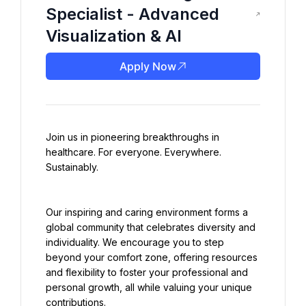
Specialist - Advanced
Visualization & AI
Apply Now
Join us in pioneering breakthroughs in 
healthcare. For everyone. Everywhere. 
Sustainably.
Our inspiring and caring environment forms a 
global community that celebrates diversity and 
individuality. We encourage you to step 
beyond your comfort zone, offering resources 
and flexibility to foster your professional and 
personal growth, all while valuing your unique 
contributions.