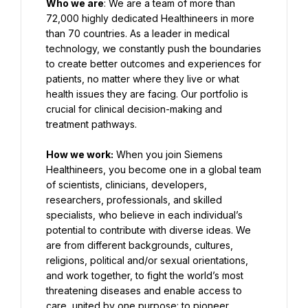
Who we are
: We are a team of more than 
72,000 highly dedicated Healthineers in more 
than 70 countries. As a leader in medical 
technology, we constantly push the boundaries 
to create better outcomes and experiences for 
patients, no matter where they live or what 
health issues they are facing. Our portfolio is 
crucial for clinical decision-making and 
treatment pathways.
How we work:
 When you join Siemens 
Healthineers, you become one in a global team 
of scientists, clinicians, developers, 
researchers, professionals, and skilled 
specialists, who believe in each individual’s 
potential to contribute with diverse ideas. We 
are from different backgrounds, cultures, 
religions, political and/or sexual orientations, 
and work together, to fight the world’s most 
threatening diseases and enable access to 
care, united by one purpose: to pioneer 