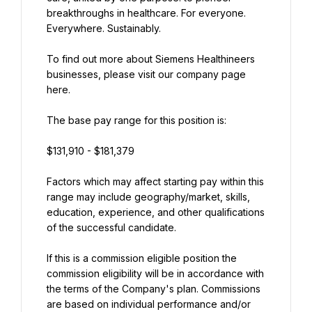
breakthroughs in healthcare. For everyone. 
Everywhere. Sustainably.
To find out more about Siemens Healthineers 
businesses, please visit our company page 
here.
The base pay range for this position is:
$131,910 - $181,379
Factors which may affect starting pay within this 
range may include geography/market, skills, 
education, experience, and other qualifications 
of the successful candidate.
If this is a commission eligible position the 
commission eligibility will be in accordance with 
the terms of the Company's plan. Commissions 
are based on individual performance and/or 