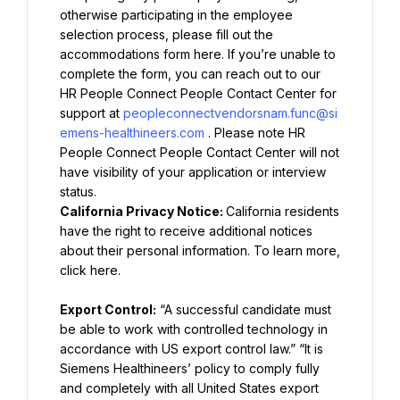
otherwise participating in the employee 
selection process, please fill out the 
accommodations form here. If you’re unable to 
complete the form, you can reach out to our 
HR People Connect People Contact Center for 
support at 
peopleconnectvendorsnam.func@si
emens-healthineers.com
. Please note HR 
People Connect People Contact Center will not 
have visibility of your application or interview 
California Privacy Notice: 
California residents 
have the right to receive additional notices 
about their personal information. To learn more, 
click here.
Export Control:
 “A successful candidate must 
be able to work with controlled technology in 
accordance with US export control law.” “It is 
Siemens Healthineers’ policy to comply fully 
and completely with all United States export 