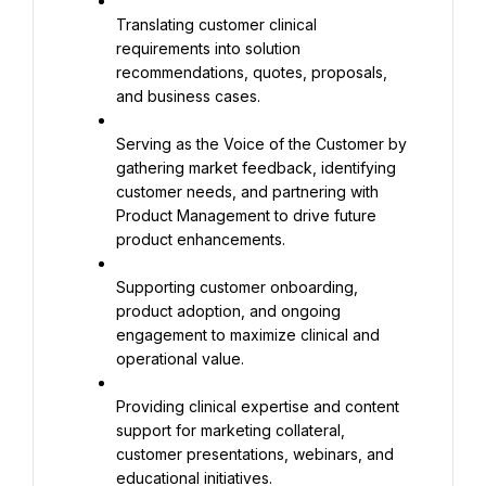
Translating customer clinical 
requirements into solution 
recommendations, quotes, proposals, 
and business cases.
Serving as the Voice of the Customer by 
gathering market feedback, identifying 
customer needs, and partnering with 
Product Management to drive future 
product enhancements.
Supporting customer onboarding, 
product adoption, and ongoing 
engagement to maximize clinical and 
operational value.
Providing clinical expertise and content 
support for marketing collateral, 
customer presentations, webinars, and 
educational initiatives.