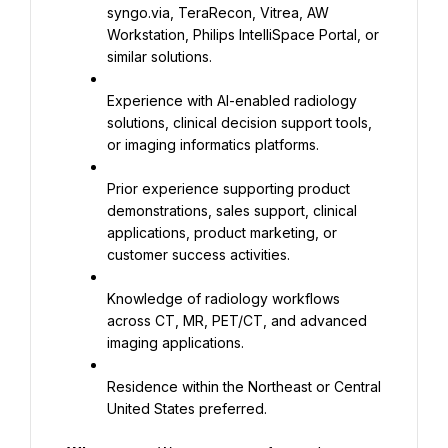
syngo.via, TeraRecon, Vitrea, AW 
Workstation, Philips IntelliSpace Portal, or 
similar solutions.
Experience with AI-enabled radiology 
solutions, clinical decision support tools, 
or imaging informatics platforms.
Prior experience supporting product 
demonstrations, sales support, clinical 
applications, product marketing, or 
customer success activities.
Knowledge of radiology workflows 
across CT, MR, PET/CT, and advanced 
imaging applications.
Residence within the Northeast or Central 
United States preferred.