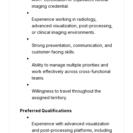
imaging credential.
Experience working in radiology, 
advanced visualization, post-processing, 
or clinical imaging environments.
Strong presentation, communication, and 
customer-facing skills.
Ability to manage multiple priorities and 
work effectively across cross-functional 
teams.
Willingness to travel throughout the 
assigned territory.
Preferred Qualifications
Experience with advanced visualization 
and post-processing platforms, including 