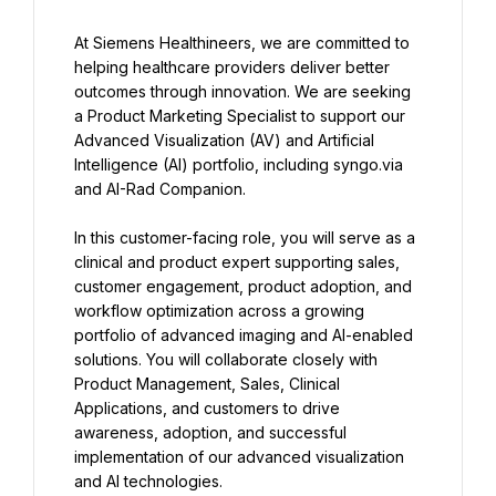
At Siemens Healthineers, we are committed to 
helping healthcare providers deliver better 
outcomes through innovation. We are seeking 
a Product Marketing Specialist to support our 
Advanced Visualization (AV) and Artificial 
Intelligence (AI) portfolio, including syngo.via 
and AI-Rad Companion.
In this customer-facing role, you will serve as a 
clinical and product expert supporting sales, 
customer engagement, product adoption, and 
workflow optimization across a growing 
portfolio of advanced imaging and AI-enabled 
solutions. You will collaborate closely with 
Product Management, Sales, Clinical 
Applications, and customers to drive 
awareness, adoption, and successful 
implementation of our advanced visualization 
and AI technologies.