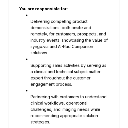
You are responsible for:
Delivering compelling product 
demonstrations, both onsite and 
remotely, for customers, prospects, and 
industry events, showcasing the value of 
syngo.via and AI-Rad Companion 
solutions.
Supporting sales activities by serving as 
a clinical and technical subject matter 
expert throughout the customer 
engagement process.
Partnering with customers to understand 
clinical workflows, operational 
challenges, and imaging needs while 
recommending appropriate solution 
strategies.