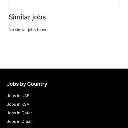
Similar jobs
No similar jobs found
Jobs by Country
Jobs in UAE
Jobs in KSA
Jobs in Qatar
Jobs in Oman