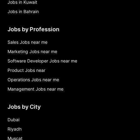
Jobs in Kuwait
Jobs in Bahrain
Jobs by Profession
Sales Jobs near me
Marketing Jobs near me
Software Developer Jobs near me
Product Jobs near
Operations Jobs near me
Management Jobs near me
Jobs by City
Dubai
Riyadh
Muscat