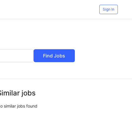
Sign In
Find Jobs
Similar jobs
o similar jobs found