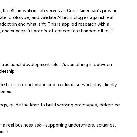
, the AI Innovation Lab serves as Great American’s proving 
e, prototype, and validate AI technologies against real 
option and what isn’t. This is applied research with a 
ts, and successful proofs-of-concept are handed off to IT 
’t a traditional development role. It’s something in between—
dership:
he Lab’s product vision and roadmap so work stays tightly 
comes.
ogy, guide the team to build working prototypes, determine 
m a real business ask—supporting underwriters, actuaries, 
rise.