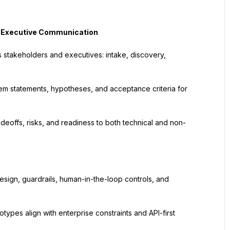
& Executive Communication
 stakeholders and executives: intake, discovery, 
em statements, hypotheses, and acceptance criteria for 
adeoffs, risks, and readiness to both technical and non-
sign, guardrails, human-in-the-loop controls, and 
ypes align with enterprise constraints and API-first 