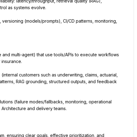
bility: latency/throughput, retrieval quality (RAG), 
trol as systems evolve.
versioning (models/prompts), CI/CD patterns, monitoring, 
 and multi-agent) that use tools/APIs to execute workflows 
 insurance.
internal customers such as underwriting, claims, actuarial, 
patterns, RAG grounding, structured outputs, and feedback 
tions (failure modes/fallbacks, monitoring, operational 
e Architecture and delivery teams.
ensuring clear goals, effective prioritization, and 