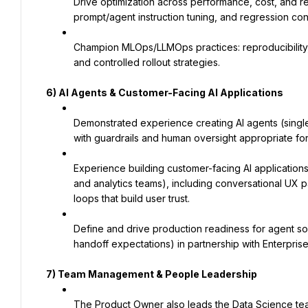
Drive optimization across performance, cost, and relia
prompt/agent instruction tuning, and regression con
Champion MLOps/LLMOps practices: reproducibility, 
and controlled rollout strategies.
6) AI Agents & Customer-Facing AI Applications
Demonstrated experience creating AI agents (single
with guardrails and human oversight appropriate for
Experience building customer-facing AI applications (
and analytics teams), including conversational UX 
loops that build user trust.
Define and drive production readiness for agent solu
handoff expectations) in partnership with Enterpris
7)
Team Management & People Leadership
The Product Owner also leads the Data Science team, 