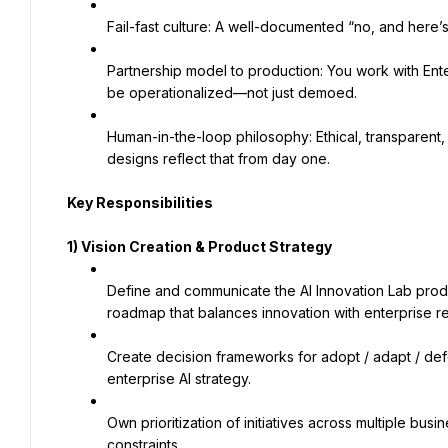
Fail-fast culture: A well-documented “no, and here’
Partnership model to production: You work with Ente
be operationalized—not just demoed.
Human-in-the-loop philosophy: Ethical, transparent, 
designs reflect that from day one.
Key Responsibilities
1) Vision Creation & Product Strategy
Define and communicate the AI Innovation Lab produ
roadmap that balances innovation with enterprise r
Create decision frameworks for adopt / adapt / defer
enterprise AI strategy.
Own prioritization of initiatives across multiple busi
constraints.