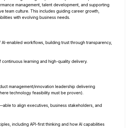
rformance management, talent development, and supporting 
tive team culture. This includes guiding career growth, 
bilities with evolving business needs.
AI-enabled workflows, building trust through transparency, 
continuous learning and high-quality delivery.
duct management/innovation leadership delivering 
ere technology feasibility must be proven).
—able to align executives, business stakeholders, and 
les, including API-first thinking and how AI capabilities 