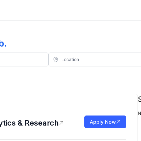
b
.
N
tics & Research
Apply Now