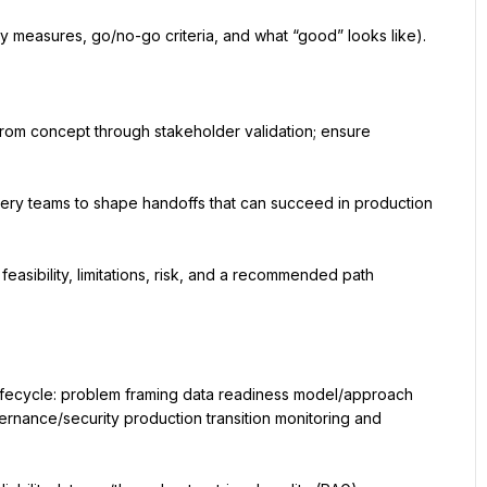
ty measures, go/no-go criteria, and what “good” looks like).
om concept through stakeholder validation; ensure 
very teams to shape handoffs that can succeed in production 
asibility, limitations, risk, and a recommended path 
lifecycle: problem framing data readiness model/approach 
rnance/security production transition monitoring and 