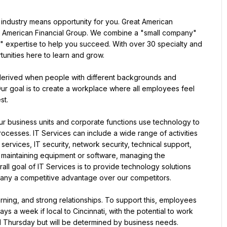
 industry means opportunity for you. Great American 
 American Financial Group. We combine a "small company" 
" expertise to help you succeed. With over 30 specialty and 
unities here to learn and grow.
derived when people with different backgrounds and 
ur goal is to create a workplace where all employees feel 
st.
r business units and corporate functions use technology to 
cesses. IT Services can include a wide range of activities 
vices, IT security, network security, technical support, 
 maintaining equipment or software, managing the 
all goal of IT Services is to provide technology solutions 
pany a competitive advantage over our competitors.
arning, and strong relationships. To support this, employees 
s a week if local to Cincinnati, with the potential to work 
d Thursday but will be determined by business needs.