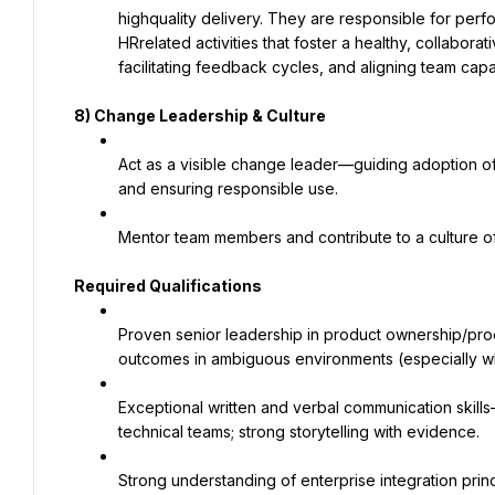
highquality delivery. They are responsible for pe
HRrelated activities that foster a healthy, collabora
facilitating feedback cycles, and aligning team capa
8)
Change Leadership & Culture
Act as a visible change leader—guiding adoption of 
and ensuring responsible use.
Mentor team members and contribute to a culture of 
Required Qualifications
Proven senior leadership in product ownership/pro
outcomes in ambiguous environments (especially wh
Exceptional written and verbal communication skills
technical teams; strong storytelling with evidence.
Strong understanding of enterprise integration princip