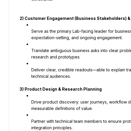
2) Customer Engagement (Business Stakeholders) 
Serve as the primary Lab-facing leader for business
expectation-setting, and ongoing engagement.
Translate ambiguous business asks into clear probl
research and prototypes.
Deliver clear, credible readouts—able to explain tr
technical audiences.
3) Product Design & Research Planning
Drive product discovery: user journeys, workflow de
measurable definitions of value.
Partner with technical team members to ensure protot
integration principles.