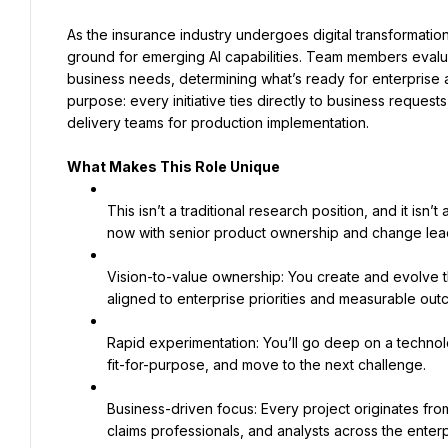
As the insurance industry undergoes digital transformation
ground for emerging AI capabilities. Team members evaluat
business needs, determining what’s ready for enterprise ad
purpose: every initiative ties directly to business reques
delivery teams for production implementation.
What Makes This Role Unique
This isn’t a traditional research position, and it isn
now with senior product ownership and change lea
Vision-to-value ownership: You create and evolve t
aligned to enterprise priorities and measurable out
Rapid experimentation: You’ll go deep on a technol
fit-for-purpose, and move to the next challenge.
Business-driven focus: Every project originates fro
claims professionals, and analysts across the enterp