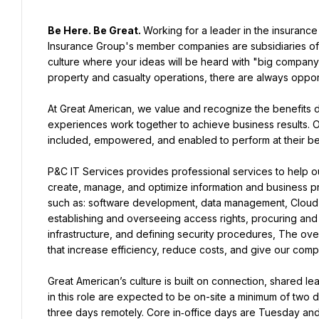
Be Here. Be Great. 
Working for a leader in the insurance
Insurance Group's member companies are subsidiaries of
culture where your ideas will be heard with "big company
property and casualty operations, there are always opport
At Great American, we value and recognize the benefits 
experiences work together to achieve business results. O
included, empowered, and enabled to perform at their be
P&C IT Services provides professional services to help ou
create, manage, and optimize information and business pro
such as: software development, data management, Cloud ser
establishing and overseeing access rights, procuring and
infrastructure, and defining security procedures, The over
that increase efficiency, reduce costs, and give our com
Great American’s culture is built on connection, shared le
in this role are expected to be on-site a minimum of two day
three days remotely. Core in‑office days are Tuesday an