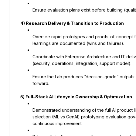
Ensure evaluation plans exist before building (quali
4) Research Delivery & Transition to Production
Oversee rapid prototypes and proofs-of-concept fr
learnings are documented (wins and failures).
Coordinate with Enterprise Architecture and IT deli
(security, operations, integration, support model).
Ensure the Lab produces “decision-grade” outputs: fe
forward.
5) Full-Stack AI Lifecycle Ownership & Optimization
Demonstrated understanding of the full AI product 
selection (ML vs GenAI) prototyping evaluation gove
continuous improvement.