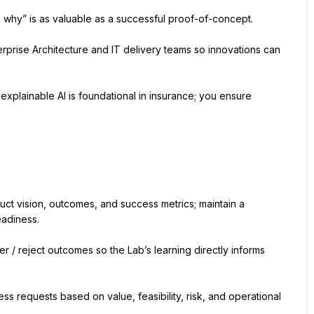
s why” is as valuable as a successful proof-of-concept.
rprise Architecture and IT delivery teams so innovations can 
explainable AI is foundational in insurance; you ensure 
ct vision, outcomes, and success metrics; maintain a 
eadiness.
 / reject outcomes so the Lab’s learning directly informs 
ness requests based on value, feasibility, risk, and operational 