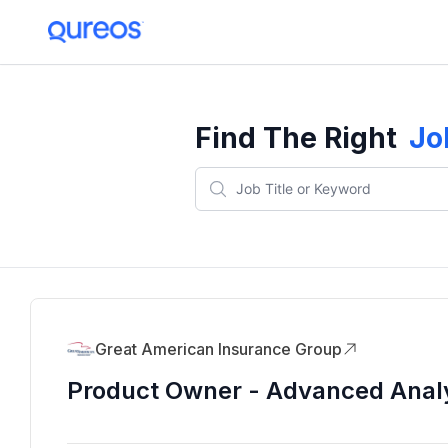
Find The Right
Jo
Great American Insurance Group
Product Owner - Advanced Analy